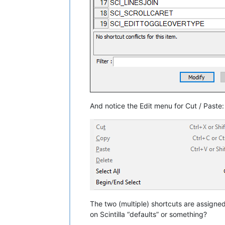
And notice the Edit menu for Cut / Paste:
The two (multiple) shortcuts are assign
on Scintilla “defaults” or something?