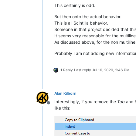
This certainly is odd.
But then onto the actual behavior.
This is all Scintilla behavior.
Someone in that project decided that th
It seems very reasonable for the multiline
As discussed above, for the non multiline c
Probably I am not adding new information
1 Reply
Last reply
Jul 16, 2020, 2:46 PM
Alan Kilborn
Interestingly, if you remove the
Tab
and
Offline
like this: