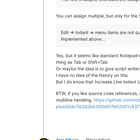
You
can
assign multiple, but only for the
Edit => Indent => menu items are not qu
implemented above…
Yes, but it seems like standard Notepad++
thing as
Tab
or
Shift+Tab
.
Or maybe the idea is to give script write
I have no idea of the history on this.
But I do know that
Increase Line Indent
(
BTW, if you like source code references, h
multiline handling:
https://github.com/no
plus/blob/3b2d2bb300d01fe02091c837bc
Alan Kilborn
@Alan Kilborn