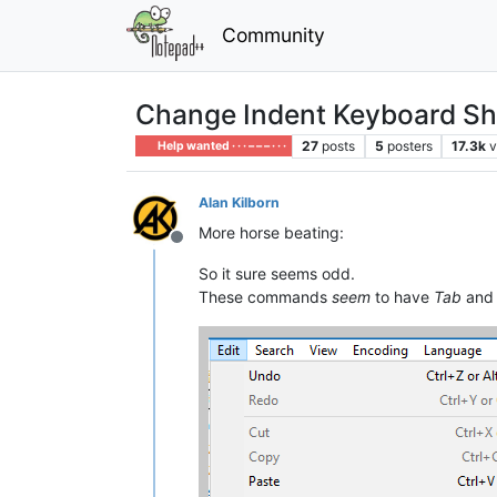
Community
Change Indent Keyboard Sh
27
posts
5
posters
17.3k
v
Help wanted · · · – – – · · ·
Alan Kilborn
More horse beating:
Offline
So it sure seems odd.
These commands
seem
to have
Tab
an