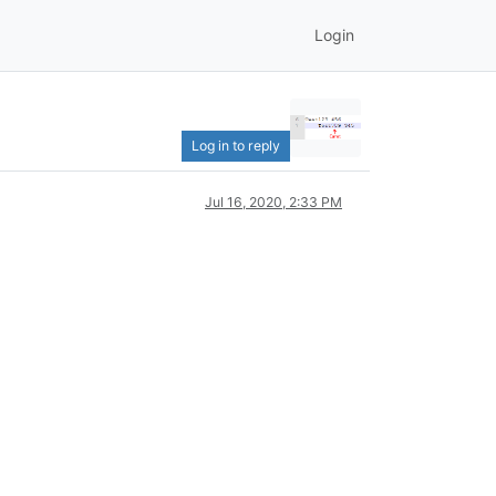
Login
Log in to reply
Jul 16, 2020, 2:33 PM