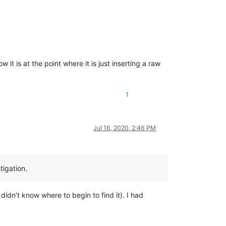
it is at the point where it is just inserting a raw
1
Jul 16, 2020, 2:46 PM
tigation.
idn’t know where to begin to find it). I had