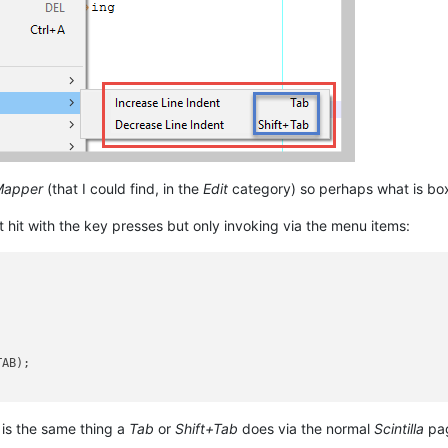
Mapper
(that I could find, in the
Edit
category) so perhaps what is box
 hit with the key presses but only invoking via the menu items:


AB);

 is the same thing a
Tab
or
Shift+Tab
does via the normal
Scintilla
pag