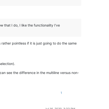
hat I do, I like the functionality I’ve
rather pointless if it is just going to do the same
election).
 see the difference in the multiline versus non-
1
Jul 16, 2020, 3:33 PM