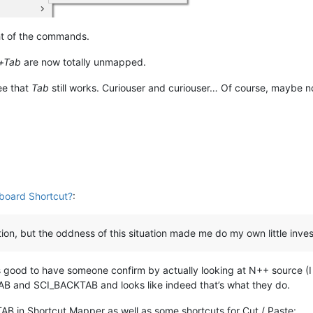
ht of the commands.
t+Tab
are now totally unmapped.
ee that
Tab
still works. Curiouser and curiouser… Of course, maybe now 
board Shortcut?
:
on, but the oddness of this situation made me do my own little inves
 good to have someone confirm by actually looking at N++ source (I d
TAB and SCI_BACKTAB and looks like indeed that’s what they do.
B in Shortcut Mapper as well as some shortcuts for Cut / Paste: