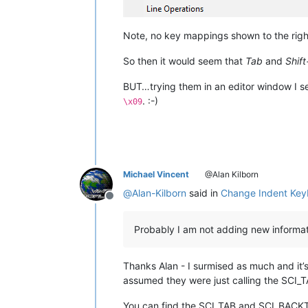
Note, no key mappings shown to the rig
So then it would seem that
Tab
and
Shif
BUT…trying them in an editor window I s
. :-)
\x09
Michael Vincent
@Alan Kilborn
@
Alan-Kilborn
said in
Change Indent Key
Offline
Probably I am not adding new informati
Thanks Alan - I surmised as much and it’s
assumed they were just calling the SCI_
You can find the SCI_TAB and SCI_BACKTA