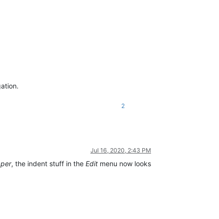
ation.
2
Jul 16, 2020, 2:43 PM
pper
, the indent stuff in the
Edit
menu now looks