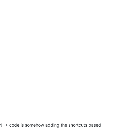
ng N++ code is somehow adding the shortcuts based