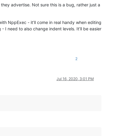
ey advertise. Not sure this is a bug, rather just a
with NppExec - it’ll come in real handy when editing
 I need to also change indent levels. It’ll be easier
2
Jul 16, 2020, 3:01 PM