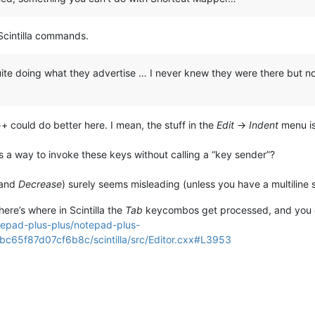
 Scintilla commands.
ite doing what they advertise … I never knew they were there but now t
 could do better here. I mean, the stuff in the
Edit
->
Indent
menu is 
rs a way to invoke these keys without calling a “key sender”?
and
Decrease
) surely seems misleading (unless you have a multiline s
ere’s where in Scintilla the
Tab
keycombos get processed, and you can
tepad-plus-plus/notepad-plus-
65f87d07cf6b8c/scintilla/src/Editor.cxx#L3953