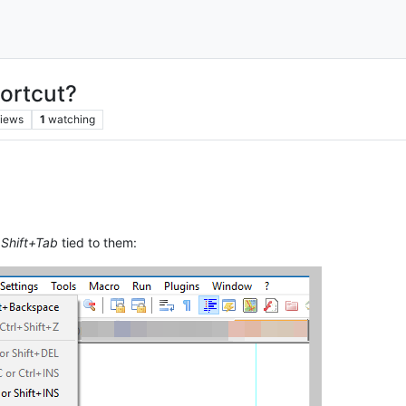
ortcut?
iews
1
watching
d
Shift+Tab
tied to them: