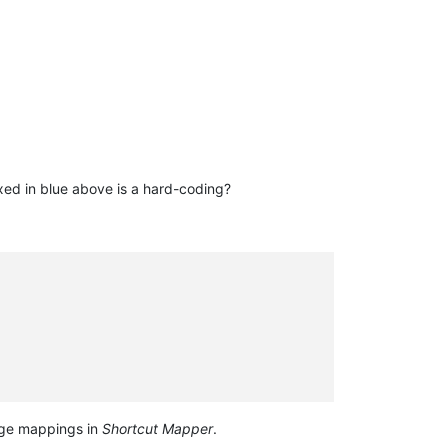
ed in blue above is a hard-coding?
e mappings in
Shortcut Mapper
.