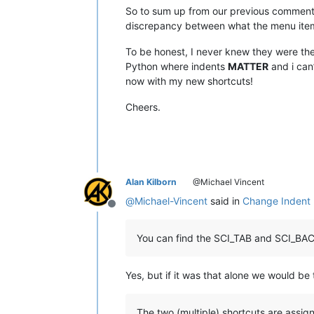
So to sum up from our previous comments, 
discrepancy between what the menu item 
To be honest, I never knew they were ther
Python where indents
MATTER
and i can’
now with my new shortcuts!
Cheers.
Alan Kilborn
@Michael Vincent
@
Michael-Vincent
said in
Change Indent 
Offline
You can find the SCI_TAB and SCI_BA
Yes, but if it was that alone we would be 
The two (multiple) shortcuts are assi