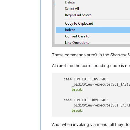
These commands aren’t in the
Shortcut 
At run-time the corresponding code is not
case
 IDM_EDIT_INS_TAB:

        _pEditView->execute(SCI_TAB);
break
;

case
 IDM_EDIT_RMV_TAB:

        _pEditView->execute(SCI_BACKT
break
And, when invoking via menu, all they do