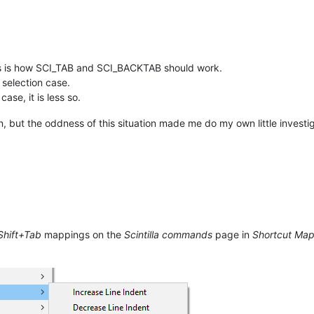
is is how SCI_TAB and SCI_BACKTAB should work.
 selection case.
ase, it is less so.
, but the oddness of this situation made me do my own little investig
Shift+Tab
mappings on the
Scintilla commands
page in
Shortcut Ma