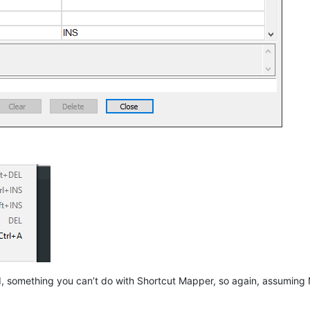
ed, something you can’t do with Shortcut Mapper, so again, assumi