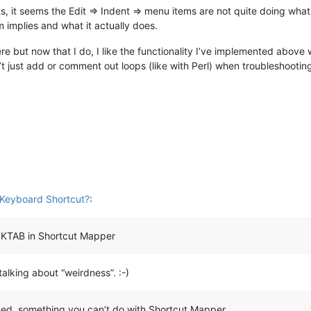
it seems the Edit => Indent => menu items are not quite doing what th
implies and what it actually does.
e but now that I do, I like the functionality I’ve implemented above 
t just add or comment out loops (like with Perl) when troubleshooting -
Keyboard Shortcut?
:
CKTAB in Shortcut Mapper
talking about “weirdness”. :-)
gned, something you can’t do with Shortcut Mapper…