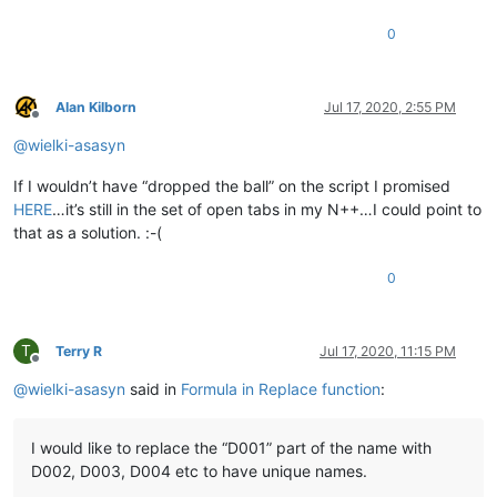
0
Alan Kilborn
Jul 17, 2020, 2:55 PM
Offline
@
wielki-asasyn
If I wouldn’t have “dropped the ball” on the script I promised
HERE
…it’s still in the set of open tabs in my N++…I could point to
that as a solution. :-(
0
T
Terry R
Jul 17, 2020, 11:15 PM
Offline
@
wielki-asasyn
said in
Formula in Replace function
:
I would like to replace the “D001” part of the name with
D002, D003, D004 etc to have unique names.