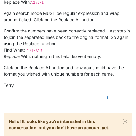
Replace With:
\2\3\1
Again search mode MUST be regular expression and wrap
around ticked. Click on the Replace All button
Confirm the numbers have been correctly replaced. Last step is
to join the separated lines back to the original format. So again
using the Replace function.
Find What:
[^}]\K\R
Replace With: nothing in this field, leave it empty.
Click on the Replace All button and now you should have the
format you wished with unique numbers for each name.
Terry
1
Hello! It looks like you're interested in this
conversation, but you don't have an account yet.