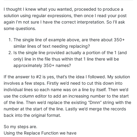
I thought I knew what you wanted, proceeded to produce a
solution using regular expressions, then once I read your post
again I’m not sure I have the correct interpretation. So I’ll ask
some questions.
The single line of example above, are there about 350+
similar lines of text needing replacing?
Is the single line provided actually a portion of the 1 (and
only) line in the file thus within that 1 line there will be
approximately 350+ names?
If the answer to #2 is yes, that’s the idea I followed. My solution
involves a few steps. Firstly we’d need to cut this down into
individual lines so each name was on a line by itself. Then we’d
use the column editor to add an increasing number to the start
of the line. Then we’d replace the existing “Dnnn” string with the
number at the start of the line. Lastly we’d merge the records
back into the original format.
So my steps are.
Using the Replace Function we have