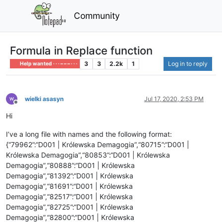
Community
Formula in Replace function
3
3
2.2k
1
Log in to reply
Help wanted · · · – – – · · ·
wielki asasyn
Jul 17, 2020, 2:53 PM
Offline
Hi
I’ve a long file with names and the following format:
{“79962”:“D001 | Królewska Demagogia”,“80715”:“D001 |
Królewska Demagogia”,“80853”:“D001 | Królewska
Demagogia”,“80888”:“D001 | Królewska
Demagogia”,“81392”:“D001 | Królewska
Demagogia”,“81691”:“D001 | Królewska
Demagogia”,“82517”:“D001 | Królewska
Demagogia”,“82725”:“D001 | Królewska
Demagogia”,“82800”:“D001 | Królewska