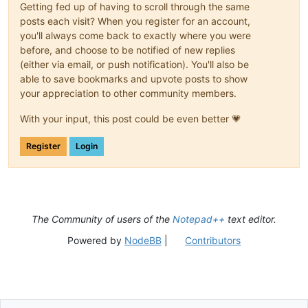
Getting fed up of having to scroll through the same
posts each visit? When you register for an account,
you'll always come back to exactly where you were
before, and choose to be notified of new replies
(either via email, or push notification). You'll also be
able to save bookmarks and upvote posts to show
your appreciation to other community members.
With your input, this post could be even better 💗
Register
Login
The Community of users of the
Notepad++
text editor.
Powered by
NodeBB
|
Contributors