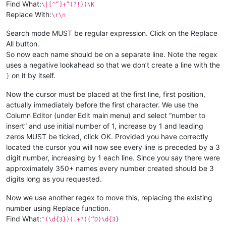
Find What:
\|[^”]+”(?!})\K
Replace With:
\r\n
Search mode MUST be regular expression. Click on the Replace
All button.
So now each name should be on a separate line. Note the regex
uses a negative lookahead so that we don’t create a line with the
on it by itself.
}
Now the cursor must be placed at the first line, first position,
actually immediately before the first character. We use the
Column Editor (under Edit main menu) and select “number to
insert” and use initial number of 1, increase by 1 and leading
zeros MUST be ticked, click OK. Provided you have correctly
located the cursor you will now see every line is preceded by a 3
digit number, increasing by 1 each line. Since you say there were
approximately 350+ names every number created should be 3
digits long as you requested.
Now we use another regex to move this, replacing the existing
number using Replace function.
Find What:
^(\d{3})(.+?)(“D)\d{3}