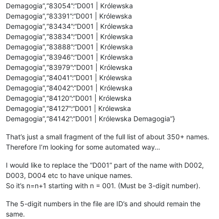
Demagogia”,“83054”:“D001 | Królewska
Demagogia”,“83391”:“D001 | Królewska
Demagogia”,“83434”:“D001 | Królewska
Demagogia”,“83834”:“D001 | Królewska
Demagogia”,“83888”:“D001 | Królewska
Demagogia”,“83946”:“D001 | Królewska
Demagogia”,“83979”:“D001 | Królewska
Demagogia”,“84041”:“D001 | Królewska
Demagogia”,“84042”:“D001 | Królewska
Demagogia”,“84120”:“D001 | Królewska
Demagogia”,“84127”:“D001 | Królewska
Demagogia”,“84142”:“D001 | Królewska Demagogia”}
That’s just a small fragment of the full list of about 350+ names.
Therefore I’m looking for some automated way…
I would like to replace the “D001” part of the name with D002,
D003, D004 etc to have unique names.
So it’s n=n+1 starting with n = 001. (Must be 3-digit number).
The 5-digit numbers in the file are ID’s and should remain the
same.