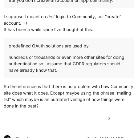
But you don’t create an account on npp community.
I suppose I meant on
first
login to Community, not “create”
account. :-)
It has been a while since I’ve thought of this.
predefined OAuth solutions are used by
hundreds or thousands or even more other sites for doing
authentication so I assume that GDPR regulators should
have already know that.
So the inference is that there is no problem with how Community
site does what it does. Except maybe using the phrase “mailing
list” which maybe is an outdated vestige of how things were
done in the past?
0