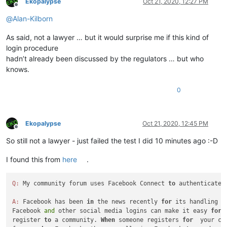
Ekopalypse
Oct 21, 2020, 12:27 PM
Offline
@
Alan-Kilborn
As said, not a lawyer … but it would surprise me if this kind of
login procedure
hadn’t already been discussed by the regulators … but who
knows.
0
Ekopalypse
Oct 21, 2020, 12:45 PM
Offline
So still not a lawyer - just failed the test I did 10 minutes ago :-D
I found this from
here
.
Q:
 My community forum uses Facebook Connect 
to
 authenticate 
A:
 Facebook has been 
in
 the news recently 
for
 its handling 
o
Facebook 
and
 other social media logins can make it easy 
for
 
register 
to
 a community. 
When
 someone registers 
for
  your com