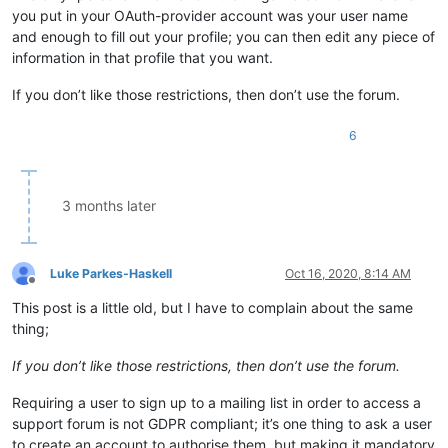
you put in your OAuth-provider account was your user name
and enough to fill out your profile; you can then edit any piece of
information in that profile that you want.
If you don’t like those restrictions, then don’t use the forum.
6
3 months later
Luke Parkes-Haskell
Oct 16, 2020, 8:14 AM
Offline
This post is a little old, but I have to complain about the same
thing;
If you don’t like those restrictions, then don’t use the forum.
Requiring a user to sign up to a mailing list in order to access a
support forum is not GDPR compliant; it’s one thing to ask a user
to create an account to authorise them, but making it mandatory