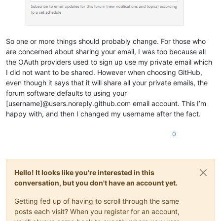
So one or more things should probably change. For those who
are concerned about sharing your email, I was too because all
the OAuth providers used to sign up use my private email which
I did not want to be shared. However when choosing GitHub,
even though it says that it will share all your private emails, the
forum software defaults to using your
[username]@users.noreply.github.com email account. This I’m
happy with, and then I changed my username after the fact.
0
Hello! It looks like you're interested in this
conversation, but you don't have an account yet.
Getting fed up of having to scroll through the same
posts each visit? When you register for an account,