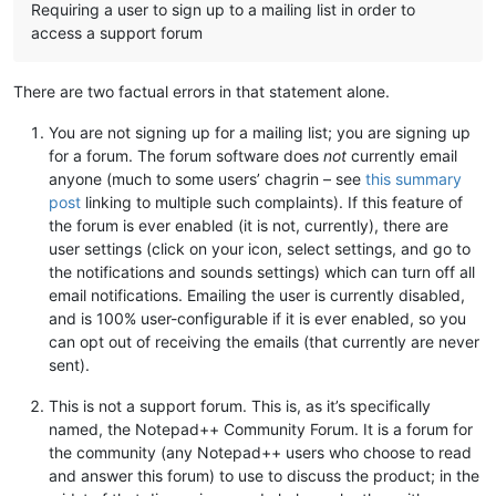
Requiring a user to sign up to a mailing list in order to
access a support forum
There are two factual errors in that statement alone.
You are not signing up for a mailing list; you are signing up
for a forum. The forum software does
not
currently email
anyone (much to some users’ chagrin – see
this summary
post
linking to multiple such complaints). If this feature of
the forum is ever enabled (it is not, currently), there are
user settings (click on your icon, select settings, and go to
the notifications and sounds settings) which can turn off all
email notifications. Emailing the user is currently disabled,
and is 100% user-configurable if it is ever enabled, so you
can opt out of receiving the emails (that currently are never
sent).
This is not a support forum. This is, as it’s specifically
named, the Notepad++ Community Forum. It is a forum for
the community (any Notepad++ users who choose to read
and answer this forum) to use to discuss the product; in the