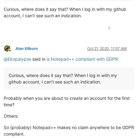
Curious, where does it say that? When I log in with my github
account, I can’t see such an indication.
1
Alan Kilborn
Oct 21, 2020, 11:57 AM
Offline
@
Ekopalypse
said in
is Notepad++ compliant with GDPR
:
Curious, where does it say that? When I log in with my
github account, I can’t see such an indication.
Probably when you are about to
create
an account for the first
time?
Others:
So (probably) Notepad++ makes no claim anywhere to be GDPR
compliant.