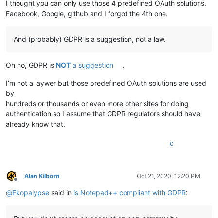
I thought you can only use those 4 predefined OAuth solutions.
Facebook, Google, github and I forgot the 4th one.
And (probably) GDPR is a suggestion, not a law.
Oh no, GDPR is
NOT
a suggestion
.
I’m not a laywer but those predefined OAuth solutions are used
by
hundreds or thousands or even more other sites for doing
authentication so I assume that GDPR regulators should have
already know that.
0
Alan Kilborn
Oct 21, 2020, 12:20 PM
Offline
@
Ekopalypse
said in
is Notepad++ compliant with GDPR
: