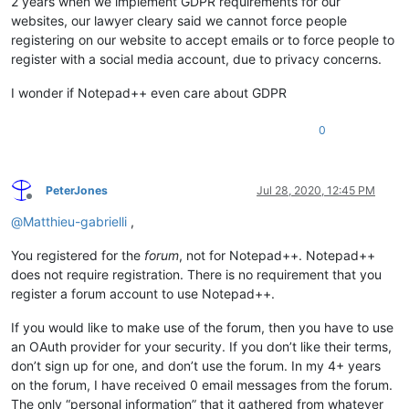
2 years when we implement GDPR requirements for our
websites, our lawyer cleary said we cannot force people
registering on our website to accept emails or to force people to
register with a social media account, due to privacy concerns.
I wonder if Notepad++ even care about GDPR
0
PeterJones
Jul 28, 2020, 12:45 PM
Offline
@
Matthieu-gabrielli
,
You registered for the
forum
, not for Notepad++. Notepad++
does not require registration. There is no requirement that you
register a forum account to use Notepad++.
If you would like to make use of the forum, then you have to use
an OAuth provider for your security. If you don’t like their terms,
don’t sign up for one, and don’t use the forum. In my 4+ years
on the forum, I have received 0 email messages from the forum.
The only “personal information” that it gathered from whatever