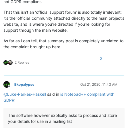
not GDPR compliant.
That this isn’t an ‘official support forum’ is also totally irrelevant;
it’s the ‘official’ community attached directly to the main project’s
website, and is where you’re directed if you’re looking for
support through the main website.
As far as I can tell, that summary post is completely unrelated to
the complaint brought up here.
0
2 Replies
Ekopalypse
Oct 21, 2020, 11:43 AM
Offline
@
Luke-Parkes-Haskell
said in
is Notepad++ compliant with
GDPR
:
The software however explicitly asks to process and store
your details for use in a mailing list