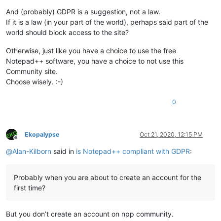
And (probably) GDPR is a suggestion, not a law.
If it is a law (in your part of the world), perhaps said part of the
world should block access to the site?
Otherwise, just like you have a choice to use the free
Notepad++ software, you have a choice to not use this
Community site.
Choose wisely. :-)
0
Ekopalypse
Oct 21, 2020, 12:15 PM
Offline
@
Alan-Kilborn
said in
is Notepad++ compliant with GDPR
:
Probably when you are about to create an account for the
first time?
But you don’t create an account on npp community.