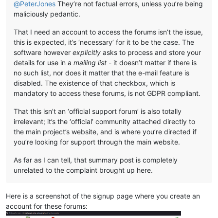
@
PeterJones
They’re not factual errors, unless you’re being
maliciously pedantic.
That I need an account to access the forums isn’t the issue,
this is expected, it’s ‘necessary’ for it to be the case. The
software however
explicitly
asks to process and store your
details for use in a
mailing list
- it doesn’t matter if there is
no such list, nor does it matter that the e-mail feature is
disabled. The existence of that checkbox, which is
mandatory to access these forums, is not GDPR compliant.
That this isn’t an ‘official support forum’ is also totally
irrelevant; it’s the ‘official’ community attached directly to
the main project’s website, and is where you’re directed if
you’re looking for support through the main website.
As far as I can tell, that summary post is completely
unrelated to the complaint brought up here.
Here is a screenshot of the signup page where you create an
account for these forums: