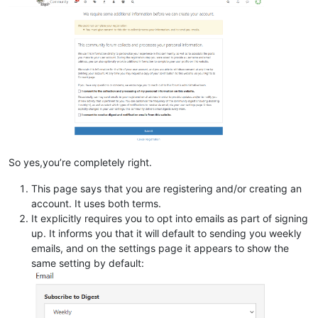
So yes,you’re completely right.
This page says that you are registering and/or creating an
account. It uses both terms.
It explicitly requires you to opt into emails as part of signing
up. It informs you that it will default to sending you weekly
emails, and on the settings page it appears to show the
same setting by default: