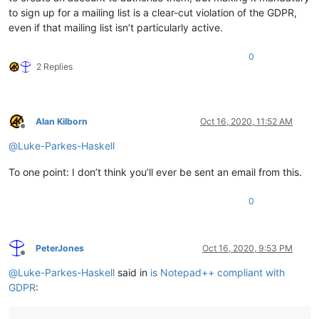
to sign up for a mailing list is a clear-cut violation of the GDPR,
even if that mailing list isn’t particularly active.
0
2 Replies
Alan Kilborn
Oct 16, 2020, 11:52 AM
Offline
@
Luke-Parkes-Haskell
To one point: I don’t think you’ll ever be sent an email from this.
0
PeterJones
Oct 16, 2020, 9:53 PM
Offline
@
Luke-Parkes-Haskell
said in
is Notepad++ compliant with
GDPR
: