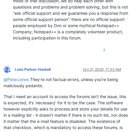
midst of that discussion, we do help each other with
questions and problems and problem solving, but this is not
“ask official support and we guarantee you a response from
some official support person”: there are no official support
people employed by Don or some mythical Notepad++
Company; Notepad++ is a completely volunteer product,
including participation in this forum.
2
Luke Parkes-Haskell
Oct 21, 2020, 11:33 AM
Offline
@
PeterJones
They’re not factual errors, unless you’re being
maliciously pedantic.
That I need an account to access the forums isn’t the issue, this
is expected, it’s ‘necessary’ for it to be the case. The software
however
explicitly
asks to process and store your details for use
in a
mailing list
- it doesn’t matter if there is no such list, nor does
it matter that the e-mail feature is disabled. The existence of
that checkbox, which is mandatory to access these forums, is