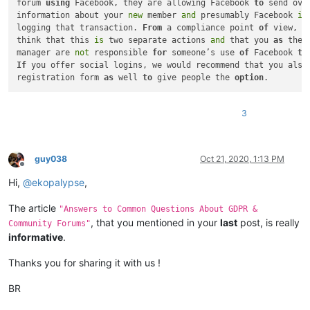
forum 
using
 Facebook, they are allowing Facebook 
to
 send over
information about your 
new
 member 
and
 presumably Facebook 
is
logging that transaction. 
From
 a compliance point 
of
 view, we
think that this 
is
 two separate actions 
and
 that you 
as
 the 
manager are 
not
 responsible 
for
 someone’s use 
of
 Facebook 
to
If
 you offer social logins, we would recommend that you also 
registration form 
as
 well 
to
 give people the 
option
3
guy038
Oct 21, 2020, 1:13 PM
Offline
Hi,
@
ekopalypse
,
The article
"Answers to Common Questions About GDPR &
, that you mentioned in your
last
post, is really
Community Forums"
informative
.
Thanks you for sharing it with us !
BR