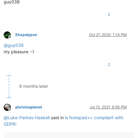
guy038
2
Ekopalypse
Oct 21, 2020, 1:14 PM
Offline
@
guy038
my pleasure :-)
2
9 months later
plutoisaplanet
Jul 12, 2021, 9:58 PM
Offline
@
Luke-Parkes-Haskell
said in
is Notepad++ compliant with
GDPR
: