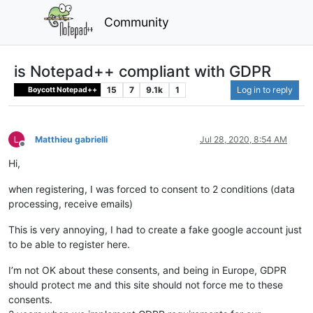
Community
is Notepad++ compliant with GDPR
15
7
9.1k
1
Log in to reply
Boycott Notepad++
Matthieu gabrielli
Jul 28, 2020, 8:54 AM
Offline
Hi,
when registering, I was forced to consent to 2 conditions (data
processing, receive emails)
This is very annoying, I had to create a fake google account just
to be able to register here.
I’m not OK about these consents, and being in Europe, GDPR
should protect me and this site should not force me to these
consents.