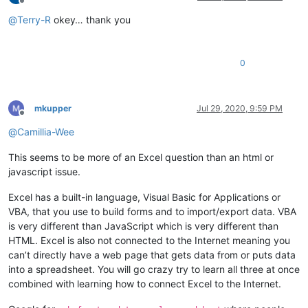
Offline
@
Terry-R
okey… thank you
0
mkupper
Jul 29, 2020, 9:59 PM
Offline
@
Camillia-Wee
This seems to be more of an Excel question than an html or
javascript issue.
Excel has a built-in language, Visual Basic for Applications or
VBA, that you use to build forms and to import/export data. VBA
is very different than JavaScript which is very different than
HTML. Excel is also not connected to the Internet meaning you
can’t directly have a web page that gets data from or puts data
into a spreadsheet. You will go crazy try to learn all three at once
combined with learning how to connect Excel to the Internet.