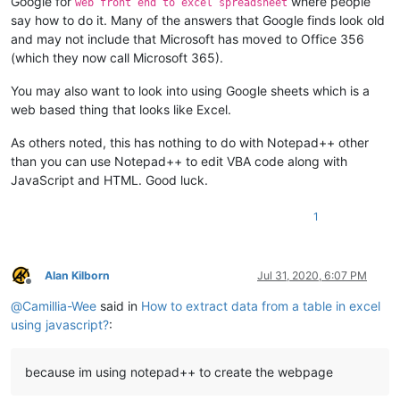
Google for
where people
web front end to excel spreadsheet
say how to do it. Many of the answers that Google finds look old
and may not include that Microsoft has moved to Office 356
(which they now call Microsoft 365).
You may also want to look into using Google sheets which is a
web based thing that looks like Excel.
As others noted, this has nothing to do with Notepad++ other
than you can use Notepad++ to edit VBA code along with
JavaScript and HTML. Good luck.
1
Alan Kilborn
Jul 31, 2020, 6:07 PM
Offline
@
Camillia-Wee
said in
How to extract data from a table in excel
using javascript?
:
because im using notepad++ to create the webpage