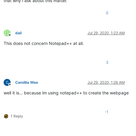
that why i ask about this matter.
0
dail
Jul 29, 2020, 1:23 AM
Offline
This does not concern Notepad++ at all.
3
Camillia Wee
Jul 29, 2020, 1:26 AM
Offline
well it is… because im using notepad++ to create the webpage
-1
1 Reply