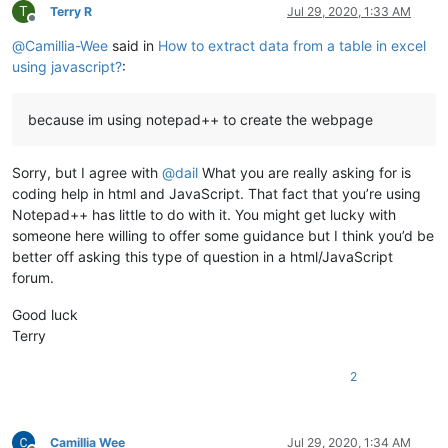
T
Terry R
Jul 29, 2020, 1:33 AM
Offline
@
Camillia-Wee
said in
How to extract data from a table in excel
using javascript?
:
because im using notepad++ to create the webpage
Sorry, but I agree with
@
dail
What you are really asking for is
coding help in html and JavaScript. That fact that you’re using
Notepad++ has little to do with it. You might get lucky with
someone here willing to offer some guidance but I think you’d be
better off asking this type of question in a html/JavaScript
forum.
Good luck
Terry
2
Camillia Wee
Jul 29, 2020, 1:34 AM