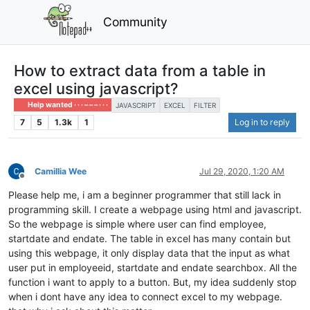
Community
How to extract data from a table in
excel using javascript?
Help wanted · · · – – – · · ·
JAVASCRIPT
EXCEL
FILTER
7
5
1.3k
1
Log in to reply
Camillia Wee
Jul 29, 2020, 1:20 AM
Offline
Please help me, i am a beginner programmer that still lack in
programming skill. I create a webpage using html and javascript.
So the webpage is simple where user can find employee,
startdate and endate. The table in excel has many contain but
using this webpage, it only display data that the input as what
user put in employeeid, startdate and endate searchbox. All the
function i want to apply to a button. But, my idea suddenly stop
when i dont have any idea to connect excel to my webpage.