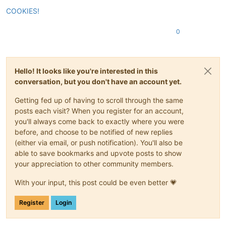
COOKIES!
0
Hello! It looks like you're interested in this
conversation, but you don't have an account yet.
Getting fed up of having to scroll through the same
posts each visit? When you register for an account,
you'll always come back to exactly where you were
before, and choose to be notified of new replies
(either via email, or push notification). You'll also be
able to save bookmarks and upvote posts to show
your appreciation to other community members.
With your input, this post could be even better 💗
Register
Login