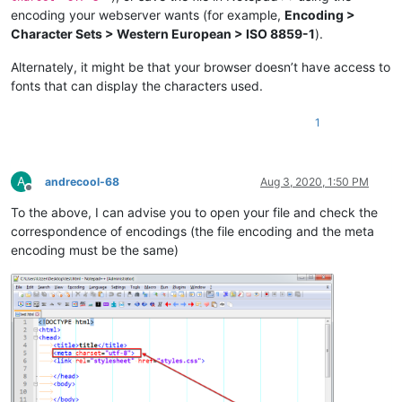
encoding your webserver wants (for example,
Encoding >
Character Sets > Western European > ISO 8859-1
).
Alternately, it might be that your browser doesn’t have access to
fonts that can display the characters used.
1
A
andrecool-68
Aug 3, 2020, 1:50 PM
Offline
To the above, I can advise you to open your file and check the
correspondence of encodings (the file encoding and the meta
encoding must be the same)