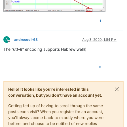
1
A
andrecool-68
Aug 3, 2020, 1:54 PM
Offline
The “utf-8” encoding supports Hebrew well))
0
Hello! It looks like you're interested in this
conversation, but you don't have an account yet.
Getting fed up of having to scroll through the same
posts each visit? When you register for an account,
you'll always come back to exactly where you were
before, and choose to be notified of new replies