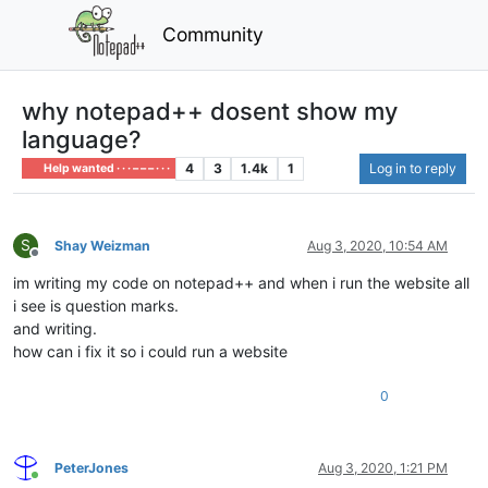
Community
why notepad++ dosent show my
language?
4
3
1.4k
1
Log in to reply
Help wanted · · · – – – · · ·
S
Shay Weizman
Aug 3, 2020, 10:54 AM
Offline
im writing my code on notepad++ and when i run the website all
i see is question marks.
and writing.
how can i fix it so i could run a website
0
PeterJones
Aug 3, 2020, 1:21 PM
Online