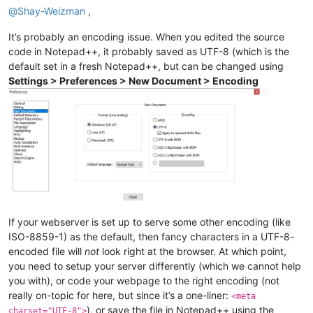
@
Shay-Weizman
,
It’s probably an encoding issue. When you edited the source
code in Notepad++, it probably saved as UTF-8 (which is the
default set in a fresh Notepad++, but can be changed using
Settings > Preferences > New Document > Encoding
If your webserver is set up to serve some other encoding (like
ISO-8859-1) as the default, then fancy characters in a UTF-8-
encoded file will
not
look right at the browser. At which point,
you need to setup your server differently (which we cannot help
you with), or code your webpage to the right encoding (not
really on-topic for here, but since it’s a one-liner:
<meta
), or save the file in Notepad++ using the
charset="UTF-8">