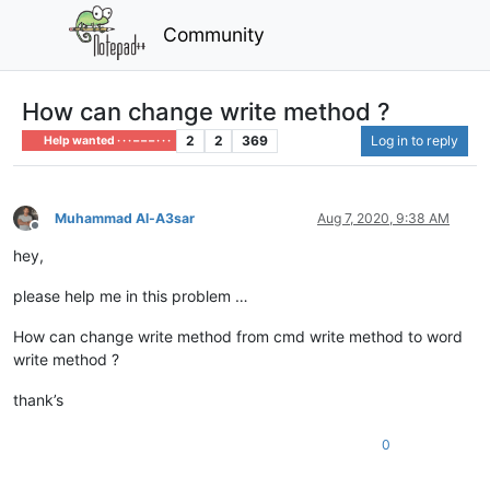
Community
How can change write method ?
2
2
369
Log in to reply
Help wanted · · · – – – · · ·
Muhammad Al-A3sar
Aug 7, 2020, 9:38 AM
Offline
hey,
please help me in this problem …
How can change write method from cmd write method to word
write method ?
thank’s
0