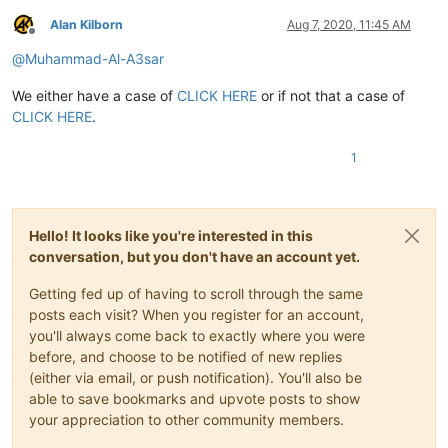
Alan Kilborn
Aug 7, 2020, 11:45 AM
Offline
@
Muhammad-Al-A3sar
We either have a case of
CLICK HERE
or if not that a case of
CLICK HERE
.
1
Hello! It looks like you're interested in this
conversation, but you don't have an account yet.
Getting fed up of having to scroll through the same
posts each visit? When you register for an account,
you'll always come back to exactly where you were
before, and choose to be notified of new replies
(either via email, or push notification). You'll also be
able to save bookmarks and upvote posts to show
your appreciation to other community members.