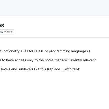
es
.3k
views
o functionality avail for HTML or programming languages.)
 to have access only to the notes that are currently relevant.
 levels and sublevels like this (replace … with tab):