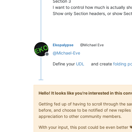
Section 3
I want to control how much is actually s
Show only Section headers, or show Secti
Ekopalypse
@Michael Eve
@
Michael-Eve
Offline
Define your
UDL
and create
folding po
Hello! It looks like you're interested in this c
Getting fed up of having to scroll through the 
before, and choose to be notified of new replies 
appreciation to other community members.
With your input, this post could be even better 