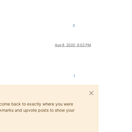
0
Aug 8, 2020, 9:02 PM
1
ys come back to exactly where you were
 bookmarks and upvote posts to show your