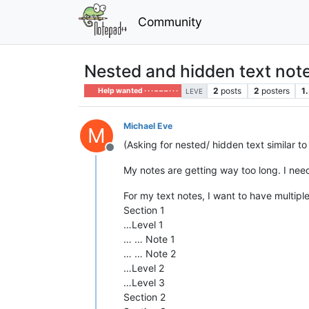
Community
Nested and hidden text not
2
posts
2
posters
1
Help wanted · · · – – – · · ·
LEVE
Michael Eve
M
(Asking for nested/ hidden text similar t
Offline
My notes are getting way too long. I need
For my text notes, I want to have multiple
Section 1
…Level 1
… … Note 1
… … Note 2
…Level 2
…Level 3
Section 2