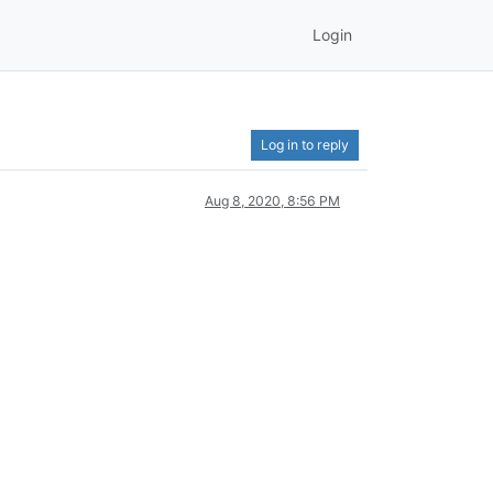
Login
Log in to reply
Aug 8, 2020, 8:56 PM