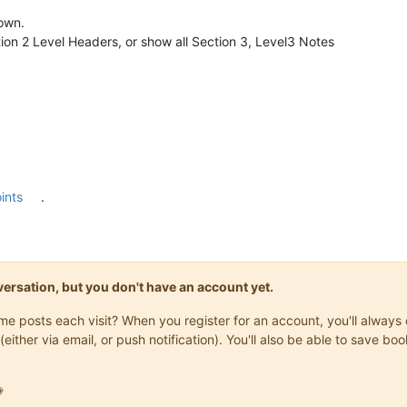
hown.
on 2 Level Headers, or show all Section 3, Level3 Notes
ints
.
onversation, but you don't have an account yet.
same posts each visit? When you register for an account, you'll alwa
(either via email, or push notification). You'll also be able to save
