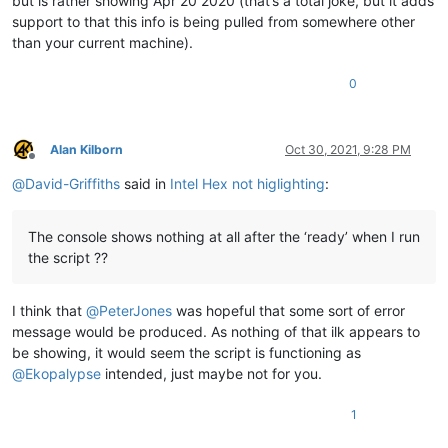
but is rather showing Apr 20 2020 (that’s a total joke, but it adds
support to that this info is being pulled from somewhere other
than your current machine).
0
Alan Kilborn
Oct 30, 2021, 9:28 PM
Offline
@
David-Griffiths
said in
Intel Hex not higlighting
:
The console shows nothing at all after the ‘ready’ when I run
the script ??
I think that
@
PeterJones
was hopeful that some sort of error
message would be produced. As nothing of that ilk appears to
be showing, it would seem the script is functioning as
@
Ekopalypse
intended, just maybe not for you.
1