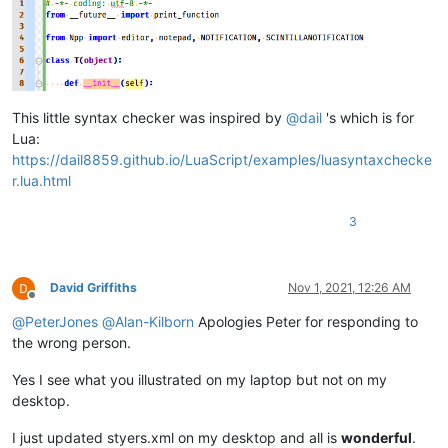
This little syntax checker was inspired by
@
dail
's which is for
Lua:
https://dail8859.github.io/LuaScript/examples/luasyntaxchecke
r.lua.html
3
David Griffiths
Nov 1, 2021, 12:26 AM
Offline
@
PeterJones
@
Alan-Kilborn
Apologies Peter for responding to
the wrong person.
Yes I see what you illustrated on my laptop but not on my
desktop.
I just updated styers.xml on my desktop and all is
wonderful
.