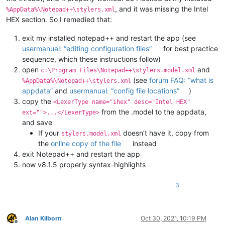
, and it was missing the Intel
%AppData%\Notepad++\stylers.xml
HEX section. So I remedied that:
exit my installed notepad++ and restart the app (see
usermanual: “editing configuration files”
for best practice
sequence, which these instructions follow)
open
and
c:\Program Files\Notepad++\stylers.model.xml
(see
forum FAQ: “what is
%AppData%\Notepad++\stylers.xml
appdata”
and
usermanual: “config file locations”
)
copy the
<LexerType name="ihex" desc="Intel HEX"
from the .model to the appdata,
ext="">...</LexerType>
and save
If your
doesn’t have it, copy from
stylers.model.xml
the
online copy of the file
instead
exit Notepad++ and restart the app
now v8.1.5 properly syntax-highlights
3
Alan Kilborn
Oct 30, 2021, 10:19 PM