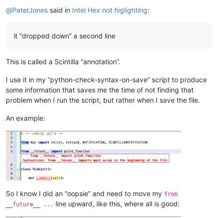
Offline
@
PeterJones
said in
Intel Hex not higlighting
:
it “dropped down” a second line
This is called a Scintilla “annotation”.
I use it in my “python-check-syntax-on-save” script to produce
some information that saves me the time of not finding that
problem when I run the script, but rather when I save the file.
An example:
So I know I did an “oopsie” and need to move my
from
line upward, like this, where all is good:
__future__ ...