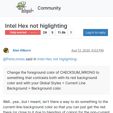
Community
Intel Hex not higlighting
29
5
11.8k
1
Log in to reply
Help wanted · · · – – – · · ·
Alan Kilborn
Aug 12, 2020, 6:02 PM
Offline
@
PeterJones
said in
Intel Hex not higlighting
:
Change the foreground color of CHECKSUM_WRONG to
something that contrasts both with its red background
color and with your Global Styles > Current Line
Background > Background color.
Well…yea…but I meant, isn’t there a way to do something to the
current-line-background color so that you can just get the red
there (or close to it due to blending of colors) for the non-current