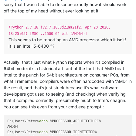
sorry that I wasn’t able to describe exactly how it should work
off the top of my head without ever looking at it.
*Python 2.7.18 (v2.7.18:8d21aa21f2, Apr 20 2020,
13:25:05) [MSC v.1500 64 bit (AMD64)]
This seems to be reporting an AMD processor which it isn’t!
It is an Intel i5-6400 ??
Actually, that’s just what Python reports when it’s compiled in
64bit mode: it’s a historical artifact of the fact that AMD beat
Intel to the punch for 64bit architecture on consumer PCs, from
what I remember; compilers were often hardcoded with “AMD” in
the result, and that’s just stuck because it’s what software
developers got used to seeing (and checking) when verifying
that it compiled correctly, presumably much to Intel’s chagrin.
You can see this even from your cmd.exe prompt :
C:\Users\Peter>
echo
 %PROCESSOR_ARCHITECTURE%

AMD64

C:\Users\Peter>
echo
 %PROCESSOR_IDENTIFIER%
