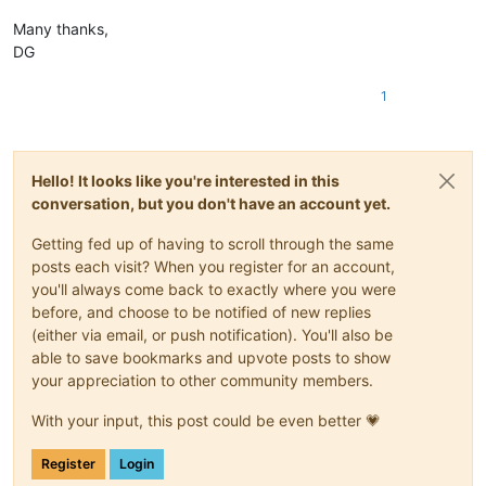
Many thanks,
DG
1
Hello! It looks like you're interested in this
conversation, but you don't have an account yet.
Getting fed up of having to scroll through the same
posts each visit? When you register for an account,
you'll always come back to exactly where you were
before, and choose to be notified of new replies
(either via email, or push notification). You'll also be
able to save bookmarks and upvote posts to show
your appreciation to other community members.
With your input, this post could be even better 💗
Register
Login