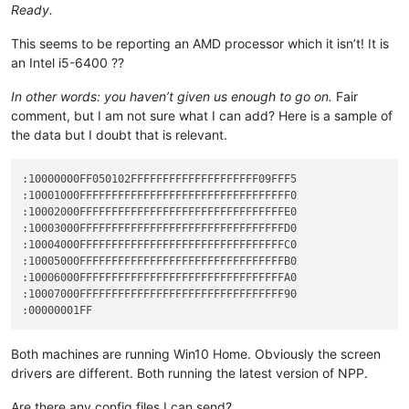
Ready.
This seems to be reporting an AMD processor which it isn’t! It is
an Intel i5-6400 ??
In other words: you haven’t given us enough to go on.
Fair
comment, but I am not sure what I can add? Here is a sample of
the data but I doubt that is relevant.
:10000000FF050102FFFFFFFFFFFFFFFFFFFF09FFF5

:10001000FFFFFFFFFFFFFFFFFFFFFFFFFFFFFFFFF0

:10002000FFFFFFFFFFFFFFFFFFFFFFFFFFFFFFFFE0

:10003000FFFFFFFFFFFFFFFFFFFFFFFFFFFFFFFFD0

:10004000FFFFFFFFFFFFFFFFFFFFFFFFFFFFFFFFC0

:10005000FFFFFFFFFFFFFFFFFFFFFFFFFFFFFFFFB0

:10006000FFFFFFFFFFFFFFFFFFFFFFFFFFFFFFFFA0

:10007000FFFFFFFFFFFFFFFFFFFFFFFFFFFFFFFF90

Both machines are running Win10 Home. Obviously the screen
drivers are different. Both running the latest version of NPP.
Are there any config files I can send?