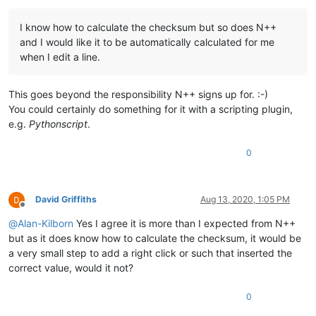
I know how to calculate the checksum but so does N++
and I would like it to be automatically calculated for me
when I edit a line.
This goes beyond the responsibility N++ signs up for. :-)
You could certainly do something for it with a scripting plugin,
e.g.
Pythonscript
.
0
David Griffiths
Aug 13, 2020, 1:05 PM
Offline
@
Alan-Kilborn
Yes I agree it is more than I expected from N++
but as it does know how to calculate the checksum, it would be
a very small step to add a right click or such that inserted the
correct value, would it not?
0