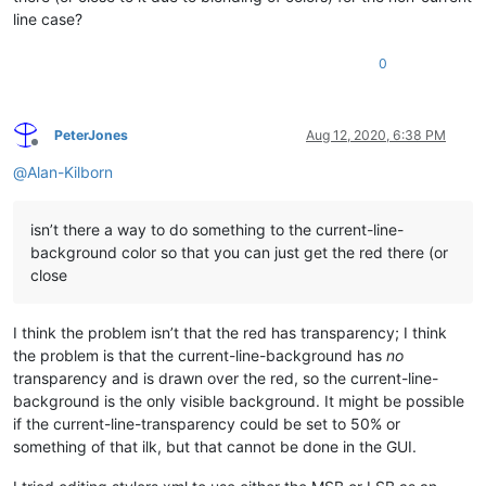
line case?
0
PeterJones
Aug 12, 2020, 6:38 PM
Offline
@
Alan-Kilborn
isn’t there a way to do something to the current-line-
background color so that you can just get the red there (or
close
I think the problem isn’t that the red has transparency; I think
the problem is that the current-line-background has
no
transparency and is drawn over the red, so the current-line-
background is the only visible background. It might be possible
if the current-line-transparency could be set to 50% or
something of that ilk, but that cannot be done in the GUI.