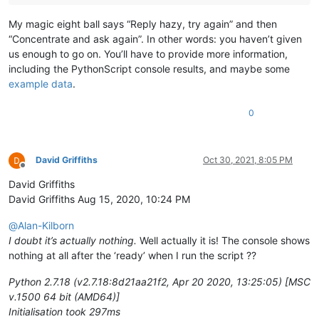
My magic eight ball says “Reply hazy, try again” and then
“Concentrate and ask again”. In other words: you haven’t given
us enough to go on. You’ll have to provide more information,
including the PythonScript console results, and maybe some
example data
.
0
David Griffiths
Oct 30, 2021, 8:05 PM
Offline
David Griffiths
David Griffiths Aug 15, 2020, 10:24 PM
@
Alan-Kilborn
I doubt it’s actually nothing.
Well actually it is! The console shows
nothing at all after the ‘ready’ when I run the script ??
Python 2.7.18 (v2.7.18:8d21aa21f2, Apr 20 2020, 13:25:05) [MSC
v.1500 64 bit (AMD64)]
Initialisation took 297ms