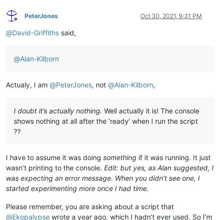
PeterJones
Oct 30, 2021, 9:31 PM
Offline
@
David-Griffiths
said,
@
Alan-Kilborn
Actualy, I am
@
PeterJones
, not
@
Alan-Kilborn
,
I doubt it’s actually nothing.
Well actually it is! The console
shows nothing at all after the ‘ready’ when I run the script
??
I have to assume it was doing
something
if it was running. It just
wasn’t printing to the console.
Edit: but yes, as Alan suggested, I
was expecting an error message. When you didn’t see one, I
started experimenting more once I had time.
Please remember, you are asking about a script that
@
Ekopalypse
wrote a year ago, which I hadn’t ever used. So I’m