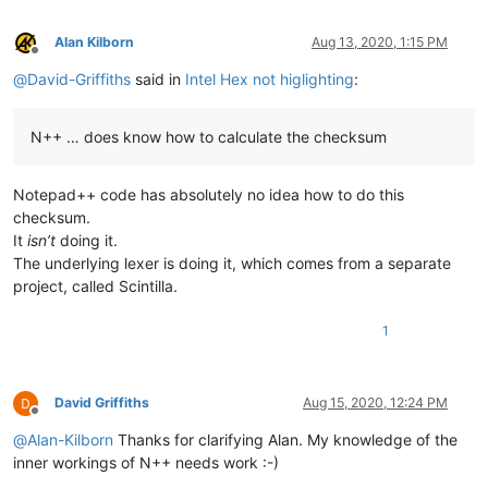
Alan Kilborn
Aug 13, 2020, 1:15 PM
Offline
@
David-Griffiths
said in
Intel Hex not higlighting
:
N++ … does know how to calculate the checksum
Notepad++ code has absolutely no idea how to do this
checksum.
It
isn’t
doing it.
The underlying lexer is doing it, which comes from a separate
project, called Scintilla.
1
David Griffiths
Aug 15, 2020, 12:24 PM
Offline
@
Alan-Kilborn
Thanks for clarifying Alan. My knowledge of the
inner workings of N++ needs work :-)