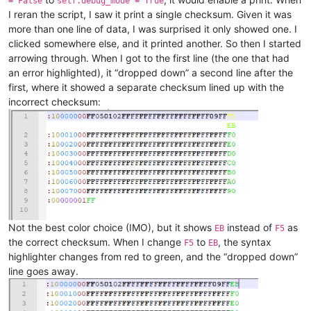
= False
self.debug_mode = True
I reran the script, I saw it print a single checksum. Given it was
more than one line of data, I was surprised it only showed one. I
clicked somewhere else, and it printed another. So then I started
arrowing through. When I got to the first line (the one that had
an error highlighted), it “dropped down” a second line after the
first, where it showed a separate checksum lined up with the
incorrect checksum:
Not the best color choice (IMO), but it shows
instead of
as
EB
F5
the correct checksum. When I change
to
, the syntax
F5
EB
highlighter changes from red to green, and the “dropped down”
line goes away.