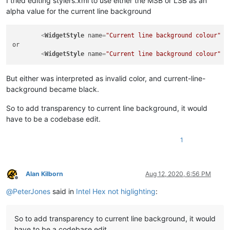
I tried editing stylers.xml to use either the MSB or LSB as an
alpha value for the current line background
<
WidgetStyle
name
=
"Current line background colour"
s
or

<
WidgetStyle
name
=
"Current line background colour"
s
But either was interpreted as invalid color, and current-line-
background became black.
So to add transparency to current line background, it would
have to be a codebase edit.
1
Alan Kilborn
Aug 12, 2020, 6:56 PM
Offline
@
PeterJones
said in
Intel Hex not higlighting
:
So to add transparency to current line background, it would
have to be a codebase edit.