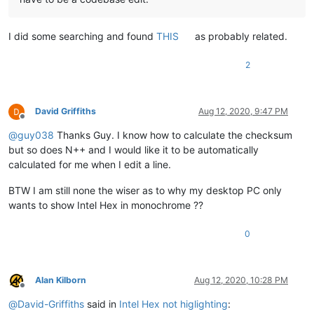
I did some searching and found
THIS
as probably related.
2
David Griffiths
Aug 12, 2020, 9:47 PM
Offline
@
guy038
Thanks Guy. I know how to calculate the checksum
but so does N++ and I would like it to be automatically
calculated for me when I edit a line.
BTW I am still none the wiser as to why my desktop PC only
wants to show Intel Hex in monochrome ??
0
Alan Kilborn
Aug 12, 2020, 10:28 PM
Offline
@
David-Griffiths
said in
Intel Hex not higlighting
: