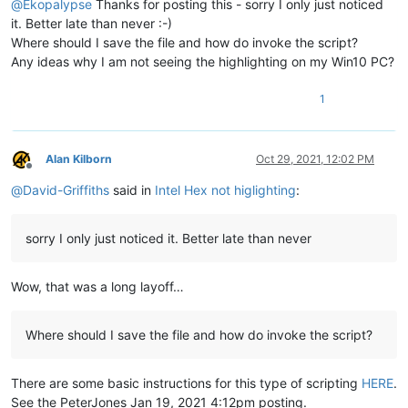
@
Ekopalypse
Thanks for posting this - sorry I only just noticed
it. Better late than never :-)
Where should I save the file and how do invoke the script?
Any ideas why I am not seeing the highlighting on my Win10 PC?
1
Alan Kilborn
Oct 29, 2021, 12:02 PM
Offline
@
David-Griffiths
said in
Intel Hex not higlighting
:
sorry I only just noticed it. Better late than never
Wow, that was a long layoff…
Where should I save the file and how do invoke the script?
There are some basic instructions for this type of scripting
HERE
.
See the PeterJones Jan 19, 2021 4:12pm posting.