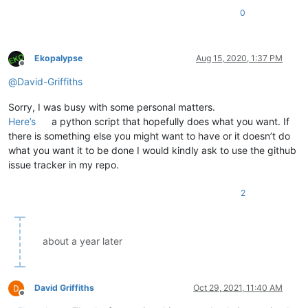
0
Ekopalypse
Aug 15, 2020, 1:37 PM
Offline
@
David-Griffiths
Sorry, I was busy with some personal matters.
Here’s
a python script that hopefully does what you want. If
there is something else you might want to have or it doesn’t do
what you want it to be done I would kindly ask to use the github
issue tracker in my repo.
2
about a year later
David Griffiths
Oct 29, 2021, 11:40 AM
Offline