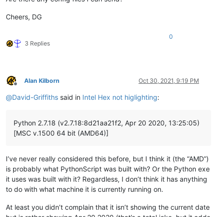
Cheers, DG
0
3 Replies
Alan Kilborn
Oct 30, 2021, 9:19 PM
Offline
@
David-Griffiths
said in
Intel Hex not higlighting
:
Python 2.7.18 (v2.7.18:8d21aa21f2, Apr 20 2020, 13:25:05)
[MSC v.1500 64 bit (AMD64)]
I’ve never really considered this before, but I think it (the “AMD”)
is probably what PythonScript was built with? Or the Python exe
it uses was built with it? Regardless, I don’t think it has anything
to do with what machine it is currently running on.
At least you didn’t complain that it isn’t showing the current date