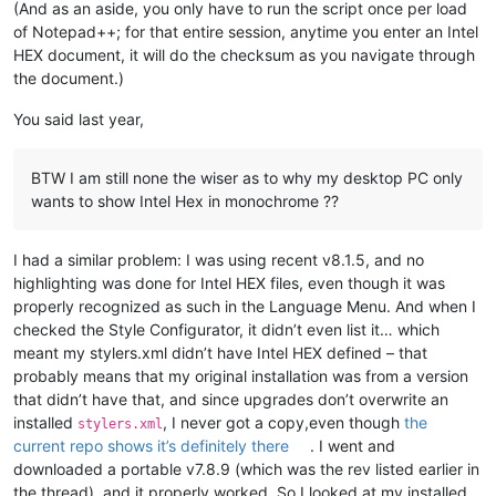
(And as an aside, you only have to run the script once per load
of Notepad++; for that entire session, anytime you enter an Intel
HEX document, it will do the checksum as you navigate through
the document.)
You said last year,
BTW I am still none the wiser as to why my desktop PC only
wants to show Intel Hex in monochrome ??
I had a similar problem: I was using recent v8.1.5, and no
highlighting was done for Intel HEX files, even though it was
properly recognized as such in the Language Menu. And when I
checked the Style Configurator, it didn’t even list it… which
meant my stylers.xml didn’t have Intel HEX defined – that
probably means that my original installation was from a version
that didn’t have that, and since upgrades don’t overwrite an
installed
, I never got a copy,even though
the
stylers.xml
current repo shows it’s definitely there
. I went and
downloaded a portable v7.8.9 (which was the rev listed earlier in
the thread), and it properly worked. So I looked at my installed