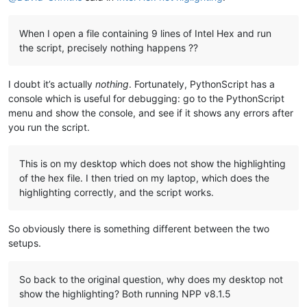
When I open a file containing 9 lines of Intel Hex and run
the script, precisely nothing happens ??
I doubt it’s actually
nothing
. Fortunately, PythonScript has a
console which is useful for debugging: go to the PythonScript
menu and show the console, and see if it shows any errors after
you run the script.
This is on my desktop which does not show the highlighting
of the hex file. I then tried on my laptop, which does the
highlighting correctly, and the script works.
So obviously there is something different between the two
setups.
So back to the original question, why does my desktop not
show the highlighting? Both running NPP v8.1.5