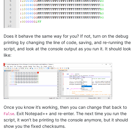
Does it behave the same way for you? If not, turn on the debug
printing by changing the line of code, saving, and re-running the
script, and look at the console output as you run it. It should look
like:
Once you know it’s working, then you can change that back to
. Exit Notepad++ and re-enter. The next time you run the
False
script, it won’t be printing to the console anymore, but it should
show you the fixed checksums.