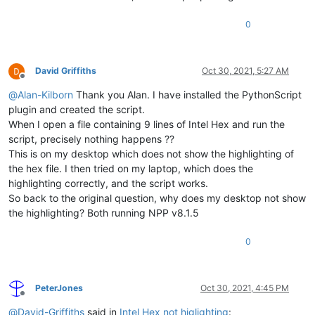
0
David Griffiths
Oct 30, 2021, 5:27 AM
Offline
@
Alan-Kilborn
Thank you Alan. I have installed the PythonScript
plugin and created the script.
When I open a file containing 9 lines of Intel Hex and run the
script, precisely nothing happens ??
This is on my desktop which does not show the highlighting of
the hex file. I then tried on my laptop, which does the
highlighting correctly, and the script works.
So back to the original question, why does my desktop not show
the highlighting? Both running NPP v8.1.5
0
PeterJones
Oct 30, 2021, 4:45 PM
Offline
@
David-Griffiths
said in
Intel Hex not higlighting
: