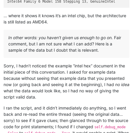
… where it shows it knows it’s an intel chip, but the architecture
is still listed as AMD64.
In other words: you haven’t given us enough to go on.
Fair
comment, but I am not sure what I can add? Here is a
sample of the data but I doubt that is relevant.
Sorry, I hadn’t noticed the example “intel hex” document in the
initial piece of this conversation. I asked for example data
because without seeing that example data that you presented
now (or going back and seeing it at the beginning), I had
no idea
what the data would look like, so I had no way of giving the
script valid data.
I ran the script, and it didn’t immediately do anything, so I went
back and re-read the entire thread (seeing the original data…
sorry) to see if it gave clues; then glanced through to the source
code for print statements; I found if I changed
self.debug_mode
to
, it would enable a print. When