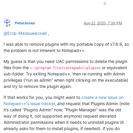
0
PeterJones
Aug 22, 2020, 7:39 PM
Online
@
Егор-Малашевский
,
I was able to remove plugins with my portable copy of v7.8.9, so
the problem is not inherent to Notepad++.
My guess is that you need UAC permissions to delete the plugin
files from the
or equivalent
c:\program files\notepad++\plugins
sub-folder. Try exiting Notepad++, then re-running with Admin
privileges (“run as admin” when right clicking on the executable)
and try to remove the plugin again.
If that works for you, you might want to
create a new issue on
Notepad++'s issue tracker
, and request that Plugins Admin (note
it’s called “Plugins Admin” now; “Plugin Manager” was the old
way of doing it, not supported anymore) request elevated
Administrator permissions when it needs to uninstall plugins (it
already asks for them to
install
plugins, if needed). if you do