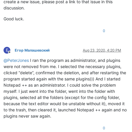
create a new issue, please post a link to that issue in this
discussion.
Good luck.
0
Е
Егор Малашевский
Aug 23, 2020, 4:20 PM
Offline
@
PeterJones
I ran the program as administrator, and plugins
were not removed from me. I selected the necessary plugins,
clicked “delete”, confirmed the deletion, and after restarting the
program started again with the same plugins))) And I started
Notepad ++ as an administrator. I could solve the problem
myself: I just went into the folder, went into the folder with
plugins, selected all the folders (except for the config folder,
because the text editor would be unstable without it), moved it
to the trash, then cleared it, launched Notepad ++ again and no
plugins never saw again.
0