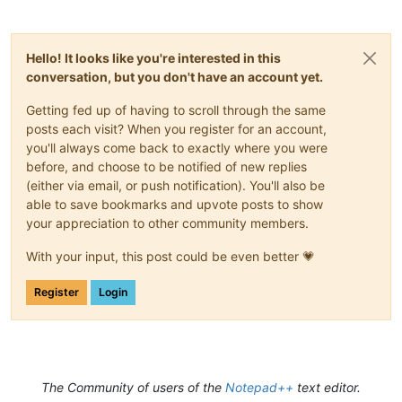
Hello! It looks like you're interested in this
conversation, but you don't have an account yet.
Getting fed up of having to scroll through the same
posts each visit? When you register for an account,
you'll always come back to exactly where you were
before, and choose to be notified of new replies
(either via email, or push notification). You'll also be
able to save bookmarks and upvote posts to show
your appreciation to other community members.
With your input, this post could be even better 💗
Register
Login
The Community of users of the
Notepad++
text editor.