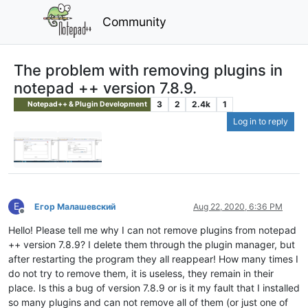
Community
The problem with removing plugins in
notepad ++ version 7.8.9.
3
2
2.4k
1
Notepad++ & Plugin Development
Log in to reply
Е
Егор Малашевский
Aug 22, 2020, 6:36 PM
Offline
Hello! Please tell me why I can not remove plugins from notepad
++ version 7.8.9? I delete them through the plugin manager, but
after restarting the program they all reappear! How many times I
do not try to remove them, it is useless, they remain in their
place. Is this a bug of version 7.8.9 or is it my fault that I installed
so many plugins and can not remove all of them (or just one of