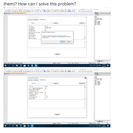
them)? How can I solve this problem?