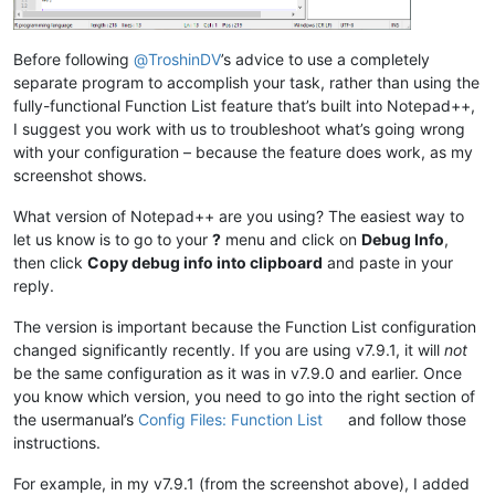
Before following
@
TroshinDV
’s advice to use a completely
separate program to accomplish your task, rather than using the
fully-functional Function List feature that’s built into Notepad++,
I suggest you work with us to troubleshoot what’s going wrong
with your configuration – because the feature does work, as my
screenshot shows.
What version of Notepad++ are you using? The easiest way to
let us know is to go to your
?
menu and click on
Debug Info
,
then click
Copy debug info into clipboard
and paste in your
reply.
The version is important because the Function List configuration
changed significantly recently. If you are using v7.9.1, it will
not
be the same configuration as it was in v7.9.0 and earlier. Once
you know which version, you need to go into the right section of
the usermanual’s
Config Files: Function List
and follow those
instructions.
For example, in my v7.9.1 (from the screenshot above), I added