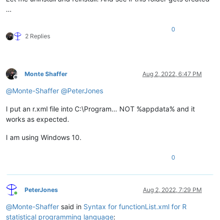
…
0
2 Replies
Monte Shaffer
Aug 2, 2022, 6:47 PM
Offline
@
Monte-Shaffer
@
PeterJones
I put an r.xml file into C:\Program… NOT %appdata% and it
works as expected.
I am using Windows 10.
0
PeterJones
Aug 2, 2022, 7:29 PM
Online
@
Monte-Shaffer
said in
Syntax for functionList.xml for R
statistical programming language
: