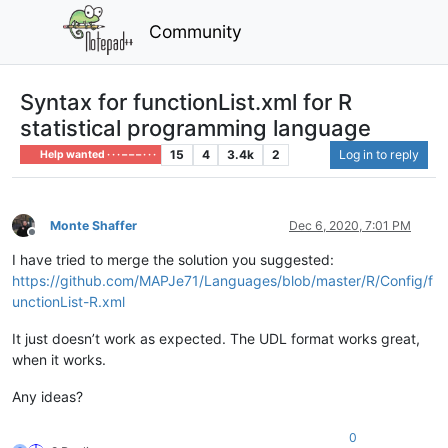
Community
Syntax for functionList.xml for R
statistical programming language
15
4
3.4k
2
Log in to reply
Help wanted · · · – – – · · ·
Monte Shaffer
Dec 6, 2020, 7:01 PM
Offline
I have tried to merge the solution you suggested:
https://github.com/MAPJe71/Languages/blob/master/R/Config/f
unctionList-R.xml
It just doesn’t work as expected. The UDL format works great,
when it works.
Any ideas?
0