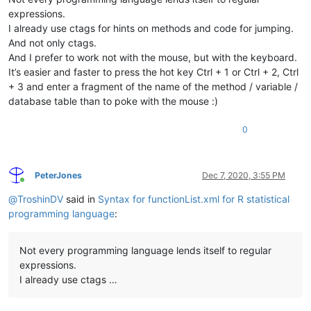
expressions.
I already use ctags for hints on methods and code for jumping.
And not only ctags.
And I prefer to work not with the mouse, but with the keyboard.
It’s easier and faster to press the hot key Ctrl + 1 or Ctrl + 2, Ctrl
+ 3 and enter a fragment of the name of the method / variable /
database table than to poke with the mouse :)
0
PeterJones
Dec 7, 2020, 3:55 PM
Online
@
TroshinDV
said in
Syntax for functionList.xml for R statistical
programming language
:
Not every programming language lends itself to regular
expressions.
I already use ctags …