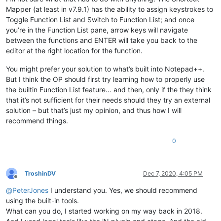
Mapper (at least in v7.9.1) has the ability to assign keystrokes to
Toggle Function List and Switch to Function List; and once
you’re in the Function List pane, arrow keys will navigate
between the functions and ENTER will take you back to the
editor at the right location for the function.
You might prefer your solution to what’s built into Notepad++.
But I think the OP should first try learning how to properly use
the builtin Function List feature… and then, only if the they think
that it’s not sufficient for their needs should they try an external
solution – but that’s just my opinion, and thus how I will
recommend things.
0
TroshinDV
Dec 7, 2020, 4:05 PM
Offline
@
PeterJones
I understand you. Yes, we should recommend
using the built-in tools.
What can you do, I started working on my way back in 2018.