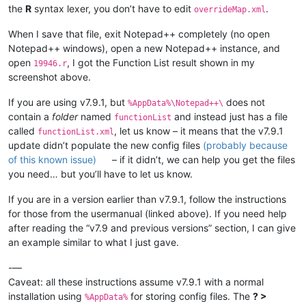
<
function
the
R
syntax lexer, you don’t have to edit
.
overrideMap.xml
mainExpr
=
"(?x)      
							(?m-s)                                              # ^ and $ match at line-breaks, dot does not

When I save that file, exit Notepad++ completely (no open
							(?:^|;)

Notepad++ windows), open a new Notepad++ instance, and
							\s*

open
, I got the Function List result shown in my
							(?'ID'

19946.r
								[A-Za-z][\w.]
screenshot above.
							|

								\.[A-Za-z_.][\w.]
If you are using v7.9.1, but
does not
%AppData%\Notepad++\
							)

contain a
folder
named
and instead just has a file
functionList
							\s*

called
, let us know – it means that the v7.9.1
functionList.xml
							(?:

update didn’t populate the new config files
(probably because
								\x3C-
of this known issue)
– if it didn’t, we can help you get the files
							|

								=
you need… but you’ll have to let us know.
							)

							\s*

If you are in a version earlier than v7.9.1, follow the instructions
							(?-i:function)

for those from the usermanual (linked above). If you need help
							\s*

after reading the “v7.9 and previous versions” section, I can give
							\(

an example similar to what I just gave.
							[^()]*

							\)

-—
						"
Caveat: all these instructions assume v7.9.1 with a normal
				>
installation using
for storing config files. The
? >
<
functionName
>
%AppData%