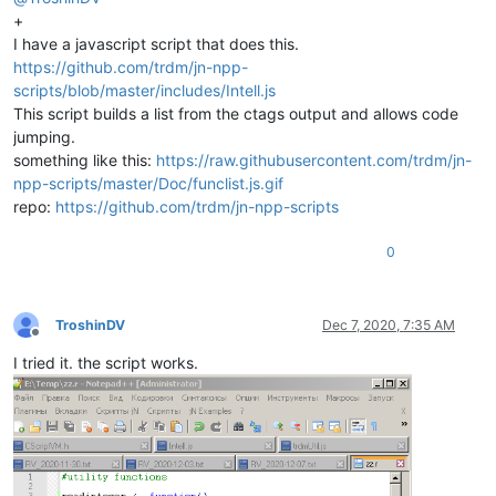
+
I have a javascript script that does this.
https://github.com/trdm/jn-npp-
scripts/blob/master/includes/Intell.js
This script builds a list from the ctags output and allows code
jumping.
something like this:
https://raw.githubusercontent.com/trdm/jn-
npp-scripts/master/Doc/funclist.js.gif
repo:
https://github.com/trdm/jn-npp-scripts
0
TroshinDV
Dec 7, 2020, 7:35 AM
Offline
I tried it. the script works.