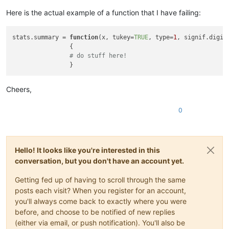
Here is the actual example of a function that I have failing:
stats.summary = 
function
(
x, tukey=
TRUE
, type=
1
, signif.digit
{

# do stuff here!
Cheers,
0
Hello! It looks like you're interested in this
conversation, but you don't have an account yet.
Getting fed up of having to scroll through the same
posts each visit? When you register for an account,
you'll always come back to exactly where you were
before, and choose to be notified of new replies
(either via email, or push notification). You'll also be