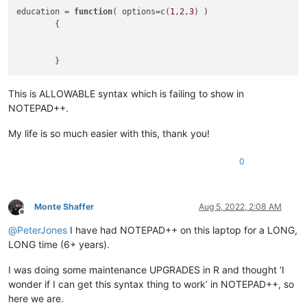
education = 
function
(
 options=c(
1
,
2
,
3
) 
)

	{

This is ALLOWABLE syntax which is failing to show in
NOTEPAD++.
My life is so much easier with this, thank you!
0
Monte Shaffer
Aug 5, 2022, 2:08 AM
Offline
@
PeterJones
I have had NOTEPAD++ on this laptop for a LONG,
LONG time (6+ years).
I was doing some maintenance UPGRADES in R and thought ‘I
wonder if I can get this syntax thing to work’ in NOTEPAD++, so
here we are.