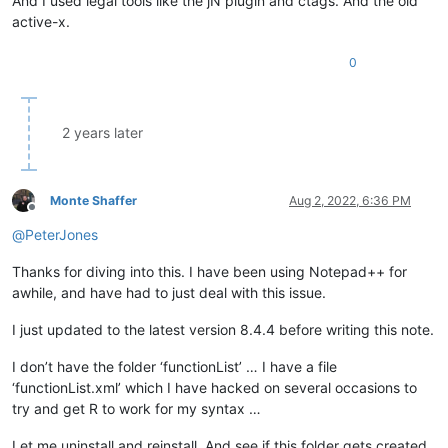
And I used legal tools like the jN plugin and ctags. And the old
active-x.
0
2 years later
Monte Shaffer
Aug 2, 2022, 6:36 PM
Offline
@
PeterJones
Thanks for diving into this. I have been using Notepad++ for
awhile, and have had to just deal with this issue.
I just updated to the latest version 8.4.4 before writing this note.
I don’t have the folder ‘functionList’ … I have a file
‘functionList.xml’ which I have hacked on several occasions to
try and get R to work for my syntax …
Let me uninstall and reinstall. And see if this folder gets created