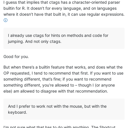
I guess that implies that ctags has a character-oriented parser
builtin for R. It doesn’t for every language, and on languages
where it doesn’t have that built in, it can use regular expressions.
🛈
I already use ctags for hints on methods and code for
jumping. And not only ctags.
Good for you.
But when there’s a builtin feature that works, and does what the
OP requested, I tend to recommend that first. If you want to use
something different, that’s fine; if you want to recommend
something different, you’re allowed to – though I (or anyone
else) am allowed to disagree with that recommendation.
And I prefer to work not with the mouse, but with the
keyboard.
I’m not sure what that has to do with anything. The Shortcut