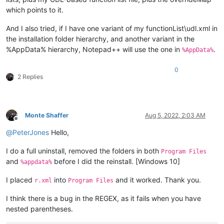
which points to it.
And I also tried, if I have one variant of my functionList\udl.xml in
the installation folder hierarchy, and another variant in the
%AppData% hierarchy, Notepad++ will use the one in
.
%AppData%
0
2 Replies
Monte Shaffer
Aug 5, 2022, 2:03 AM
Offline
@
PeterJones
Hello,
I do a full uninstall, removed the folders in both
Program Files
and
before I did the reinstall. [Windows 10]
%appdata%
I placed
into
and it worked. Thank you.
r.xml
Program Files
I think there is a bug in the REGEX, as it fails when you have
nested parentheses.