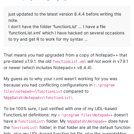
just updated to the latest version 8.4.4 before writing this
note.
I don’t have the folder ‘functionList’ … I have a file
‘functionList.xml’ which I have hacked on several occasions
to try and get R to work for my syntax …
That means you had upgraded from a copy of Notepad++ that
pre-dated v7.9.1. the old
will not work
in v7.9.1
functionList.xml
or newer (which includes Notepad++ v8.4.4).
My guess as to why your r.xml wasn’t working for you was
because you had conflicting configurations in
c:\program
compared to
files\notepad++\functionList
%AppData%\Notepad++\functionList\
To be 100% sure, I just verified with one of my UDL-based
FunctionList definitions: my
doesn’t
c:\program files\Notepad++
have a
folder. My
does
have
functionList\
%AppData%\Notepad++
the
folder; in that folder are all the default function
functionList\
lists, plus my UDL-based function list file, plus the overrideMap