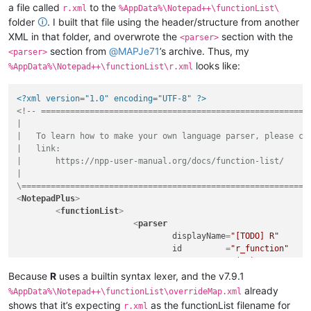
a file called
to the
r.xml
%AppData%\Notepad++\functionList\
folder
🛈
. I built that file using the header/structure from another
XML in that folder, and overwrote the
section with the
<parser>
section from
@
MAPJe71
’s archive. Thus, my
<parser>
looks like:
%AppData%\Notepad++\functionList\r.xml
<?xml version="1.0" encoding="UTF-8" ?>
<!-- ========================================================
|

|   To learn how to make your own language parser, please che
|   link:

|       https://npp-user-manual.org/docs/function-list/

|

\===========================================================
<
NotepadPlus
>
<
functionList
>
<
parser
displayName
=
"[TODO] R"
id
         =
"r_function"
commentExpr
=
"(?x)           
						(?m-s:\x23.*$)                                          # Single Line Comment

Because
R
uses a builtin syntax lexer, and the v7.9.1
					"
already
%AppData%\Notepad++\functionList\overrideMap.xml
			>
shows that it’s expecting
as the functionList filename for
r.xml