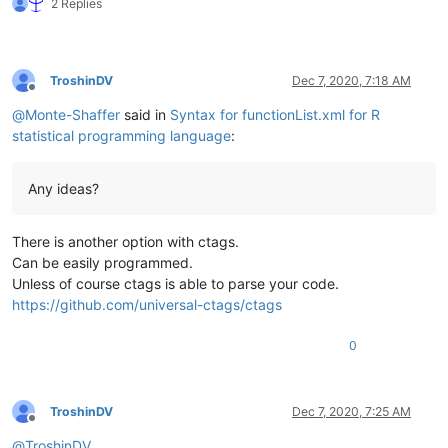
2 Replies
TroshinDV
Dec 7, 2020, 7:18 AM
Offline
@
Monte-Shaffer
said in
Syntax for functionList.xml for R
statistical programming language
:
Any ideas?
There is another option with ctags.
Can be easily programmed.
Unless of course ctags is able to parse your code.
https://github.com/universal-ctags/ctags
0
TroshinDV
Dec 7, 2020, 7:25 AM
Offline
@
TroshinDV