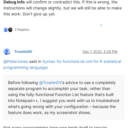
<
nameExpr
ex
Debug Info
will confirm or contradict this. If this is wrong, the
</
functionName
>
instructions will change slightly, but we will still be able to make
</
function
>
this work. Don’t give up yet.
</
parser
>
</
functionList
>
1
</
NotepadPlus
>
2 Replies
TroshinDV
Dec 7, 2020, 3:39 PM
Offline
@
PeterJones
said in
Syntax for functionList.xml for R statistical
programming language
:
Before following
@
TroshinDV
’s advice to use a completely
separate program to accomplish your task, rather than
using the fully-functional Function List feature that’s built
into Notepad++, I suggest you work with us to troubleshoot
what’s going wrong with your configuration – because the
feature does work, as my screenshot shows.
Not every programming language lends itself to regular