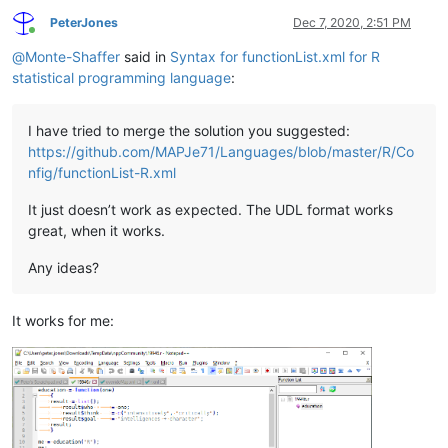
PeterJones
Dec 7, 2020, 2:51 PM
Online
@
Monte-Shaffer
said in
Syntax for functionList.xml for R
statistical programming language
:
I have tried to merge the solution you suggested:
https://github.com/MAPJe71/Languages/blob/master/R/Co
nfig/functionList-R.xml
It just doesn’t work as expected. The UDL format works
great, when it works.
Any ideas?
It works for me: