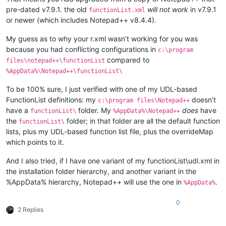
pre-dated v7.9.1. the old
will not work
in v7.9.1
functionList.xml
or newer (which includes Notepad++ v8.4.4).
My guess as to why your r.xml wasn’t working for you was
because you had conflicting configurations in
c:\program
compared to
files\notepad++\functionList
%AppData%\Notepad++\functionList\
To be 100% sure, I just verified with one of my UDL-based
FunctionList definitions: my
doesn’t
c:\program files\Notepad++
have a
folder. My
does
have
functionList\
%AppData%\Notepad++
the
folder; in that folder are all the default function
functionList\
lists, plus my UDL-based function list file, plus the overrideMap
which points to it.
And I also tried, if I have one variant of my functionList\udl.xml in
the installation folder hierarchy, and another variant in the
%AppData% hierarchy, Notepad++ will use the one in
.
%AppData%
0
2 Replies