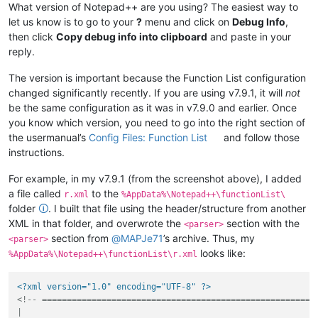
What version of Notepad++ are you using? The easiest way to
let us know is to go to your
?
menu and click on
Debug Info
,
then click
Copy debug info into clipboard
and paste in your
reply.
The version is important because the Function List configuration
changed significantly recently. If you are using v7.9.1, it will
not
be the same configuration as it was in v7.9.0 and earlier. Once
you know which version, you need to go into the right section of
the usermanual’s
Config Files: Function List
and follow those
instructions.
For example, in my v7.9.1 (from the screenshot above), I added
a file called
to the
r.xml
%AppData%\Notepad++\functionList\
folder
🛈
. I built that file using the header/structure from another
XML in that folder, and overwrote the
section with the
<parser>
section from
@
MAPJe71
’s archive. Thus, my
<parser>
looks like:
%AppData%\Notepad++\functionList\r.xml
<?xml version="1.0" encoding="UTF-8" ?>
<!-- ========================================================
|
