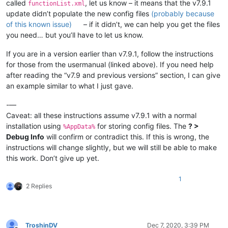
called
, let us know – it means that the v7.9.1
functionList.xml
							(?:

update didn’t populate the new config files
(probably because
								\x3C-
of this known issue)
– if it didn’t, we can help you get the files
							|

								=
you need… but you’ll have to let us know.
							)

							\s*

If you are in a version earlier than v7.9.1, follow the instructions
							(?-i:function)

for those from the usermanual (linked above). If you need help
							\s*

after reading the “v7.9 and previous versions” section, I can give
							\(

an example similar to what I just gave.
							[^()]*

							\)

-—
						"
Caveat: all these instructions assume v7.9.1 with a normal
				>
installation using
for storing config files. The
? >
<
functionName
>
%AppData%
<
nameExpr
ex
Debug Info
will confirm or contradict this. If this is wrong, the
</
functionName
>
instructions will change slightly, but we will still be able to make
</
function
>
this work. Don’t give up yet.
</
parser
>
</
functionList
>
1
</
NotepadPlus
>
2 Replies
TroshinDV
Dec 7, 2020, 3:39 PM