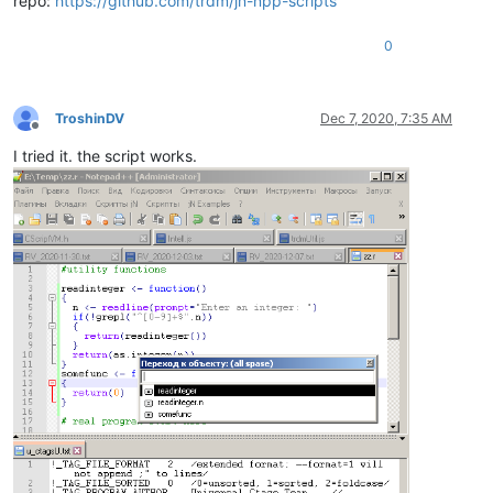
repo:
https://github.com/trdm/jn-npp-scripts
0
TroshinDV
Dec 7, 2020, 7:35 AM
Offline
I tried it. the script works.