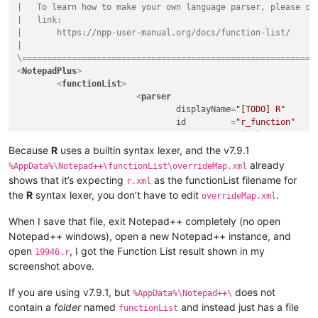
|   To learn how to make your own language parser, please che
|   link:

|       https://npp-user-manual.org/docs/function-list/

|

\===========================================================
<
NotepadPlus
>
<
functionList
>
<
parser
displayName
=
"[TODO] R"
id
         =
"r_function"
commentExpr
=
"(?x)           
						(?m-s:\x23.*$)                                          # Single Line Comment

Because
R
uses a builtin syntax lexer, and the v7.9.1
					"
already
%AppData%\Notepad++\functionList\overrideMap.xml
			>
shows that it’s expecting
as the functionList filename for
r.xml
<
function
the
R
syntax lexer, you don’t have to edit
.
overrideMap.xml
mainExpr
=
"(?x)      
							(?m-s)                                              # ^ and $ match at line-breaks, dot does not

When I save that file, exit Notepad++ completely (no open
							(?:^|;)

Notepad++ windows), open a new Notepad++ instance, and
							\s*

open
, I got the Function List result shown in my
							(?'ID'

19946.r
								[A-Za-z][\w.]
screenshot above.
							|

								\.[A-Za-z_.][\w.]
If you are using v7.9.1, but
does not
%AppData%\Notepad++\
							)

contain a
folder
named
and instead just has a file
functionList
							\s*
