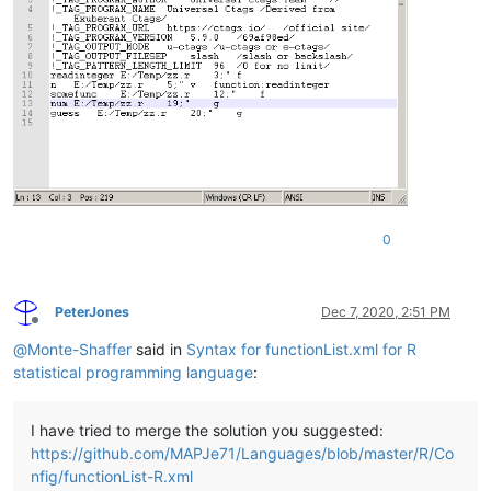
0
PeterJones
Dec 7, 2020, 2:51 PM
Offline
@
Monte-Shaffer
said in
Syntax for functionList.xml for R
statistical programming language
:
I have tried to merge the solution you suggested:
https://github.com/MAPJe71/Languages/blob/master/R/Co
nfig/functionList-R.xml