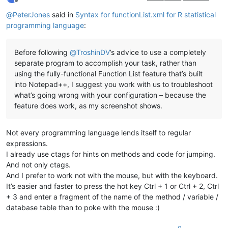
Offline
@
PeterJones
said in
Syntax for functionList.xml for R statistical
programming language
:
Before following
@
TroshinDV
’s advice to use a completely
separate program to accomplish your task, rather than
using the fully-functional Function List feature that’s built
into Notepad++, I suggest you work with us to troubleshoot
what’s going wrong with your configuration – because the
feature does work, as my screenshot shows.
Not every programming language lends itself to regular
expressions.
I already use ctags for hints on methods and code for jumping.
And not only ctags.
And I prefer to work not with the mouse, but with the keyboard.
It’s easier and faster to press the hot key Ctrl + 1 or Ctrl + 2, Ctrl
+ 3 and enter a fragment of the name of the method / variable /
database table than to poke with the mouse :)