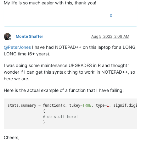
My life is so much easier with this, thank you!
0
Monte Shaffer
Aug 5, 2022, 2:08 AM
Offline
@
PeterJones
I have had NOTEPAD++ on this laptop for a LONG,
LONG time (6+ years).
I was doing some maintenance UPGRADES in R and thought ‘I
wonder if I can get this syntax thing to work’ in NOTEPAD++, so
here we are.
Here is the actual example of a function that I have failing:
stats.summary = 
function
(
x, tukey=
TRUE
, type=
1
, signif.digit
{

# do stuff here!
Cheers,