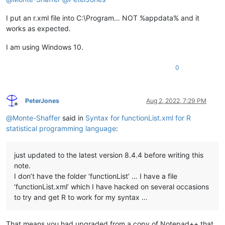
I put an r.xml file into C:\Program… NOT %appdata% and it
works as expected.
I am using Windows 10.
0
PeterJones
Aug 2, 2022, 7:29 PM
Offline
@
Monte-Shaffer
said in
Syntax for functionList.xml for R
statistical programming language
:
just updated to the latest version 8.4.4 before writing this
note.
I don’t have the folder ‘functionList’ … I have a file
‘functionList.xml’ which I have hacked on several occasions
to try and get R to work for my syntax …
That means you had upgraded from a copy of Notepad++ that