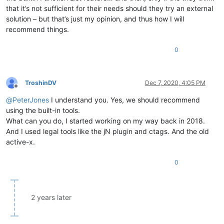
that it’s not sufficient for their needs should they try an external
solution – but that’s just my opinion, and thus how I will
recommend things.
0
TroshinDV
Dec 7, 2020, 4:05 PM
Offline
@
PeterJones
I understand you. Yes, we should recommend
using the built-in tools.
What can you do, I started working on my way back in 2018.
And I used legal tools like the jN plugin and ctags. And the old
active-x.
0
2 years later