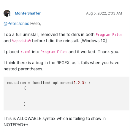
Monte Shaffer
Aug 5, 2022, 2:03 AM
Offline
@
PeterJones
Hello,
I do a full uninstall, removed the folders in both
Program Files
and
before I did the reinstall. [Windows 10]
%appdata%
I placed
into
and it worked. Thank you.
r.xml
Program Files
I think there is a bug in the REGEX, as it fails when you have
nested parentheses.
education = 
function
(
 options=c(
1
,
2
,
3
) 
)

	{

This is ALLOWABLE syntax which is failing to show in
NOTEPAD++.