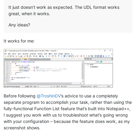
It just doesn’t work as expected. The UDL format works
great, when it works.
Any ideas?
It works for me:
Before following
@
TroshinDV
’s advice to use a completely
separate program to accomplish your task, rather than using the
fully-functional Function List feature that’s built into Notepad++,
I suggest you work with us to troubleshoot what’s going wrong
with your configuration – because the feature does work, as my
screenshot shows.