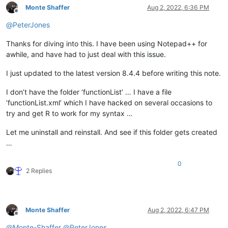
Monte Shaffer
Aug 2, 2022, 6:36 PM
Offline
@
PeterJones
Thanks for diving into this. I have been using Notepad++ for
awhile, and have had to just deal with this issue.
I just updated to the latest version 8.4.4 before writing this note.
I don’t have the folder ‘functionList’ … I have a file
‘functionList.xml’ which I have hacked on several occasions to
try and get R to work for my syntax …
Let me uninstall and reinstall. And see if this folder gets created
…
0
2 Replies
Monte Shaffer
Aug 2, 2022, 6:47 PM
Offline
@
Monte-Shaffer
@
PeterJones