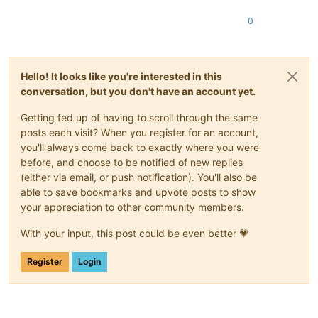
0
Hello! It looks like you're interested in this
conversation, but you don't have an account yet.
Getting fed up of having to scroll through the same
posts each visit? When you register for an account,
you'll always come back to exactly where you were
before, and choose to be notified of new replies
(either via email, or push notification). You'll also be
able to save bookmarks and upvote posts to show
your appreciation to other community members.
With your input, this post could be even better 💗
Register
Login