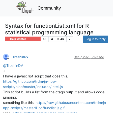
Community
Syntax for functionList.xml for R
statistical programming language
15
4
3.4k
2
Log in to reply
Help wanted · · · – – – · · ·
TroshinDV
Dec 7, 2020, 7:25 AM
Offline
@
TroshinDV
+
I have a javascript script that does this.
https://github.com/trdm/jn-npp-
scripts/blob/master/includes/Intell.js
This script builds a list from the ctags output and allows code
jumping.
something like this:
https://raw.githubusercontent.com/trdm/jn-
npp-scripts/master/Doc/funclist.js.gif