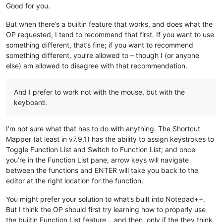
Good for you.
But when there’s a builtin feature that works, and does what the
OP requested, I tend to recommend that first. If you want to use
something different, that’s fine; if you want to recommend
something different, you’re allowed to – though I (or anyone
else) am allowed to disagree with that recommendation.
And I prefer to work not with the mouse, but with the
keyboard.
I’m not sure what that has to do with anything. The Shortcut
Mapper (at least in v7.9.1) has the ability to assign keystrokes to
Toggle Function List and Switch to Function List; and once
you’re in the Function List pane, arrow keys will navigate
between the functions and ENTER will take you back to the
editor at the right location for the function.
You might prefer your solution to what’s built into Notepad++.
But I think the OP should first try learning how to properly use
the builtin Function List feature… and then, only if the they think