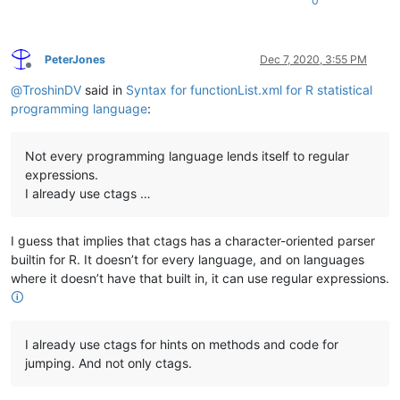
0
PeterJones
Dec 7, 2020, 3:55 PM
Offline
@
TroshinDV
said in
Syntax for functionList.xml for R statistical
programming language
:
Not every programming language lends itself to regular
expressions.
I already use ctags …
I guess that implies that ctags has a character-oriented parser
builtin for R. It doesn’t for every language, and on languages
where it doesn’t have that built in, it can use regular expressions.
🛈
I already use ctags for hints on methods and code for
jumping. And not only ctags.