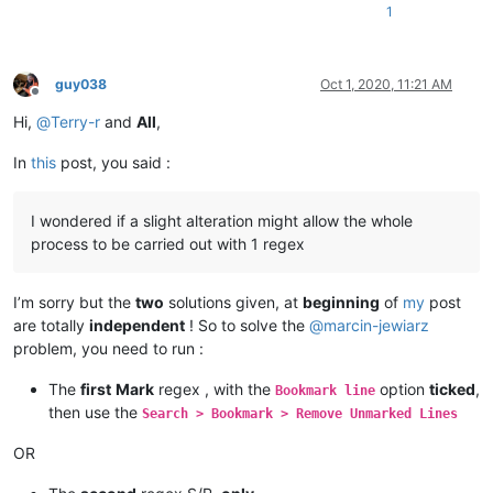
1
guy038
Oct 1, 2020, 11:21 AM
Offline
Hi,
@
Terry-r
and
All
,
In
this
post, you said :
I wondered if a slight alteration might allow the whole
process to be carried out with 1 regex
I’m sorry but the
two
solutions given, at
beginning
of
my
post
are totally
independent
! So to solve the
@
marcin-jewiarz
problem, you need to run :
The
first
Mark
regex , with the
option
ticked
,
Bookmark line
then use the
Search > Bookmark > Remove Unmarked Lines
OR