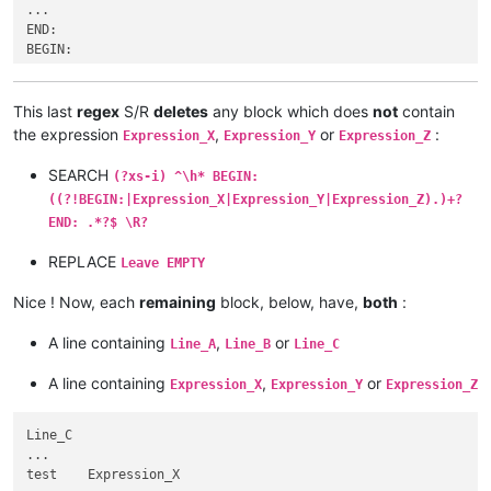
...

...

Expression_X

END:

...

BEGIN:

    Line_K

...

...

Expression_M

     END:

...

This last
regex
S/R
deletes
any block which does
not
contain
BEGIN:

  Line_ATEST

the expression
,
or
:
Expression_X
Expression_Y
Expression_Z
...

...

Line_C

     END:

SEARCH
(?xs-i) ^\h* BEGIN:
...

BEGIN:

((?!BEGIN:|Expression_X|Expression_Y|Expression_Z).)+?
test    Expression_U

...

...

END: .*?$ \R?
Line_B   Expression_H

   END:

...

REPLACE
BEGIN:

Leave EMPTY
...

...

END:

Test   Line_E

Nice ! Now, each
remaining
block, below, have,
both
:
BEGIN:

...

...

Expression_Q

A line containing
,
or
Line_A
Line_B
Line_C
Line_C

...

...

END:

A line containing
,
or
Expression_X
Expression_Y
Expression_Z
test    Expression_U

BEGIN:

...

...

   END:

Line_C

   Expression_X

BEGIN:

...

...

...

test    Expression_X

TEST_Line_A

   Expression_X
