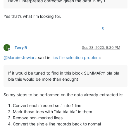
Have I interpreted correctly: given the data in my t
Yes that’s what I’m looking for.
0
T
Terry R
Sep 28, 2020, 9:30 PM
Offline
@
Marcin-Jewiarz
said in
.ics file selection problem
:
If it would be tuned to find in this block SUMMARY: bla bla
bla this would be more than enought
So my steps to be performed on the data already extracted is:
Convert each “record set” into 1 line
Mark those lines with “bla bla bla” in them
Remove non-marked lines
Convert the single line records back to normal