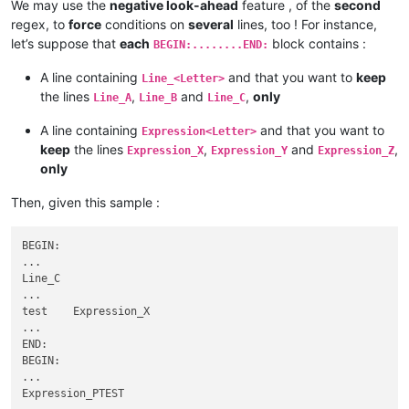
BEGIN:VEVENT

We may use the
negative look-ahead
feature , of the
second
SUMMARY:bla bla bla

...

...

regex, to
force
conditions on
several
lines, too ! For instance,
SUMMARY:bla bla bla

END:VEVENT

let’s suppose that
each
block contains :
BEGIN:........END:
...

BEGIN:VEVENT

END:VEVENT

...

A line containing
and that you want to
keep
Line_<Letter>
BEGIN:VEVENT

SUMMARY:dont include me

the lines
,
and
,
only
Line_A
Line_B
Line_C
...

...

SUMMARY:bla bla bla

END:VEVENT

A line containing
and that you want to
Expression<Letter>
...

BEGIN:VEVENT

keep
the lines
,
and
,
Expression_X
Expression_Y
Expression_Z
END:VEVENT

...

only
BEGIN:VEVENT

SUMMARY:dont include me

...

...

SUMMARY:bla bla bla

Then, given this sample :
END:VEVENT

...

BEGIN:VEVENT

...

BEGIN:

SUMMARY:dont include me

...

...

Line_C

END:VEVENT

...

BEGIN:VEVENT

test    Expression_X

...

...

SUMMARY:bla bla bla

END:

...

BEGIN:

END:VEVENT

...

BEGIN:VEVENT

Expression_PTEST

...
