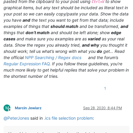
pasted from the clipboard to your post using
to show
Ctrl+V
graphical items, but any text should be included as literal text in
your post so we can easily copy/paste your data. Show the data
you have
and
the text you want to get from that data; include
examples of things that
should match
and be transformed,
and
things that
don’t match
and should be left alone; show
edge
cases
and make sure you examples are as
varied
as your real
data. Show the regex you already tried,
and why
you thought it
should work; tell us what’s wrong with what you
do
get… Read
the official
NPP Searching / Regex docs
and the forum’s
Regular Expression FAQ
. If you follow these guidelines, you’re
much more likely to get helpful replies that solve your problem in
the shortest number of tries.
1
M
Marcin Jewiarz
Sep 28, 2020, 8:44 PM
Offline
@
PeterJones
said in
.ics file selection problem
: