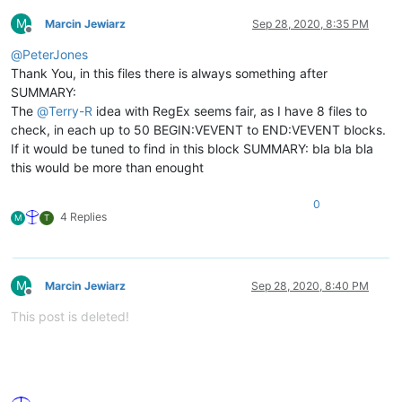
M
Marcin Jewiarz
Sep 28, 2020, 8:35 PM
Offline
@
PeterJones
Thank You, in this files there is always something after
SUMMARY:
The
@
Terry-R
idea with RegEx seems fair, as I have 8 files to
check, in each up to 50 BEGIN:VEVENT to END:VEVENT blocks.
If it would be tuned to find in this block SUMMARY: bla bla bla
this would be more than enought
0
4 Replies
M
T
M
Marcin Jewiarz
Sep 28, 2020, 8:40 PM
Offline
This post is deleted!