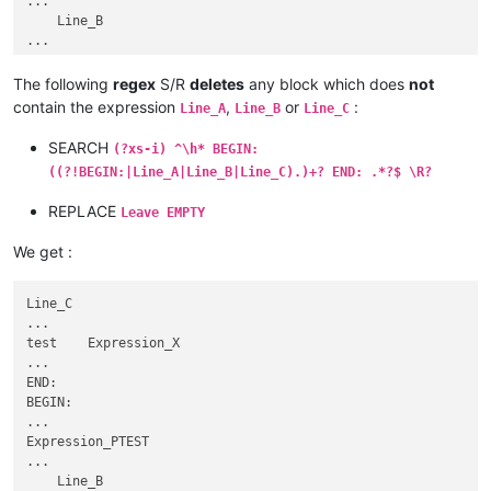
...

SUMMARY:bla bla bla

    Line_B

...

...

END:VEVENT

END:

BEGIN:VEVENT

     BEGIN:

The following
regex
S/R
deletes
any block which does
not
...

...

contain the expression
,
or
:
SUMMARY:dont include me

Line_A
Line_B
Line_C
Line_E

...

...

SEARCH
END:VEVENT

(?xs-i) ^\h* BEGIN:
Expression_X

BEGIN:VEVENT

((?!BEGIN:|Line_A|Line_B|Line_C).)+? END: .*?$ \R?
...

...

END:

SUMMARY:bla bla bla

REPLACE
Leave EMPTY
BEGIN:

...

...

END:VEVENT

We get :
Expression_M

BEGIN:VEVENT

...

...

  Line_ATEST

Line_C

SUMMARY:dont include me

...

...

...

     END:

test    Expression_X

BEGIN:

...

...

END:

Line_B   Expression_H

BEGIN:

...

...

...

Expression_PTEST

END:

...

    BEGIN:

    Line_B
