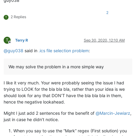
guy038
Line_B_OK

...

2
END:

2 Replies
T
BEGIN:

...

Line_MTEST

...

T
Terry R
Sep 30, 2020, 12:10 AM
   Expression_J

Offline
...

@
guy038
said in
.ics file selection problem
:
END:

     BEGIN:

...

We may solve the problem in a more simple way
Expression_H   Line_L

...

END:

I like it very much. Your were probably seeing the issue I had
BEGIN:

trying to LOOK for the bla bla bla, rather than your idea is we
...

should look for any that DON’T have the bla bla bla in them,
Expression_Z

...

hence the negative lookahead.
    Line_G

...

Might I just add 2 sentences for the benefit of
@
Marcin-Jewiarz
,
just in case he didn’t notice.
When you say to use the “Mark” regex (First solution) you