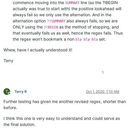
commence moving into the
line (so the ?!BEGIN
SUMMARY
actually was true to start with) the positive lookahead will
always fail so we only use the alternation. And in the
alternation option
also always fails, so we are
?!SUMMARY
ONLY using the
as the method of stopping, and
?!BEGIN
that eventually fails us as well, hence the regex fails. Thus
the regex won’t bookmark a non
set.
bla bla bla
Whew, have I actually understood it!
Terry
1
T
Terry R
Oct 1, 2020, 1:10 AM
Offline
Further testing has given me another revised regex, shorter than
before.
I think this one is very easy to understand and could serve as
the final solution.