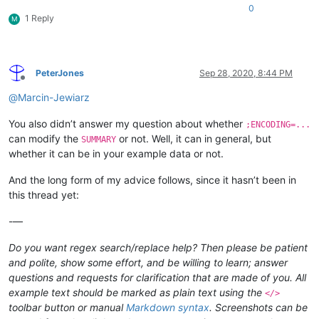
0
1 Reply
M
PeterJones
Sep 28, 2020, 8:44 PM
Offline
@
Marcin-Jewiarz
You also didn’t answer my question about whether
;ENCODING=...
can modify the
or not. Well, it can in general, but
SUMMARY
whether it can be in your example data or not.
And the long form of my advice follows, since it hasn’t been in
this thread yet:
-—
Do you want regex search/replace help? Then please be patient
and polite, show some effort, and be willing to learn; answer
questions and requests for clarification that are made of you. All
example text should be marked as plain text using the
</>
toolbar button or manual
Markdown syntax
. Screenshots can be