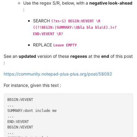
Use the regex S/R, below, with a
negative look-ahead
:
SEARCH
(?xs-i) BEGIN:VEVENT \R
((?!BEGIN:|SUMMARY:\Qbla bla bla\E).)+?
END:VEVENT \R?
REPLACE
Leave EMPTY
See an
updated
version of these
regexes
at the
end
of this post
:
https://community.notepad-plus-plus.org/post/58092
For instance, given this text :
BEGIN:VEVENT

...

SUMMARY:dont include me

...

END:VEVENT

BEGIN:VEVENT

...
