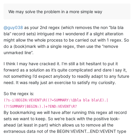
We may solve the problem in a more simple way
@
guy038
as your 2nd regex (which removes the non “bla bla
bla” record sets) intrigued me I wondered if a slight alteration
might allow the whole process to be carried out with 1 regex. So
do a (book)mark with a single regex, then use the “remove
unmarked line”.
I think I may have cracked it. I’m still a bit hesitant to put it
forward as a solution as it’s quite complicated and dare I say it,
not something I’d expect anybody to readily adapt to any future
need. It was really just an exercise to satisfy my curiosity.
So the regex is:
(?s-i)BEGIN:VEVENT\R((?=SUMMARY:\Qbla bla bla\E).|
(?!SUMMARY|BEGIN:).)+?END:VEVENT\R?
By bookmarking we will have after running this regex all record
sets we want to keep. So we’re back with the positive look-
ahead (at least in part) which allows us to remove all the
extraneous data not of the BEGIN:VEVENT…END:VEVENT type