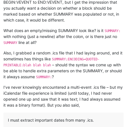
BEGIN:VEVENT to END:VEVENT, but I get the impression that
you actually want a decision on whether a block should be
marked based on whether SUMMARY was populated or not, in
which case, it would be different.
What does an empty/missing SUMMARY look like? is it
SUMMARY:
with nothing (just a newline) after the colon, or is there just no
line at all?
SUMMARY
Also, I grabbed a random .ics file that I had laying around, and it
sometimes has things like
SUMMARY;ENCODING=QUOTED-
– should the syntax we come up with
PRINTABLE:blah blah blah
be able to handle extra parameters on the SUMMARY, or should
it always assume
?
SUMMARY:
I’ve never knowingly encountered a multi-event .ics file – but my
iCalendar file experience is limited (until today, I had never
opened one up and saw that it was text; I had always assumed
it was a binary format). But you also said,
I must extract important dates from many .ics.