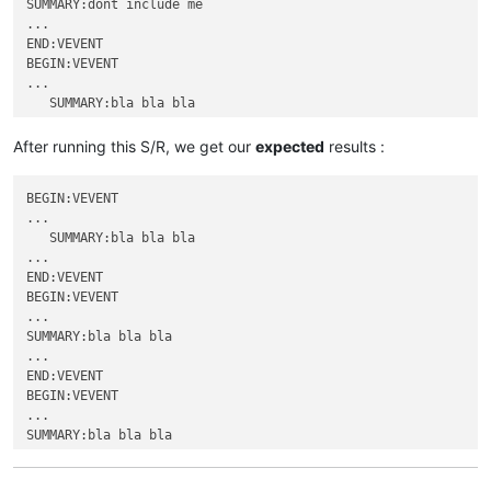
SUMMARY:dont include me

...

END:VEVENT

BEGIN:VEVENT

...

   SUMMARY:bla bla bla

...

END:VEVENT

After running this S/R, we get our
expected
results :
BEGIN:VEVENT

...

BEGIN:VEVENT

SUMMARY:bla bla bla

...

...

   SUMMARY:bla bla bla

END:VEVENT

...

BEGIN:VEVENT

END:VEVENT

...

BEGIN:VEVENT

               SUMMARY:dont include me

...

...

SUMMARY:bla bla bla

END:VEVENT

...

BEGIN:VEVENT

END:VEVENT

...

BEGIN:VEVENT

SUMMARY:dont include me

...

...

SUMMARY:bla bla bla

END:VEVENT

...

BEGIN:VEVENT

END:VEVENT

...
