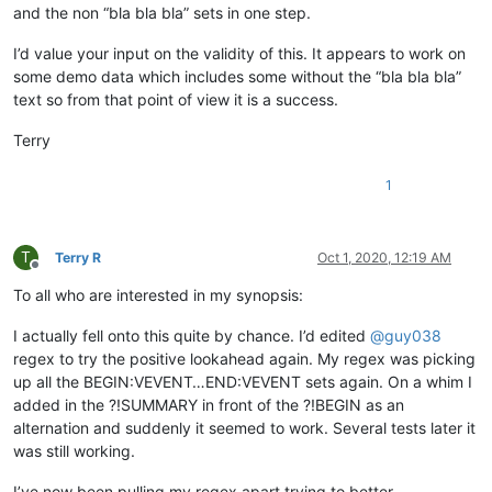
and the non “bla bla bla” sets in one step.
I’d value your input on the validity of this. It appears to work on
some demo data which includes some without the “bla bla bla”
text so from that point of view it is a success.
Terry
1
T
Terry R
Oct 1, 2020, 12:19 AM
Offline
To all who are interested in my synopsis:
I actually fell onto this quite by chance. I’d edited
@
guy038
regex to try the positive lookahead again. My regex was picking
up all the BEGIN:VEVENT…END:VEVENT sets again. On a whim I
added in the ?!SUMMARY in front of the ?!BEGIN as an
alternation and suddenly it seemed to work. Several tests later it
was still working.
I’ve now been pulling my regex apart trying to better