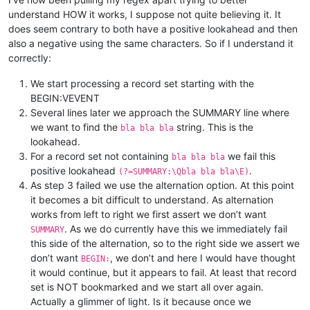
understand HOW it works, I suppose not quite believing it. It
does seem contrary to both have a positive lookahead and then
also a negative using the same characters. So if I understand it
correctly:
We start processing a record set starting with the
BEGIN:VEVENT
Several lines later we approach the SUMMARY line where
we want to find the
string. This is the
bla bla bla
lookahead.
For a record set not containing
we fail this
bla bla bla
positive lookahead
.
(?=SUMMARY:\Qbla bla bla\E)
As step 3 failed we use the alternation option. At this point
it becomes a bit difficult to understand. As alternation
works from left to right we first assert we don’t want
. As we do currently have this we immediately fail
SUMMARY
this side of the alternation, so to the right side we assert we
don’t want
, we don’t and here I would have thought
BEGIN:
it would continue, but it appears to fail. At least that record
set is NOT bookmarked and we start all over again.
Actually a glimmer of light. Is it because once we