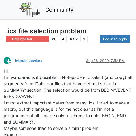
Community
.ics file selection problem
20
4
4.9k
1
Log in to reply
Help wanted · · · – – – · · ·
M
Marcin Jewiarz
Sep 28, 2020, 7:52 PM
Offline
Hi,
I’m wandered is it possible in Notepad++ to select (and copy) all
segments form iCalendar files that have defined string in
SUMMARY: section. The selection would be from BEGIN:VEVENT
to END:VEVENT
I must extract important dates from many .ics. I tried to make a
macro, but this language is for me not clear as I’m not a
programmer at all. I made only a scheme to color BEGIN, END
and SUMMARY.
Maybe someone tried to solve a similar problem.
example