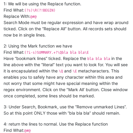
1: We will be using the Replace function.
Find What:
(?s)\R(?!BEGIN)
Replace With:
@#@
Search Mode must be regular expression and have wrap around
ticked. Click on the “Replace All” button. All records sets should
now be in single lines.
2: Using the Mark function we have
Find What:
(?i-s)SUMMARY.+?\Qbla bla bla\E
Have “bookmark lines” ticked. Replace the
in the
bla bla bla
line above with the “literal” text you want to look for. You will see
it is encapsulated within the
and
metacharacters. This
\Q
\E
enables you to safely have any character within this area and
not worry that some might have special meaning within the
regex environment. Click on the "Mark All’ button. Close window
once completed, some lines should be marked.
3: Under Search, Bookmark, use the “Remove unmarked Lines”.
So at this point ONLY those with “bla bla bla” should remain.
4: return the lines to normal. Use the Replace function
Find What:
@#@