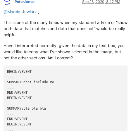
PeterJones
Sep 28, 2020, 8:42 PM
Offline
@
Marcin-Jewiarz
,
This is one of the many times when my standard advice of “show
both data that matches and data that does not” would be really
helpful.
Have I interpreted correctly: given the data in my text box, you
would like to copy what I’ve shown selected in the image, but
not the other sections. Am I correct?
...
...
END:VEVENT

...
...
END:VEVENT

...