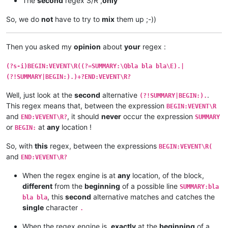
The
second
regex S/R ,
only
So, we do
not
have to try to
mix
them up ;-))
Then you asked my
opinion
about
your
regex :
(?s-i)BEGIN:VEVENT\R((?=SUMMARY:\Qbla bla bla\E).|
(?!SUMMARY|BEGIN:).)+?END:VEVENT\R?
Well, just look at the
second
alternative
.
(?!SUMMARY|BEGIN:).
This regex means that, between the expression
BEGIN:VEVENT\R
and
, it should
never
occur the expression
END:VEVENT\R?
SUMMARY
or
at
any
location !
BEGIN:
So, with
this
regex, between the expressions
BEGIN:VEVENT\R(
and
END:VEVENT\R?
When the regex engine is at
any
location, of the block,
different
from the
beginning
of a possible line
SUMMARY:bla
, this
second
alternative matches and catches the
bla bla
single
character
.
When the regex engine is,
exactly
at the
beginning
of a