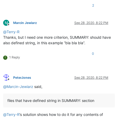
2
M
Marcin Jewiarz
Sep 28, 2020, 8:22 PM
Offline
@
Terry-R
Thanks, but I need one more criterion, SUMMARY: should have
also defined string, in this example “bla bla bla”.
0
1 Reply
T
PeterJones
Sep 28, 2020, 8:22 PM
Offline
@
Marcin-Jewiarz
said,
files that have defined string in SUMMARY: section
@
Terry-R
’s solution shows how to do it for any contents of