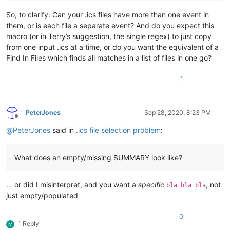
So, to clarify: Can your .ics files have more than one event in
them, or is each file a separate event? And do you expect this
macro (or in Terry’s suggestion, the single regex) to just copy
from one input .ics at a time, or do you want the equivalent of a
Find In Files which finds all matches in a list of files in one go?
1
PeterJones
Sep 28, 2020, 8:23 PM
Offline
@
PeterJones
said in
.ics file selection problem
:
What does an empty/missing SUMMARY look like?
… or did I misinterpret, and you want a
specific
, not
bla bla bla
just empty/populated
0
1 Reply
M