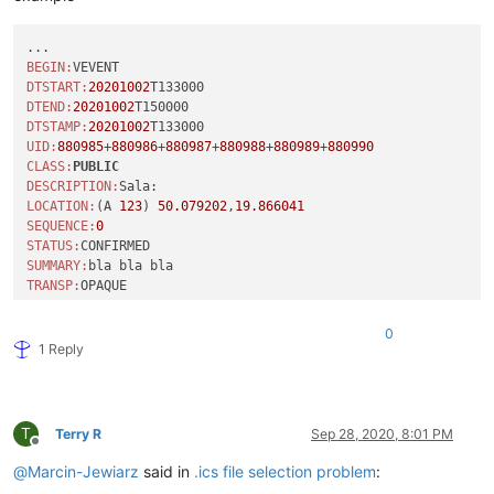
BEGIN:
DTSTART:
20201002
DTEND:
20201002
DTSTAMP:
20201002
UID:
880985
+
880986
+
880987
+
880988
+
880989
+
880990
CLASS:
PUBLIC
DESCRIPTION:
LOCATION:
(A 
123
) 
50.079202
,
19.866041
SEQUENCE:
0
STATUS:
SUMMARY:
TRANSP:
COLOR:
#
34
INTERNALID:
880985
+
880986
+
880987
+
880988
+
880989
+
880990
0
END:
VEVENT

1 Reply
T
Terry R
Sep 28, 2020, 8:01 PM
Offline
@
Marcin-Jewiarz
said in
.ics file selection problem
: