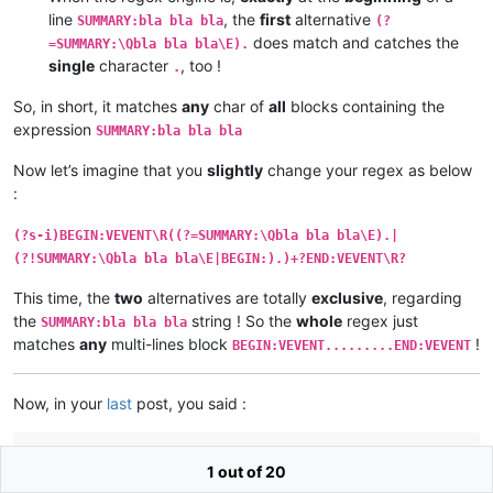
line
, the
first
alternative
SUMMARY:bla bla bla
(?
does match and catches the
=SUMMARY:\Qbla bla bla\E).
single
character
, too !
.
So, in short, it matches
any
char of
all
blocks containing the
expression
SUMMARY:bla bla bla
Now let’s imagine that you
slightly
change your regex as below
:
(?s-i)BEGIN:VEVENT\R((?=SUMMARY:\Qbla bla bla\E).|
(?!SUMMARY:\Qbla bla bla\E|BEGIN:).)+?END:VEVENT\R?
This time, the
two
alternatives are totally
exclusive
, regarding
the
string ! So the
whole
regex just
SUMMARY:bla bla bla
matches
any
multi-lines block
!
BEGIN:VEVENT.........END:VEVENT
Now, in your
last
post, you said :
Further testing has given me another revised regex, shorter
1 out of 20
than before