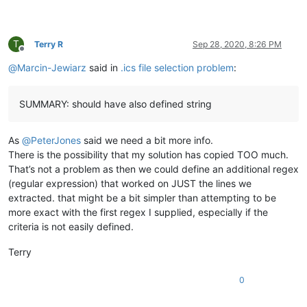
T
Terry R
Sep 28, 2020, 8:26 PM
Offline
@
Marcin-Jewiarz
said in
.ics file selection problem
:
SUMMARY: should have also defined string
As
@
PeterJones
said we need a bit more info.
There is the possibility that my solution has copied TOO much.
That’s not a problem as then we could define an additional regex
(regular expression) that worked on JUST the lines we
extracted. that might be a bit simpler than attempting to be
more exact with the first regex I supplied, especially if the
criteria is not easily defined.
Terry
0