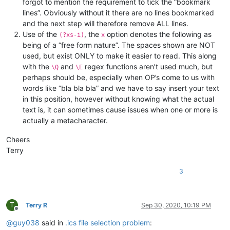
forgot to mention the requirement to tick the “bookmark
lines”. Obviously without it there are no lines bookmarked
and the next step will therefore remove ALL lines.
Use of the
, the
option denotes the following as
(?xs-i)
x
being of a “free form nature”. The spaces shown are NOT
used, but exist ONLY to make it easier to read. This along
with the
and
regex functions aren’t used much, but
\Q
\E
perhaps should be, especially when OP’s come to us with
words like “bla bla bla” and we have to say insert your text
in this position, however without knowing what the actual
text is, it can sometimes cause issues when one or more is
actually a metacharacter.
Cheers
Terry
3
T
Terry R
Sep 30, 2020, 10:19 PM
Offline
@
guy038
said in
.ics file selection problem
: