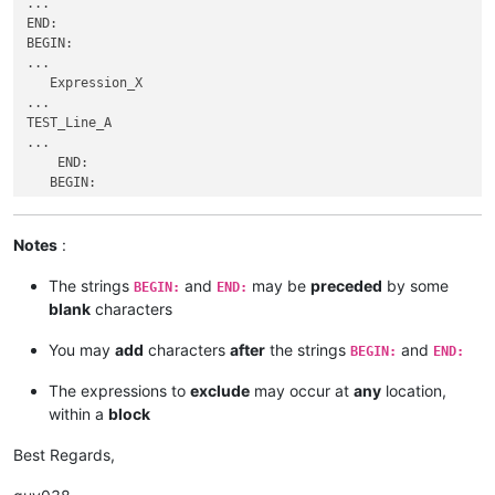
...

...

...

END:

    END:

TEST_Line_A

BEGIN:

    BEGIN:

...

...

...

    END:

   Expression_X

Expression_Y_TEST

   BEGIN:

...

...

...

TEST_Line_A

   Line_E

Line_A

...

...

...

    END:

END:

   __Expression_Y__

   BEGIN:

   BEGIN:

...

...

...

    END:

Line_A

Line_A

BEGIN:

...

Notes
:
...

...

   __Expression_Y__

   __Expression_Y__

123456789Expression_Y

...

The strings
and
may be
preceded
by some
...

BEGIN:
END:
...

    END:

    END:

blank
characters
Line_B_OK

BEGIN:

BEGIN:

...

...

...

You may
add
characters
after
the strings
and
BEGIN:
END:
123456789Expression_Y

    TESTLine_M_TEST_Expression_ZTest

...

...

The expressions to
exclude
may occur at
any
location,
Line_B_OK

END:

within a
block
...

BEGIN:

...

Best Regards,
123456789Expression_Y

...
