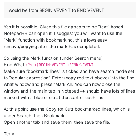
would be from BEGIN:VEVENT to END:VEVENT
Yes it is possible. Given this file appears to be “text” based
Notepad++ can open it. I suggest you will want to use the
“Mark” function with bookmarking. this allows easy
remove/copying after the mark has completed.
So using the Mark function (under Search menu)
Find What:
(?s-i)BEGIN:VEVENT.+?END:VEVENT
Make sure “bookmark lines” is ticked and have search mode set
to “regular expression”. Enter (copy red text above) into the find
what window and press "Mark All’. You can now close the
window and the main tab in Notepad++ should have lots of lines
marked with a blue circle at the start of each line.
At this point use the Copy (or Cut) bookmarked lines, which is
under Search, then Bookmark.
Open another tab and save them, then save the file.
Terry