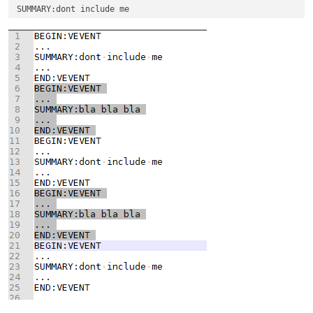
...
END:VEVENT

...
...
END:VEVENT

...
...