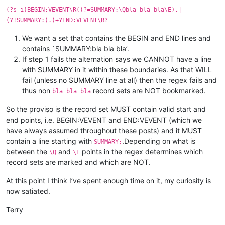
(?s-i)BEGIN:VEVENT\R((?=SUMMARY:\Qbla bla bla\E).|
(?!SUMMARY:).)+?END:VEVENT\R?
We want a set that contains the BEGIN and END lines and
contains `SUMMARY:bla bla bla’.
If step 1 fails the alternation says we CANNOT have a line
with SUMMARY in it within these boundaries. As that WILL
fail (unless no SUMMARY line at all) then the regex fails and
thus non
record sets are NOT bookmarked.
bla bla bla
So the proviso is the record set MUST contain valid start and
end points, i.e. BEGIN:VEVENT and END:VEVENT (which we
have always assumed throughout these posts) and it MUST
contain a line starting with
.Depending on what is
SUMMARY:
between the
and
points in the regex determines which
\Q
\E
record sets are marked and which are NOT.
At this point I think I’ve spent enough time on it, my curiosity is
now satiated.
Terry