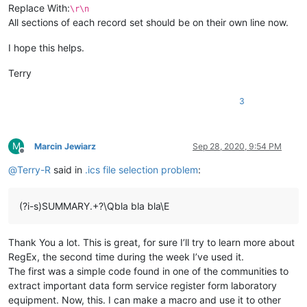
Replace With:
\r\n
All sections of each record set should be on their own line now.
I hope this helps.
Terry
3
M
Marcin Jewiarz
Sep 28, 2020, 9:54 PM
Offline
@
Terry-R
said in
.ics file selection problem
:
(?i-s)SUMMARY.+?\Qbla bla bla\E
Thank You a lot. This is great, for sure I’ll try to learn more about
RegEx, the second time during the week I’ve used it.
The first was a simple code found in one of the communities to
extract important data form service register form laboratory
equipment. Now, this. I can make a macro and use it to other