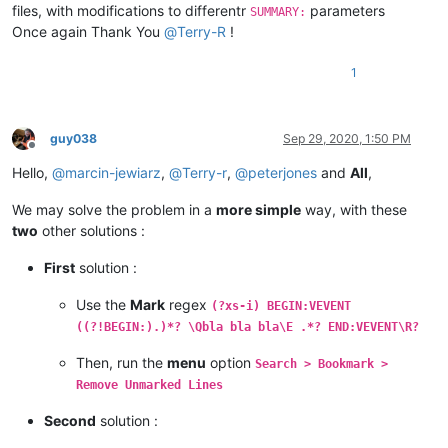
files, with modifications to differentr
parameters
SUMMARY:
Once again Thank You
@
Terry-R
!
1
guy038
Sep 29, 2020, 1:50 PM
Offline
Hello,
@
marcin-jewiarz
,
@
Terry-r
,
@
peterjones
and
All
,
We may solve the problem in a
more simple
way, with these
two
other solutions :
First
solution :
Use the
Mark
regex
(?xs-i) BEGIN:VEVENT
((?!BEGIN:).)*? \Qbla bla bla\E .*? END:VEVENT\R?
Then, run the
menu
option
Search > Bookmark >
Remove Unmarked Lines
Second
solution :