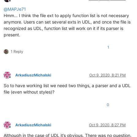
Offline
@
MAPJe71
Hmm… I think the file ext to apply function list is not necessary
anymore. Users can set several exts in UDL, and once the file is
recognized as UDL, function list will work on it if its parser is
present.
1
1 Reply
ArkadiuszMichalski
Oct 9, 2020, 8:21 PM
Offline
So to have working list we need two things, a parser and a UDL
file (even without styles)?
0
ArkadiuszMichalski
Oct 9, 2020, 8:27 PM
Offline
Although in the case of UDL it’s obvious. There was no question.