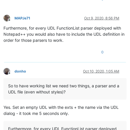
MAPJe71
Oct 9, 2020, 8:56 PM
Offline
Furthermore, for every UDL FunctionList parser deployed with
Notepad++ you would also have to include the UDL definition in
order for those parsers to work.
0
donho
Oct 10, 2020, 1:05 AM
Offline
So to have working list we need two things, a parser and a
UDL file (even without styles)?
Yes. Set an empty UDL with the exts + the name via the UDL
dialog - it took me 5 seconds only.
Furthermore, for every UDL FunctionList parser deployed