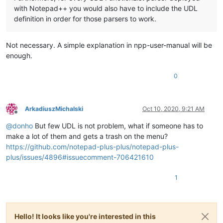
with Notepad++ you would also have to include the UDL
definition in order for those parsers to work.
Not necessary. A simple explanation in npp-user-manual will be
enough.
0
ArkadiuszMichalski
Oct 10, 2020, 9:21 AM
Offline
@
donho
But few UDL is not problem, what if someone has to
make a lot of them and gets a trash on the menu?
https://github.com/notepad-plus-plus/notepad-plus-
plus/issues/4896#issuecomment-706421610
1
Hello! It looks like you're interested in this