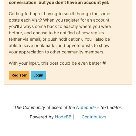
conversation, but you don't have an account yet.
Getting fed up of having to scroll through the same
posts each visit? When you register for an account,
you'll always come back to exactly where you were
before, and choose to be notified of new replies
(either via email, or push notification). You'll also be
able to save bookmarks and upvote posts to show
your appreciation to other community members.
With your input, this post could be even better 💗
Register
Login
The Community of users of the
Notepad++
text editor.
Powered by
NodeBB
|
Contributors