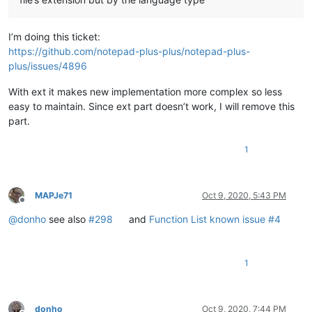
I’m doing this ticket:
https://github.com/notepad-plus-plus/notepad-plus-
plus/issues/4896
With ext it makes new implementation more complex so less
easy to maintain. Since ext part doesn’t work, I will remove this
part.
1
MAPJe71
Oct 9, 2020, 5:43 PM
Offline
@
donho
see also
#298
and
Function List known issue #4
1
donho
Oct 9, 2020, 7:44 PM