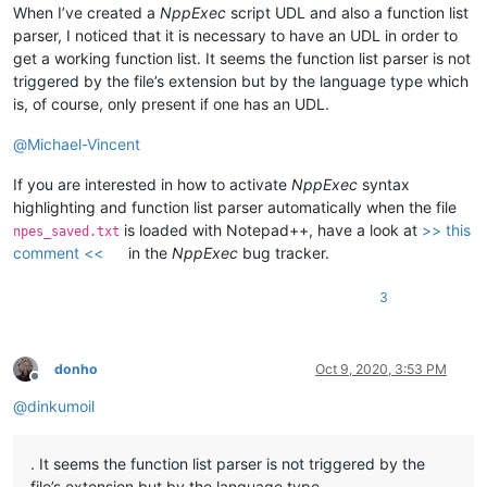
When I’ve created a
NppExec
script UDL and also a function list
parser, I noticed that it is necessary to have an UDL in order to
get a working function list. It seems the function list parser is not
triggered by the file’s extension but by the language type which
is, of course, only present if one has an UDL.
@
Michael-Vincent
If you are interested in how to activate
NppExec
syntax
highlighting and function list parser automatically when the file
is loaded with Notepad++, have a look at
>> this
npes_saved.txt
comment <<
in the
NppExec
bug tracker.
3
donho
Oct 9, 2020, 3:53 PM
Offline
@
dinkumoil
. It seems the function list parser is not triggered by the
file’s extension but by the language type