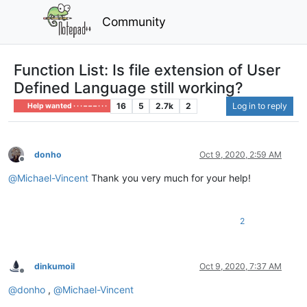
Community
Function List: Is file extension of User
Defined Language still working?
16
5
2.7k
2
Log in to reply
Help wanted · · · – – – · · ·
donho
Oct 9, 2020, 2:59 AM
Offline
@
Michael-Vincent
Thank you very much for your help!
2
dinkumoil
Oct 9, 2020, 7:37 AM
Offline
@
donho
,
@
Michael-Vincent