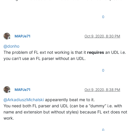
0
MAPJe71
Oct 9, 2020, 8:30 PM
Offline
@
donho
The problem of FL ext not working is that it
requires
an UDL i.e.
you can’t use an FL parser without an UDL.
0
MAPJe71
Oct 9, 2020, 8:38 PM
Offline
@
ArkadiuszMichalski
appearently beat me to it.
You need both FL parser and UDL (can be a “dummy” i.e. with
name and extension but without styles) because FL ext does not
work.
0