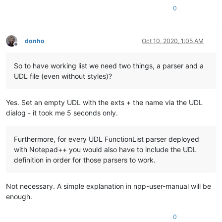
0
donho
Oct 10, 2020, 1:05 AM
Offline
So to have working list we need two things, a parser and a
UDL file (even without styles)?
Yes. Set an empty UDL with the exts + the name via the UDL
dialog - it took me 5 seconds only.
Furthermore, for every UDL FunctionList parser deployed
with Notepad++ you would also have to include the UDL
definition in order for those parsers to work.
Not necessary. A simple explanation in npp-user-manual will be
enough.
0