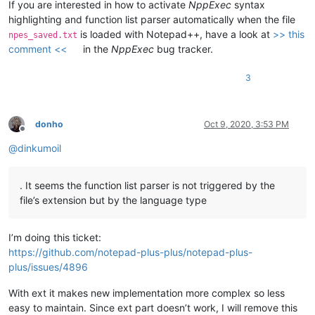
If you are interested in how to activate
NppExec
syntax
highlighting and function list parser automatically when the file
is loaded with Notepad++, have a look at
>> this
npes_saved.txt
comment <<
in the
NppExec
bug tracker.
3
donho
Oct 9, 2020, 3:53 PM
Offline
@
dinkumoil
. It seems the function list parser is not triggered by the
file’s extension but by the language type
I’m doing this ticket:
https://github.com/notepad-plus-plus/notepad-plus-
plus/issues/4896
With ext it makes new implementation more complex so less
easy to maintain. Since ext part doesn’t work, I will remove this