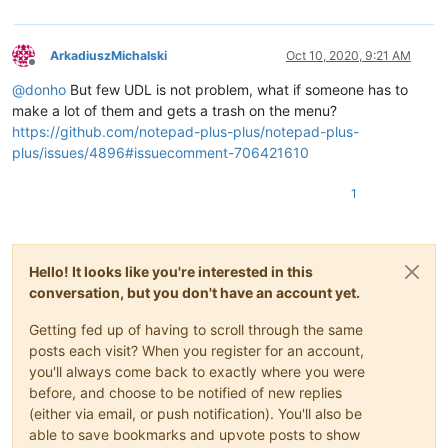
ArkadiuszMichalski
Oct 10, 2020, 9:21 AM
Offline
@
donho
But few UDL is not problem, what if someone has to
make a lot of them and gets a trash on the menu?
https://github.com/notepad-plus-plus/notepad-plus-
plus/issues/4896#issuecomment-706421610
1
Hello! It looks like you're interested in this
conversation, but you don't have an account yet.
Getting fed up of having to scroll through the same
posts each visit? When you register for an account,
you'll always come back to exactly where you were
before, and choose to be notified of new replies
(either via email, or push notification). You'll also be
able to save bookmarks and upvote posts to show