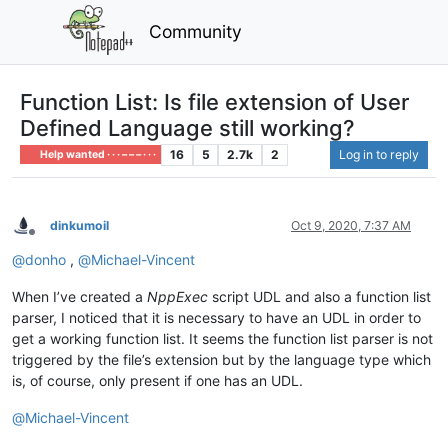
Community
Function List: Is file extension of User
Defined Language still working?
16
5
2.7k
2
Log in to reply
Help wanted · · · – – – · · ·
dinkumoil
Oct 9, 2020, 7:37 AM
Offline
@
donho
,
@
Michael-Vincent
When I’ve created a
NppExec
script UDL and also a function list
parser, I noticed that it is necessary to have an UDL in order to
get a working function list. It seems the function list parser is not
triggered by the file’s extension but by the language type which
is, of course, only present if one has an UDL.
@
Michael-Vincent