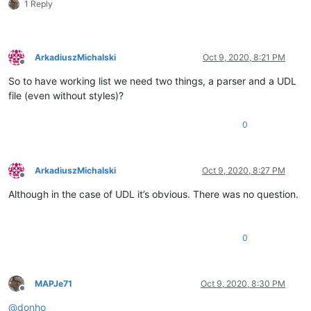
1 Reply
ArkadiuszMichalski
Oct 9, 2020, 8:21 PM
Offline
So to have working list we need two things, a parser and a UDL
file (even without styles)?
0
ArkadiuszMichalski
Oct 9, 2020, 8:27 PM
Offline
Although in the case of UDL it’s obvious. There was no question.
0
MAPJe71
Oct 9, 2020, 8:30 PM
Offline
@
donho