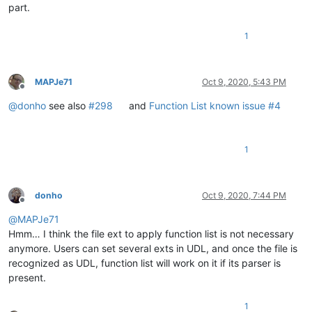
part.
1
MAPJe71
Oct 9, 2020, 5:43 PM
Offline
@
donho
see also
#298
and
Function List known issue #4
1
donho
Oct 9, 2020, 7:44 PM
Offline
@
MAPJe71
Hmm… I think the file ext to apply function list is not necessary
anymore. Users can set several exts in UDL, and once the file is
recognized as UDL, function list will work on it if its parser is
present.
1