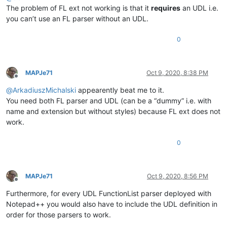
The problem of FL ext not working is that it
requires
an UDL i.e.
you can’t use an FL parser without an UDL.
0
MAPJe71
Oct 9, 2020, 8:38 PM
Offline
@
ArkadiuszMichalski
appearently beat me to it.
You need both FL parser and UDL (can be a “dummy” i.e. with
name and extension but without styles) because FL ext does not
work.
0
MAPJe71
Oct 9, 2020, 8:56 PM
Offline
Furthermore, for every UDL FunctionList parser deployed with
Notepad++ you would also have to include the UDL definition in
order for those parsers to work.