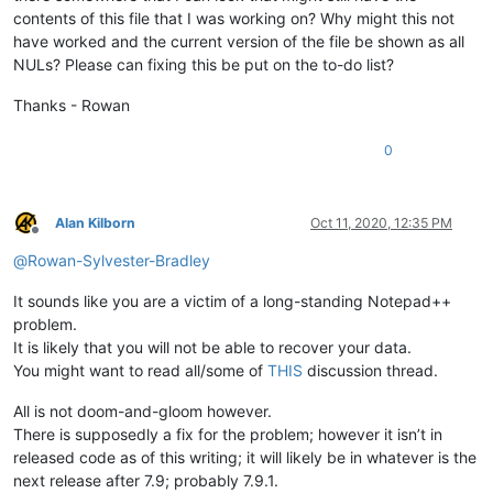
contents of this file that I was working on? Why might this not
have worked and the current version of the file be shown as all
NULs? Please can fixing this be put on the to-do list?
Thanks - Rowan
0
Alan Kilborn
Oct 11, 2020, 12:35 PM
Offline
@
Rowan-Sylvester-Bradley
It sounds like you are a victim of a long-standing Notepad++
problem.
It is likely that you will not be able to recover your data.
You might want to read all/some of
THIS
discussion thread.
All is not doom-and-gloom however.
There is supposedly a fix for the problem; however it isn’t in
released code as of this writing; it will likely be in whatever is the
next release after 7.9; probably 7.9.1.