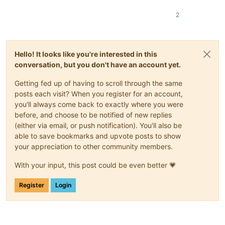
2
Hello! It looks like you're interested in this
conversation, but you don't have an account yet.
Getting fed up of having to scroll through the same
posts each visit? When you register for an account,
you'll always come back to exactly where you were
before, and choose to be notified of new replies
(either via email, or push notification). You'll also be
able to save bookmarks and upvote posts to show
your appreciation to other community members.
With your input, this post could be even better 💗
Register
Login