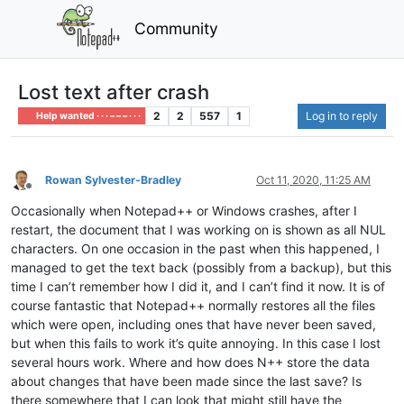
Community
Lost text after crash
2
2
557
1
Log in to reply
Help wanted · · · – – – · · ·
Rowan Sylvester-Bradley
Oct 11, 2020, 11:25 AM
Offline
Occasionally when Notepad++ or Windows crashes, after I
restart, the document that I was working on is shown as all NUL
characters. On one occasion in the past when this happened, I
managed to get the text back (possibly from a backup), but this
time I can’t remember how I did it, and I can’t find it now. It is of
course fantastic that Notepad++ normally restores all the files
which were open, including ones that have never been saved,
but when this fails to work it’s quite annoying. In this case I lost
several hours work. Where and how does N++ store the data
about changes that have been made since the last save? Is
there somewhere that I can look that might still have the