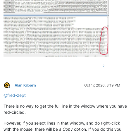
2
Alan Kilborn
Oct 17, 2020, 3:19 PM
Offline
@
fred-zept
There is no way to get the full line in the window where you have
red-circled.
However, if you select lines in that window, and do right-click
with the mouse, there will be a
Copy
option. If you do this you