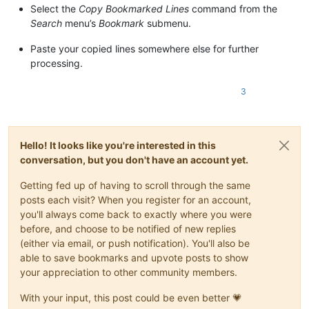
Select the
Copy Bookmarked Lines
command from the
Search
menu’s
Bookmark
submenu.
Paste your copied lines somewhere else for further
processing.
3
Hello! It looks like you're interested in this
conversation, but you don't have an account yet.
Getting fed up of having to scroll through the same
posts each visit? When you register for an account,
you'll always come back to exactly where you were
before, and choose to be notified of new replies
(either via email, or push notification). You'll also be
able to save bookmarks and upvote posts to show
your appreciation to other community members.
With your input, this post could be even better 💗