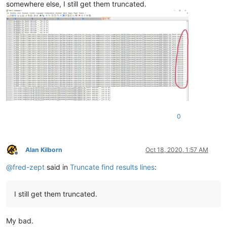
somewhere else, I still get them truncated.
0
Alan Kilborn
Oct 18, 2020, 1:57 AM
Offline
@
fred-zept
said in
Truncate find results lines
:
I still get them truncated.
My bad.