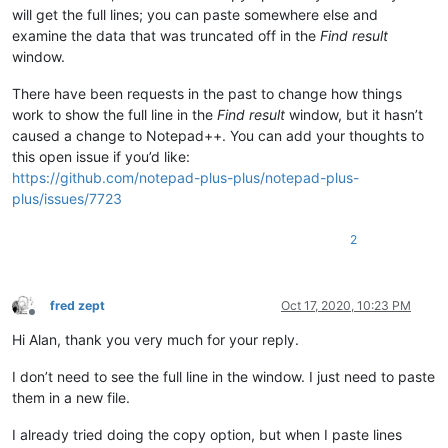
will get the full lines; you can paste somewhere else and
examine the data that was truncated off in the
Find result
window.
There have been requests in the past to change how things
work to show the full line in the
Find result
window, but it hasn’t
caused a change to Notepad++. You can add your thoughts to
this open issue if you’d like:
https://github.com/notepad-plus-plus/notepad-plus-
plus/issues/7723
2
fred zept
Oct 17, 2020, 10:23 PM
Offline
Hi Alan, thank you very much for your reply.
I don’t need to see the full line in the window. I just need to paste
them in a new file.
I already tried doing the copy option, but when I paste lines