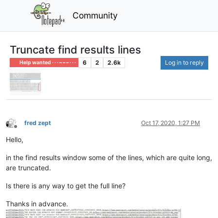
Community
Truncate find results lines
6
2
2.6k
Log in to reply
Help wanted · · · – – – · · ·
fred zept
Oct 17, 2020, 1:27 PM
Offline
Hello,
in the find results window some of the lines, which are quite long,
are truncated.
Is there is any way to get the full line?
Thanks in advance.