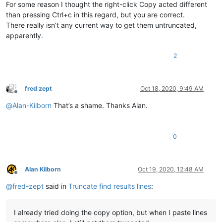
For some reason I thought the right-click Copy acted different
than pressing Ctrl+c in this regard, but you are correct.
There really isn’t any current way to get them untruncated,
apparently.
2
fred zept
Oct 18, 2020, 9:49 AM
Offline
@
Alan-Kilborn
That’s a shame. Thanks Alan.
0
Alan Kilborn
Oct 19, 2020, 12:48 AM
Offline
@
fred-zept
said in
Truncate find results lines
:
I already tried doing the copy option, but when I paste lines