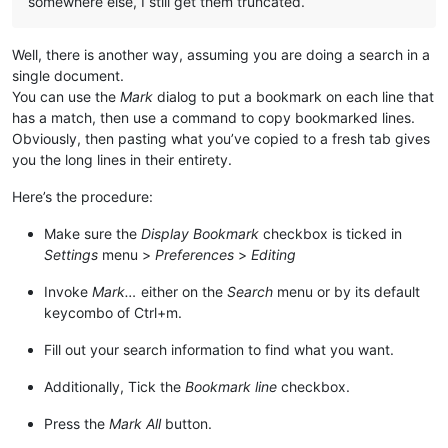
somewhere else, I still get them truncated.
Well, there is another way, assuming you are doing a search in a
single document.
You can use the
Mark
dialog to put a bookmark on each line that
has a match, then use a command to copy bookmarked lines.
Obviously, then pasting what you’ve copied to a fresh tab gives
you the long lines in their entirety.
Here’s the procedure:
Make sure the
Display Bookmark
checkbox is ticked in
Settings
menu >
Preferences
>
Editing
Invoke
Mark…
either on the
Search
menu or by its default
keycombo of Ctrl+m.
Fill out your search information to find what you want.
Additionally, Tick the
Bookmark line
checkbox.
Press the
Mark All
button.