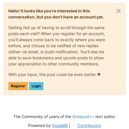
Hello! It looks like you're interested in this
conversation, but you don't have an account yet.
Getting fed up of having to scroll through the same
posts each visit? When you register for an account,
you'll always come back to exactly where you were
before, and choose to be notified of new replies
(either via email, or push notification). You'll also be
able to save bookmarks and upvote posts to show
your appreciation to other community members.
With your input, this post could be even better 💗
Register
Login
The Community of users of the
Notepad++
text editor.
Powered by
NodeBB
|
Contributors