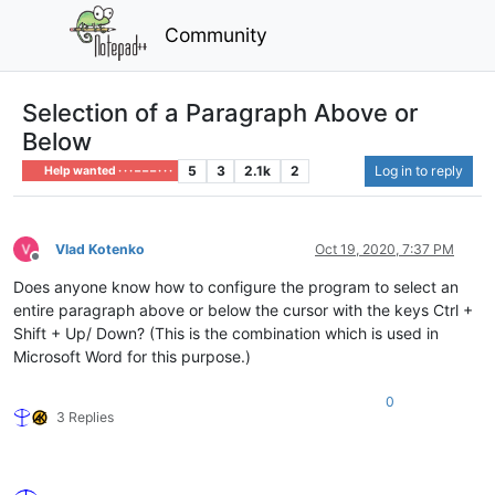
Community
Selection of a Paragraph Above or
Below
5
3
2.1k
2
Log in to reply
Help wanted · · · – – – · · ·
Vlad Kotenko
Oct 19, 2020, 7:37 PM
Offline
Does anyone know how to configure the program to select an
entire paragraph above or below the cursor with the keys Ctrl +
Shift + Up/ Down? (This is the combination which is used in
Microsoft Word for this purpose.)
0
3 Replies