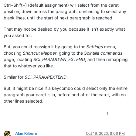
Ctrl+Shift+] (default assignment) will select from the caret
position, down across the paragraph, continuing to select any
blank lines, until the start of next paragraph is reached.
That may not be desired by you because it isn’t exactly what
you asked for.
But, you could reassign it by going to the
Settings
menu,
choosing
Shortcut Mapper
, going to the
Scintilla commands
page, locating
SCI_PARADOWN_EXTEND
, and then remapping
that to whatever you like.
Similar for
SCI_PARAUPEXTEND
.
But, it might be nice if a keycombo could select only the entire
paragraph your caret is in, before and after the caret, with no
other lines selected.
1
Alan Kilborn
Oct 19, 2020, 8:06 PM