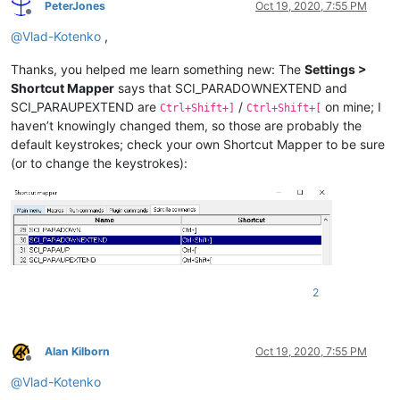
PeterJones
Oct 19, 2020, 7:55 PM
Offline
@
Vlad-Kotenko
,
Thanks, you helped me learn something new: The
Settings >
Shortcut Mapper
says that SCI_PARADOWNEXTEND and
SCI_PARAUPEXTEND are
/
on mine; I
Ctrl+Shift+]
Ctrl+Shift+[
haven’t knowingly changed them, so those are probably the
default keystrokes; check your own Shortcut Mapper to be sure
(or to change the keystrokes):
2
Alan Kilborn
Oct 19, 2020, 7:55 PM
Offline
@
Vlad-Kotenko