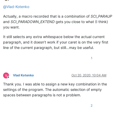
Offline
@
Vlad-Kotenko
Actually, a macro recorded that is a combination of
SCI_PARAUP
and
SCI_PARADOWN_EXTEND
gets you close to what (I think)
you want.
It still selects any extra whitespace below the actual current
paragraph, and it doesn’t work if your caret is on the very first
line of the current paragraph, but still…may be useful.
1
Vlad Kotenko
Oct 20, 2020, 10:04 AM
Offline
Thank you. I was able to assign a new key combination in the
settings of the program. The automatic selection of empty
spaces between paragraphs is not a problem.
2