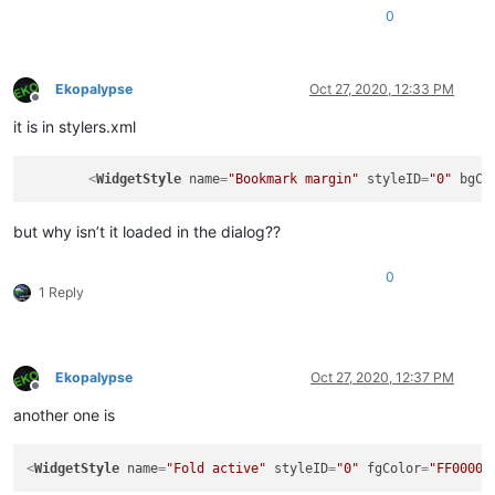
0
Ekopalypse
Oct 27, 2020, 12:33 PM
Offline
it is in stylers.xml
<
WidgetStyle
name
=
"Bookmark margin"
styleID
=
"0"
bgCo
but why isn’t it loaded in the dialog??
0
1 Reply
Ekopalypse
Oct 27, 2020, 12:37 PM
Offline
another one is
<
WidgetStyle
name
=
"Fold active"
styleID
=
"0"
fgColor
=
"FF0000"