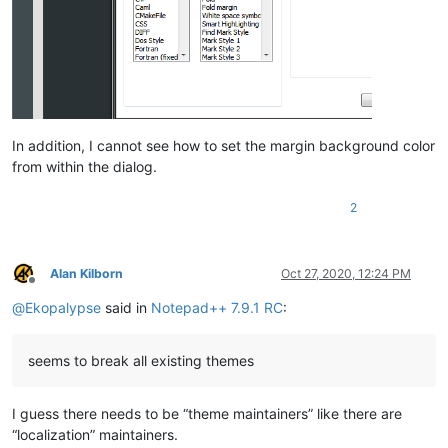
In addition, I cannot see how to set the margin background color
from within the dialog.
2
Alan Kilborn
Oct 27, 2020, 12:24 PM
Offline
@
Ekopalypse
said in
Notepad++ 7.9.1 RC
:
seems to break all existing themes
I guess there needs to be “theme maintainers” like there are
“localization” maintainers.