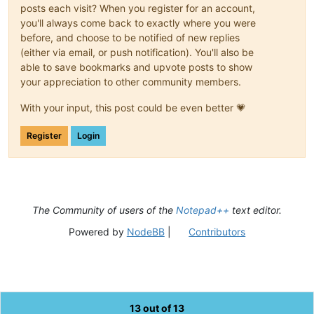
posts each visit? When you register for an account,
you'll always come back to exactly where you were
before, and choose to be notified of new replies
(either via email, or push notification). You'll also be
able to save bookmarks and upvote posts to show
your appreciation to other community members.
With your input, this post could be even better 💗
Register
Login
The Community of users of the
Notepad++
text editor.
Powered by
NodeBB
|
Contributors
13 out of 13