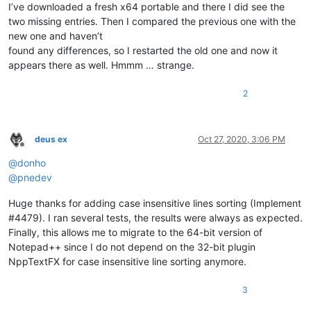
I’ve downloaded a fresh x64 portable and there I did see the
two missing entries. Then I compared the previous one with the
new one and haven’t
found any differences, so I restarted the old one and now it
appears there as well. Hmmm … strange.
2
deus ex
Oct 27, 2020, 3:06 PM
Offline
@
donho
@
pnedev
Huge thanks for adding case insensitive lines sorting (Implement
#4479). I ran several tests, the results were always as expected.
Finally, this allows me to migrate to the 64-bit version of
Notepad++ since I do not depend on the 32-bit plugin
NppTextFX for case insensitive line sorting anymore.
3