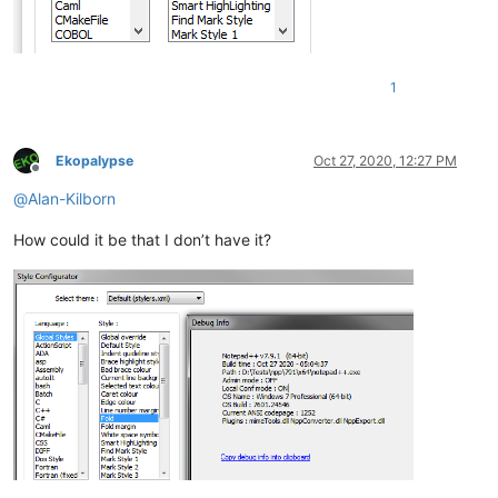
1
Ekopalypse
Oct 27, 2020, 12:27 PM
Offline
@
Alan-Kilborn
How could it be that I don’t have it?