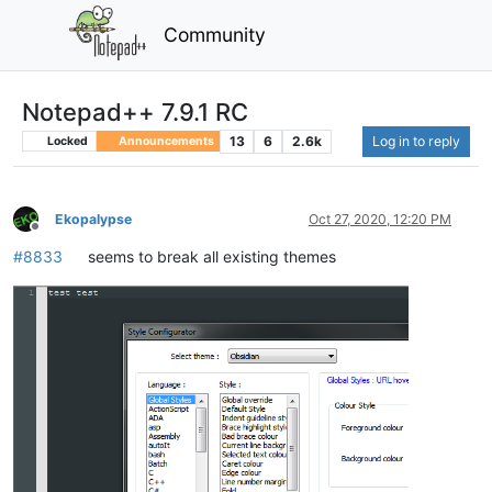
Community
Notepad++ 7.9.1 RC
13
6
2.6k
Log in to reply
Locked
Announcements
Ekopalypse
Oct 27, 2020, 12:20 PM
Offline
#8833
seems to break all existing themes