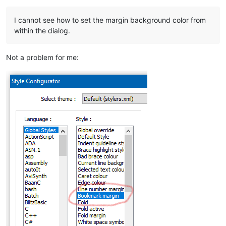
I cannot see how to set the margin background color from
within the dialog.
Not a problem for me: