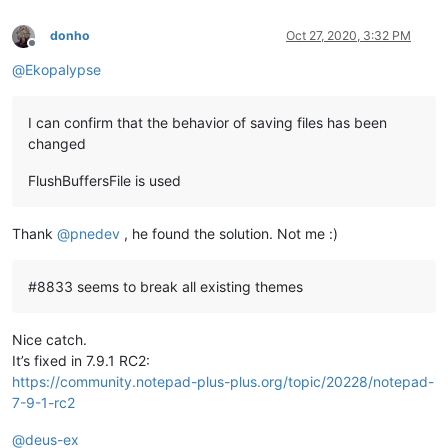
donho
Oct 27, 2020, 3:32 PM
Offline
@
Ekopalypse
I can confirm that the behavior of saving files has been
changed
FlushBuffersFile is used
Thank
@
pnedev
, he found the solution. Not me :)
#8833 seems to break all existing themes
Nice catch.
It’s fixed in 7.9.1 RC2:
https://community.notepad-plus-plus.org/topic/20228/notepad-
7-9-1-rc2
@
deus-ex