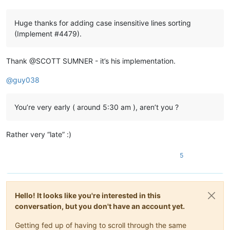
Huge thanks for adding case insensitive lines sorting
(Implement #4479).
Thank @SCOTT SUMNER - it’s his implementation.
@
guy038
You’re very early ( around 5:30 am ), aren’t you ?
Rather very “late” :)
5
Hello! It looks like you're interested in this
conversation, but you don't have an account yet.
Getting fed up of having to scroll through the same