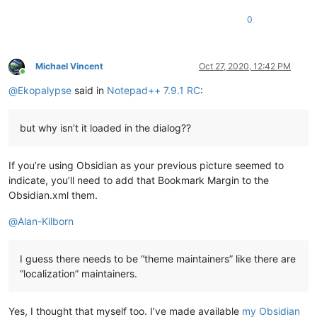
0
Michael Vincent
Oct 27, 2020, 12:42 PM
Online
@
Ekopalypse
said in
Notepad++ 7.9.1 RC
:
but why isn’t it loaded in the dialog??
If you’re using Obsidian as your previous picture seemed to
indicate, you’ll need to add that Bookmark Margin to the
Obsidian.xml them.
@
Alan-Kilborn
I guess there needs to be “theme maintainers” like there are
“localization” maintainers.
Yes, I thought that myself too. I’ve made available
my Obsidian