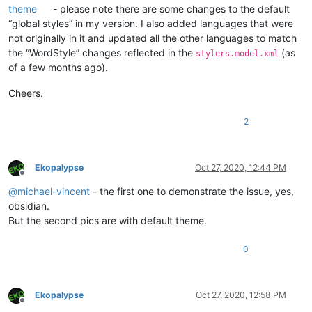
theme
- please note there are some changes to the default
“global styles” in my version. I also added languages that were
not originally in it and updated all the other languages to match
the “WordStyle” changes reflected in the
(as
stylers.model.xml
of a few months ago).
Cheers.
2
Ekopalypse
Oct 27, 2020, 12:44 PM
Offline
@
michael-vincent
- the first one to demonstrate the issue, yes,
obsidian.
But the second pics are with default theme.
0
Ekopalypse
Oct 27, 2020, 12:58 PM
Offline