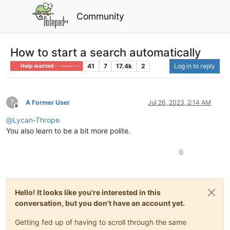
Community
How to start a search automatically
41
7
17.4k
2
Log in to reply
Help wanted · · · – – – · · ·
?
A Former User
Jul 26, 2023, 2:14 AM
Offline
@
Lycan-Thrope
You also learn to be a bit more polite.
0
Hello! It looks like you're interested in this
conversation, but you don't have an account yet.
Getting fed up of having to scroll through the same