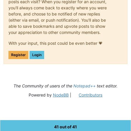
posts each visit? When you register for an account,
you'll always come back to exactly where you were
before, and choose to be notified of new replies
(either via email, or push notification). You'll also be
able to save bookmarks and upvote posts to show
your appreciation to other community members.
With your input, this post could be even better 💗
Register
Login
The Community of users of the
Notepad++
text editor.
Powered by
NodeBB
|
Contributors
41 out of 41