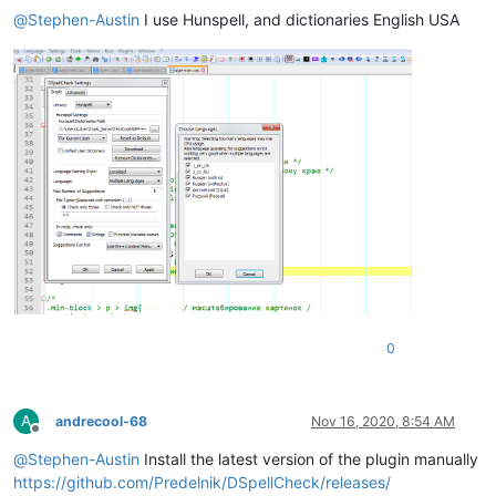
@
Stephen-Austin
I use Hunspell, and dictionaries English USA
0
A
andrecool-68
Nov 16, 2020, 8:54 AM
Offline
@
Stephen-Austin
Install the latest version of the plugin manually
https://github.com/Predelnik/DSpellCheck/releases/