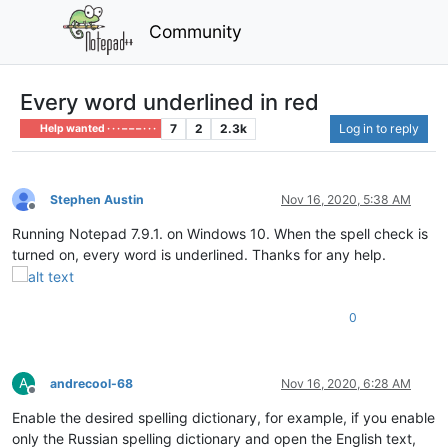
Community
Every word underlined in red
7
2
2.3k
Log in to reply
Help wanted · · · – – – · · ·
Stephen Austin
Nov 16, 2020, 5:38 AM
Offline
Running Notepad 7.9.1. on Windows 10. When the spell check is
turned on, every word is underlined. Thanks for any help.
0
A
andrecool-68
Nov 16, 2020, 6:28 AM
Offline
Enable the desired spelling dictionary, for example, if you enable
only the Russian spelling dictionary and open the English text,