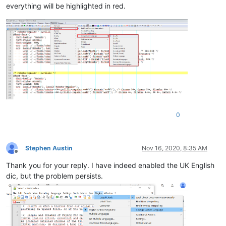
everything will be highlighted in red.
0
Stephen Austin
Nov 16, 2020, 8:35 AM
Offline
Thank you for your reply. I have indeed enabled the UK English
dic, but the problem persists.