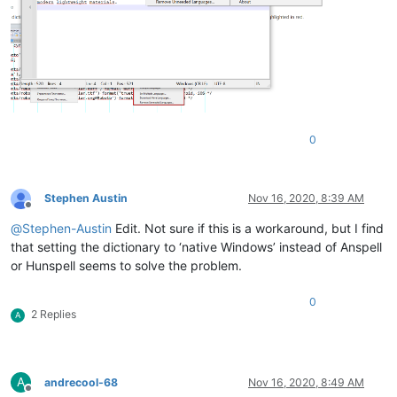
0
Stephen Austin
Nov 16, 2020, 8:39 AM
Offline
@
Stephen-Austin
Edit. Not sure if this is a workaround, but I find
that setting the dictionary to ‘native Windows’ instead of Anspell
or Hunspell seems to solve the problem.
0
2 Replies
A
A
andrecool-68
Nov 16, 2020, 8:49 AM
Offline