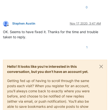
0
Stephen Austin
Nov 17, 2020, 3:47 AM
Offline
OK. Seems to have fixed it. Thanks for the time and trouble
taken to reply.
1
Hello! It looks like you're interested in this
conversation, but you don't have an account yet.
Getting fed up of having to scroll through the same
posts each visit? When you register for an account,
you'll always come back to exactly where you were
before, and choose to be notified of new replies
(either via email, or push notification). You'll also be
able to save bookmarks and upvote posts to show