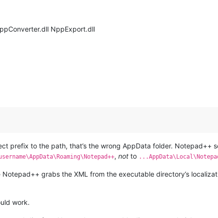
NppConverter.dll NppExport.dll
ect prefix to the path, that’s the wrong AppData folder. Notepad++ s
,
not
to
username\AppData\Roaming\Notepad++
...AppData\Local\Notepa
e Notepad++ grabs the XML from the executable directory’s localization
ould work.