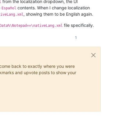
from the localization dropdown, the UI
l
e
contents. When I change localization
Español
, showing them to be English again.
tiveLang.xml
file specifically.
Data%\Notepad++\nativeLang.xml
1
ys come back to exactly where you were
 bookmarks and upvote posts to show your