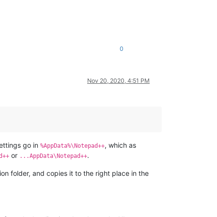
0
Nov 20, 2020, 4:51 PM
ettings go in
, which as
%AppData%\Notepad++
or
.
d++
...AppData\Notepad++
 folder, and copies it to the right place in the