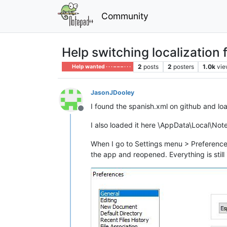
Community
Help switching localization 
2
posts
2
posters
1.0k
vie
Help wanted · · · – – – · · ·
JasonJDooley
I found the spanish.xml on github and lo
Offline
I also loaded it here \AppData\Local\No
When I go to Settings menu > Preferences
the app and reopened. Everything is still 