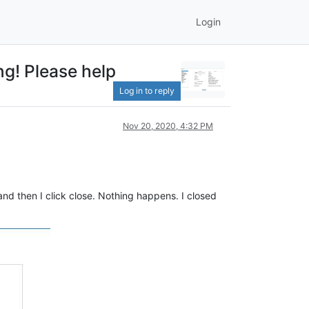
Login
ng! Please help
Log in to reply
Nov 20, 2020, 4:32 PM
d then I click close. Nothing happens. I closed