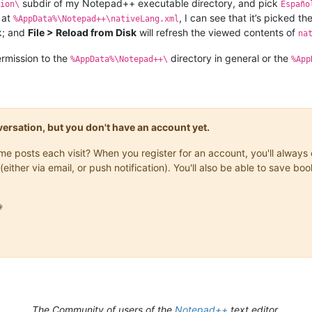
subdir of my Notepad++ executable directory, and pick
ion\
Españo
 at
, I can see that it’s picked th
%AppData%\Notepad++\nativeLang.xml
k; and
File > Reload from Disk
will refresh the viewed contents of
na
ermission to the
directory in general or the
%AppData%\Notepad++\
%App
onversation, but you don't have an account yet.
same posts each visit? When you register for an account, you'll alwa
(either via email, or push notification). You'll also be able to save

The Community of users of the
Notepad++
text editor.