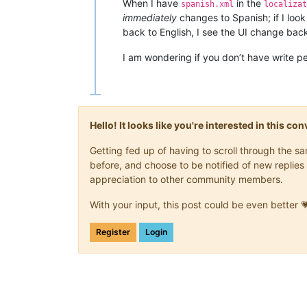
When I have
in the
spanish.xml
localizat
immediately
changes to Spanish; if I look
back to English, I see the UI change bac
I am wondering if you don’t have write p
Hello! It looks like you're interested in this c
Getting fed up of having to scroll through the 
before, and choose to be notified of new replies 
appreciation to other community members.
With your input, this post could be even better 
Register
Login