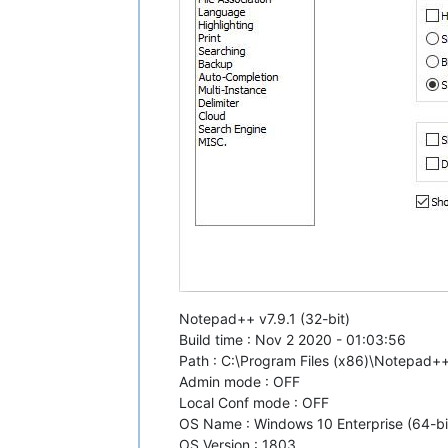
Notepad++ v7.9.1 (32-bit)
Build time : Nov 2 2020 - 01:03:56
Path : C:\Program Files (x86)\Notepad
Admin mode : OFF
Local Conf mode : OFF
OS Name : Windows 10 Enterprise (64-bi
OS Version : 1803