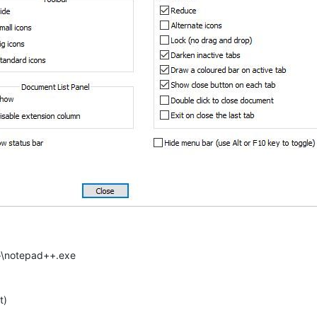
++\notepad++.exe
t)