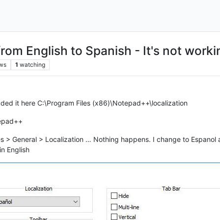
from English to Spanish - It's not worki
ws
1
watching
aded it here C:\Program Files (x86)\Notepad++\localization
tepad++
 > General > Localization … Nothing happens. I change to Espanol an
in English