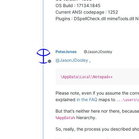
OS Build : 17134.1845
Current ANSI codepage : 1252
Plugins : DSpellCheck.dll mimeTools.dll 
PeterJones
@JasonJDooley
@
JasonJDooley
,
Offline
\AppData\Local\Notepad++
Please note, even if you assume the corr
explained
in the FAQ
maps to
...\users\
But that’s neither here nor there, becaus
hierarchy.
%AppData%
So, really, the process you described sh