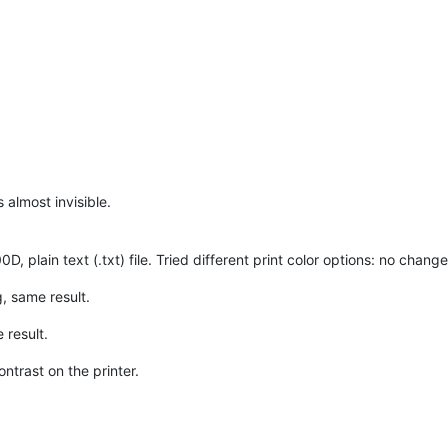
s almost invisible.
, plain text (.txt) file. Tried different print color options: no change
, same result.
 result.
ntrast on the printer.