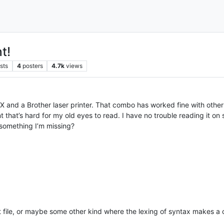
t!
sts
4
posters
4.7k
views
inX and a Brother laser printer. That combo has worked fine with oth
ont that’s hard for my old eyes to read. I have no trouble reading it 
e something I’m missing?
t file, or maybe some other kind where the lexing of syntax makes a 