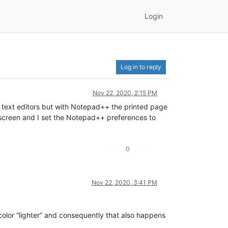
Login
Log in to reply
Nov 22, 2020, 2:15 PM
er text editors but with Notepad++ the printed page
on screen and I set the Notepad++ preferences to
0
Nov 22, 2020, 3:41 PM
color “lighter” and consequently that also happens