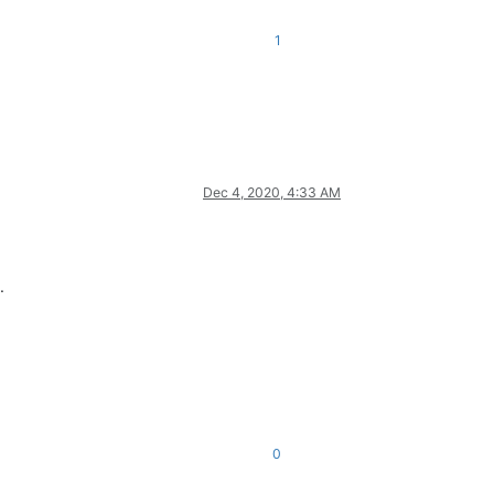
1
Dec 4, 2020, 4:33 AM
.
0