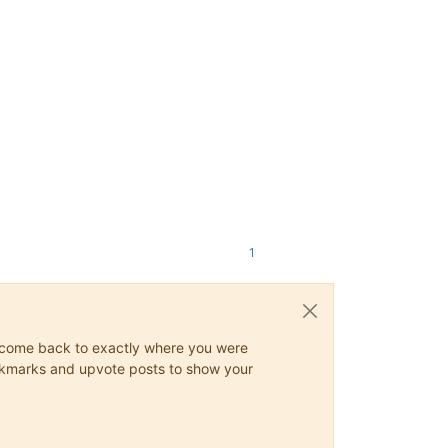
1
ys come back to exactly where you were
 bookmarks and upvote posts to show your