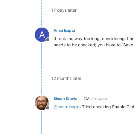
17 days later
Anan Isapta
A
It took me way too long, considering. I f
Offline
needs to be checked; you have to “Save a
12 months later
Simon Kravis
@Anan Isapta
@
anan-isapta
Tried checking Enable Glob
Offline