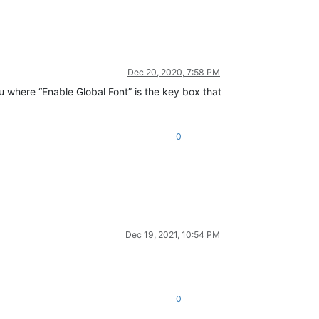
Dec 20, 2020, 7:58 PM
nu where “Enable Global Font” is the key box that
0
Dec 19, 2021, 10:54 PM
0