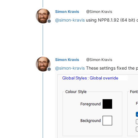
Simon Kravis
@Simon Kravis
@
simon-kravis
using NPP8.1.92 (64 bit) 
Offline
Simon Kravis
@Simon Kravis
@
simon-kravis
These settings fixed the 
Offline