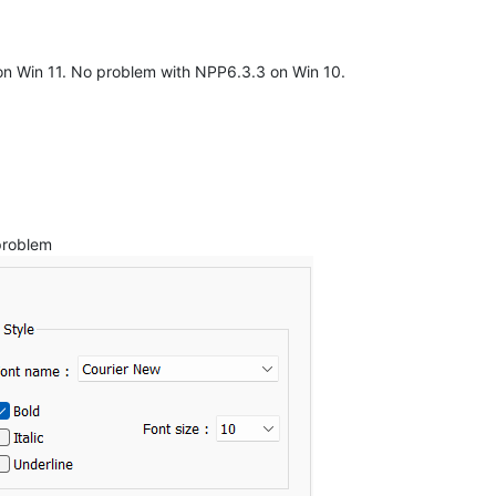
on Win 11. No problem with NPP6.3.3 on Win 10.
problem