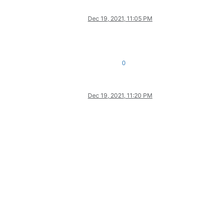
Dec 19, 2021, 11:05 PM
0
Dec 19, 2021, 11:20 PM