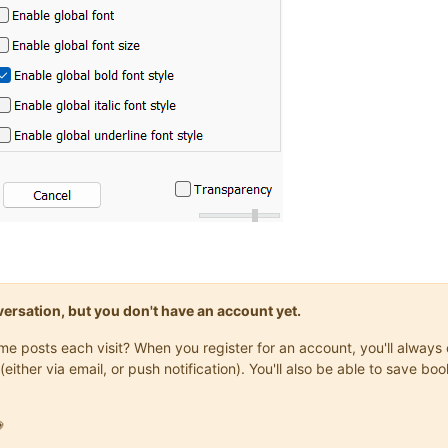
onversation, but you don't have an account yet.
same posts each visit? When you register for an account, you'll alwa
(either via email, or push notification). You'll also be able to save
