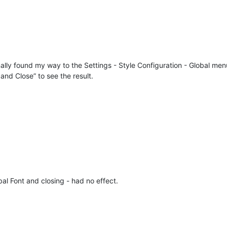
inally found my way to the Settings - Style Configuration - Global me
nd Close” to see the result.
al Font and closing - had no effect.