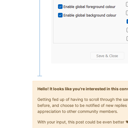
Hello! It looks like you're interested in this c
Getting fed up of having to scroll through the 
before, and choose to be notified of new replies 
appreciation to other community members.
With your input, this post could be even better 