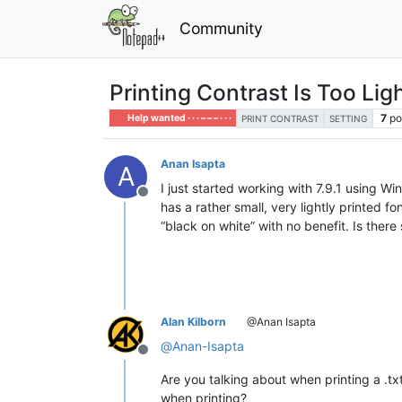
Community
Printing Contrast Is Too Ligh
7
po
Help wanted · · · – – – · · ·
PRINT CONTRAST
SETTING
Anan Isapta
A
I just started working with 7.9.1 using W
Offline
has a rather small, very lightly printed f
“black on white” with no benefit. Is ther
Alan Kilborn
@Anan Isapta
@
Anan-Isapta
Offline
Are you talking about when printing a .tx
when printing?