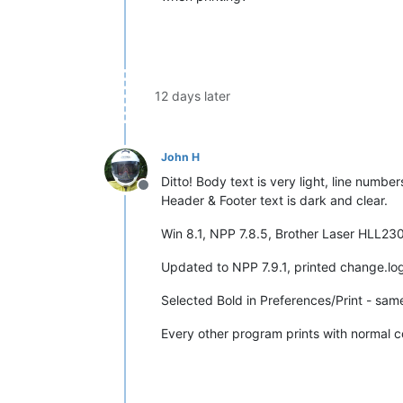
12 days later
John H
Ditto! Body text is very light, line number
Offline
Header & Footer text is dark and clear.
Win 8.1, NPP 7.8.5, Brother Laser HLL2300D
Updated to NPP 7.9.1, printed change.log
Selected Bold in Preferences/Print - same
Every other program prints with normal co