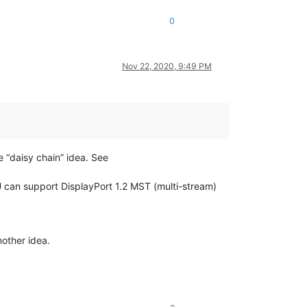
0
Nov 22, 2020, 9:49 PM
 “daisy chain” idea. See
U can support DisplayPort 1.2 MST (multi-stream)
nother idea.