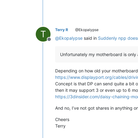
Terry R
@Ekopalypse
T
@
Ekopalypse
said in
Suddenly npp doesn
Offline
Unfortunately my motherboard is only 
Depending on how old your motherboard i
https://www.displayport.org/cables/drivi
Concept is that DP can send quite a bit 
then it may support 3 or even up to 6 m
https://3dinsider.com/daisy-chaining-mon
And no, I’ve not got shares in anything o
Cheers
Terry