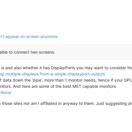
't appear on screen anymore
:
able to connect two screens.
s and also whether it has DisplayPorts you may want to consider the
ng-multiple-displays-from-a-single-displayport-output/
of data down the ‘pipe’, more than 1 monitor needs, hence if your GP
onitors. And here are some of the best MST capable monitors
itors/
n those sites nor am I affiliated in anyway to them. Just suggesting a