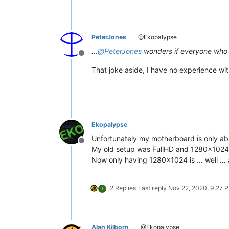
PeterJones
@Ekopalypse
…
@
PeterJones
wonders if everyone who
Offline
That joke aside, I have no experience wit
Ekopalypse
Unfortunately my motherboard is only ab
Offline
My old setup was FullHD and 1280x1024
Now only having 1280x1024 is … well … a
2 Replies
Last reply
Nov 22, 2020, 9:27 
T
Alan Kilborn
@Ekopalypse