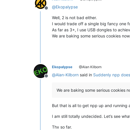
@
Ekopalypse
Offline
Well, 2 is not bad either.
I would trade off a single big fancy one fo
As far as 3+, I use USB dongles to achiev
We are baking some serious cookies now
Ekopalypse
@Alan Kilborn
@
Alan-Kilborn
said in
Suddenly npp does
Offline
We are baking some serious cookies n
But that is all to get npp up and running 
I am still totally undecided. Let’s see wh
Thx so far.