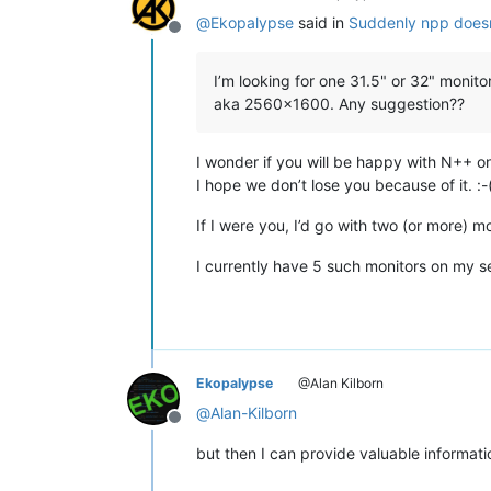
@
Ekopalypse
said in
Suddenly npp doesn
Offline
I’m looking for one 31.5" or 32" monitor
aka 2560x1600. Any suggestion??
I wonder if you will be happy with N++ o
I hope we don’t lose you because of it. :-
If I were you, I’d go with two (or more)
I currently have 5 such monitors on my se
Ekopalypse
@Alan Kilborn
@
Alan-Kilborn
Offline
but then I can provide valuable informat