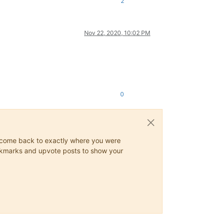
2
Nov 22, 2020, 10:02 PM
0
ys come back to exactly where you were
 bookmarks and upvote posts to show your