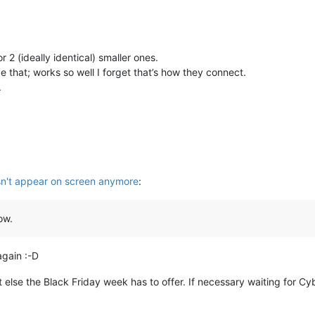
r 2 (ideally identical) smaller ones.
e that; works so well I forget that’s how they connect.
.
n't appear on screen anymore
:
ow.
again :-D
at else the Black Friday week has to offer. If necessary waiting for C