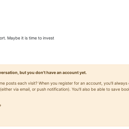
ort. Maybe it is time to invest
onversation, but you don't have an account yet.
same posts each visit? When you register for an account, you'll alwa
(either via email, or push notification). You'll also be able to save
