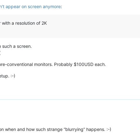
't appear on screen anymore
:
 with a resolution of 2K
n such a screen.
(
 more-conventional monitors. Probably $100USD each.
tup. :-)
ion when and how such strange “blurrying” happens. :-)