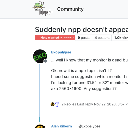
Community
Suddenly npp doesn't appe
9
posts
4
posters
1.0k
vie
Help wanted · · · – – – · · ·
Ekopalypse
… well I know that my monitor is dead bu
Offline
Ok, now it is a npp topic, isn’t it?
I need some suggestion which monitor I s
I’m looking for one 31.5" or 32" monitor w
aka 2560x1600. Any suggestion??
2 Replies
Last reply
Nov 22, 2020, 8:57 
Alan Kilborn
@Ekopalypse