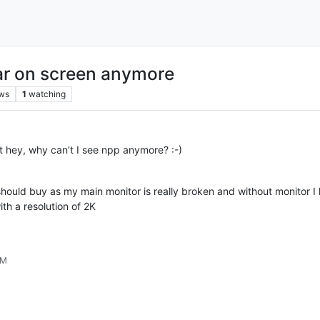
ar on screen anymore
ws
1
watching
t hey, why can’t I see npp anymore? :-)
hould buy as my main monitor is really broken and without monitor I
ith a resolution of 2K
PM