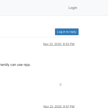
Login
Log in to reply
Nov 22, 2020, 8:53 PM
 hardly can use npp.
0
Nov 22, 2020, 8:57 PM