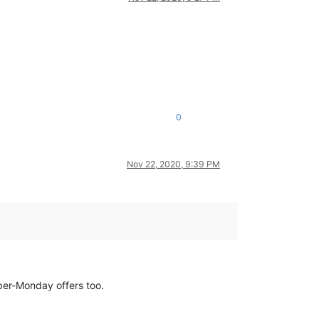
0
Nov 22, 2020, 9:39 PM
yber-Monday offers too.