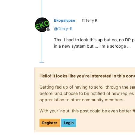
Ekopalypse
@Terry R
@
Terry-R
Offline
Thx, I had to look this up but no, no DP p
in a new system but … I’m a scrooge …
Hello! It looks like you're interested in this c
Getting fed up of having to scroll through the 
before, and choose to be notified of new replies 
appreciation to other community members.
With your input, this post could be even better 
Register
Login