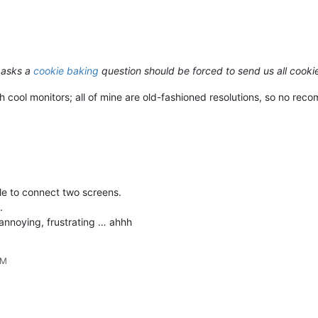
 asks a
cookie baking
question should be forced to send us all cook
h cool monitors; all of mine are old-fashioned resolutions, so no rec
le to connect two screens.
.
nnoying, frustrating … ahhh
PM