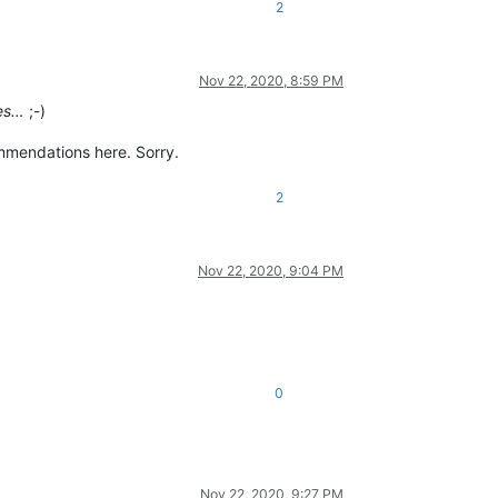
2
Nov 22, 2020, 8:59 PM
ies…
;-)
ommendations here. Sorry.
2
Nov 22, 2020, 9:04 PM
0
Nov 22, 2020, 9:27 PM