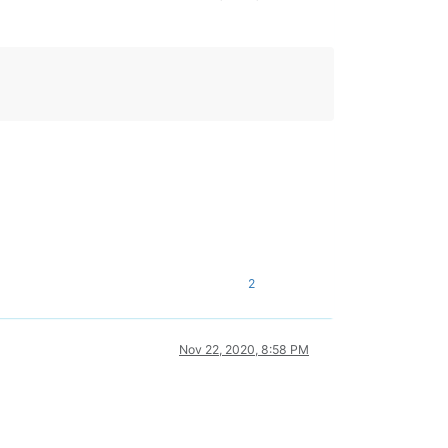
2
Nov 22, 2020, 8:58 PM