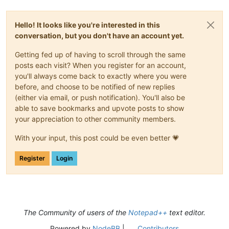
Hello! It looks like you're interested in this
conversation, but you don't have an account yet.
Getting fed up of having to scroll through the same
posts each visit? When you register for an account,
you'll always come back to exactly where you were
before, and choose to be notified of new replies
(either via email, or push notification). You'll also be
able to save bookmarks and upvote posts to show
your appreciation to other community members.
With your input, this post could be even better 💗
Register
Login
The Community of users of the
Notepad++
text editor.
Powered by
NodeBB
|
Contributors