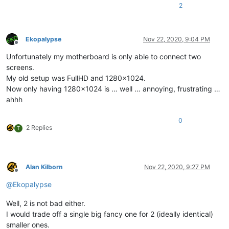
2
Ekopalypse
Nov 22, 2020, 9:04 PM
Offline
Unfortunately my motherboard is only able to connect two
screens.
My old setup was FullHD and 1280x1024.
Now only having 1280x1024 is … well … annoying, frustrating …
ahhh
0
2 Replies
T
Alan Kilborn
Nov 22, 2020, 9:27 PM
Offline
@
Ekopalypse
Well, 2 is not bad either.
I would trade off a single big fancy one for 2 (ideally identical)
smaller ones.