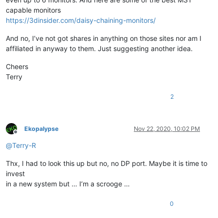
capable monitors
https://3dinsider.com/daisy-chaining-monitors/
And no, I’ve not got shares in anything on those sites nor am I
affiliated in anyway to them. Just suggesting another idea.
Cheers
Terry
2
Ekopalypse
Nov 22, 2020, 10:02 PM
Offline
@
Terry-R
Thx, I had to look this up but no, no DP port. Maybe it is time to
invest
in a new system but … I’m a scrooge …
0