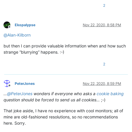
2
Ekopalypse
Nov 22, 2020, 8:58 PM
Offline
@
Alan-Kilborn
but then I can provide valuable information when and how such
strange “blurrying” happens. :-)
2
PeterJones
Nov 22, 2020, 8:59 PM
Offline
…
@
PeterJones
wonders if everyone who asks a
cookie baking
question should be forced to send us all cookies…
;-)
That joke aside, I have no experience with cool monitors; all of
mine are old-fashioned resolutions, so no recommendations
here. Sorry.