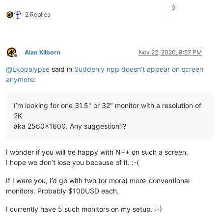
0
2 Replies
Alan Kilborn
Nov 22, 2020, 8:57 PM
Offline
@
Ekopalypse
said in
Suddenly npp doesn't appear on screen
anymore
:
I’m looking for one 31.5" or 32" monitor with a resolution of
2K
aka 2560x1600. Any suggestion??
I wonder if you will be happy with N++ on such a screen.
I hope we don’t lose you because of it. :-(
If I were you, I’d go with two (or more) more-conventional
monitors. Probably $100USD each.
I currently have 5 such monitors on my setup. :-)