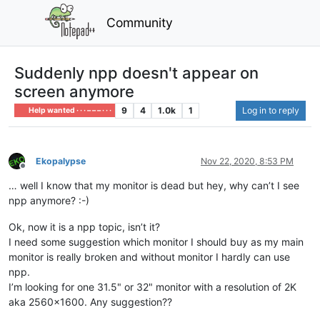
Community
Suddenly npp doesn't appear on
screen anymore
9
4
1.0k
1
Log in to reply
Help wanted · · · – – – · · ·
Ekopalypse
Nov 22, 2020, 8:53 PM
Offline
… well I know that my monitor is dead but hey, why can’t I see
npp anymore? :-)
Ok, now it is a npp topic, isn’t it?
I need some suggestion which monitor I should buy as my main
monitor is really broken and without monitor I hardly can use
npp.
I’m looking for one 31.5" or 32" monitor with a resolution of 2K
aka 2560x1600. Any suggestion??