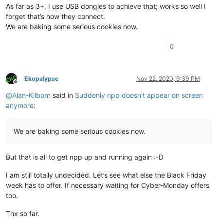
As far as 3+, I use USB dongles to achieve that; works so well I
forget that’s how they connect.
We are baking some serious cookies now.
0
Ekopalypse
Nov 22, 2020, 9:39 PM
Offline
@
Alan-Kilborn
said in
Suddenly npp doesn't appear on screen
anymore
:
We are baking some serious cookies now.
But that is all to get npp up and running again :-D
I am still totally undecided. Let’s see what else the Black Friday
week has to offer. If necessary waiting for Cyber-Monday offers
too.
Thx so far.