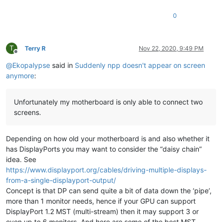
0
T
Terry R
Nov 22, 2020, 9:49 PM
Offline
@
Ekopalypse
said in
Suddenly npp doesn't appear on screen
anymore
:
Unfortunately my motherboard is only able to connect two
screens.
Depending on how old your motherboard is and also whether it
has DisplayPorts you may want to consider the “daisy chain”
idea. See
https://www.displayport.org/cables/driving-multiple-displays-
from-a-single-displayport-output/
Concept is that DP can send quite a bit of data down the ‘pipe’,
more than 1 monitor needs, hence if your GPU can support
DisplayPort 1.2 MST (multi-stream) then it may support 3 or
even up to 6 monitors. And here are some of the best MST