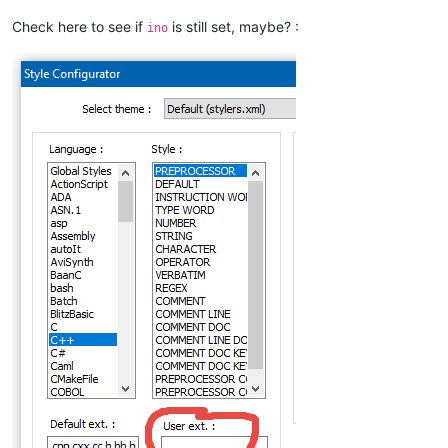
Check here to see if
is still set, maybe? :
ino