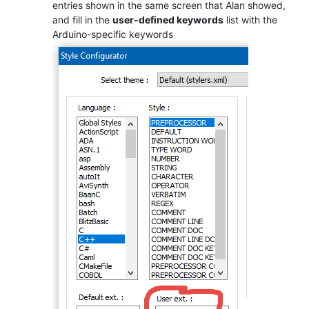
entries shown in the same screen that Alan showed,
and fill in the
user-defined keywords
list with the
Arduino-specific keywords