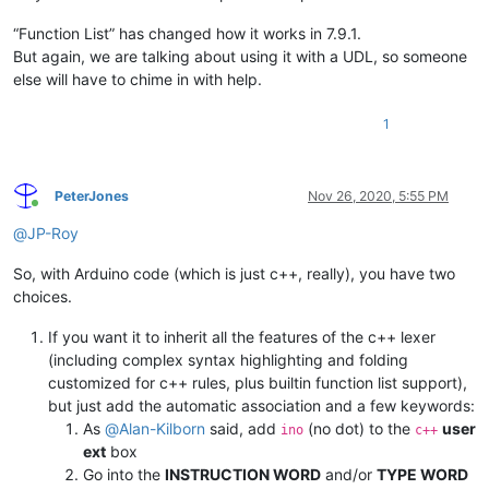
“Function List” has changed how it works in 7.9.1.
But again, we are talking about using it with a UDL, so someone
else will have to chime in with help.
1
PeterJones
Nov 26, 2020, 5:55 PM
Online
@
JP-Roy
So, with Arduino code (which is just c++, really), you have two
choices.
If you want it to inherit all the features of the c++ lexer
(including complex syntax highlighting and folding
customized for c++ rules, plus builtin function list support),
but just add the automatic association and a few keywords:
As
@
Alan-Kilborn
said, add
(no dot) to the
user
ino
c++
ext
box
Go into the
INSTRUCTION WORD
and/or
TYPE WORD