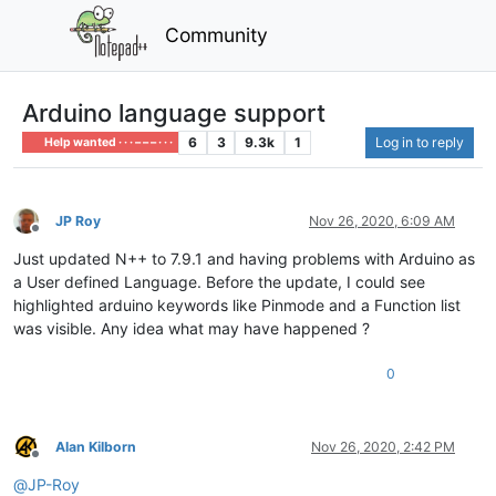
Community
Arduino language support
6
3
9.3k
1
Log in to reply
Help wanted · · · – – – · · ·
JP Roy
Nov 26, 2020, 6:09 AM
Offline
Just updated N++ to 7.9.1 and having problems with Arduino as
a User defined Language. Before the update, I could see
highlighted arduino keywords like Pinmode and a Function list
was visible. Any idea what may have happened ?
0
Alan Kilborn
Nov 26, 2020, 2:42 PM
Offline
@
JP-Roy