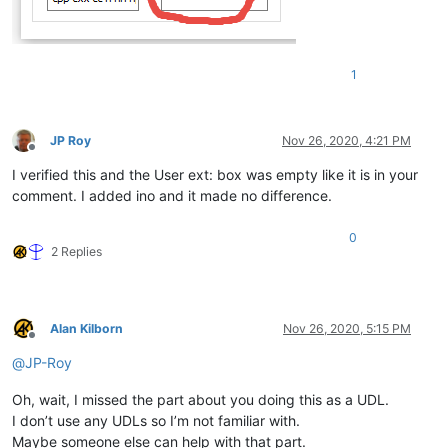
1
JP Roy
Nov 26, 2020, 4:21 PM
Offline
I verified this and the User ext: box was empty like it is in your
comment. I added ino and it made no difference.
0
2 Replies
Alan Kilborn
Nov 26, 2020, 5:15 PM
Offline
@
JP-Roy
Oh, wait, I missed the part about you doing this as a UDL.
I don’t use any UDLs so I’m not familiar with.
Maybe someone else can help with that part.