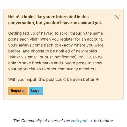
Hello! It looks like you're interested in this
conversation, but you don't have an account yet.
Getting fed up of having to scroll through the same
posts each visit? When you register for an account,
you'll always come back to exactly where you were
before, and choose to be notified of new replies
(either via email, or push notification). You'll also be
able to save bookmarks and upvote posts to show
your appreciation to other community members.
With your input, this post could be even better 💗
Register
Login
The Community of users of the
Notepad++
text editor.