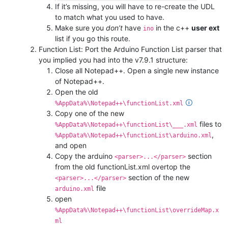
If it’s missing, you will have to re-create the UDL
to match what you used to have.
Make sure you
don’t
have
in the c++
user ext
ino
list if you go this route.
Function List: Port the Arduino Function List parser that
you implied you had into the v7.9.1 structure:
Close all Notepad++. Open a single new instance
of Notepad++.
Open the old
🛈
%AppData%\Notepad++\functionList.xml
Copy one of the new
files to
%AppData%\Notepad++\functionList\___.xml
,
%AppData%\Notepad++\functionList\arduino.xml
and open
Copy the arduino
section
<parser>...</parser>
from the old functionList.xml overtop the
section of the new
<parser>...</parser>
file
arduino.xml
open
%AppData%\Notepad++\functionList\overrideMap.x
ml