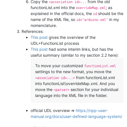
Copy the
from the old
<association id=...
functionList.xml into the
; as
overrideMap.xml
explained in the official docs, the
should be the
id
name of the XML file, so
in my
id="arduino.xml"
nomenclature.
References:
This post
gives the overview of the
UDL+FunctionList process
This post
had some interim links, but has the
useful summary (similar to my section 2.2 here):
To move your customized
functionList.xml
settings to the new format, you move the
from functionList.xml
<association id=...>
into functionList\overrideMap.xml. And you
move the
section for your individual
<parser>
language into the XML file in the folder.
official UDL overview =>
https://npp-user-
manual.org/docs/user-defined-language-system/