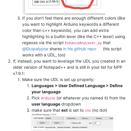
If you don’t feel there are enough different colors (like
you want to highlight Arduino keywords a different
color than c++ keywords), you can add extra
highlighting to a builtin lexer (like the C++ lexer) using
regexes via the script
that
EnhanceAnyLexer.py
@
Ekopalypse
shares
in his github repo
(his script
works with a UDL, too)
If, instead, you want to leverage the UDL you created in an
older version of Notepad++ and is still in your list for NPP
v7.9.1:
Make sure the UDL is set up properly:
Languages > User Defined Language > Define
your language
Pick
(or whatever you named it) from the
Arduino
user language
dropdown
make sure that
ext
is set to
(no dot)
ino