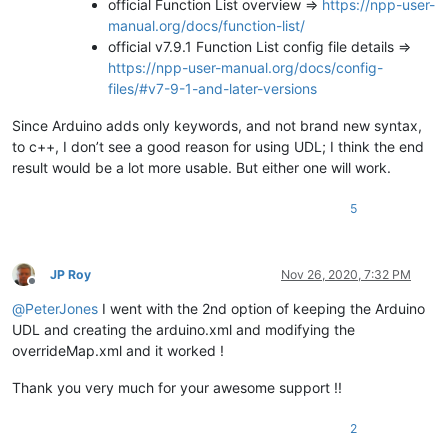
official Function List overview =>
https://npp-user-
manual.org/docs/function-list/
official v7.9.1 Function List config file details =>
https://npp-user-manual.org/docs/config-
files/#v7-9-1-and-later-versions
Since Arduino adds only keywords, and not brand new syntax,
to c++, I don’t see a good reason for using UDL; I think the end
result would be a lot more usable. But either one will work.
5
JP Roy
Nov 26, 2020, 7:32 PM
Offline
@
PeterJones
I went with the 2nd option of keeping the Arduino
UDL and creating the arduino.xml and modifying the
overrideMap.xml and it worked !
Thank you very much for your awesome support !!
2