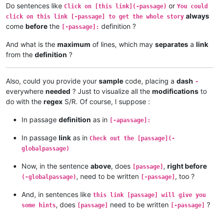
Do sentences like
or
Click on [this link](-passage)
You could
always
click on this link [-passage] to get the whole story
come
before
the
definition ?
[-passage]:
And what is the
maximum
of lines, which may
separates
a
link
from the
definition
?
Also, could you provide your
sample
code, placing a
dash
-
everywhere
needed
? Just to visualize all the
modifications
to
do with the
regex
S/R. Of course, I suppose :
In passage
definition
as in
[-apassage]:
In passage
link
as in
Check out the [passage](-
globalpassage)
Now, in the sentence
above
, does
,
right before
[passage]
, need to be written
, too ?
(-globalpassage)
[-passage]
And, in sentences like
this link [passage] will give you
, does
need to be written
?
some hints
[passage]
[-passage]