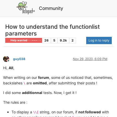
Community
How to understand the functionlist
parameters
26
5
9.2k
2
Log in to reply
Help wanted · · · – – – · · ·
guy038
Nov 29, 2020, 6:09 PM
Offline
Hi,
All
,
When writing on our
forum
, some of us noticed that, sometimes,
backslahes
are
omitted
,
after
submitting their posts !
\
I did some
additionnal
tests. Now, I get it !
The rules are :
To display a
string, on our forum, if
not followed
with
\\[