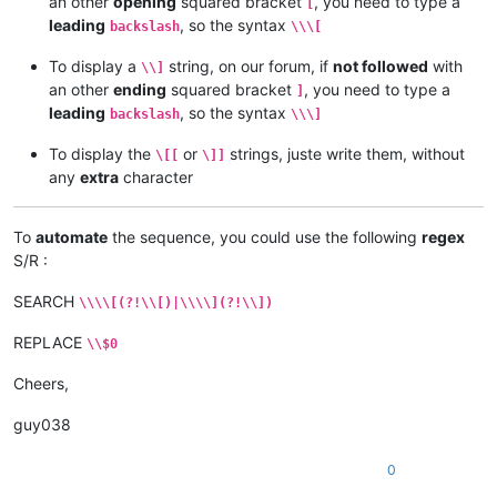
an other
opening
squared bracket
, you need to type a
[
leading
, so the syntax
backslash
\\\[
To display a
string, on our forum, if
not followed
with
\\]
an other
ending
squared bracket
, you need to type a
]
leading
, so the syntax
backslash
\\\]
To display the
or
strings, juste write them, without
\[[
\]]
any
extra
character
To
automate
the sequence, you could use the following
regex
S/R :
SEARCH
\\\\[(?!\\[)|\\\\](?!\\])
REPLACE
\\$0
Cheers,
guy038
0