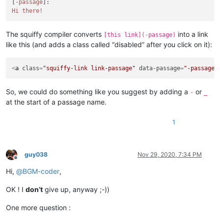
[
-passage
Hi there!
The squiffy compiler converts
into a link
[this link](-passage)
like this (and adds a class called “disabled” after you click on it):
<
a
class
=
"squiffy-link link-passage"
data-passage
=
"-passage"
So, we could do something like you suggest by adding a
or
-
_
at the start of a passage name.
1
guy038
Nov 29, 2020, 7:34 PM
Offline
Hi,
@
BGM-coder
,
OK ! I
don’t
give up, anyway ;-))
One more question :