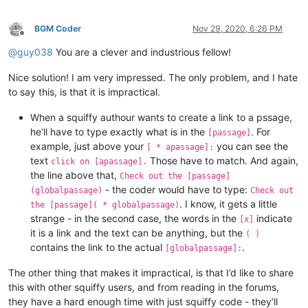
BGM Coder
Nov 29, 2020, 6:26 PM
Offline
@
guy038
You are a clever and industrious fellow!
Nice solution! I am very impressed. The only problem, and I hate
to say this, is that it is impractical.
When a squiffy authour wants to create a link to a pssage,
he’ll have to type exactly what is in the
. For
[passage]
example, just above your
you can see the
[ * apassage]:
text
Those have to match. And again,
click on [apassage].
the line above that,
Check out the [passage]
- the coder would have to type:
(globalpassage)
Check out
. I know, it gets a little
the [passage]( * globalpassage)
strange - in the second case, the words in the
indicate
[x]
it is a link and the text can be anything, but the
( )
contains the link to the actual
.
[globalpassage]:
The other thing that makes it impractical, is that I’d like to share
this with other squiffy users, and from reading in the forums,
they have a hard enough time with just squiffy code - they’ll