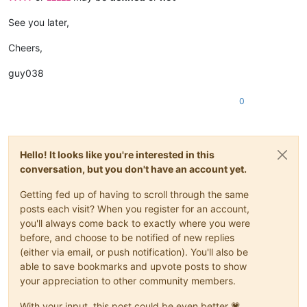
See you later,
Cheers,
guy038
0
Hello! It looks like you're interested in this
conversation, but you don't have an account yet.
Getting fed up of having to scroll through the same
posts each visit? When you register for an account,
you'll always come back to exactly where you were
before, and choose to be notified of new replies
(either via email, or push notification). You'll also be
able to save bookmarks and upvote posts to show
your appreciation to other community members.
With your input, this post could be even better 💗