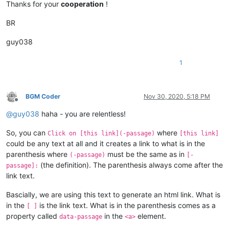
Thanks for your
cooperation
!
BR
guy038
1
BGM Coder
Nov 30, 2020, 5:18 PM
Offline
@
guy038
haha - you are relentless!
So, you can
where
Click on [this link](-passage)
[this link]
could be any text at all and it creates a link to what is in the
parenthesis where
must be the same as in
(-passage)
[-
(the definition). The parenthesis always come after the
passage]:
link text.
Bascially, we are using this text to generate an html link. What is
in the
is the link text. What is in the parenthesis comes as a
[ ]
property called
in the
element.
data-passage
<a>