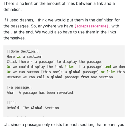
There is no limit on the amount of lines between a link and a
definition.
If I used dashes, I think we would put them in the definition for
the passages. So, anywhere we have
with
[somepassagename]:
the
at the end. We would also have to use them in the links
:
themselves.
[[Some Section]]:

Here 
is
 a section!

Click [here](-a passage) 
to
Or
 we could display the link 
like
:  [-a passage] 
and
 we don
'
Or
 we can summon [this one](-a 
global
 passage) 
or
like
 this:
Because we can 
call
 a 
global
 passage 
from
 any section.

[-a passage]:

Aha!  A passage has been revealed.

[[]]:

Behold! The 
Global
 Section.

[-a 
global
And
 this 
is
text
in
 a 
global
Uh, since a passage only exists for each section, that means you