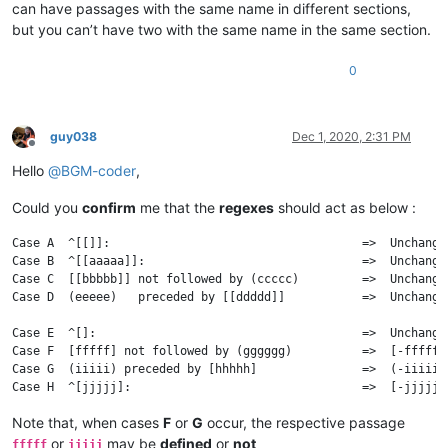
can have passages with the same name in different sections,
but you can’t have two with the same name in the same section.
0
guy038
Dec 1, 2020, 2:31 PM
Offline
Hello
@
BGM-coder
,
Could you
confirm
me that the
regexes
should act as below :
Case A  ^[[]]:                                    =>  Unchanged
Case B  ^[[aaaaa]]:                               =>  Unchanged
Case C  [[bbbbb]] not followed by (ccccc)         =>  Unchanged
Case D  (eeeee)   preceded by [[ddddd]]           =>  Unchanged
Case E  ^[]:                                      =>  Unchanged
Case F  [fffff] not followed by (gggggg)          =>  [-fffff]

Case G  (iiiii) preceded by [hhhhh]               =>  (-iiiii)

Note that, when cases
F
or
G
occur, the respective passage
or
may be
defined
or
not
fffff
iiiii