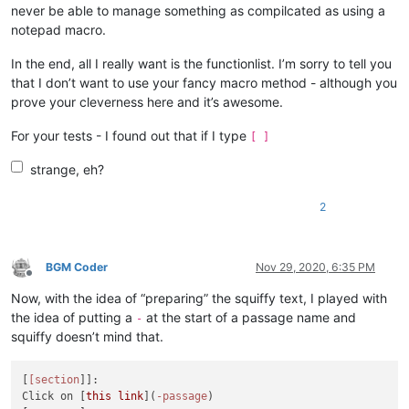
never be able to manage something as compilcated as using a
notepad macro.
In the end, all I really want is the functionlist. I’m sorry to tell you
that I don’t want to use your fancy macro method - although you
prove your cleverness here and it’s awesome.
For your tests - I found out that if I type
[ ]
strange, eh?
2
BGM Coder
Nov 29, 2020, 6:35 PM
Offline
Now, with the idea of “preparing” the squiffy text, I played with
the idea of putting a
at the start of a passage name and
-
squiffy doesn’t mind that.
[
[section
]]:

Click on [
this link
](
-passage
)
