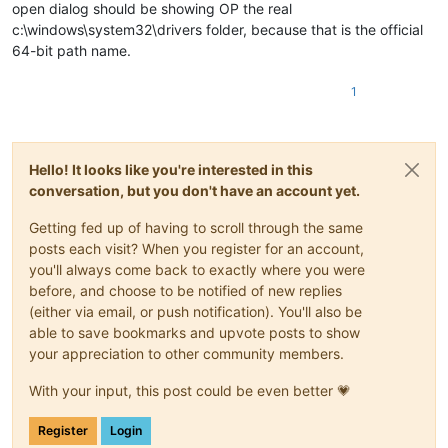
open dialog should be showing OP the real
c:\windows\system32\drivers folder, because that is the official
64-bit path name.
1
Hello! It looks like you're interested in this
conversation, but you don't have an account yet.
Getting fed up of having to scroll through the same
posts each visit? When you register for an account,
you'll always come back to exactly where you were
before, and choose to be notified of new replies
(either via email, or push notification). You'll also be
able to save bookmarks and upvote posts to show
your appreciation to other community members.
With your input, this post could be even better 💗
Register
Login