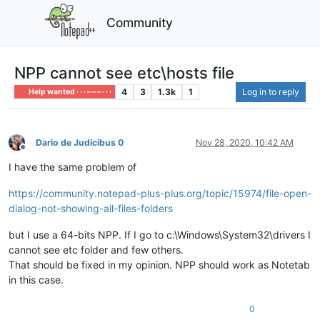
Community
NPP cannot see etc\hosts file
4
3
1.3k
1
Log in to reply
Help wanted · · · – – – · · ·
Dario de Judicibus 0
Nov 28, 2020, 10:42 AM
Offline
I have the same problem of
https://community.notepad-plus-plus.org/topic/15974/file-open-
dialog-not-showing-all-files-folders
but I use a 64-bits NPP. If I go to c:\Windows\System32\drivers I
cannot see etc folder and few others.
That should be fixed in my opinion. NPP should work as Notetab
in this case.
0