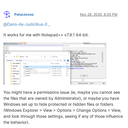
PeterJones
Nov 28, 2020, 8:20 PM
Offline
@
Dario-de-Judicibus-0
,
It works for me with Notepad++ v7.9.1 64-bit.
You might have a permissions issue (ie, maybe you cannot see
the files that are owned by Administrator), or maybe you have
Windows set up to hide protected or hidden files or folders
(Windows Explorer > View > Options > Change Options > View,
and look through those settings, seeing if any of those influence
the behavior).