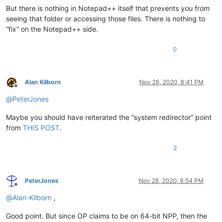
But there is nothing in Notepad++ itself that prevents you from
seeing that folder or accessing those files. There is nothing to
“fix” on the Notepad++ side.
0
Alan Kilborn
Nov 28, 2020, 8:41 PM
Offline
@
PeterJones
Maybe you should have reiterated the “system redirector” point
from
THIS POST
.
2
PeterJones
Nov 28, 2020, 8:54 PM
Offline
@
Alan-Kilborn
,
Good point. But since OP claims to be on 64-bit NPP, then the