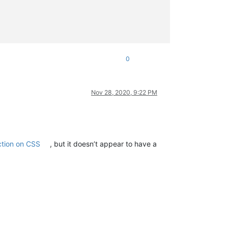
0
Nov 28, 2020, 9:22 PM
ction on CSS
, but it doesn’t appear to have a