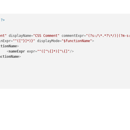
 ?>
ent"
displayName
=
"CSS Comment"
commentExpr
=
"(?s:/\*.*?\*/)|(?m-s
inExpr
=
"^([^}]*)}"
displayMode
=
"$functionName"
>
ctionName
>
<
nameExpr
expr
=
"^([^\{]*)[^\{]"
/>
nctionName
>