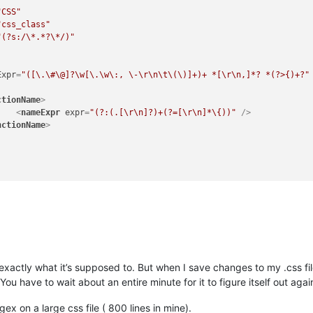
"CSS"
"css_class"
"(?s:/\*.*?\*/)"
Expr
=
"([\.\#\@]?\w[\.\w\:, \-\r\n\t\(\)]+)+ *[\r\n,]*? *(?>{)+?"
ctionName
>
<
nameExpr
expr
=
"(?:(.[\r\n]?)+(?=[\r\n]*\{))"
 />
nctionName
>
xactly what it’s supposed to. But when I save changes to my .css file
 You have to wait about an entire minute for it to figure itself out a
ex on a large css file ( 800 lines in mine).