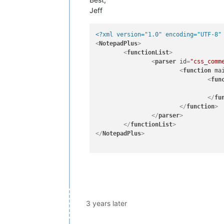
Jeff
<?xml version="1.0" encoding="UTF-8"
<
NotepadPlus
>
<
functionList
>
<
parser
id
=
"css_comm
<
function
ma
<
fun
</
fu
</
function
>
</
parser
>
</
functionList
>
</
NotepadPlus
>
3 years later