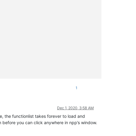
1
Dec 1, 2020, 3:58 AM
, the functionlist takes forever to load and
gain before you can click anywhere in npp’s window.