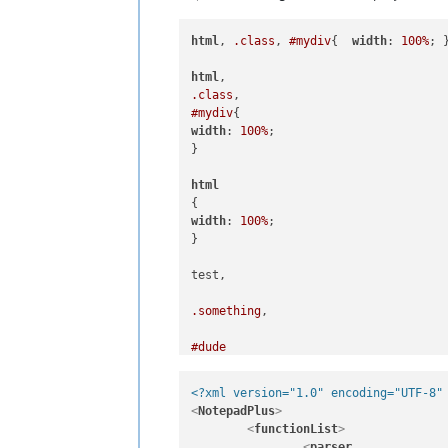
html
, 
.class
, 
#mydiv
{  
width
: 
100%
; }
html
.class
#mydiv
width
: 
100%
;

}

html
width
: 
100%
;

}

test, 

.something
, 

#dude
<?xml version="1.0" encoding="UTF-8"
width
: 
100%
;

<
NotepadPlus
>
<
functionList
>
<
parser