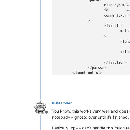
displayName
=
id
         =
commentExpr
=
		>
<
function
main
			>
<
fun
</
fu
</
function
>
</
parser
>
</
functionList
>
</
NotepadPlus
>
BGM Coder
You know, this works very well and does e
Offline
notepad++ ghosts over until it’s finished.
Basically, np++ can’t handle this much reg