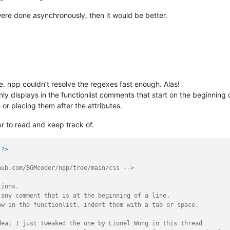
 were done asynchronously, then it would be better.
e. npp couldn’t resolve the regexes fast enough. Alas!
nly displays in the functionlist comments that start on the beginning
or placing them after the attributes.
r to read and keep track of.
 ?>
hub.com/BGMcoder/npp/tree/main/css -->
ions.  

any comment that is at the beginning of a line.

w in the functionlist, indent them with a tab or space.

ea; I just tweaked the one by Lionel Wong in this thread
