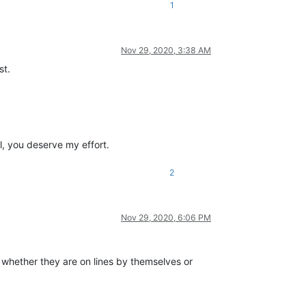
1
Nov 29, 2020, 3:38 AM
st.
ul, you deserve my effort.
2
Nov 29, 2020, 6:06 PM
er whether they are on lines by themselves or