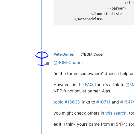
</
fu
</
parser
>
</
functionList
>
</
NotepadPlus
>
PeterJones
@BGM Coder
@
BGM-Coder
,
Offline
“in the forum somewhere” doesn’t help us 
However, in
the FAQ
, there’s a link to
@
M
NPP functionList parser. Alas.
topic #16636
links to
#10711
and
#1547
you might check others in
this search
, to
edit:
I think yours came from #15474; sorr