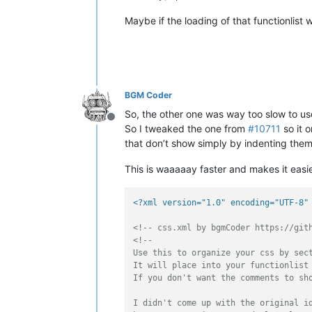
Maybe if the loading of that functionlist
BGM Coder
So, the other one was way too slow to us
Offline
So I tweaked the one from
#10711
so it o
that don’t show simply by indenting them 
This is waaaaay faster and makes it easie
<?xml version="1.0" encoding="UTF-8"
<!-- css.xml by bgmCoder https://git
<!-- 

Use this to organize your css by sect
It will place into your functionlist 
If you don't want the comments to sho
I didn't come up with the original id