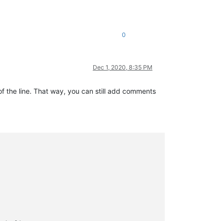
0
Dec 1, 2020, 8:35 PM
 of the line. That way, you can still add comments