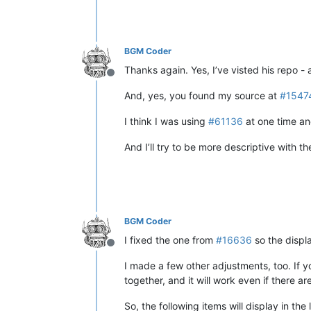
BGM Coder
Thanks again. Yes, I’ve visted his repo - 
Offline
And, yes, you found my source at
#1547
I think I was using
#61136
at one time and
And I’ll try to be more descriptive with th
BGM Coder
I fixed the one from
#16636
so the displ
Offline
I made a few other adjustments, too. If yo
together, and it will work even if there a
So, the following items will display in the l