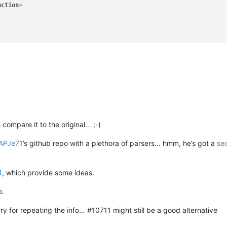
nction
>
compare it to the original… ;-)
APJe71
’s github repo with a plethora of parsers… hmm, he’s got a
se
4
, which provide some ideas.
o.
y for repeating the info… #10711 might still be a good alternative