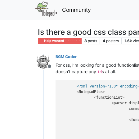
Community
Is there a good css class pa
8
posts
4
posters
1.6k
vie
Help wanted · · · – – – · · ·
BGM Coder
For css, I’m looking for a good functionlis
Offline
doesn’t capture any
s at all.
id
<?xml version="1.0" encoding
<
NotepadPlus
>
<
functionList
>
<
parser
disp
comm
<
fun