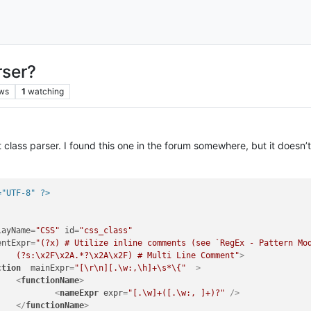
rser?
ws
1
watching
t class parser. I found this one in the forum somewhere, but it doesn’t
="UTF-8" ?>
layName
=
"CSS"
id
=
"css_class"
entExpr
=
"(?x) # Utilize inline comments (see `RegEx - Pattern Mod
					(?s:\x2F\x2A.*?\x2A\x2F) # Multi Line Comment"
>
ction
mainExpr
=
"[\r\n][.\w:,\h]+\s*\{"
  >
<
functionName
>
<
nameExpr
expr
=
"[.\w]+([.\w:, ]+)?"
 />
</
functionName
>