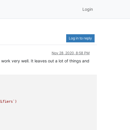
Login
Log in to reply
Nov 28, 2020, 8:58 PM
 work very well. It leaves out a lot of things and
ifiers`)
