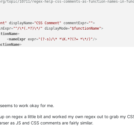
rg/topic/10711/regex-help-css-comments-as-function-names-in-func
ent"
displayName
=
"CSS Comment"
commentExpr
=
""
>
inExpr
=
"^/\*(.*?)\*/"
displayMode
=
"$functionName"
>
ctionName
>
<
nameExpr
expr
=
"(?-s)/\* *\K.*?(?= *\*/)"
/>
nctionName
>
nd seems to work okay for me.
up on regex a little bit and worked my own regex out to grab my CSS
rser as JS and CSS comments are fairly similar.