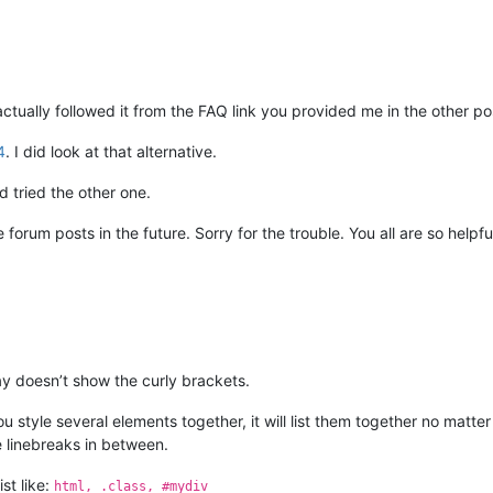
actually followed it from the FAQ link you provided me in the other po
4
. I did look at that alternative.
 tried the other one.
e forum posts in the future. Sorry for the trouble. You all are so helpf
ay doesn’t show the curly brackets.
u style several elements together, it will list them together no matt
re linebreaks in between.
ist like:
html, .class, #mydiv