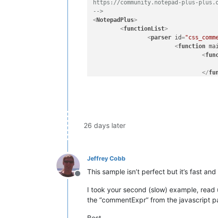
https://community.notepad-plus-plus.o
-->
<
NotepadPlus
>
<
functionList
>
<
parser
id
=
"css_comm
<
function
ma
<
fun
</
fu
</
function
>
</
parser
>
</
functionList
>
</
NotepadPlus
>
26 days later
Jeffrey Cobb
This sample isn’t perfect but it’s fast a
Offline
I took your second (slow) example, read 
the “commentExpr” from the javascript pa
Best,