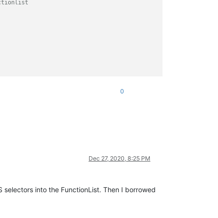
tionlist

0
Dec 27, 2020, 8:25 PM
 selectors into the FunctionList. Then I borrowed