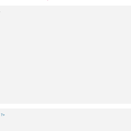


 ?>