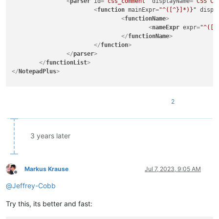
<
parser
id
=
"css_comment"
displayName
=
"CSS Co
<
function
mainExpr
=
"^([^}]*)}"
displ
<
functionName
>
<
nameExpr
expr
=
"^([^
</
functionName
>
</
function
>
</
parser
>
</
functionList
>
</
NotepadPlus
>
2
3 years later
Markus Krause
Jul 7, 2023, 9:05 AM
Offline
@
Jeffrey-Cobb
Try this, its better and fast: