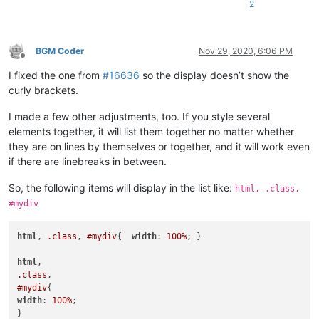
2
BGM Coder
Nov 29, 2020, 6:06 PM
Offline
I fixed the one from
#16636
so the display doesn’t show the
curly brackets.
I made a few other adjustments, too. If you style several
elements together, it will list them together no matter whether
they are on lines by themselves or together, and it will work even
if there are linebreaks in between.
So, the following items will display in the list like:
html, .class,
#mydiv
html
, 
.class
, 
#mydiv
{  
width
: 
100%
; }

html
.class
#mydiv
width
: 
100%
;

}
