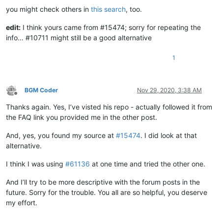
you might check others in
this search
, too.
edit:
I think yours came from #15474; sorry for repeating the
info… #10711 might still be a good alternative
1
BGM Coder
Nov 29, 2020, 3:38 AM
Offline
Thanks again. Yes, I’ve visted his repo - actually followed it from
the FAQ link you provided me in the other post.
And, yes, you found my source at
#15474
. I did look at that
alternative.
I think I was using
#61136
at one time and tried the other one.
And I’ll try to be more descriptive with the forum posts in the
future. Sorry for the trouble. You all are so helpful, you deserve
my effort.