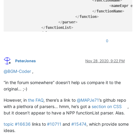
<
functionName
>
<
nameExpr
ex
</
functionName
>
</
function
>
</
parser
>
</
functionList
>
</
NotepadPlus
>
0
PeterJones
Nov 28, 2020, 9:22 PM
Offline
@
BGM-Coder
,
“in the forum somewhere” doesn’t help us compare it to the
original… ;-)
However, in
the FAQ
, there’s a link to
@
MAPJe71
’s github repo
with a plethora of parsers… hmm, he’s got a
section on CSS
,
but it doesn’t appear to have a NPP functionList parser. Alas.
topic #16636
links to
#10711
and
#15474
, which provide some
ideas.