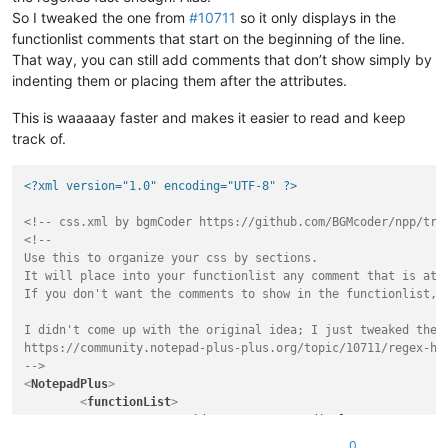
So I tweaked the one from
#10711
so it only displays in the
functionlist comments that start on the beginning of the line.
That way, you can still add comments that don’t show simply by
indenting them or placing them after the attributes.
This is waaaaay faster and makes it easier to read and keep
track of.
<?xml version="1.0" encoding="UTF-8" ?>
<!-- css.xml by bgmCoder https://github.com/BGMcoder/npp/tre
<!-- 

Use this to organize your css by sections.  

It will place into your functionlist any comment that is at t
If you don't want the comments to show in the functionlist, i
I didn't come up with the original idea; I just tweaked the o
https://community.notepad-plus-plus.org/topic/10711/regex-hel
-->
<
NotepadPlus
>
<
functionList
>
<
parser
id
=
"css_comment"
displayName
=
"CSS Co
<
function
mainExpr
=
"^/\*(.*?)\*/"
di
0