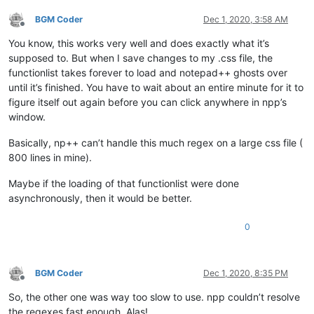
</
functionList
>
</
NotepadPlus
>
BGM Coder
Dec 1, 2020, 3:58 AM
Offline
You know, this works very well and does exactly what it’s
supposed to. But when I save changes to my .css file, the
functionlist takes forever to load and notepad++ ghosts over
until it’s finished. You have to wait about an entire minute for it to
figure itself out again before you can click anywhere in npp’s
window.
Basically, np++ can’t handle this much regex on a large css file (
800 lines in mine).
Maybe if the loading of that functionlist were done
asynchronously, then it would be better.
0
BGM Coder
Dec 1, 2020, 8:35 PM
Offline
So, the other one was way too slow to use. npp couldn’t resolve
the regexes fast enough. Alas!