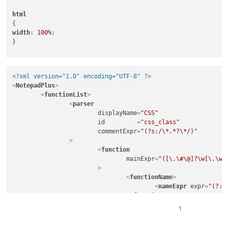
html
width
: 
100%
;

}

test, 

<?xml version="1.0" encoding="UTF-8" ?>
.something
, 

<
NotepadPlus
>
<
functionList
>
#dude
<
parser
displayName
=
"CSS"
id
         =
"css_class"
width
: 
100%
;

commentExpr
=
"(?s:/\*.*?\*/)"
		>
<
function
mainExpr
=
"([\.\#\@]?\w[\.\w\
			>
<
functionName
>
<
nameExpr
expr
=
"(?:(
</
functionName
>
1
</
function
>
</
parser
>