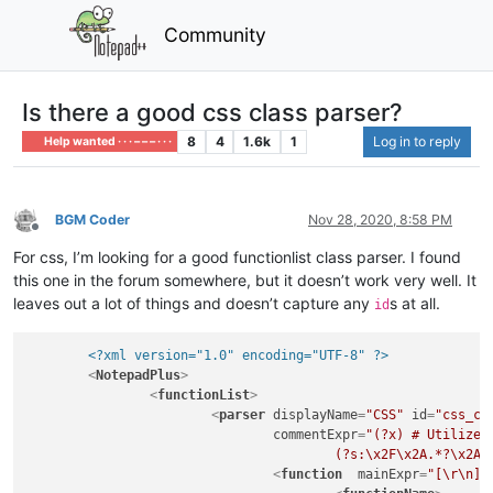
Community
Is there a good css class parser?
8
4
1.6k
1
Log in to reply
Help wanted · · · – – – · · ·
BGM Coder
Nov 28, 2020, 8:58 PM
Offline
For css, I’m looking for a good functionlist class parser. I found
this one in the forum somewhere, but it doesn’t work very well. It
leaves out a lot of things and doesn’t capture any
s at all.
id
<?xml version="1.0" encoding="UTF-8" ?>
<
NotepadPlus
>
<
functionList
>
<
parser
displayName
=
"CSS"
id
=
"css_cl
commentExpr
=
"(?x) # Utilize 
					(?s:\x2F\x2A.*?\x
<
function
mainExpr
=
"[\r\n][