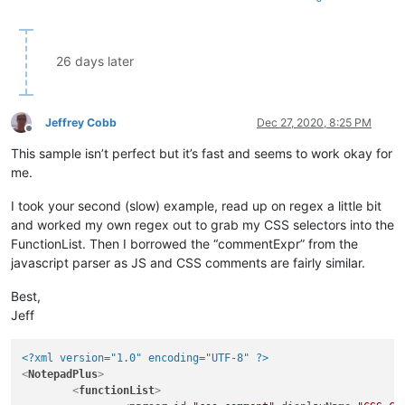
<
functionName
>
<
nameExpr
expr
=
"(?-s
</
functionName
>
</
function
>
26 days later
</
parser
>
</
functionList
>
</
NotepadPlus
>
Jeffrey Cobb
Dec 27, 2020, 8:25 PM
Offline
This sample isn’t perfect but it’s fast and seems to work okay for
me.
I took your second (slow) example, read up on regex a little bit
and worked my own regex out to grab my CSS selectors into the
FunctionList. Then I borrowed the “commentExpr” from the
javascript parser as JS and CSS comments are fairly similar.
Best,
Jeff
<?xml version="1.0" encoding="UTF-8" ?>
<
NotepadPlus
>
<
functionList
>