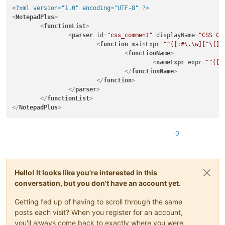
<?xml version="1.0" encoding="UTF-8" ?>
<
NotepadPlus
>
<
functionList
>
<
parser
id
=
"css_comment"
displayName
=
"CSS Co
<
function
mainExpr
=
"^([:#\.\w][^\{]+
<
functionName
>
<
nameExpr
expr
=
"^([:
</
functionName
>
</
function
>
</
parser
>
</
functionList
>
</
NotepadPlus
>
0
Hello! It looks like you're interested in this
conversation, but you don't have an account yet.
Getting fed up of having to scroll through the same
posts each visit? When you register for an account,
you'll always come back to exactly where you were