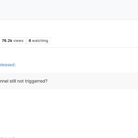
76.2k
views
6
watching
eleased
:
el still not triggerred?