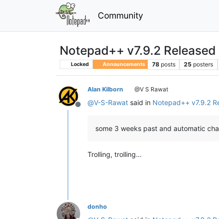
Community
Notepad++ v7.9.2 Released
78
posts
25
posters
Locked
Announcements
Alan Kilborn
@V S Rawat
@
V-S-Rawat
said in
Notepad++ v7.9.2 R
Offline
some 3 weeks past and automatic chann
Trolling, trolling…
donho