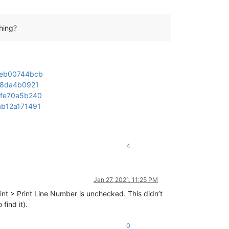
hing?
95eb00744bcb
b18da4b0921
1fe70a5b240
ab12a171491
4
Jan 27, 2021, 11:25 PM
int > Print Line Number is unchecked. This didn’t
find it).
0