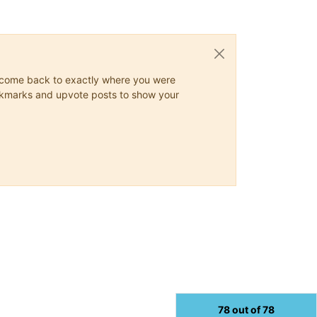
ys come back to exactly where you were
 bookmarks and upvote posts to show your
78 out of 78