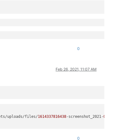
0
Feb 26, 2021, 11:07 AM
ets/uploads/files/
1614337816438
-screenshot_2021-
02
-
26
-
12
-
09
-
07
-
9
0