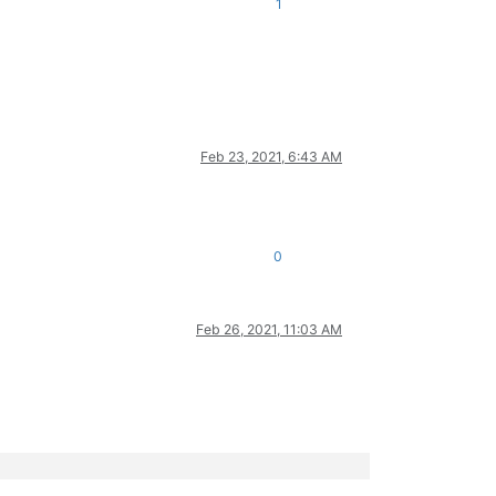
1
Feb 23, 2021, 6:43 AM
0
Feb 26, 2021, 11:03 AM