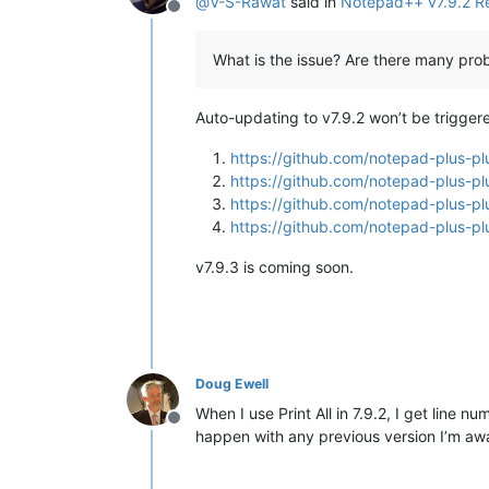
@
V-S-Rawat
said in
Notepad++ v7.9.2 R
Offline
What is the issue? Are there many pro
Auto-updating to v7.9.2 won’t be trigger
https://github.com/notepad-plus
https://github.com/notepad-plus
https://github.com/notepad-plus
https://github.com/notepad-plus
v7.9.3 is coming soon.
Doug Ewell
When I use Print All in 7.9.2, I get line
Offline
happen with any previous version I’m aware