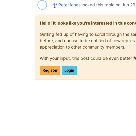
PeterJones
locked this topic on
Jun 29
Hello! It looks like you're interested in this c
Getting fed up of having to scroll through the 
before, and choose to be notified of new replies 
appreciation to other community members.
With your input, this post could be even better 
Register
Login