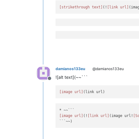
[strikethrough text]
(!
[link url]
damianos133eu
@damianos133eu
![alt text](~~```
Offline
[image url]
[image url]
(!
[link url]
(image url!
[S
```~~)