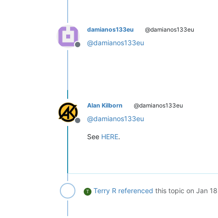
damianos133eu
@damianos133eu
@
damianos133eu
Offline
Alan Kilborn
@damianos133eu
@
damianos133eu
Offline
See
HERE
.
Terry R
referenced
this topic on
Jan 18
T