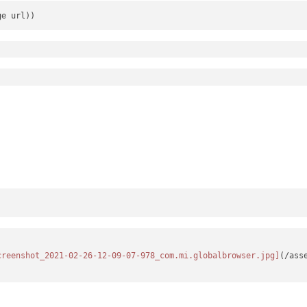
creenshot_2021-02-26-12-09-07-978_com.mi.globalbrowser.jpg]
(/ass