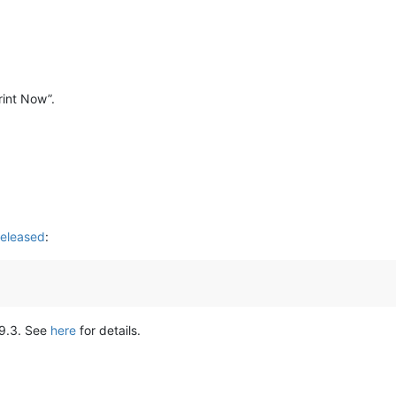
Print Now”.
eleased
:
.9.3. See
here
for details.