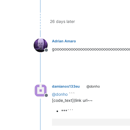
26 days later
Adrian Amaro
goooooooooooooooooooooooooooooooo
Offline
damianos133eu
@donho
@
donho
```
Offline
[code_text](link url~~
***```