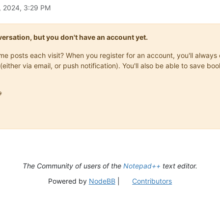
, 2024, 3:29 PM
onversation, but you don't have an account yet.
same posts each visit? When you register for an account, you'll alwa
(either via email, or push notification). You'll also be able to save

The Community of users of the
Notepad++
text editor.
Powered by
NodeBB
|
Contributors