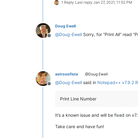
1 Reply
Last reply
Jan 27, 2021, 11:52 PM
Doug Ewell
@
Doug-Ewell
Sorry, for “Print All” read “
Offline
astrosofista
@Doug Ewell
@
Doug-Ewell
said in
Notepad++ v7.9.2 R
Offline
Print Line Number
It’s a known issue and will be fixed on v7
Take care and have fun!