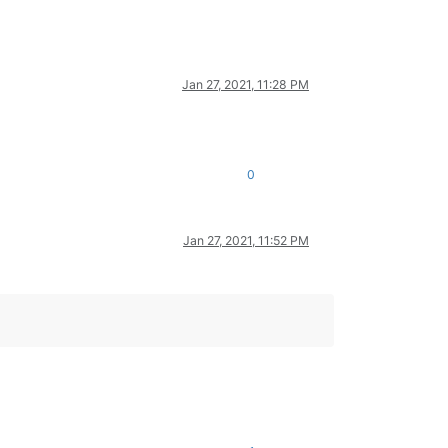
Jan 27, 2021, 11:28 PM
0
Jan 27, 2021, 11:52 PM