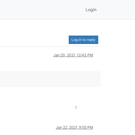
Login
Log in to reply
Jan 20, 2021, 12:43 PM
1
Jan 22, 2021, 9:55 PM