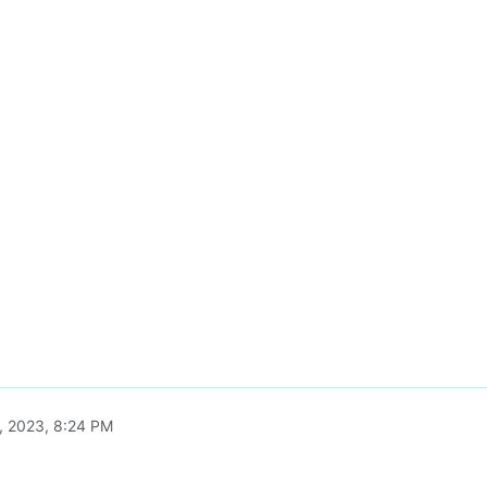
, 2023, 8:24 PM