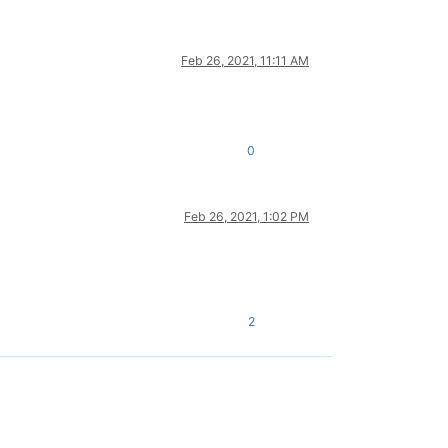
Feb 26, 2021, 11:11 AM
0
Feb 26, 2021, 1:02 PM
2