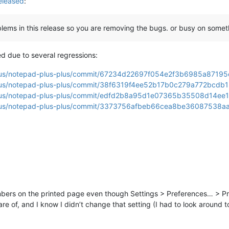
eleased
:
blems in this release so you are removing the bugs. or busy on somet
ed due to several regressions:
-plus/notepad-plus-plus/commit/67234d22697f054e2f3b6985a871
-plus/notepad-plus-plus/commit/38f6319f4ee52b17b0c279a772bcd
-plus/notepad-plus-plus/commit/edfd2b8a95d1e07365b35508d14ee
-plus/notepad-plus-plus/commit/3373756afbeb66cea8be36087538a
 numbers on the printed page even though Settings > Preferences… > Pr
 of, and I know I didn’t change that setting (I had to look around to 