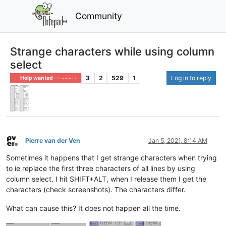
Community
Strange characters while using column
select
3
2
529
1
Log in to reply
Help wanted · · · – – – · · ·
Pierre van der Ven
Jan 5, 2021, 8:14 AM
Offline
Sometimes it happens that I get strange characters when trying
to ie replace the first three characters of all lines by using
column select. I hit SHIFT+ALT, when I release them I get the
characters (check screenshots). The characters differ.
What can cause this? It does not happen all the time.