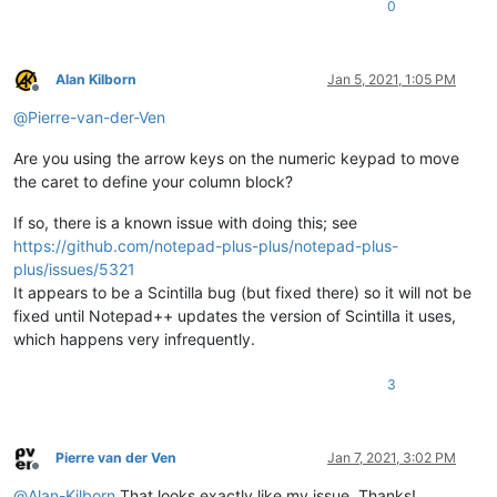
0
Alan Kilborn
Jan 5, 2021, 1:05 PM
Offline
@
Pierre-van-der-Ven
Are you using the arrow keys on the numeric keypad to move
the caret to define your column block?
If so, there is a known issue with doing this; see
https://github.com/notepad-plus-plus/notepad-plus-
plus/issues/5321
It appears to be a Scintilla bug (but fixed there) so it will not be
fixed until Notepad++ updates the version of Scintilla it uses,
which happens very infrequently.
3
Pierre van der Ven
Jan 7, 2021, 3:02 PM
Offline
@
Alan-Kilborn
That looks exactly like my issue. Thanks!