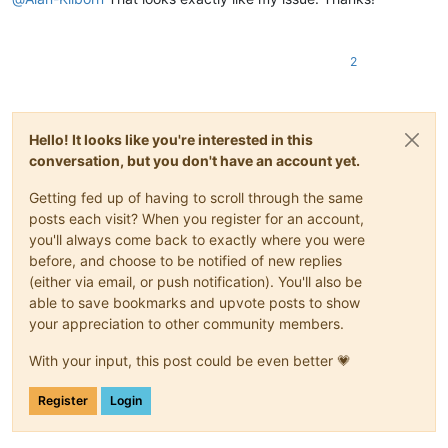
2
Hello! It looks like you're interested in this
conversation, but you don't have an account yet.
Getting fed up of having to scroll through the same
posts each visit? When you register for an account,
you'll always come back to exactly where you were
before, and choose to be notified of new replies
(either via email, or push notification). You'll also be
able to save bookmarks and upvote posts to show
your appreciation to other community members.
With your input, this post could be even better 💗
Register
Login