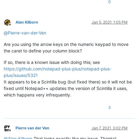
0
Alan Kilborn
Jan 5, 2021, 1:05 PM
Offline
@
Pierre-van-der-Ven
Are you using the arrow keys on the numeric keypad to move
the caret to define your column block?
If so, there is a known issue with doing this; see
https://github.com/notepad-plus-plus/notepad-plus-
plus/issues/5321
It appears to be a Scintilla bug (but fixed there) so it will not be
fixed until Notepad++ updates the version of Scintilla it uses,
which happens very infrequently.
3
Pierre van der Ven
Jan 7, 2021, 3:02 PM
Offline
@
Alan-Kilborn
That looks exactly like my issue. Thanks!