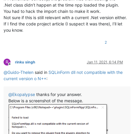
.Net class didn’t happen at the time npp loaded the plugin.
You had to hack the import chain to make it work.
Not sure if this is still relevant with a current .Net version either.
If I find the code project article (I suspect it was there), I’ll let
you know.
2
R
rinku singh
Jan 11, 2021, 6:14 PM
Offline
@
Guido-Thelen
said in
SQLinForm dll not compatible with the
current version o N++
:
@
Ekopalypse
thanks for your answer.
Below is a screenshot of the message.