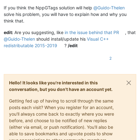
If you think the NppGTags solution will help
@
Guido-Thelen
solve his problem, you will have to explain how and why you
think that.
edit:
Are you suggesting, like
in the issue behind that PR
, that
@
Guido-Thelen
should install/update his
Visual C++
redistributable 2015-2019
?
/edit
2
Hello! It looks like you're interested in this
conversation, but you don't have an account yet.
Getting fed up of having to scroll through the same
posts each visit? When you register for an account,
you'll always come back to exactly where you were
before, and choose to be notified of new replies
(either via email, or push notification). You'll also be
able to save bookmarks and upvote posts to show