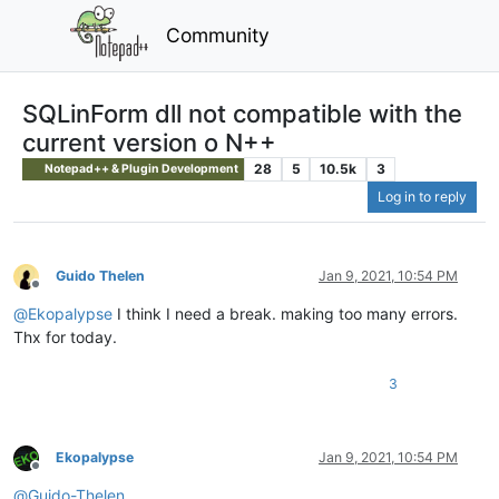
Community
SQLinForm dll not compatible with the
current version o N++
28
5
10.5k
3
Notepad++ & Plugin Development
Log in to reply
Guido Thelen
Jan 9, 2021, 10:54 PM
Offline
@
Ekopalypse
I think I need a break. making too many errors.
Thx for today.
3
Ekopalypse
Jan 9, 2021, 10:54 PM
Offline
@
Guido-Thelen