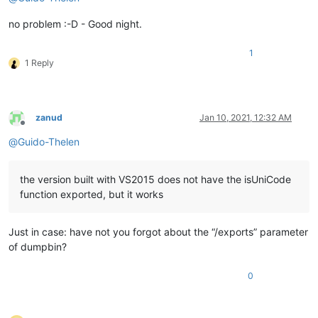
no problem :-D - Good night.
1
1 Reply
zanud
Jan 10, 2021, 12:32 AM
Offline
@
Guido-Thelen
the version built with VS2015 does not have the isUniCode
function exported, but it works
Just in case: have not you forgot about the “/exports” parameter
of dumpbin?
0