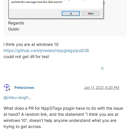
Regards
Guido
i think you are at windows 10
https://github.com/pnedev/nppgtags/pull/28
could not get dll for test
0
PeterJones
Jan 11, 2021, 6:20 PM
Offline
@
rinku-singh
,
What does a PR for NppGTags plugin have to do with the issue
at hand? A random link, and the statement “i think you are at
windows 10”, doesn’t help anyone understand what you are
trying to get across.