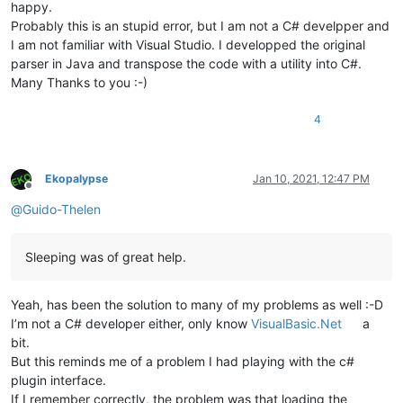
happy.
Probably this is an stupid error, but I am not a C# develpper and
I am not familiar with Visual Studio. I developped the original
parser in Java and transpose the code with a utility into C#.
Many Thanks to you :-)
4
Ekopalypse
Jan 10, 2021, 12:47 PM
Offline
@
Guido-Thelen
Sleeping was of great help.
Yeah, has been the solution to many of my problems as well :-D
I’m not a C# developer either, only know
VisualBasic.Net
a
bit.
But this reminds me of a problem I had playing with the c#
plugin interface.
If I remember correctly, the problem was that loading the