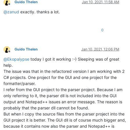
Guido Thelen
Jan 10, 2021, 11:58 AM
Offline
@
zanud
exactly. thanks a lot.
0
Guido Thelen
Jan 10, 2021, 12:06 PM
Offline
@
Ekopalypse
today I got it working :-) Sleeping was of great
help.
The issue was that in the refactored version I am working with 2
C# projects. One project for the GUI and one project for the
formatter/parser.
I refer from the GUI project to the parser project. Because I am
only referring to it, the parser dll is not included into the GUI
output and Notepad++ issues an error message. The reason is
probably that the parser dll cannot be found.
But when I copy the source files from the parser project into the
GUI project it is better. The GUI dll is of course much bigger and,
because it contains now also the parser and Notepad++ is