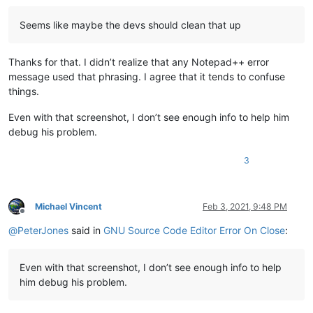
Seems like maybe the devs should clean that up
Thanks for that. I didn’t realize that any Notepad++ error
message used that phrasing. I agree that it tends to confuse
things.
Even with that screenshot, I don’t see enough info to help him
debug his problem.
3
Michael Vincent
Feb 3, 2021, 9:48 PM
Offline
@
PeterJones
said in
GNU Source Code Editor Error On Close
:
Even with that screenshot, I don’t see enough info to help
him debug his problem.