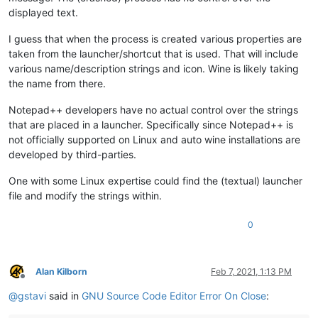
displayed text.
I guess that when the process is created various properties are
taken from the launcher/shortcut that is used. That will include
various name/description strings and icon. Wine is likely taking
the name from there.
Notepad++ developers have no actual control over the strings
that are placed in a launcher. Specifically since Notepad++ is
not officially supported on Linux and auto wine installations are
developed by third-parties.
One with some Linux expertise could find the (textual) launcher
file and modify the strings within.
0
Alan Kilborn
Feb 7, 2021, 1:13 PM
Offline
@
gstavi
said in
GNU Source Code Editor Error On Close
: