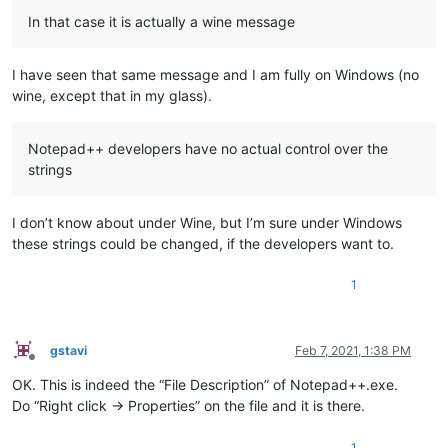
In that case it is actually a wine message
I have seen that same message and I am fully on Windows (no
wine, except that in my glass).
Notepad++ developers have no actual control over the
strings
I don’t know about under Wine, but I’m sure under Windows
these strings could be changed, if the developers want to.
1
gstavi
Feb 7, 2021, 1:38 PM
Offline
OK. This is indeed the “File Description” of Notepad++.exe.
Do “Right click -> Properties” on the file and it is there.
1