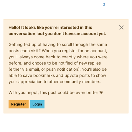
3
Hello! It looks like you're interested in this
conversation, but you don't have an account yet.
Getting fed up of having to scroll through the same
posts each visit? When you register for an account,
you'll always come back to exactly where you were
before, and choose to be notified of new replies
(either via email, or push notification). You'll also be
able to save bookmarks and upvote posts to show
your appreciation to other community members.
With your input, this post could be even better 💗
Register
Login