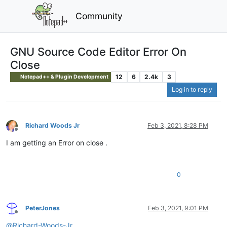
Community
GNU Source Code Editor Error On
Close
12
6
2.4k
3
Notepad++ & Plugin Development
Log in to reply
Richard Woods Jr
Feb 3, 2021, 8:28 PM
Offline
I am getting an Error on close .
0
PeterJones
Feb 3, 2021, 9:01 PM
Offline
@
Richard-Woods-Jr
,