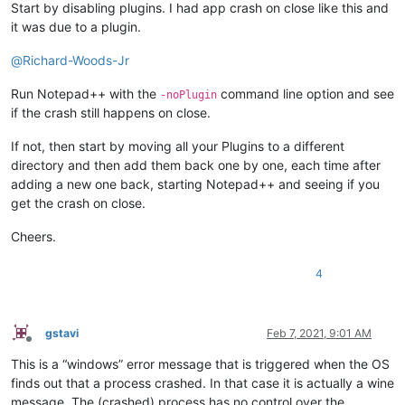
Start by disabling plugins. I had app crash on close like this and
it was due to a plugin.
@
Richard-Woods-Jr
Run Notepad++ with the
command line option and see
-noPlugin
if the crash still happens on close.
If not, then start by moving all your Plugins to a different
directory and then add them back one by one, each time after
adding a new one back, starting Notepad++ and seeing if you
get the crash on close.
Cheers.
4
gstavi
Feb 7, 2021, 9:01 AM
Offline
This is a “windows” error message that is triggered when the OS
finds out that a process crashed. In that case it is actually a wine
message. The (crashed) process has no control over the