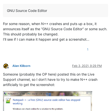
GNU Source Code Editor
For some reason, when N++ crashes and puts up a box, it
announces itself as the “GNU Source Code Editor” or some such.
This should probably be changed.
I’ll see if I can make it happen and get a screenshot…
1
Alan Kilborn
Feb 3, 2021, 9:29 PM
Offline
Someone (probably the OP here) posted this on the Live
Support channel, so I don’t have to try to make N++ crash
artificially to get the screenshot: