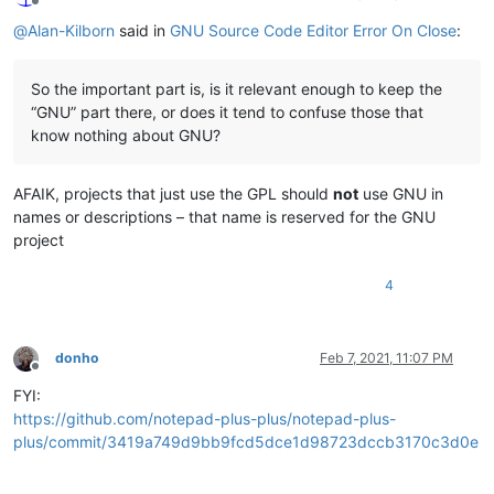
Offline
@
Alan-Kilborn
said in
GNU Source Code Editor Error On Close
:
So the important part is, is it relevant enough to keep the
“GNU” part there, or does it tend to confuse those that
know nothing about GNU?
AFAIK, projects that just use the GPL should
not
use GNU in
names or descriptions – that name is reserved for the GNU
project
4
donho
Feb 7, 2021, 11:07 PM
Offline
FYI:
https://github.com/notepad-plus-plus/notepad-plus-
plus/commit/3419a749d9bb9fcd5dce1d98723dccb3170c3d0e