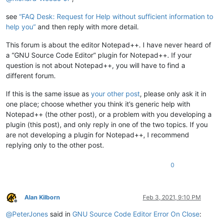
see
“FAQ Desk: Request for Help without sufficient information to
help you”
and then reply with more detail.
This forum is about the editor Notepad++. I have never heard of
a “GNU Source Code Editor” plugin for Notepad++. If your
question is not about Notepad++, you will have to find a
different forum.
If this is the same issue as
your other post
, please only ask it in
one place; choose whether you think it’s generic help with
Notepad++ (the other post), or a problem with you developing a
plugin (this post), and only reply in one of the two topics. If you
are not developing a plugin for Notepad++, I recommend
replying only to the other post.
0
Alan Kilborn
Feb 3, 2021, 9:10 PM
Offline
@
PeterJones
said in
GNU Source Code Editor Error On Close
: