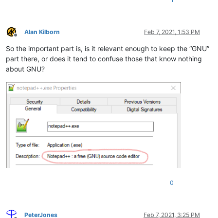
Alan Kilborn
Feb 7, 2021, 1:53 PM
Offline
So the important part is, is it relevant enough to keep the “GNU”
part there, or does it tend to confuse those that know nothing
about GNU?
0
PeterJones
Feb 7, 2021, 3:25 PM