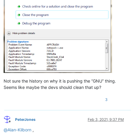
Not sure the history on why it is pushing the “GNU” thing.
Seems like maybe the devs should clean that up?
3
PeterJones
Feb 3, 2021, 9:37 PM
Offline
@
Alan-Kilborn
,