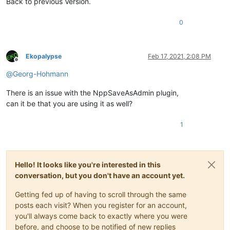
Back to previous Version.
0
Ekopalypse
Feb 17, 2021, 2:08 PM
Offline
@
Georg-Hohmann
There is an issue with the NppSaveAsAdmin plugin,
can it be that you are using it as well?
1
Hello! It looks like you're interested in this
conversation, but you don't have an account yet.
Getting fed up of having to scroll through the same
posts each visit? When you register for an account,
you'll always come back to exactly where you were
before, and choose to be notified of new replies