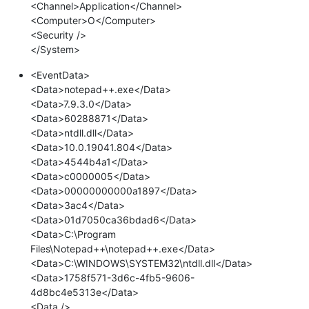
<Channel>Application</Channel>
<Computer>O</Computer>
<Security />
</System>
<EventData>
<Data>notepad++.exe</Data>
<Data>7.9.3.0</Data>
<Data>60288871</Data>
<Data>ntdll.dll</Data>
<Data>10.0.19041.804</Data>
<Data>4544b4a1</Data>
<Data>c0000005</Data>
<Data>00000000000a1897</Data>
<Data>3ac4</Data>
<Data>01d7050ca36bdad6</Data>
<Data>C:\Program
Files\Notepad++\notepad++.exe</Data>
<Data>C:\WINDOWS\SYSTEM32\ntdll.dll</Data>
<Data>1758f571-3d6c-4fb5-9606-
4d8bc4e5313e</Data>
<Data />