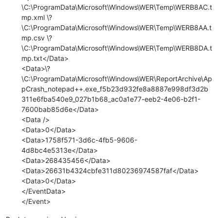
\C:\ProgramData\Microsoft\Windows\WER\Temp\WERB8AC.t
mp.xml \?
\C:\ProgramData\Microsoft\Windows\WER\Temp\WERB8AA.t
mp.csv \?
\C:\ProgramData\Microsoft\Windows\WER\Temp\WERB8DA.t
mp.txt</Data>
<Data>\?
\C:\ProgramData\Microsoft\Windows\WER\ReportArchive\Ap
pCrash_notepad++.exe_f5b23d932fe8a8887e998df3d2b
311e6fba540e9_027b1b68_ac0a1e77-eeb2-4e06-b2f1-
7600bab85d6e</Data>
<Data />
<Data>0</Data>
<Data>1758f571-3d6c-4fb5-9606-
4d8bc4e5313e</Data>
<Data>268435456</Data>
<Data>26631b4324cbfe311d80236974587faf</Data>
<Data>0</Data>
</EventData>
</Event>