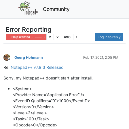
Community
Error Reporting
2
2
496
1
Log in to reply
Help wanted · · · – – – · · ·
Georg Hohmann
Feb 17, 2021, 2:05 PM
Offline
Re:
Notepad++ v7.9.3 Released
Sorry, my Notepad++ doesn’t start after Install.
<System>
<Provider Name=“Application Error” />
<EventID Qualifiers=“0”>1000</EventID>
<Version>0</Version>
<Level>2</Level>
<Task>100</Task>
<Opcode>0</Opcode>