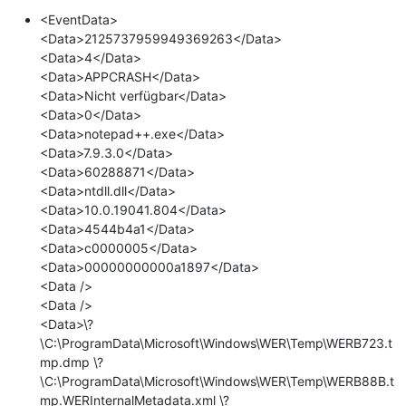
<EventData>
<Data>2125737959949369263</Data>
<Data>4</Data>
<Data>APPCRASH</Data>
<Data>Nicht verfügbar</Data>
<Data>0</Data>
<Data>notepad++.exe</Data>
<Data>7.9.3.0</Data>
<Data>60288871</Data>
<Data>ntdll.dll</Data>
<Data>10.0.19041.804</Data>
<Data>4544b4a1</Data>
<Data>c0000005</Data>
<Data>00000000000a1897</Data>
<Data />
<Data />
<Data>\?
\C:\ProgramData\Microsoft\Windows\WER\Temp\WERB723.t
mp.dmp \?
\C:\ProgramData\Microsoft\Windows\WER\Temp\WERB88B.t
mp.WERInternalMetadata.xml \?