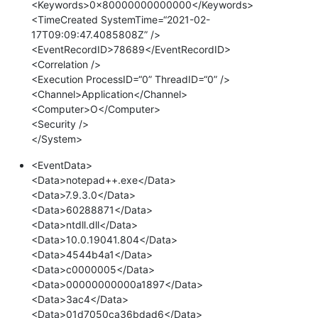
<Keywords>0x80000000000000</Keywords>
<TimeCreated SystemTime=“2021-02-
17T09:09:47.4085808Z” />
<EventRecordID>78689</EventRecordID>
<Correlation />
<Execution ProcessID=“0” ThreadID=“0” />
<Channel>Application</Channel>
<Computer>O</Computer>
<Security />
</System>
<EventData>
<Data>notepad++.exe</Data>
<Data>7.9.3.0</Data>
<Data>60288871</Data>
<Data>ntdll.dll</Data>
<Data>10.0.19041.804</Data>
<Data>4544b4a1</Data>
<Data>c0000005</Data>
<Data>00000000000a1897</Data>
<Data>3ac4</Data>
<Data>01d7050ca36bdad6</Data>