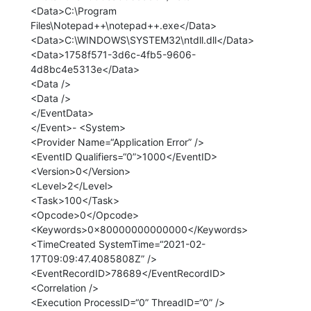
<Data>C:\Program
Files\Notepad++\notepad++.exe</Data>
<Data>C:\WINDOWS\SYSTEM32\ntdll.dll</Data>
<Data>1758f571-3d6c-4fb5-9606-
4d8bc4e5313e</Data>
<Data />
<Data />
</EventData>
</Event>- <System>
<Provider Name=“Application Error” />
<EventID Qualifiers=“0”>1000</EventID>
<Version>0</Version>
<Level>2</Level>
<Task>100</Task>
<Opcode>0</Opcode>
<Keywords>0x80000000000000</Keywords>
<TimeCreated SystemTime=“2021-02-
17T09:09:47.4085808Z” />
<EventRecordID>78689</EventRecordID>
<Correlation />
<Execution ProcessID=“0” ThreadID=“0” />