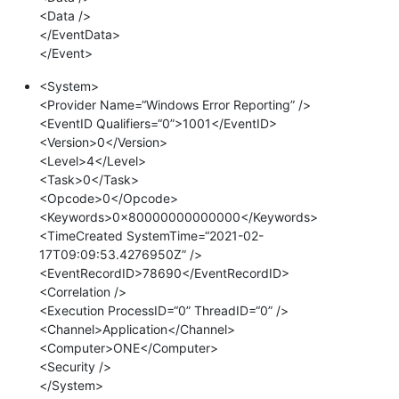
<Data />
</EventData>
</Event>
<System>
<Provider Name=“Windows Error Reporting” />
<EventID Qualifiers=“0”>1001</EventID>
<Version>0</Version>
<Level>4</Level>
<Task>0</Task>
<Opcode>0</Opcode>
<Keywords>0x80000000000000</Keywords>
<TimeCreated SystemTime=“2021-02-
17T09:09:53.4276950Z” />
<EventRecordID>78690</EventRecordID>
<Correlation />
<Execution ProcessID=“0” ThreadID=“0” />
<Channel>Application</Channel>
<Computer>ONE</Computer>
<Security />
</System>