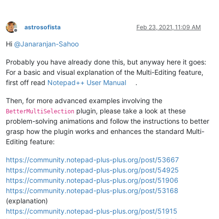
astrosofista
Feb 23, 2021, 11:09 AM
Offline
Hi
@
Janaranjan-Sahoo
Probably you have already done this, but anyway here it goes:
For a basic and visual explanation of the Multi-Editing feature,
first off read
Notepad++ User Manual
.
Then, for more advanced examples involving the
plugin, please take a look at these
BetterMultiSelection
problem-solving animations and follow the instructions to better
grasp how the plugin works and enhances the standard Multi-
Editing feature:
https://community.notepad-plus-plus.org/post/53667
https://community.notepad-plus-plus.org/post/54925
https://community.notepad-plus-plus.org/post/51906
https://community.notepad-plus-plus.org/post/53168
(explanation)
https://community.notepad-plus-plus.org/post/51915