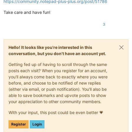
https://community.notepad-plus-plus.org/post/51786
Take care and have fun!
3
Hello! It looks like you're interested in this
conversation, but you don't have an account yet.
Getting fed up of having to scroll through the same
posts each visit? When you register for an account,
you'll always come back to exactly where you were
before, and choose to be notified of new replies
(either via email, or push notification). You'll also be
able to save bookmarks and upvote posts to show
your appreciation to other community members.
With your input, this post could be even better 💗
Register
Login