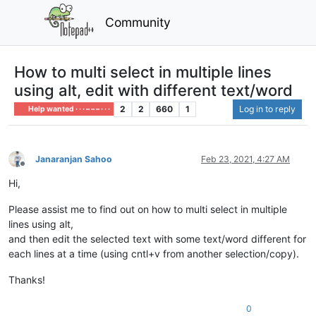
Community
How to multi select in multiple lines
using alt, edit with different text/word
2
2
660
1
Log in to reply
Help wanted · · · – – – · · ·
Janaranjan Sahoo
Feb 23, 2021, 4:27 AM
Offline
Hi,
Please assist me to find out on how to multi select in multiple
lines using alt,
and then edit the selected text with some text/word different for
each lines at a time (using cntl+v from another selection/copy).
Thanks!
0