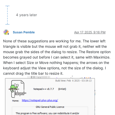
4 years later
Susan Pemble
Apr 17, 2025, 9:16 PM
Offline
None of these suggestions are working for me. The lower left
triangle is visible but the mouse will not grab it, neither will the
mouse grab the sides of the dialog to resize. The Restore option
becomes grayed out before I can select it, same with Maximize.
When I select Size or Move nothing happens; the arrows on the
keyboard adjust the View options, not the size of the dialog. I
cannot drag the title bar to resize it.