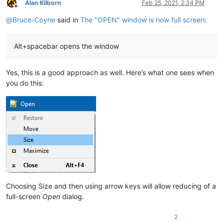
Alan Kilborn
Feb 25, 2021, 2:34 PM
Offline
@
Bruce-Coyne
said in
The "OPEN" window is now full screen
:
Alt+spacebar opens the window
Yes, this is a good approach as well. Here’s what one sees when
you do this:
Choosing Size and then using arrow keys will allow reducing of a
full-screen
Open
dialog.
2