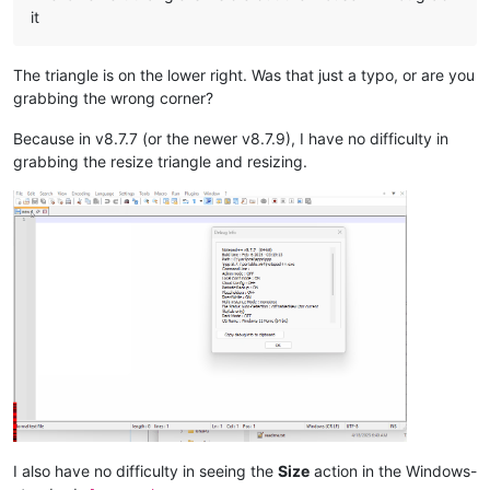
it
The triangle is on the lower right. Was that just a typo, or are you
grabbing the wrong corner?
Because in v8.7.7 (or the newer v8.7.9), I have no difficulty in
grabbing the resize triangle and resizing.
I also have no difficulty in seeing the
Size
action in the Windows-