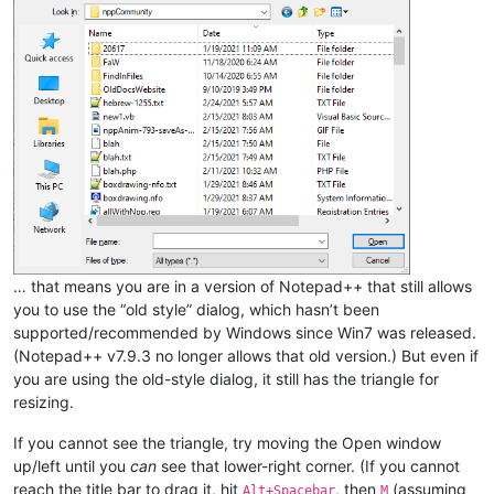
… that means you are in a version of Notepad++ that still allows
you to use the “old style” dialog, which hasn’t been
supported/recommended by Windows since Win7 was released.
(Notepad++ v7.9.3 no longer allows that old version.) But even if
you are using the old-style dialog, it still has the triangle for
resizing.
If you cannot see the triangle, try moving the Open window
up/left until you
can
see that lower-right corner. (If you cannot
reach the title bar to drag it, hit
, then
(assuming
Alt+Spacebar
M