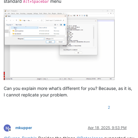
standard
menu
Alt+Spacebar
Can you explain more what’s different for you? Because, as it is,
I cannot replicate your problem.
2
mkupper
Apr 18, 2025, 9:53 PM
Offline