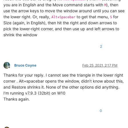
you are in English and the Move command starts with
), then
M
use the arrow keys to move the window around until you can see
the lower right. Or, really,
to get that menu,
for
Alt+Spacebar
S
Size (again, in English), then hit the right and down arrows to
pick the lower-right corner, and then use up and left arrows to
shrink the window
2
Bruce Coyne
Feb 25, 2021, 2:17 PM
Offline
Thanks for your reply. I cannot see the triangle in the lower right
corner . Alt+spacebar opens the window, didn’t know about this,
and Restore shrinks it. None of the other options did anything.
I’m running v7.9.3 (32bit) on W10
Thanks again.
0