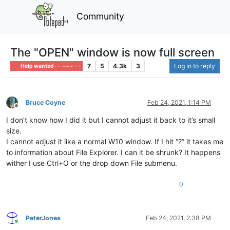
Community
The "OPEN" window is now full screen
7
5
4.3k
3
Log in to reply
Help wanted · · · – – – · · ·
Bruce Coyne
Feb 24, 2021, 1:14 PM
Offline
I don’t know how I did it but I cannot adjust it back to it’s small
size.
I cannot adjust it like a normal W10 window. If I hit “?” it takes me
to information about File Explorer. I can it be shrunk? It happens
wither I use Ctrl+O or the drop down File submenu.
0
PeterJones
Feb 24, 2021, 2:38 PM
Online