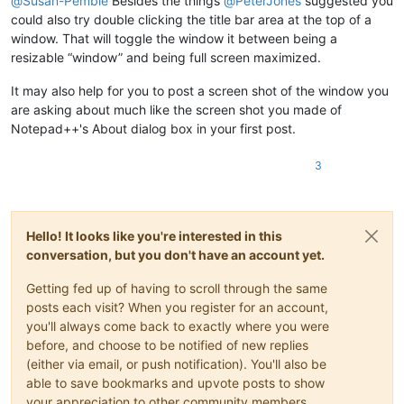
@
Susan-Pemble
Besides the things
@
PeterJones
suggested you
could also try double clicking the title bar area at the top of a
window. That will toggle the window it between being a
resizable “window” and being full screen maximized.
It may also help for you to post a screen shot of the window you
are asking about much like the screen shot you made of
Notepad++'s About dialog box in your first post.
3
Hello! It looks like you're interested in this
conversation, but you don't have an account yet.
Getting fed up of having to scroll through the same
posts each visit? When you register for an account,
you'll always come back to exactly where you were
before, and choose to be notified of new replies
(either via email, or push notification). You'll also be
able to save bookmarks and upvote posts to show
your appreciation to other community members.