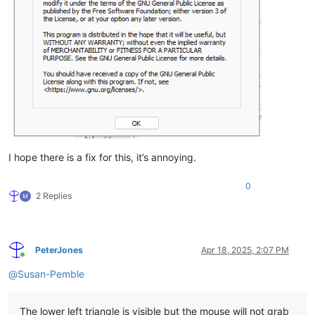
I hope there is a fix for this, it’s annoying.
0
2 Replies
PeterJones
Apr 18, 2025, 2:07 PM
Online
@
Susan-Pemble
The lower left triangle is visible but the mouse will not grab