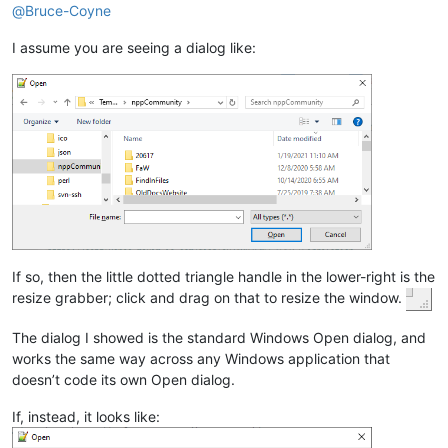
@
Bruce-Coyne
I assume you are seeing a dialog like:
If so, then the little dotted triangle handle in the lower-right is the
resize grabber; click and drag on that to resize the window.
The dialog I showed is the standard Windows Open dialog, and
works the same way across any Windows application that
doesn’t code its own Open dialog.
If, instead, it looks like: