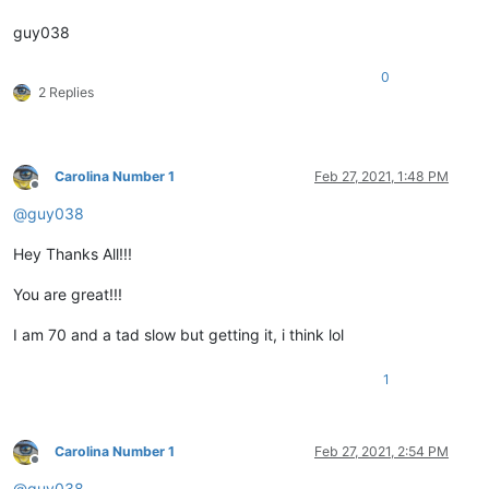
guy038
0
2 Replies
Carolina Number 1
Feb 27, 2021, 1:48 PM
Offline
@
guy038
Hey Thanks All!!!
You are great!!!
I am 70 and a tad slow but getting it, i think lol
1
Carolina Number 1
Feb 27, 2021, 2:54 PM
Offline
@
guy038