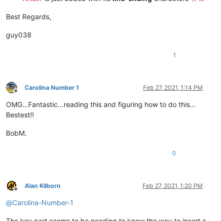
Best Regards,
guy038
1
Carolina Number 1
Feb 27, 2021, 1:14 PM
Offline
OMG…Fantastic…reading this and figuring how to do this…
Bestest!!
BobM.
0
Alan Kilborn
Feb 27, 2021, 1:20 PM
Offline
@
Carolina-Number-1
The key part seems to be needing to know the way to insert a