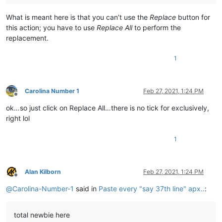
What is meant here is that you can’t use the
Replace
button for
this action; you have to use
Replace All
to perform the
replacement.
1
Carolina Number 1
Feb 27, 2021, 1:24 PM
Offline
ok…so just click on Replace All…there is no tick for exclusively,
right lol
1
Alan Kilborn
Feb 27, 2021, 1:24 PM
Offline
@
Carolina-Number-1
said in
Paste every "say 37th line" apx..
:
total newbie here