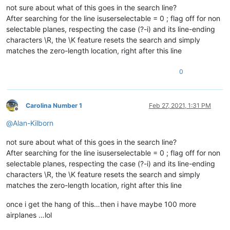
not sure about what of this goes in the search line?
After searching for the line isuserselectable = 0 ; flag off for non
selectable planes, respecting the case (?-i) and its line-ending
characters \R, the \K feature resets the search and simply
matches the zero-length location, right after this line
0
Carolina Number 1
Feb 27, 2021, 1:31 PM
Offline
@
Alan-Kilborn
not sure about what of this goes in the search line?
After searching for the line isuserselectable = 0 ; flag off for non
selectable planes, respecting the case (?-i) and its line-ending
characters \R, the \K feature resets the search and simply
matches the zero-length location, right after this line
once i get the hang of this…then i have maybe 100 more
airplanes …lol