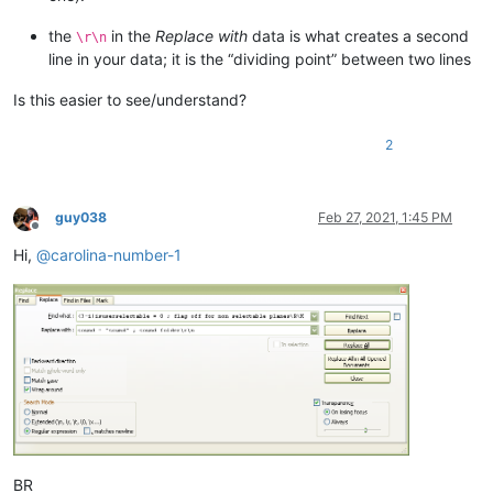
the
in the
Replace with
data is what creates a second
\r\n
line in your data; it is the “dividing point” between two lines
Is this easier to see/understand?
2
guy038
Feb 27, 2021, 1:45 PM
Offline
Hi,
@
carolina-number-1
BR