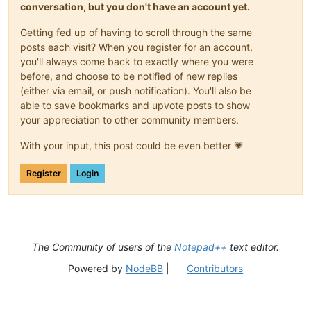
conversation, but you don't have an account yet.
Getting fed up of having to scroll through the same
posts each visit? When you register for an account,
you'll always come back to exactly where you were
before, and choose to be notified of new replies
(either via email, or push notification). You'll also be
able to save bookmarks and upvote posts to show
your appreciation to other community members.
With your input, this post could be even better 💗
Register
Login
The Community of users of the
Notepad++
text editor.
Powered by
NodeBB
|
Contributors