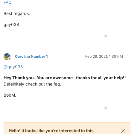
FAQ
Best regards,
guy038
0
Carolina Number 1
Feb 28, 2021, 1:39 PM
Offline
@
guy038
Hey Thank you…You are awesome…thanks for all your help!!
Defeinitely check out the faq…
BobM.
0
Hello! It looks like you're interested in this