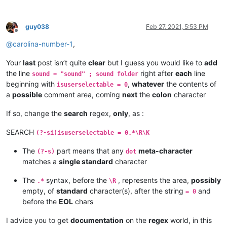
guy038
Feb 27, 2021, 5:53 PM
Offline
@
carolina-number-1
,
Your
last
post isn’t quite
clear
but I guess you would like to
add
the line
right after
each
line
sound = "sound" ; sound folder
beginning with
,
whatever
the contents of
isuserselectable = 0
a
possible
comment area, coming
next
the
colon
character
If so, change the
search
regex,
only
, as :
SEARCH
(?-si)isuserselectable = 0.*\R\K
The
part means that any
meta-character
(?-s)
dot
matches a
single standard
character
The
syntax, before the
, represents the area,
possibly
.*
\R
empty, of
standard
character(s), after the string
and
= 0
before the
EOL
chars
I advice you to get
documentation
on the
regex
world, in this