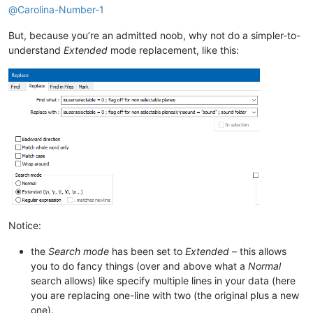
@
Carolina-Number-1
But, because you’re an admitted noob, why not do a simpler-to-
understand
Extended
mode replacement, like this:
Notice:
the
Search mode
has been set to
Extended
– this allows
you to do fancy things (over and above what a
Normal
search allows) like specify multiple lines in your data (here
you are replacing one-line with two (the original plus a new
one).