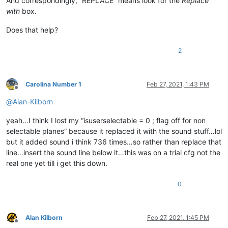
And correspondingly, “REPLACE” means look for the
Replace
with
box.
Does that help?
2
Carolina Number 1
Feb 27, 2021, 1:43 PM
Offline
@
Alan-Kilborn
yeah…I think I lost my “isuserselectable = 0 ; flag off for non
selectable planes” because it replaced it with the sound stuff…lol
but it added sound i think 736 times…so rather than replace that
line…insert the sound line below it…this was on a trial cfg not the
real one yet till i get this down.
0
Alan Kilborn
Feb 27, 2021, 1:45 PM
Offline