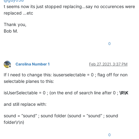
t seems now its just stopped replacing…say no occurences were
replaced …etc
Thank you,
Bob M.
0
Carolina Number 1
Feb 27, 2021, 3:37 PM
Offline
If I need to change this: isuserselectable = 0 ; flag off for non
selectable planes to this:
isUserSelectable = 0 ; (on the end of search line after 0 ;
\R\K
and still replace with:
sound = “sound” ; sound folder (sound = “sound” ; sound
folder\r\n)
0