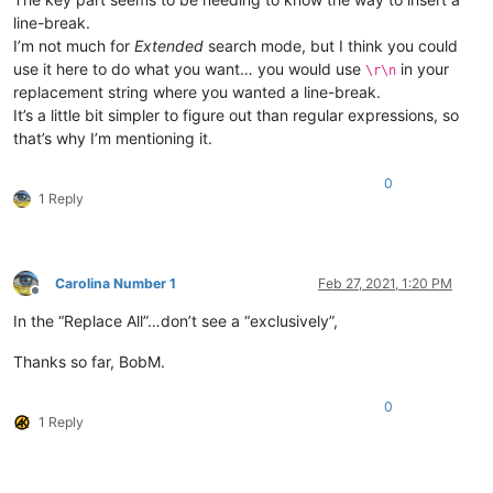
line-break.
I’m not much for
Extended
search mode, but I think you could
use it here to do what you want… you would use
in your
\r\n
replacement string where you wanted a line-break.
It’s a little bit simpler to figure out than regular expressions, so
that’s why I’m mentioning it.
0
1 Reply
Carolina Number 1
Feb 27, 2021, 1:20 PM
Offline
In the “Replace All”…don’t see a “exclusively”,
Thanks so far, BobM.
0
1 Reply