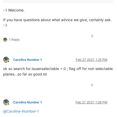
:-) Welcome.
If you have questions about what advice we give, certainly ask.
:-)
0
1 Reply
Carolina Number 1
Feb 27, 2021, 1:25 PM
Offline
ok so search for isuserselectable = 0 ; flag off for non selectable
planes…so far so good lol
0
Carolina Number 1
Feb 27, 2021, 1:28 PM
Offline
@
Carolina-Number-1