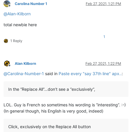
Carolina Number 1
Feb 27, 2021, 1:21 PM
Offline
@
Alan-Kilborn
total newbie here
1
1 Reply
Alan Kilborn
Feb 27, 2021, 1:22 PM
Offline
@
Carolina-Number-1
said in
Paste every "say 37th line" apx..
:
In the “Replace All”…don’t see a “exclusively”,
LOL. Guy is French so sometimes his wording is “interesting”. :-)
(In general though, his English is very good, indeed)
Click, exclusively on the Replace All button