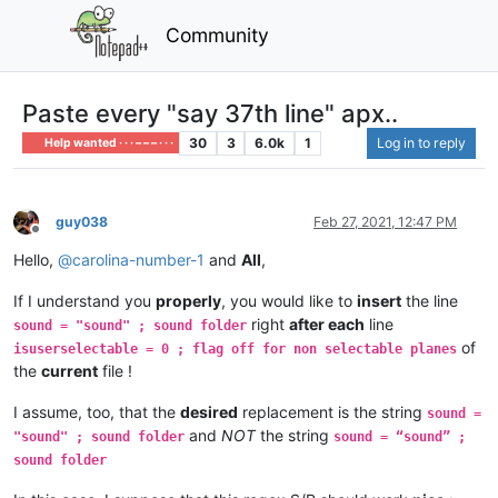
Community
Paste every "say 37th line" apx..
30
3
6.0k
1
Log in to reply
Help wanted · · · – – – · · ·
guy038
Feb 27, 2021, 12:47 PM
Offline
Hello,
@
carolina-number-1
and
All
,
If I understand you
properly
, you would like to
insert
the line
right
after each
line
sound = "sound" ; sound folder
of
isuserselectable = 0 ; flag off for non selectable planes
the
current
file !
I assume, too, that the
desired
replacement is the string
sound =
and
NOT
the string
"sound" ; sound folder
sound = “sound” ;
sound folder