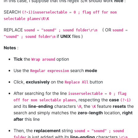
In this case, I suppose that this regex S/R should work
nice
:
SEARCH
(?-i)isuserselectable = 0 ; flag off for non
selectable planes\R\K
REPLACE
( OR
sound = "sound" ; sound folder\r\n
sound =
if
UNIX
files )
"sound" ; sound folder\n
Notes
:
Tick
the
option
Wrap around
Use the
search
mode
Regular expression
Click,
exclusively
on the
button
Replace All
After searching for the line
isuserselectable = 0 ; flag
, respecting the
case
off for non selectable planes
(?-i)
and its
line-ending
characters
, the
feature
resets
the
\R
\K
search and simply matches the
zero-length
location,
right
after
this line
Then, the
replacement
string
sound = "sound" ; sound
is just added with its
line-ending
characters
folder
\r\n