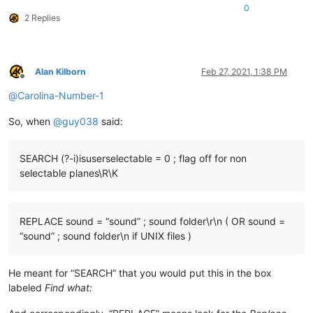
0
2 Replies
Alan Kilborn
Feb 27, 2021, 1:38 PM
Offline
@
Carolina-Number-1
So, when
@
guy038
said:
SEARCH (?-i)isuserselectable = 0 ; flag off for non
selectable planes\R\K
REPLACE sound = “sound” ; sound folder\r\n ( OR sound =
“sound” ; sound folder\n if UNIX files )
He meant for “SEARCH” that you would put this in the box
labeled
Find what: