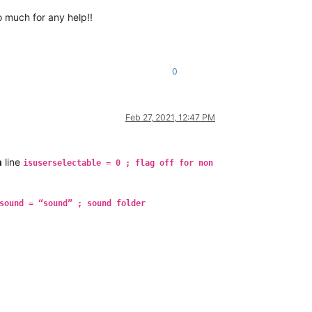
o much for any help!!
0
Feb 27, 2021, 12:47 PM
h
line
isuserselectable = 0 ; flag off for non
sound = “sound” ; sound folder