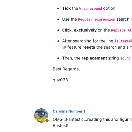
Tick
the
option
Wrap around
Use the
search
Regular expression
Click,
exclusively
on the
Replace Al
After searching for the line
isuserse
feature
resets
the search and si
\K
Then, the
replacement
string
sound
Best Regards,
guy038
Carolina Number 1
OMG…Fantastic…reading this and figurin
Offline
Bestest!!