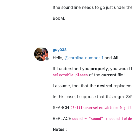
Ithe sound line needs to go just under t
BobM.
guy038
Hello,
@
carolina-number-1
and
All
,
Offline
If I understand you
properly
, you would 
of the
current
file !
selectable planes
I assume, too, that the
desired
replaceme
In this case, I suppose that this regex S
SEARCH
(?-i)isuserselectable = 0 ; fl
REPLACE
sound = "sound" ; sound folde
Notes
: