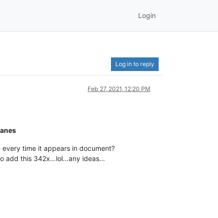
Login
Log in to reply
Feb 27, 2021, 12:20 PM
planes
ine every time it appears in document?
e to add this 342x…lol…any ideas…