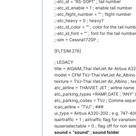
;-atc_id = “AS-SGP1” ; tail number
;-atc_id_enable = 1 ; enable tail number
;-atc_flight_number = “” ; flight number
;-atc_heavy = 0 ; heavy?
;-atc_id_color = “” ; color for the tail numbe
;-atc_id_font = “” ; font for the tail numbe
;-sim = Cessna172SP ;
[FLTSIM.276]
; LEGACY
title = AIGAIM_Thai VietJet Air Airbus A3
model = CFM TVJ-Thai VietJet Air_Albino 
texture = TVJ-Thai VietJet Air_Albino ; te
atc_airline = THAIVIET JET ; airline name
atc_parking_types =RAMP,GATE ; “ANY” 
atc_parking_codes = TVJ ; Comma separa
icao_airline = “TVJ” ; ###
ui_type = Airbus A320-200 ; e.g. 747-40
isairtraffic = 1 ; airtraffic flag for variation
isuserselectable = 0 ; flag off for non se
sound = “sound” ; sound folder