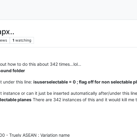
apx..
iews
1
watching
re out how to do this about 342 times…lol…
sound folder
st under this line:
isuserselectable = 0 ; flag off for non selectable 
xt instance or can it just be inserted automatically after/under this l
electable planes
There are 342 instances of this and it would kill m
200 - Truely ASEAN ; Variation name