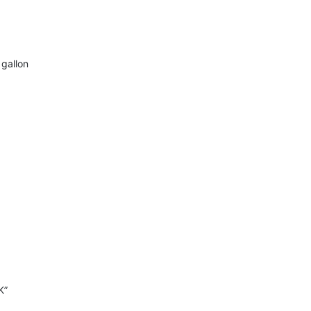
 gallon
K”