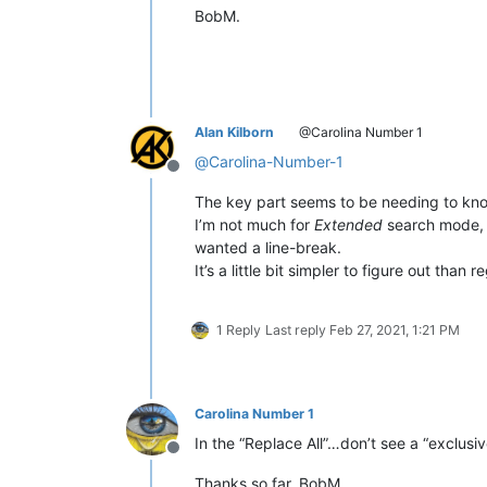
BobM.
Alan Kilborn
@Carolina Number 1
@
Carolina-Number-1
Offline
The key part seems to be needing to know
I’m not much for
Extended
search mode, b
wanted a line-break.
It’s a little bit simpler to figure out than
1 Reply
Last reply
Feb 27, 2021, 1:21 PM
Carolina Number 1
In the “Replace All”…don’t see a “exclusiv
Offline
Thanks so far, BobM.