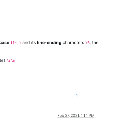
case
and its
line-ending
characters
, the
(?-i)
\R
ers
\r\n
1
Feb 27, 2021, 1:14 PM