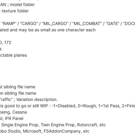
AN ; model folder
 texture folder
/ “RAMP” / “CARGO” / “MIL_CARGO” / “MIL_COMBAT” / “GATE” / “DOC
ted and may be as small as one character each
0, 172
s
lectable planes
t sibling file name
n sibling file name
raffic” ; Variation description.
n is good to go or still WIP : -1=Disabled, 0=Rough, 1=1st Pass, 2=Fin
Boeing, Cessna
ir, IFR Panel
. Single Engine Prop, Twin Engine Prop, Rotorcraft, etc
Asobo Studio, Microsoft, FSAddonCompany, etc