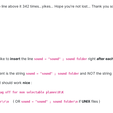
he line above it 342 times…yikes… Hope you’re not lost… Thank you s
like to
insert
the line
right
after eac
sound = "sound" ; sound folder
nt is the string
and
NOT
the string
sound = "sound" ; sound folder
/R should work
nice
:
ag off for non selectable planes\R\K
( OR
if
UNIX
files )
r\r\n
sound = "sound" ; sound folder\n