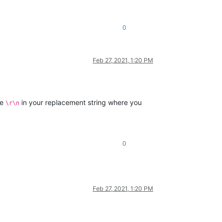
0
Feb 27, 2021, 1:20 PM
se
in your replacement string where you
\r\n
0
Feb 27, 2021, 1:20 PM