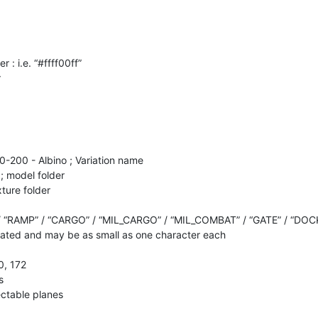
r : i.e. “#ffff00ff”
r
20-200 - Albino ; Variation name
; model folder
xture folder
/ “RAMP” / “CARGO” / “MIL_CARGO” / “MIL_COMBAT” / “GATE” / “DOC
ted and may be as small as one character each
0, 172
s
lectable planes