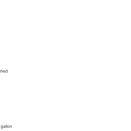
ished
 gallon