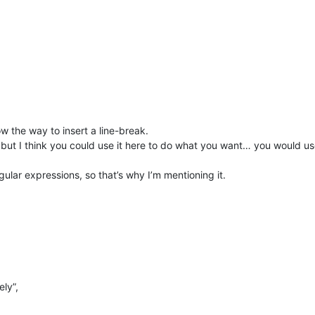
 the way to insert a line-break.
ut I think you could use it here to do what you want… you would u
 regular expressions, so that’s why I’m mentioning it.
ely”,