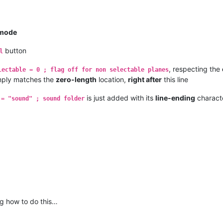
mode
button
l
, respecting the
lectable = 0 ; flag off for non selectable planes
mply matches the
zero-length
location,
right after
this line
is just added with its
line-ending
charact
 = "sound" ; sound folder
g how to do this…