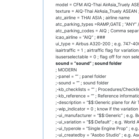
model = CFM AIQ-Thai AirAsia_Truely ASE
texture = AIQ-Thai AirAsia_Truely ASEAN ;
atc_airline = THAI ASIA ; airline name
atc_parking_types =RAMP,GATE ; “ANY” 
atc_parking_codes = AIQ ; Comma separa
icao_airline = “AIQ” ; ###
ui_type = Airbus A320-200 ; e.g. 747-40
isairtraffic = 1 ; airtraffic flag for variation
isuserselectable = 0 ; flag off for non se
sound = “sound” ; sound folder
; MODERN
;-panel = “” ; panel folder
;-sound = “” ; sound folder
;-kb_checklists = “” ; Procedures/Checklis
;-kb_reference = “” ; Reference informatio
;-description = “$$:Generic plane for Air T
;-wip_indicator = 0 ; know if the variatio
;-ui_manufacturer = “$$:Generic” ; e.g. 
;-ui_variation = “$$:Default” ; e.g. World A
;-ui_typerole = “Single Engine Prop” ; e.g
;-ui_createdby = “Asobo Studio” ; e.g. 