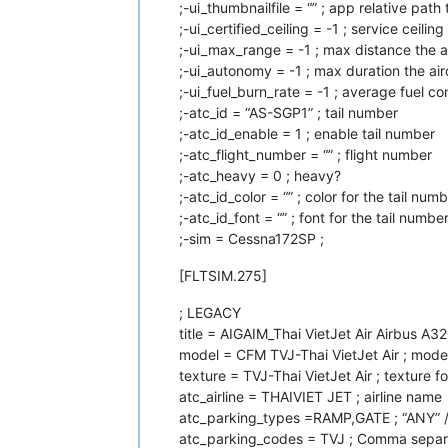
;-ui_thumbnailfile = “” ; app relative pat
;-ui_certified_ceiling = -1 ; service ceiling
;-ui_max_range = -1 ; max distance the a
;-ui_autonomy = -1 ; max duration the air
;-ui_fuel_burn_rate = -1 ; average fuel co
;-atc_id = “AS-SGP1” ; tail number
;-atc_id_enable = 1 ; enable tail number
;-atc_flight_number = “” ; flight number
;-atc_heavy = 0 ; heavy?
;-atc_id_color = “” ; color for the tail numbe
;-atc_id_font = “” ; font for the tail numbe
;-sim = Cessna172SP ;
[FLTSIM.275]
; LEGACY
title = AIGAIM_Thai VietJet Air Airbus A3
model = CFM TVJ-Thai VietJet Air ; model
texture = TVJ-Thai VietJet Air ; texture fo
atc_airline = THAIVIET JET ; airline name
atc_parking_types =RAMP,GATE ; “ANY” 
atc_parking_codes = TVJ ; Comma separa