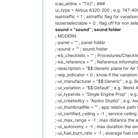
icao_airline = “TVJ” ; ###
ui_type = Airbus A320-200 ; e.g. 747-40
isairtraffic = 1 ; airtraffic flag for variation
isuserselectable = 0 ; flag off for non se
sound = “sound” ; sound folder
; MODERN
;-panel = “” ; panel folder
;-sound = “” ; sound folder
;-kb_checklists = “” ; Procedures/Checklis
;-kb_reference = “” ; Reference informatio
;-description = “$$:Generic plane for Air T
;-wip_indicator = 0 ; know if the variatio
;-ui_manufacturer = “$$:Generic” ; e.g. 
;-ui_variation = “$$:Default” ; e.g. World A
;-ui_typerole = “Single Engine Prop” ; e.g
;-ui_createdby = “Asobo Studio” ; e.g. 
;-ui_thumbnailfile = “” ; app relative pat
;-ui_certified_ceiling = -1 ; service ceiling
;-ui_max_range = -1 ; max distance the a
;-ui_autonomy = -1 ; max duration the air
;-ui_fuel_burn_rate = -1 ; average fuel co