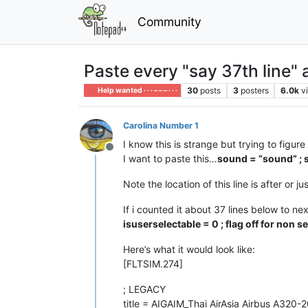
Community
Paste every "say 37th line" 
30
posts
3
posters
6.0k
v
Help wanted · · · – – – · · ·
Carolina Number 1
I know this is strange but trying to figu
Offline
I want to paste this…
sound = “sound” ; 
Note the location of this line is after or ju
If i counted it about 37 lines below to ne
isuserselectable = 0 ; flag off for non s
Here’s what it would look like:
[FLTSIM.274]
; LEGACY
title = AIGAIM_Thai AirAsia Airbus A320-