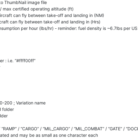
h to ThumbNail image file
 / max certified operating altitude (ft)
ircraft can fly between take-off and landing in (NM)
craft can fly between take-off and landing in (Hrs)
nsumption per hour (lbs/hr) - reminder: fuel density is ~6.7lbs per US
r : i.e. “#ffff00ff”
r
20-200 ; Variation name
 folder
lder
/ “RAMP” / “CARGO” / “MIL_CARGO” / “MIL_COMBAT” / “GATE” / “DOC
ted and may be as small as one character each