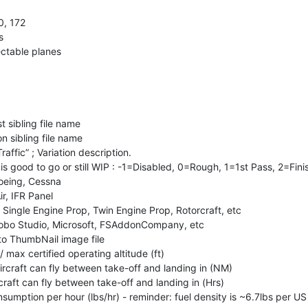
0, 172
s
lectable planes
t sibling file name
n sibling file name
raffic” ; Variation description.
n is good to go or still WIP : -1=Disabled, 0=Rough, 1=1st Pass, 2=Fin
Boeing, Cessna
ir, IFR Panel
. Single Engine Prop, Twin Engine Prop, Rotorcraft, etc
Asobo Studio, Microsoft, FSAddonCompany, etc
h to ThumbNail image file
 / max certified operating altitude (ft)
ircraft can fly between take-off and landing in (NM)
craft can fly between take-off and landing in (Hrs)
nsumption per hour (lbs/hr) - reminder: fuel density is ~6.7lbs per US