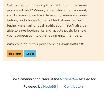
Getting fed up of having to scroll through the same
posts each visit? When you register for an account,
you'll always come back to exactly where you were
before, and choose to be notified of new replies
(either via email, or push notification). You'll also be
able to save bookmarks and upvote posts to show
your appreciation to other community members.
With your input, this post could be even better 💗
Register
Login
The Community of users of the
Notepad++
text editor.
Powered by
NodeBB
|
Contributors