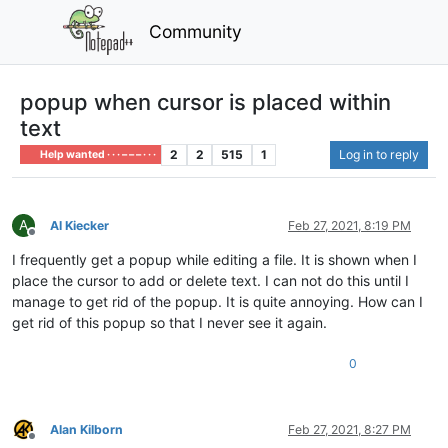
Community
popup when cursor is placed within
text
2
2
515
1
Log in to reply
Help wanted · · · – – – · · ·
A
Al Kiecker
Feb 27, 2021, 8:19 PM
Offline
I frequently get a popup while editing a file. It is shown when I
place the cursor to add or delete text. I can not do this until I
manage to get rid of the popup. It is quite annoying. How can I
get rid of this popup so that I never see it again.
0
Alan Kilborn
Feb 27, 2021, 8:27 PM
Offline