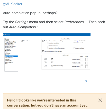
@
Al-Kiecker
Auto-completion popup, perhaps?
Try the
Settings
menu and then select
Preferences…
. Then seek
out
Auto-Completion
:
3
Hello! It looks like you're interested in this
conversation, but you don't have an account yet.