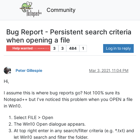
Community
Bug Report - Persistent search criteria
when opening a file
3
3
484
1
Log in to reply
Help wanted · · · – – – · · ·
Peter Gillespie
Mar 3, 2021, 11:04 PM
Offline
Hi,
I assume this is where bug reports go? Not 100% sure its
Notepad++ but I’ve noticed this problem when you OPEN a file
in Win10.
Select FILE > Open
The Win10 Open dialogue appears.
At top right enter in any search/filter criteria (e.g. *.txt) and
let Win10 search and filter the folder.