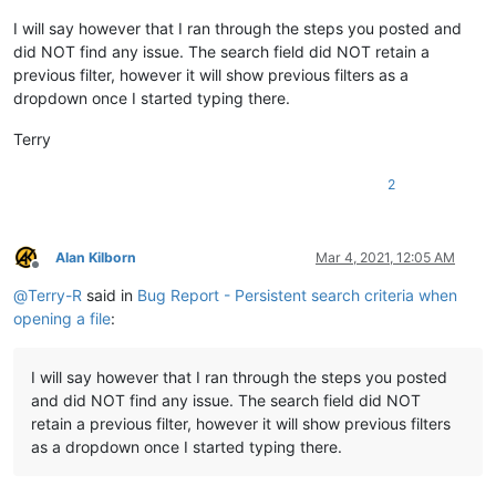
I will say however that I ran through the steps you posted and
did NOT find any issue. The search field did NOT retain a
previous filter, however it will show previous filters as a
dropdown once I started typing there.
Terry
2
Alan Kilborn
Mar 4, 2021, 12:05 AM
Offline
@
Terry-R
said in
Bug Report - Persistent search criteria when
opening a file
:
I will say however that I ran through the steps you posted
and did NOT find any issue. The search field did NOT
retain a previous filter, however it will show previous filters
as a dropdown once I started typing there.