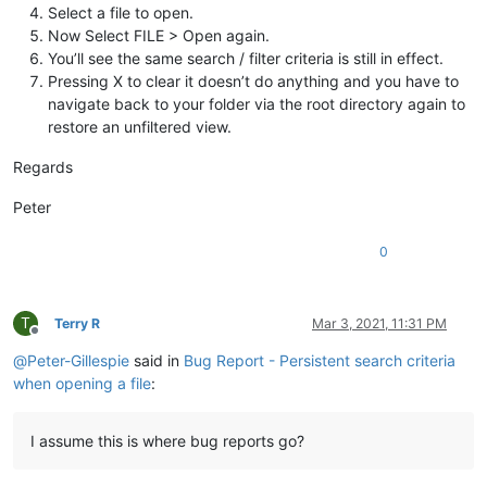
Select a file to open.
Now Select FILE > Open again.
You’ll see the same search / filter criteria is still in effect.
Pressing X to clear it doesn’t do anything and you have to
navigate back to your folder via the root directory again to
restore an unfiltered view.
Regards
Peter
0
T
Terry R
Mar 3, 2021, 11:31 PM
Offline
@
Peter-Gillespie
said in
Bug Report - Persistent search criteria
when opening a file
:
I assume this is where bug reports go?