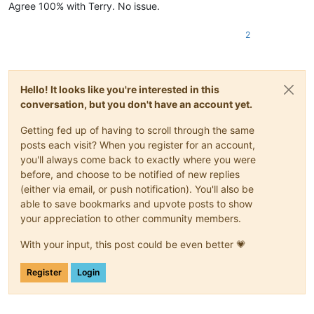
Agree 100% with Terry. No issue.
2
Hello! It looks like you're interested in this
conversation, but you don't have an account yet.
Getting fed up of having to scroll through the same
posts each visit? When you register for an account,
you'll always come back to exactly where you were
before, and choose to be notified of new replies
(either via email, or push notification). You'll also be
able to save bookmarks and upvote posts to show
your appreciation to other community members.
With your input, this post could be even better 💗
Register
Login