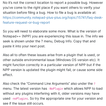
No it’s not the correct location to report a possible bug. However
you’ve come to the right place if you want others to verify your
situation before filing a bug. How to file a bug is available at:
https://community.notepad-plus-plus.org/topic/15741/faq-desk-
feature-request-or-bug-report
So you will need to elaborate some more. What is the version of
Notepad++ (NPP) you are experiencing this issue in. The info we
seek is shown under the ? menu, Debug Info. Copy that and
paste it into your next post.
Also all to often these issues arise from a plugin that is used, or
other outside environmental issue (Windows OS version etc). It
might function correctly in a particular version of NPP but if the
NPP version is updated the plugin might fail, or cause some side
effect.
Also check the “Command Line Arguments” also under the
?
menu. The latest version has
which allows NPP to load
-NoPlugin
without any plugins interfering with it, older versions may have
used
. So try the appropriate one for your version and
-noPlugins
see if the issue still occurs.