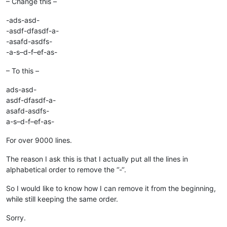
– Change this –
-ads-asd-
-asdf-dfasdf-a-
-asafd-asdfs-
-a-s–d-f–ef-as-
– To this –
ads-asd-
asdf-dfasdf-a-
asafd-asdfs-
a-s–d-f–ef-as-
For over 9000 lines.
The reason I ask this is that I actually put all the lines in
alphabetical order to remove the ‘’-‘’.
So I would like to know how I can remove it from the beginning,
while still keeping the same order.
Sorry.