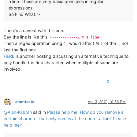
a line. These are very basic principles in regular
expressions.
So Find What:^-
There’s a caveat with this one.
Say the line is like this:
-------------I'm a line
Then a regex operation using
would affect ALL of the
, not
^-
-
just the first one.
HERE
is another posting discussing an alternative technique to
only handle the first character, when multiple of same are
involved.
3
anontests
Apr 3, 2021, 10:56 PM
Offline
@
Alan-Kilborn
said in
Please help me! How do you remove a
certain character that only comes at the end of a line? Please
help me!
: