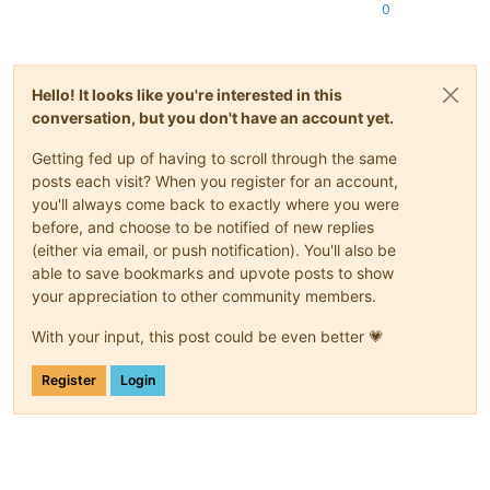
0
Hello! It looks like you're interested in this
conversation, but you don't have an account yet.
Getting fed up of having to scroll through the same
posts each visit? When you register for an account,
you'll always come back to exactly where you were
before, and choose to be notified of new replies
(either via email, or push notification). You'll also be
able to save bookmarks and upvote posts to show
your appreciation to other community members.
With your input, this post could be even better 💗
Register
Login