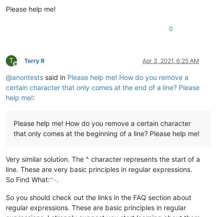
Please help me!
0
T
Terry R
Apr 3, 2021, 6:25 AM
Offline
@
anontests
said in
Please help me! How do you remove a
certain character that only comes at the end of a line? Please
help me!
:
Please help me! How do you remove a certain character
that only comes at the beginning of a line? Please help me!
Very similar solution. The ^ character represents the start of a
line. These are very basic principles in regular expressions.
So Find What:
.
^-
So you should check out the links in the FAQ section about
regular expressions. These are basic principles in regular