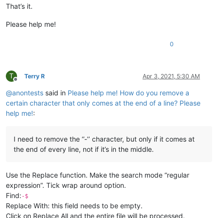
That’s it.
Please help me!
0
T
Terry R
Apr 3, 2021, 5:30 AM
Offline
@
anontests
said in
Please help me! How do you remove a
certain character that only comes at the end of a line? Please
help me!
:
I need to remove the ‘’-’’ character, but only if it comes at
the end of every line, not if it’s in the middle.
Use the Replace function. Make the search mode “regular
expression”. Tick wrap around option.
Find:
-$
Replace With: this field needs to be empty.
Click on Replace All and the entire file will be processed.