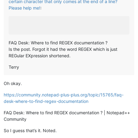
certain character that only comes at the end of a line?
Please help me!
:
FAQ Desk: Where to find REGEX documentation ?
Is the post. Forgot it had the word REGEX which is just
REGular EXpression shortened.
Terry
Oh okay.
https://community.notepad-plus-plus.org/topic/15765/faq-
desk-where-to-find-regex-documentation
FAQ Desk: Where to find REGEX documentation ? | Notepad++
Community
So I guess that’s it. Noted.