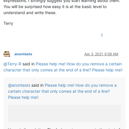
expressions. I strongly suggest you start learning about them.
You will be surprised how easy it is at the basic level to
understand and write these.
Terry
2
anontests
Apr 3, 2021, 6:58 AM
Offline
@
Terry-R
said in
Please help me! How do you remove a certain
character that only comes at the end of a line? Please help me!
:
@
anontests
said in
Please help me! How do you remove a
certain character that only comes at the end of a line?
Please help me!
: