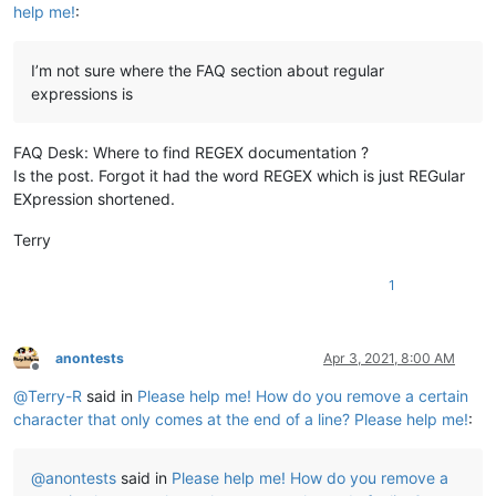
help me!
:
I’m not sure where the FAQ section about regular
expressions is
FAQ Desk: Where to find REGEX documentation ?
Is the post. Forgot it had the word REGEX which is just REGular
EXpression shortened.
Terry
1
anontests
Apr 3, 2021, 8:00 AM
Offline
@
Terry-R
said in
Please help me! How do you remove a certain
character that only comes at the end of a line? Please help me!
:
@
anontests
said in
Please help me! How do you remove a