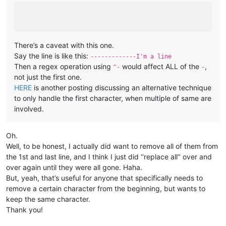
There’s a caveat with this one.
Say the line is like this:
-------------I'm a line
Then a regex operation using
would affect ALL of the
,
^-
-
not just the first one.
HERE
is another posting discussing an alternative technique
to only handle the first character, when multiple of same are
involved.
Oh.
Well, to be honest, I actually did want to remove all of them from
the 1st and last line, and I think I just did ‘‘replace all’’ over and
over again until they were all gone. Haha.
But, yeah, that’s useful for anyone that specifically needs to
remove a certain character from the beginning, but wants to
keep the same character.
Thank you!