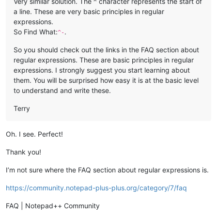
Very similar solution. The ^ character represents the start of
a line. These are very basic principles in regular
expressions.
So Find What:
.
^-
So you should check out the links in the FAQ section about
regular expressions. These are basic principles in regular
expressions. I strongly suggest you start learning about
them. You will be surprised how easy it is at the basic level
to understand and write these.
Terry
Oh. I see. Perfect!
Thank you!
I’m not sure where the FAQ section about regular expressions is.
https://community.notepad-plus-plus.org/category/7/faq
FAQ | Notepad++ Community