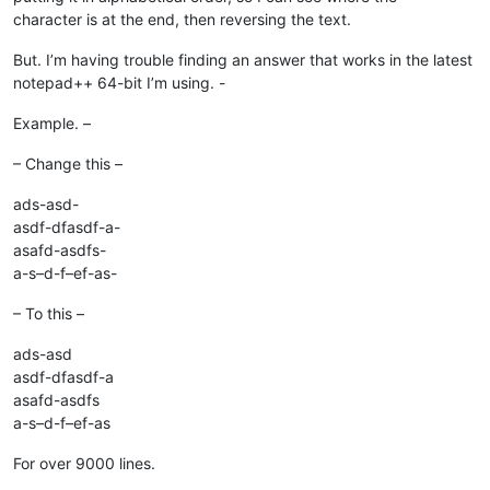
character is at the end, then reversing the text.
But. I’m having trouble finding an answer that works in the latest
notepad++ 64-bit I’m using. -
Example. –
– Change this –
ads-asd-
asdf-dfasdf-a-
asafd-asdfs-
a-s–d-f–ef-as-
– To this –
ads-asd
asdf-dfasdf-a
asafd-asdfs
a-s–d-f–ef-as
For over 9000 lines.