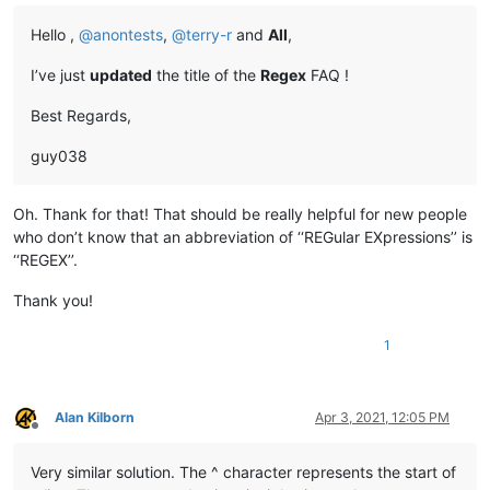
Hello ,
@
anontests
,
@
terry-r
and
All
,
I’ve just
updated
the title of the
Regex
FAQ !
Best Regards,
guy038
Oh. Thank for that! That should be really helpful for new people
who don’t know that an abbreviation of ‘‘REGular EXpressions’’ is
‘‘REGEX’’.
Thank you!
1
Alan Kilborn
Apr 3, 2021, 12:05 PM
Offline
Very similar solution. The ^ character represents the start of