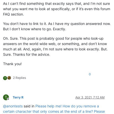
As I can’t find something that exactly says that, and I’m not sure
what you want me to look at specifically, or if it’s even this forum
FAQ section.
You don’t have to link to it. As I have my question answered now.
But I don’t know where to go. Exactly.
Oh. Sure. This post is probably good for people who look-up
answers on the world wide web, or something, and don’t know
much at all. And, again, I’m not sure where to look exactly. But.
Sure. Thanks for the advice.
Thank you!
0
2 Replies
T
T
Terry R
Apr 3, 2021, 7:12 AM
Offline
@
anontests
said in
Please help me! How do you remove a
certain character that only comes at the end of a line? Please