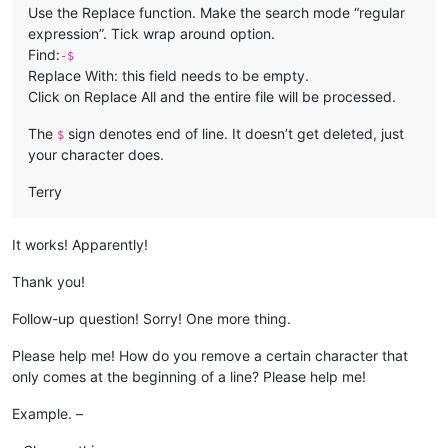
Use the Replace function. Make the search mode “regular
expression”. Tick wrap around option.
Find:
-$
Replace With: this field needs to be empty.
Click on Replace All and the entire file will be processed.
The
sign denotes end of line. It doesn’t get deleted, just
$
your character does.
Terry
It works! Apparently!
Thank you!
Follow-up question! Sorry! One more thing.
Please help me! How do you remove a certain character that
only comes at the beginning of a line? Please help me!
Example. –