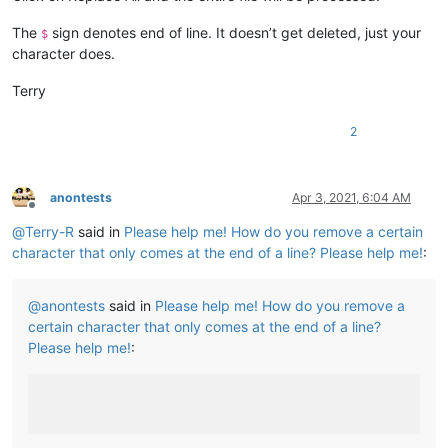
The
sign denotes end of line. It doesn’t get deleted, just your
$
character does.
Terry
2
anontests
Apr 3, 2021, 6:04 AM
Offline
@
Terry-R
said in
Please help me! How do you remove a certain
character that only comes at the end of a line? Please help me!
:
@
anontests
said in
Please help me! How do you remove a
certain character that only comes at the end of a line?
Please help me!
: