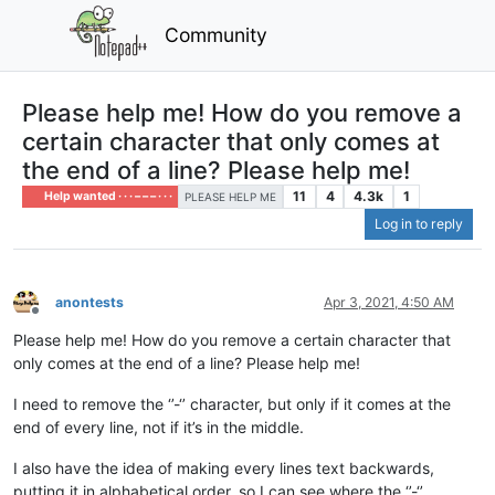
Community
Please help me! How do you remove a
certain character that only comes at
the end of a line? Please help me!
11
4
4.3k
1
Help wanted · · · – – – · · ·
PLEASE HELP ME
Log in to reply
anontests
Apr 3, 2021, 4:50 AM
Offline
Please help me! How do you remove a certain character that
only comes at the end of a line? Please help me!
I need to remove the ‘’-‘’ character, but only if it comes at the
end of every line, not if it’s in the middle.
I also have the idea of making every lines text backwards,
putting it in alphabetical order, so I can see where the ‘’-‘’