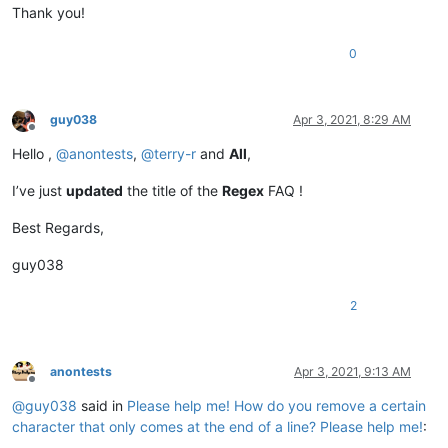
Thank you!
0
guy038
Apr 3, 2021, 8:29 AM
Offline
Hello ,
@
anontests
,
@
terry-r
and
All
,
I’ve just
updated
the title of the
Regex
FAQ !
Best Regards,
guy038
2
anontests
Apr 3, 2021, 9:13 AM
Offline
@
guy038
said in
Please help me! How do you remove a certain
character that only comes at the end of a line? Please help me!
: