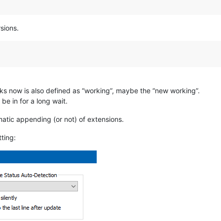
sions.
ks now is also defined as “working”, maybe the “new working”.
be in for a long wait.
tomatic appending (or not) of extensions.
tting: