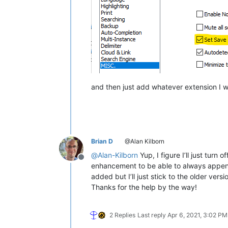
and then just add whatever extension I wan
Brian D
@Alan Kilborn
@
Alan-Kilborn
Yup, I figure I’ll just tur
Offline
enhancement to be able to always append 
added but I’ll just stick to the older versi
Thanks for the help by the way!
2 Replies
Last reply
Apr 6, 2021, 3:02 PM