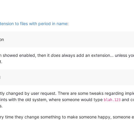
ension to files with period in name
:
on
an showed enabled, then it
does
always add an extension… unless you’
t.
d
tly changed by user request. There are some tweaks regarding imple
laints with the old system, where someone would type
and co
blah.123
s.
Every time they change something to make someone happy, someone e