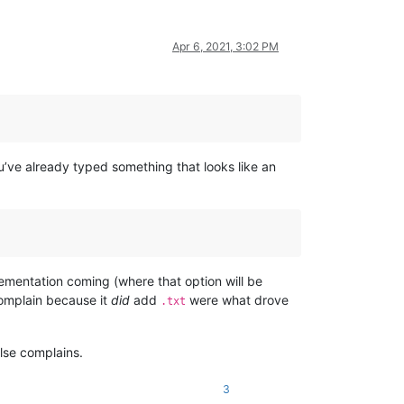
Apr 6, 2021, 3:02 PM
ve already typed something that looks like an
mentation coming (where that option will be
mplain because it
did
add
were what drove
.txt
lse complains.
3