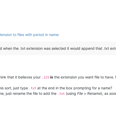
ension to files with period in name
:
and when the .txt extension was selected it would append that .txt exte
hink that it believes your
is
the extension you want file to have. 
.123
his sort, just type
at the end in the box prompting for a name?
.txt
ime, just rename the file to add the
(using
File
>
Rename
), as soo
.txt