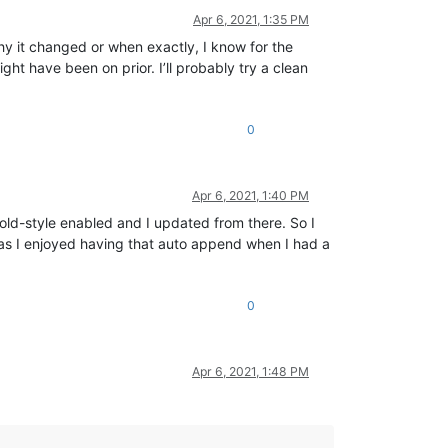
Apr 6, 2021, 1:35 PM
 why it changed or when exactly, I know for the
ht have been on prior. I’ll probably try a clean
0
Apr 6, 2021, 1:40 PM
he old-style enabled and I updated from there. So I
s as I enjoyed having that auto append when I had a
0
Apr 6, 2021, 1:48 PM