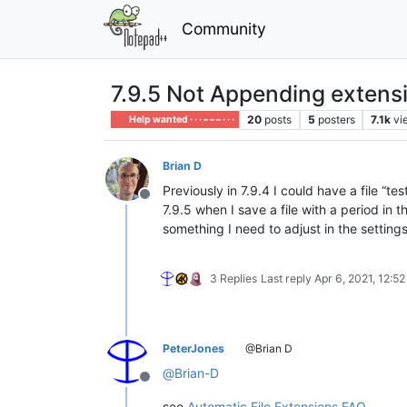
Community
7.9.5 Not Appending extensio
20
posts
5
posters
7.1k
vi
Help wanted · · · – – – · · ·
Brian D
Previously in 7.9.4 I could have a file “
Offline
7.9.5 when I save a file with a period in t
something I need to adjust in the settings
3 Replies
Last reply
Apr 6, 2021, 12:5
PeterJones
@Brian D
@
Brian-D
Offline
see
Automatic File Extensions FAQ