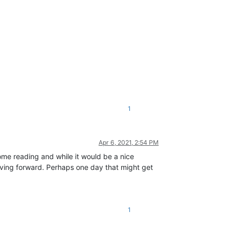
1
Apr 6, 2021, 2:54 PM
 some reading and while it would be a nice
oving forward. Perhaps one day that might get
1