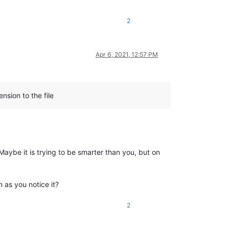
2
Apr 6, 2021, 12:57 PM
nsion to the file
Maybe it is trying to be smarter than you, but on
n as you notice it?
2