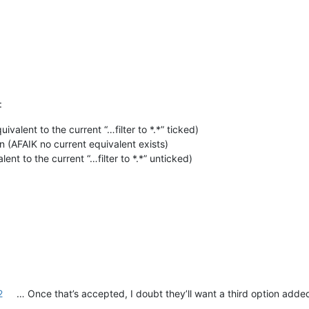
:
valent to the current “…filter to *.*” ticked)
on (AFAIK no current equivalent exists)
lent to the current “…filter to *.*” unticked)
2
… Once that’s accepted, I doubt they’ll want a third option adde