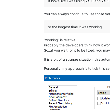
It looks like I was using 7.9.0 and 7.9.1
You can always continue to use those ver
or the longest time it was working
“working” is relative.
Probably the developers think how it wor
So…if you wait for it to be fixed, you may 
It is a bit of a strange situation, this au
Personally, my approach is to tick this se