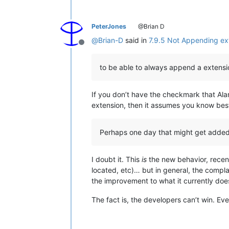
PeterJones
@Brian D
@
Brian-D
said in
7.9.5 Not Appending ext
Offline
to be able to always append a extensi
If you don’t have the checkmark that Al
extension, then it assumes you know bes
Perhaps one day that might get adde
I doubt it. This
is
the new behavior, recen
located, etc)… but in general, the comp
the improvement to what it currently doe
The fact is, the developers can’t win. 