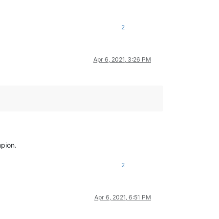
2
Apr 6, 2021, 3:26 PM
mpion.
2
Apr 6, 2021, 6:51 PM