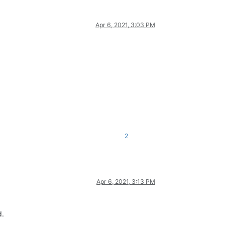
Apr 6, 2021, 3:03 PM
2
Apr 6, 2021, 3:13 PM
d.