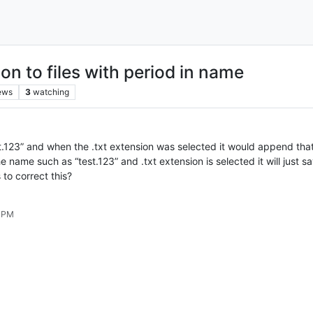
n to files with period in name
ews
3
watching
test.123” and when the .txt extension was selected it would append tha
he name such as “test.123” and .txt extension is selected it will just 
 to correct this?
2 PM