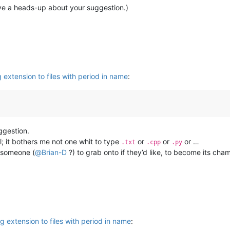
ive a heads-up about your suggestion.)
extension to files with period in name
:
gestion.
l; it bothers me not one whit to type
or
or
or …
.txt
.cpp
.py
r someone (
@
Brian-D
?) to grab onto if they’d like, to become its cha
 extension to files with period in name
: