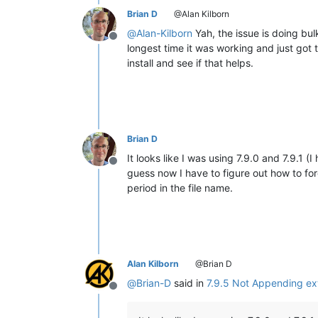
Brian D
@Alan Kilborn
@
Alan-Kilborn
Yah, the issue is doing bul
Offline
longest time it was working and just got 
install and see if that helps.
Brian D
It looks like I was using 7.9.0 and 7.9.1 (
Offline
guess now I have to figure out how to for
period in the file name.
Alan Kilborn
@Brian D
@
Brian-D
said in
7.9.5 Not Appending ext
Offline