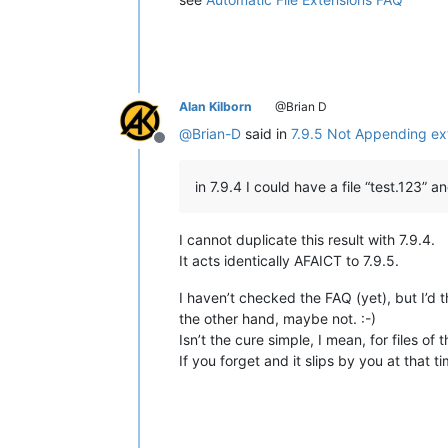
Alan Kilborn
@Brian D
@
Brian-D
said in
7.9.5 Not Appending ext
Offline
in 7.9.4 I could have a file “test.123” 
I cannot duplicate this result with 7.9.4.
It acts identically AFAICT to 7.9.5.
I haven’t checked the FAQ (yet), but I’d t
the other hand, maybe not. :-)
Isn’t the cure simple, I mean, for files of t
If you forget and it slips by you at that t