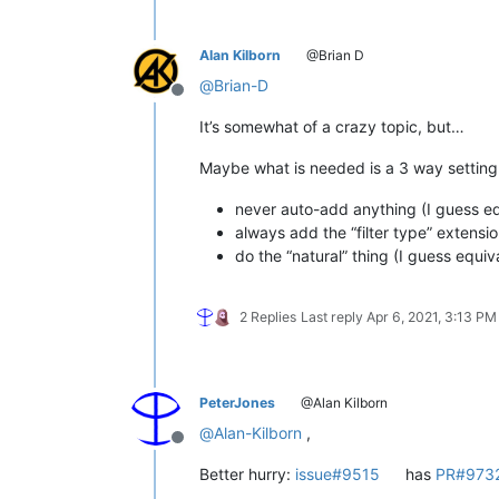
Alan Kilborn
@Brian D
@
Brian-D
Offline
It’s somewhat of a crazy topic, but…
Maybe what is needed is a 3 way setting
never auto-add anything (I guess equi
always add the “filter type” extensi
do the “natural” thing (I guess equiva
2 Replies
Last reply
Apr 6, 2021, 3:13 PM
PeterJones
@Alan Kilborn
@
Alan-Kilborn
,
Offline
Better hurry:
issue#9515
has
PR#973