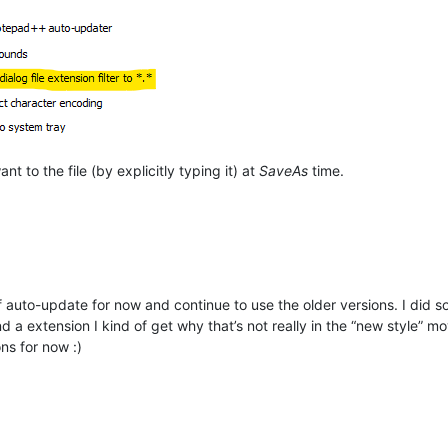
t to the file (by explicitly typing it) at
SaveAs
time.
n off auto-update for now and continue to use the older versions. I did
a extension I kind of get why that’s not really in the “new style” m
ons for now :)