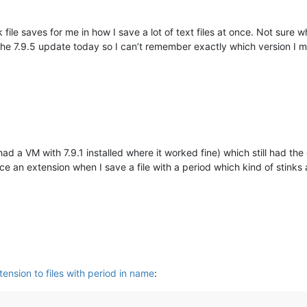
k file saves for me in how I save a lot of text files at once. Not sure
the 7.9.5 update today so I can’t remember exactly which version I mig
I had a VM with 7.9.1 installed where it worked fine) which still had t
ce an extension when I save a file with a period which kind of stink
ension to files with period in name
: