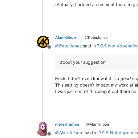
(Actually, I added a comment there to g
Alan Kilborn
@PeterJones
@
PeterJones
said in
7.9.5 Not Appending 
Offline
about your suggestion
Heck, I don’t even know if it is a
good
sug
This setting doesn’t impact my work at al
I was just sort of throwing it out there fo
mere-human
@Alan Kilborn
@
Alan-Kilborn
said in
7.9.5 Not Appending
Offline