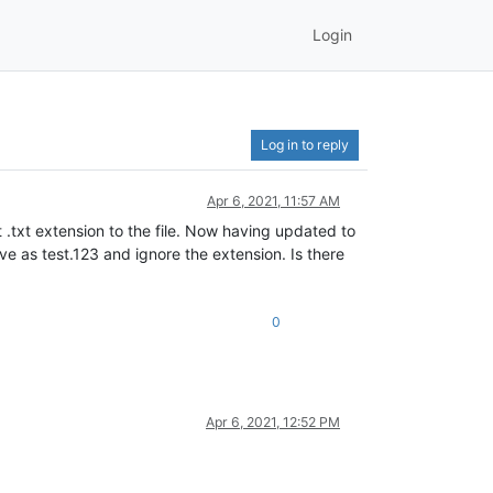
Login
Log in to reply
Apr 6, 2021, 11:57 AM
t .txt extension to the file. Now having updated to
save as test.123 and ignore the extension. Is there
0
Apr 6, 2021, 12:52 PM