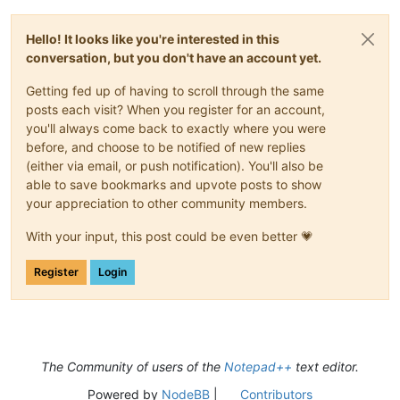
Hello! It looks like you're interested in this
conversation, but you don't have an account yet.
Getting fed up of having to scroll through the same
posts each visit? When you register for an account,
you'll always come back to exactly where you were
before, and choose to be notified of new replies
(either via email, or push notification). You'll also be
able to save bookmarks and upvote posts to show
your appreciation to other community members.
With your input, this post could be even better 💗
Register
Login
The Community of users of the
Notepad++
text editor.
Powered by
NodeBB
|
Contributors