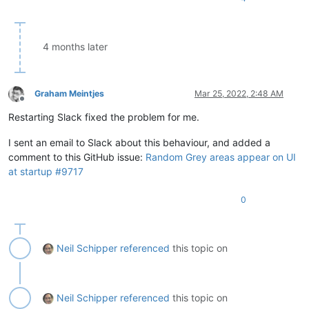
4 months later
Graham Meintjes
Mar 25, 2022, 2:48 AM
Offline
Restarting Slack fixed the problem for me.
I sent an email to Slack about this behaviour, and added a
comment to this GitHub issue:
Random Grey areas appear on UI
at startup #9717
0
Neil Schipper
referenced
this topic on
Neil Schipper
referenced
this topic on