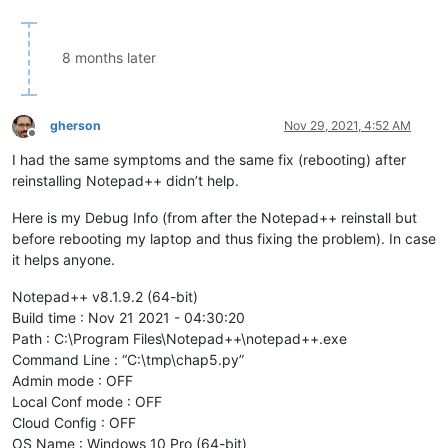
8 months later
gherson
Nov 29, 2021, 4:52 AM
Offline
I had the same symptoms and the same fix (rebooting) after
reinstalling Notepad++ didn’t help.
Here is my Debug Info (from after the Notepad++ reinstall but
before rebooting my laptop and thus fixing the problem). In case
it helps anyone.
Notepad++ v8.1.9.2 (64-bit)
Build time : Nov 21 2021 - 04:30:20
Path : C:\Program Files\Notepad++\notepad++.exe
Command Line : “C:\tmp\chap5.py”
Admin mode : OFF
Local Conf mode : OFF
Cloud Config : OFF
OS Name : Windows 10 Pro (64-bit)