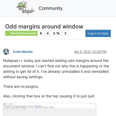
Community
Odd margins around window
8
4
2.7k
2
Log in to reply
General Discussion
Colin Mackie
Apr 6, 2021, 10:39 PM
Offline
Notepad++ today just started adding odd margins around the
document window. I can’t find out why this is happening or the
setting to get rid of it. I’ve already uninstalled it and reinstalled
without saving settings.
There are no plugins.
Also, clicking that box at the top causing it to just quit.