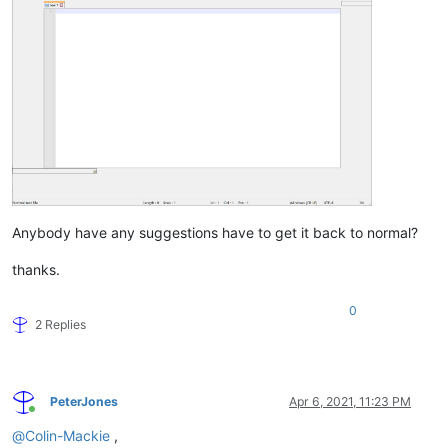
Anybody have any suggestions have to get it back to normal?
thanks.
0
2 Replies
PeterJones
Apr 6, 2021, 11:23 PM
Online
@
Colin-Mackie
,