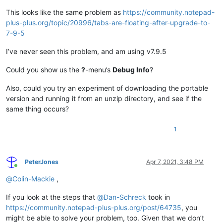
This looks like the same problem as
https://community.notepad-
plus-plus.org/topic/20996/tabs-are-floating-after-upgrade-to-
7-9-5
I’ve never seen this problem, and am using v7.9.5
Could you show us the
?
-menu’s
Debug Info
?
Also, could you try an experiment of downloading the portable
version and running it from an unzip directory, and see if the
same thing occurs?
1
PeterJones
Apr 7, 2021, 3:48 PM
Online
@
Colin-Mackie
,
If you look at the steps that
@
Dan-Schreck
took in
https://community.notepad-plus-plus.org/post/64735
, you
might be able to solve your problem, too. Given that we don’t