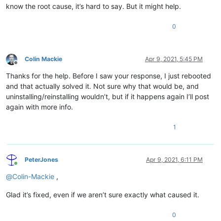
know the root cause, it’s hard to say. But it might help.
0
Colin Mackie
Apr 9, 2021, 5:45 PM
Offline
Thanks for the help. Before I saw your response, I just rebooted
and that actually solved it. Not sure why that would be, and
uninstalling/reinstalling wouldn’t, but if it happens again I’ll post
again with more info.
1
PeterJones
Apr 9, 2021, 6:11 PM
Online
@
Colin-Mackie
,
Glad it’s fixed, even if we aren’t sure exactly what caused it.
0