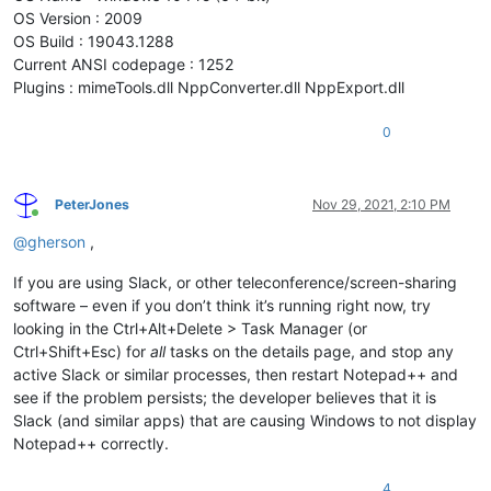
OS Version : 2009
OS Build : 19043.1288
Current ANSI codepage : 1252
Plugins : mimeTools.dll NppConverter.dll NppExport.dll
0
PeterJones
Nov 29, 2021, 2:10 PM
Online
@
gherson
,
If you are using Slack, or other teleconference/screen-sharing
software – even if you don’t think it’s running right now, try
looking in the Ctrl+Alt+Delete > Task Manager (or
Ctrl+Shift+Esc) for
all
tasks on the details page, and stop any
active Slack or similar processes, then restart Notepad++ and
see if the problem persists; the developer believes that it is
Slack (and similar apps) that are causing Windows to not display
Notepad++ correctly.
4