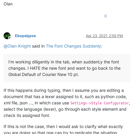
Olan
0
Ekopalypse
Apr 23, 2021, 2:59 PM
Offline
@
Olan-Knight
said in
The Font Changes Suddenly
:
I’m working diligently in the tab, when suddenl;y the font
changes. I HATE the new font and want to go back to the
Global Default of Courier New 10 pt.
If this happens during typing, then I assume you are editing a
document that has a lexer assigned to it, such as python code,
xml file, json …, in which case use
,
Settings->Style Configurator
select the language (lexer), go through each style element and
check its assigned font.
If this is not the case, then I would ask to clarify what exactly
you are doing so that one can try to replicate the situation.