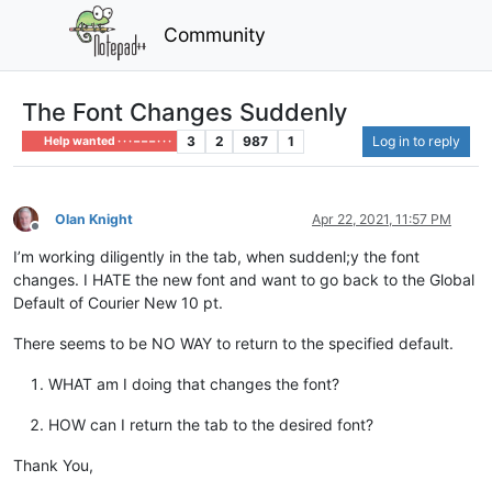
Community
The Font Changes Suddenly
3
2
987
1
Log in to reply
Help wanted · · · – – – · · ·
Olan Knight
Apr 22, 2021, 11:57 PM
Offline
I’m working diligently in the tab, when suddenl;y the font
changes. I HATE the new font and want to go back to the Global
Default of Courier New 10 pt.
There seems to be NO WAY to return to the specified default.
WHAT am I doing that changes the font?
HOW can I return the tab to the desired font?
Thank You,