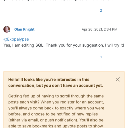
2
Olan Knight
Apr 26, 2021, 2:34 PM
Offline
@
Ekopalypse
Yes, I am editing SQL. Thank you for your suggestion, I will try it!
1
Hello! It looks like you're interested in this
conversation, but you don't have an account yet.
Getting fed up of having to scroll through the same
posts each visit? When you register for an account,
you'll always come back to exactly where you were
before, and choose to be notified of new replies
(either via email, or push notification). You'll also be
able to save bookmarks and upvote posts to show