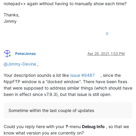
notepad++ again without having to manually show each time?
Thanks,
Jimmy
0
PeterJones
Apr 26, 2021, 1:53 PM
Online
@
Jimmy-Devine
,
Your description sounds a lot like
issue #9487
, since the
NppFTP window is a “docked window”. There have been fixes
that were supposed to address similar things (which should have
been in effect since v7.9.3), but that issue is still open.
Sometime within the last couple of updates
Could you reply here with your
?
-menu
Debug Info
, so that we
know what version you are currently on?