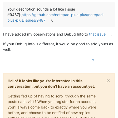
Your description sounds a lot like [issue
#9487[(
https://github.com/notepad-plus-plus/notepad-
plus-plus/issues/9487
),
I have added my observations and Debug Info to
that issue
.
If your Debug Info is different, it would be good to add yours as
well.
2
Hello! It looks like you're interested in this
conversation, but you don't have an account yet.
Getting fed up of having to scroll through the same
posts each visit? When you register for an account,
you'll always come back to exactly where you were
before, and choose to be notified of new replies