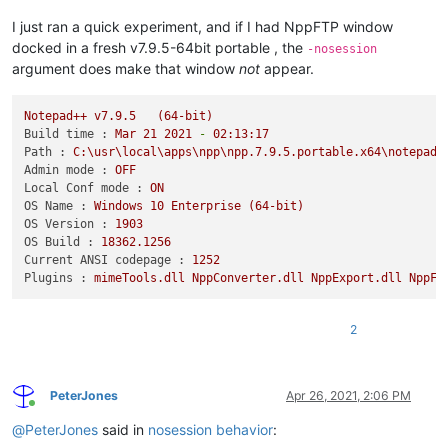
I just ran a quick experiment, and if I had NppFTP window
docked in a fresh v7.9.5-64bit portable , the
-nosession
argument does make that window
not
appear.
Notepad++
v7.9.5
(64-bit)
Build time :
Mar
21
2021
-
02
:13:17
Path :
C:\usr\local\apps\npp\npp.7.9.5.portable.x64\notepad+
Admin mode :
OFF
Local Conf mode :
ON
OS Name :
Windows
10
Enterprise
(64-bit)
OS Version :
1903
OS Build :
18362.1256
Current ANSI codepage :
1252
Plugins :
mimeTools.dll
NppConverter.dll
NppExport.dll
NppFT
2
PeterJones
Apr 26, 2021, 2:06 PM
Online
@
PeterJones
said in
nosession behavior
: