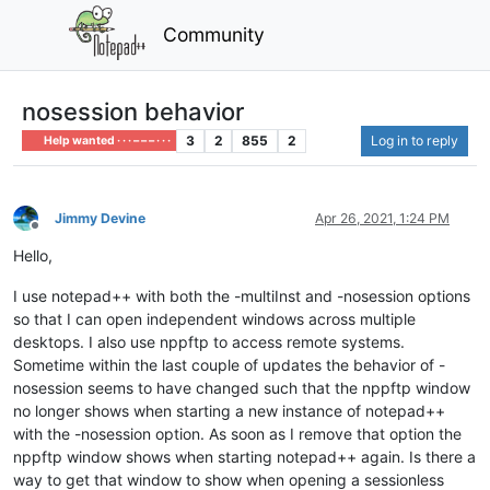
Community
nosession behavior
3
2
855
2
Log in to reply
Help wanted · · · – – – · · ·
Jimmy Devine
Apr 26, 2021, 1:24 PM
Offline
Hello,
I use notepad++ with both the -multiInst and -nosession options
so that I can open independent windows across multiple
desktops. I also use nppftp to access remote systems.
Sometime within the last couple of updates the behavior of -
nosession seems to have changed such that the nppftp window
no longer shows when starting a new instance of notepad++
with the -nosession option. As soon as I remove that option the
nppftp window shows when starting notepad++ again. Is there a
way to get that window to show when opening a sessionless