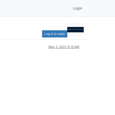
Login
Log in to reply
May 2, 2021, 6:15 AM