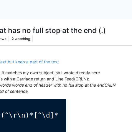
has no full stop at the end (.)
iews
2
watching
text but keep a part of the text
 it matches my own subject, so I wrote directly here.
ds with a Carriage return and Line Feed(CRLN):
words words end of header with no full stop at the endCRLN
d of sentence.