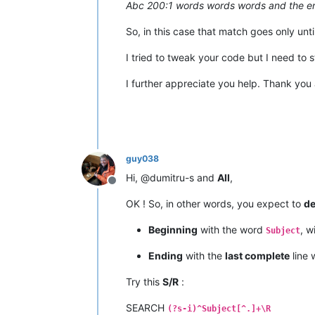
Abc 200:1 words words words and the en
So, in this case that match goes only unti
I tried to tweak your code but I need to 
I further appreciate you help. Thank you 
guy038
Hi, @dumitru-s and
All
,
Offline
OK ! So, in other words, you expect to
de
Beginning
with the word
, w
Subject
Ending
with the
last complete
line 
Try this
S/R
:
SEARCH
(?s-i)^Subject[^.]+\R