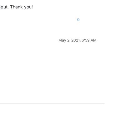
input. Thank you!
0
May 2, 2021, 6:59 AM