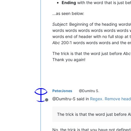
Ending
with the word that is just b
…as seen below:
Subject
: Beginning of the heading word
words words words words words words
words end of header with no full stop a
Abc
200:1 words words words and the en
The trick is that the word just before
Abc
Thank you again!
PeterJones
@Dumitru S.
@Dumitru-S said in
Regex. Remove heading
Offline
The trick is that the word just before Ab
No, the trick is that you have not define