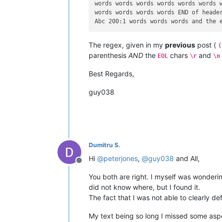
words words words words words words w
words words words words END of header
The regex, given in my
previous
post (
(
parenthesis
AND
the
chars
and
EOL
\r
\n
Best Regards,
guy038
Dumitru S.
Hi
@
peterjones
,
@
guy038
and All,
Offline
You both are right. I myself was wonderin
did not know where, but I found it.
The fact that I was not able to clearly de
My text being so long I missed some aspec