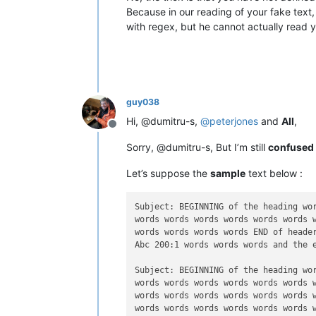
Because in our reading of your fake tex
with regex, but he cannot actually read 
guy038
Hi, @dumitru-s,
@
peterjones
and
All
,
Offline
Sorry, @dumitru-s, But I’m still
confused
Let’s suppose the
sample
text below :
Subject: BEGINNING of the heading wor
words words words words words words w
words words words words END of header
Abc 200:1 words words words and the e
Subject: BEGINNING of the heading wor
words words words words words words w
words words words words words words w
words words words words words words w