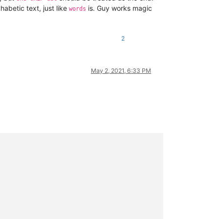
lphabetic text, just like
is. Guy works magic
words
2
May 2, 2021, 6:33 PM