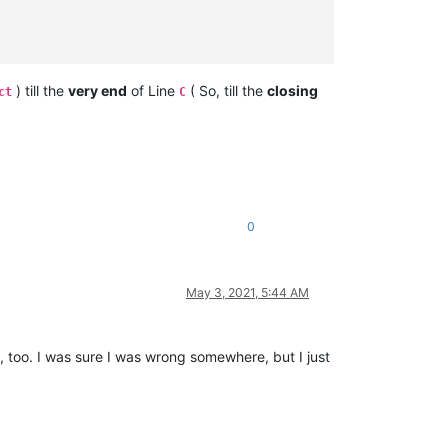
) till the
very end
of Line
( So, till the
closing
ct
C
0
May 3, 2021, 5:44 AM
, too. I was sure I was wrong somewhere, but I just