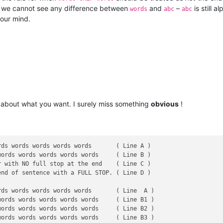
t, we cannot see any difference between
and
–
is still a
words
abc
abc
your mind.
about what you want. I surely miss something
obvious
!
ds words words words words       ( Line A )

ords words words words words     ( Line B )

 with NO full stop at the end    ( Line C )

nd of sentence with a FULL STOP. ( Line D )

ds words words words words       ( Line  A )

ords words words words words     ( Line B1 )

ords words words words words     ( Line B2 )

ords words words words words     ( Line B3 )
