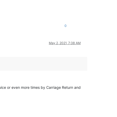
0
May 2, 2021, 7:38 AM
twice or even more times by Carriage Return and