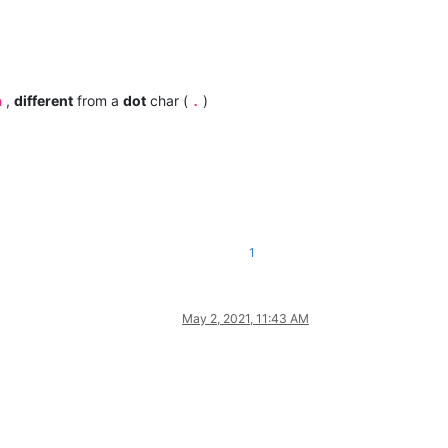
,
different
from a
dot
char (
)
n
.
1
May 2, 2021, 11:43 AM