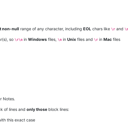
t non-null
range of any character, including
EOL
chars like
and
\r
\
r(s), so
in
Windows
files,
in
Unix
files and
in
Mac
files
\r\n
\n
\r
r Notes.
k of lines and
only those
block lines:
with this exact case