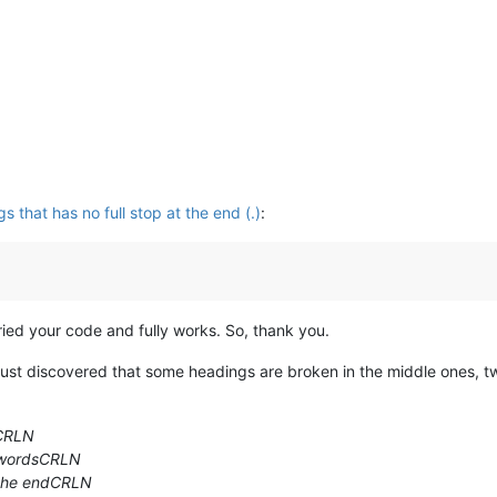
that has no full stop at the end (.)
:
ried your code and fully works. So, thank you.
 just discovered that some headings are broken in the middle ones, 
sCRLN
 wordsCRLN
t the endCRLN