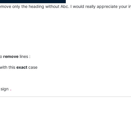
remove only the heading without Abc. I would really appreciate your 
to
remove
lines :
 with this
exact
case
sign
.