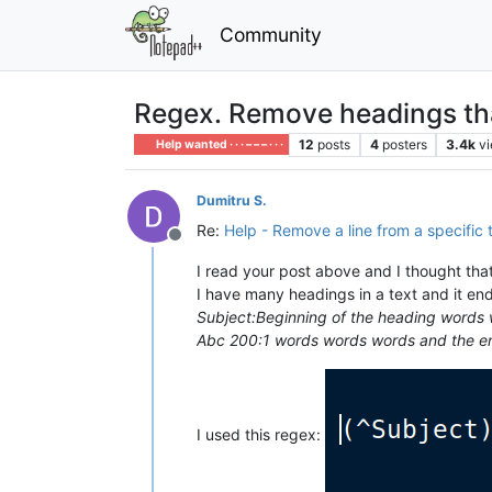
Community
Regex. Remove headings that 
12
posts
4
posters
3.4k
v
Help wanted · · · – – – · · ·
Dumitru S.
Re:
Help - Remove a line from a specific 
Offline
I read your post above and I thought that
I have many headings in a text and it en
Subject:Beginning of the heading words 
Abc 200:1 words words words and the en
I used this regex: