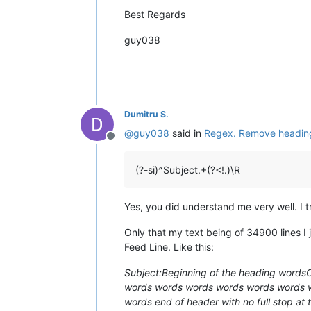
Best Regards
guy038
Dumitru S.
@
guy038
said in
Regex. Remove headings 
Offline
(?-si)^Subject.+(?<!.)\R
Yes, you did understand me very well. I t
Only that my text being of 34900 lines I
Feed Line. Like this:
Subject:Beginning of the heading word
words words words words words words
words end of header with no full stop a