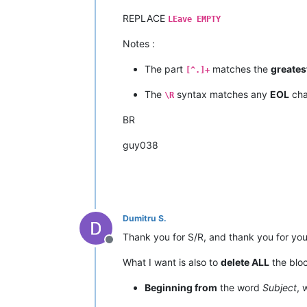
REPLACE
LEave EMPTY
Notes :
The part
matches the
greates
[^.]+
The
syntax matches any
EOL
cha
\R
BR
guy038
Dumitru S.
Thank you for S/R, and thank you for you
Offline
What I want is also to
delete ALL
the bloc
Beginning from
the word
Subject
, 