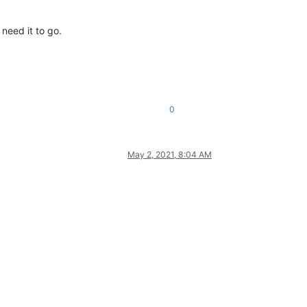
I need it to go.
0
May 2, 2021, 8:04 AM