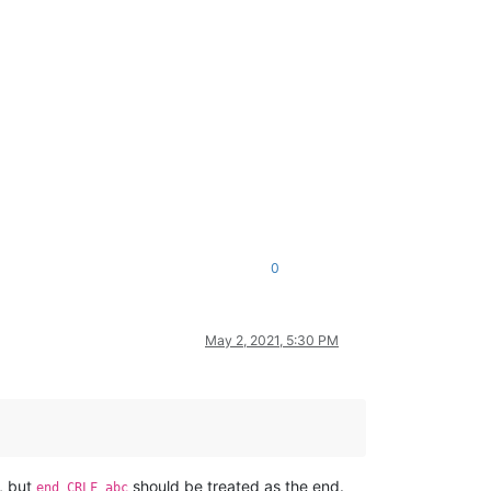
0
May 2, 2021, 5:30 PM
, but
should be treated as the end.
end CRLF abc