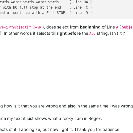
ords words words words words     ( Line B4 )

 with NO full stop at the end    ( Line  C )

), does select from
beginning
of Line
(
?s-i)^Subject[^.]+\R
A
Subje
). In other words it selects till
right before
the
string. Isn’t it ?
Abc
g how is it that you are wrong and also in the same time I was wrong
fine my text it just shows what a rooky I am in Regex.
ts of it. I apologize, but now I got it. Thank you for patience.