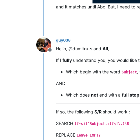
and it matches until Abc. But, I need to 
guy038
Hello, @dumitru-s and
All
,
Offline
If I
fully
understand you, you would like 
Which begin with the word
,
Subject
AND
Which does
not
end with a
full stop
If so, the following
S/R
should work :
SEARCH
(?-si)^Subject.+(?<!\.)\R
REPLACE
Leave EMPTY