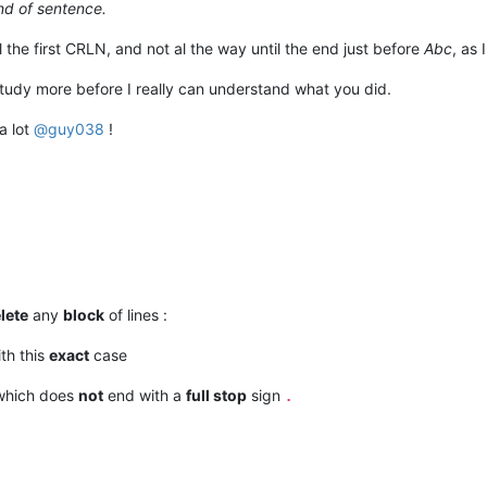
d of sentence.
l the first CRLN, and not al the way until the end just before
Abc
, as 
study more before I really can understand what you did.
a lot
@
guy038
!
lete
any
block
of lines :
ith this
exact
case
which does
not
end with a
full stop
sign
.