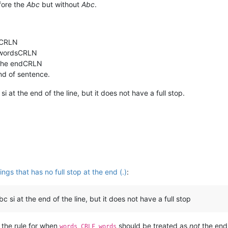
efore the
Abc
but without
Abc
.
sCRLN
 wordsCRLN
t the endCRLN
d of sentence.
si at the end of the line, but it does not have a full stop.
s that has no full stop at the end (.)
:
c si at the end of the line, but it does not have a full stop
d the rule for when
should be treated as
not
the end
words CRLF words