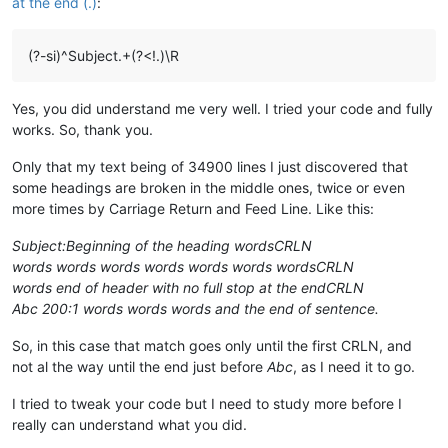
at the end (.)
:
(?-si)^Subject.+(?<!.)\R
Yes, you did understand me very well. I tried your code and fully
works. So, thank you.
Only that my text being of 34900 lines I just discovered that
some headings are broken in the middle ones, twice or even
more times by Carriage Return and Feed Line. Like this:
Subject:Beginning of the heading wordsCRLN
words words words words words words wordsCRLN
words end of header with no full stop at the endCRLN
Abc 200:1 words words words and the end of sentence.
So, in this case that match goes only until the first CRLN, and
not al the way until the end just before
Abc
, as I need it to go.
I tried to tweak your code but I need to study more before I
really can understand what you did.