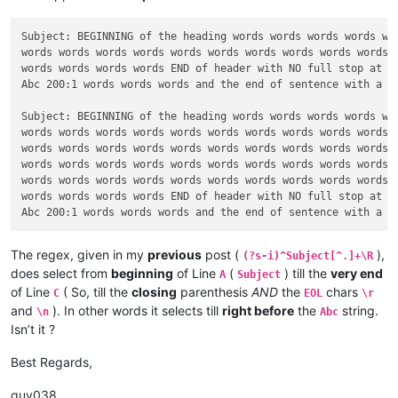
Subject: BEGINNING of the heading words words words words wor
words words words words words words words words words words w
words words words words END of header with NO full stop at th
Abc 200:1 words words words and the end of sentence with a FU
Subject: BEGINNING of the heading words words words words wor
words words words words words words words words words words w
words words words words words words words words words words w
words words words words words words words words words words w
words words words words words words words words words words w
words words words words END of header with NO full stop at th
The regex, given in my
previous
post (
),
(?s-i)^Subject[^.]+\R
does select from
beginning
of Line
(
) till the
very end
A
Subject
of Line
( So, till the
closing
parenthesis
AND
the
chars
C
EOL
\r
and
). In other words it selects till
right before
the
string.
\n
Abc
Isn’t it ?
Best Regards,
guy038