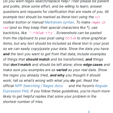
Do you want regex search/replace help? Then please be patient
and polite, show some effort, and be willing to learn; answer
questions and requests for clarification that are made of you. All
example text should be marked as literal text using the
</>
toolbar button or manual
Markdown syntax
. To make
regex in
(and so they keep their special characters like *), use
red
backticks, like
. Screenshots can be pasted
`^.*?blah.*?\z`
from the clipboard to your post using
to show graphical
Ctrl+V
items, but any text should be included as literal text in your post
so we can easily copy/paste your data. Show the data you have
and
the text you want to get from that data; include examples
of things that
should match
and be transformed,
and
things
that
don’t match
and should be left alone; show
edge cases
and
make sure you examples are as
varied
as your real data. Show
the regex you already tried,
and why
you thought it should
work; tell us what’s wrong with what you
do
get. Read the
official
NPP Searching / Regex docs
and the forum’s
Regular
Expression FAQ
. If you follow these guidelines, you’re much more
likely to get helpful replies that solve your problem in the
shortest number of tries.
0