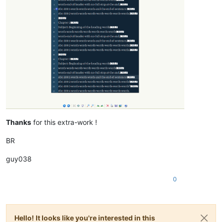
Thanks
for this extra-work !
BR
guy038
0
Hello! It looks like you're interested in this