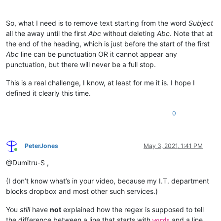
So, what I need is to remove text starting from the word
Subject
all the away until the first
Abc
without deleting
Abc
. Note that at
the end of the heading, which is just before the start of the first
Abc
line can be punctuation OR it cannot appear any
punctuation, but there will never be a full stop.
This is a real challenge, I know, at least for me it is. I hope I
defined it clearly this time.
0
PeterJones
May 3, 2021, 1:41 PM
Online
@Dumitru-S ,
(I don’t know what’s in your video, because my I.T. department
blocks dropbox and most other such services.)
You
still
have
not
explained how the regex is supposed to tell
the difference between a line that starts with
and a line
words