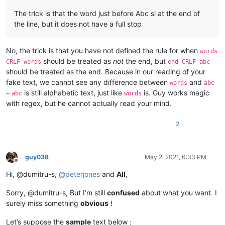
The trick is that the word just before Abc si at the end of
the line, but it does not have a full stop
No, the trick is that you have not defined the rule for when
words
should be treated as
not
the end, but
CRLF words
end CRLF abc
should be treated as the end. Because in our reading of your
fake text, we cannot see any difference between
and
words
abc
–
is still alphabetic text, just like
is. Guy works magic
abc
words
with regex, but he cannot actually read your mind.
2
guy038
May 2, 2021, 6:33 PM
Offline
Hi, @dumitru-s,
@
peterjones
and
All
,
Sorry, @dumitru-s, But I’m still
confused
about what you want. I
surely miss something
obvious
!
Let’s suppose the
sample
text below :