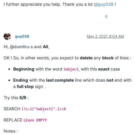
I further appreciate you help. Thank you a lot
@
guy038
!
0
guy038
May 2, 2021, 8:04 AM
Offline
Hi, @dumitru-s and
All
,
OK ! So, in other words, you expect to
delete
any
block
of lines :
Beginning
with the word
, with this
exact
case
Subject
Ending
with the
last complete
line which does
not
end with
a
full stop
sign
.
Try this
S/R
:
SEARCH
(?s-i)^Subject[^.]+\R
REPLACE
LEave EMPTY
Notes :