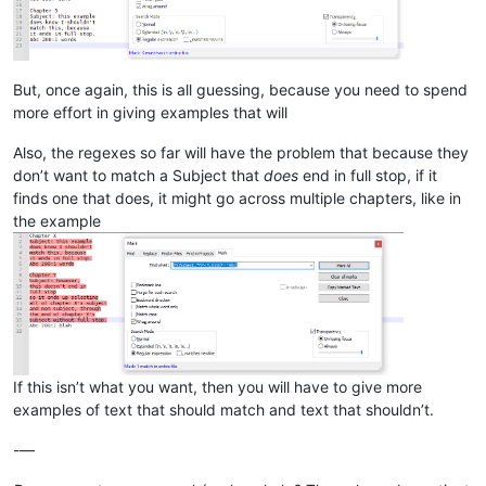
But, once again, this is all guessing, because you need to spend
more effort in giving examples that will
Also, the regexes so far will have the problem that because they
don’t want to match a Subject that
does
end in full stop, if it
finds one that does, it might go across multiple chapters, like in
the example
If this isn’t what you want, then you will have to give more
examples of text that should match and text that shouldn’t.
-—