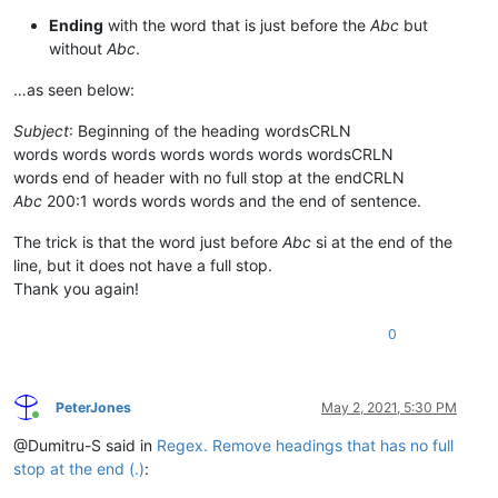
Ending
with the word that is just before the
Abc
but
without
Abc
.
…as seen below:
Subject
: Beginning of the heading wordsCRLN
words words words words words words wordsCRLN
words end of header with no full stop at the endCRLN
Abc
200:1 words words words and the end of sentence.
The trick is that the word just before
Abc
si at the end of the
line, but it does not have a full stop.
Thank you again!
0
PeterJones
May 2, 2021, 5:30 PM
Online
@Dumitru-S said in
Regex. Remove headings that has no full
stop at the end (.)
: