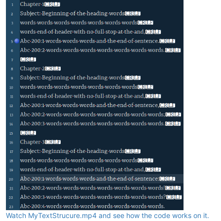
Watch MyTextStrucure.mp4 and see how the code works on it.