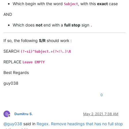
Which begin with the word
, with this
exact
case
Subject
AND
Which does
not
end with a
full stop
sign
.
If so, the following
S/R
should work :
SEARCH
(?-si)^Subject.+(?<!\.)\R
REPLACE
Leave EMPTY
Best Regards
guy038
0
Dumitru S.
May 2, 2021, 7:38 AM
Offline
@
guy038
said in
Regex. Remove headings that has no full stop