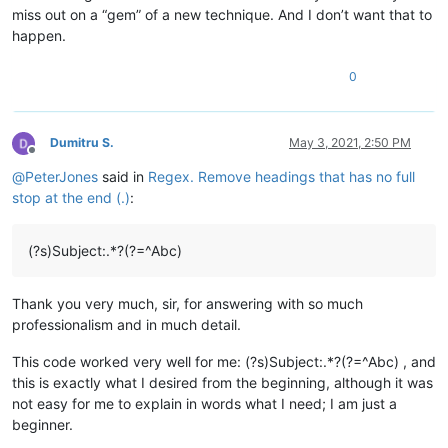
miss out on a “gem” of a new technique. And I don’t want that to
happen.
0
Dumitru S.
May 3, 2021, 2:50 PM
Offline
@
PeterJones
said in
Regex. Remove headings that has no full
stop at the end (.)
:
(?s)Subject:.*?(?=^Abc)
Thank you very much, sir, for answering with so much
professionalism and in much detail.
This code worked very well for me: (?s)Subject:.*?(?=^Abc) , and
this is exactly what I desired from the beginning, although it was
not easy for me to explain in words what I need; I am just a
beginner.