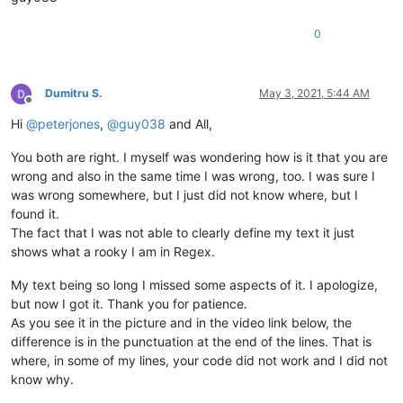
0
Dumitru S.
May 3, 2021, 5:44 AM
Offline
Hi
@
peterjones
,
@
guy038
and All,
You both are right. I myself was wondering how is it that you are
wrong and also in the same time I was wrong, too. I was sure I
was wrong somewhere, but I just did not know where, but I
found it.
The fact that I was not able to clearly define my text it just
shows what a rooky I am in Regex.
My text being so long I missed some aspects of it. I apologize,
but now I got it. Thank you for patience.
As you see it in the picture and in the video link below, the
difference is in the punctuation at the end of the lines. That is
where, in some of my lines, your code did not work and I did not
know why.