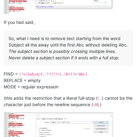
Chapter 
8
Subject:
 here 
is
 one

last subject,

abc without colon 
and
 no number 
and
If you had said,
So, what I need is to remove text starting from the word
Subject all the away until the first Abc without deleting Abc.
The subject section is possibly crossing multiple lines.
Never delete a subject section if it ends with a full stop.
FIND =
(?s)Subject:.*?(?!<\.\R)(?=^Abc)
REPLACE = empty
MODE = regular expression
(this adds the restriction that a literal full-stop (
) cannot be the
\.
character just before the newline sequence (
).)
\R