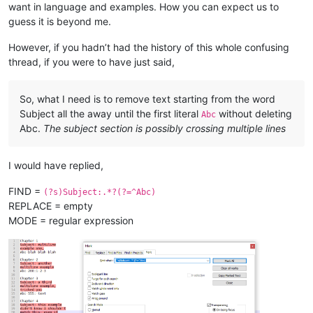
all 
in
want in language and examples. How you can expect us to
as
 evidenced here

guess it is beyond me.
Xyz 
200
: what about this one?

However, if you hadn’t had the history of this whole confusing
Chapter 
5
thread, if you were to have just said,
Subject:
And
 here
's
a fifth

example

So, what I need is to remove text starting from the word
Xyz without colon 
or
 number

Subject all the away until the first literal
without deleting
Abc
Abc.
The subject section is possibly crossing multiple lines
Chapter 
6
Subject:
 Yet another example,

I would have replied,
Xyz:
with
 colon, no number

FIND =
(?s)Subject:.*?(?=^Abc)
Chapter 
7
REPLACE = empty
Subject:
 this has multiple

lines, 
and
 the 
next
 will start,

MODE = regular expression
abc 
200
: this has lower 
case
, so 
is
"start,"
 still part 
of
 a
Chapter 
7
Subject:
 what about

multiline followed 
by
abc:
with
 lowercase, 
and
with
 colon, but no number
