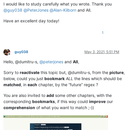
I would like to study carefully what you wrote. Thank you
@
guy038
@
PeterJones
@
Alan-Kilborn
and All.
Have an excellent day today!
1
guy038
May 3, 2021, 5:51 PM
Offline
Hello, @dumitru-s,
@
peterjones
and
All
,
Sorry to
reactivate
this topic but, @dumitru-s, from the
picture
,
below, could you just
bookmark
ALL
the lines which should be
matched
, in
each
chapter, by the “future” regex ?
You are also invited to
add
some other chapters, with the
corresponding
bookmarks
, if this way could
improve
our
comprehension
of what you want to match ;-))