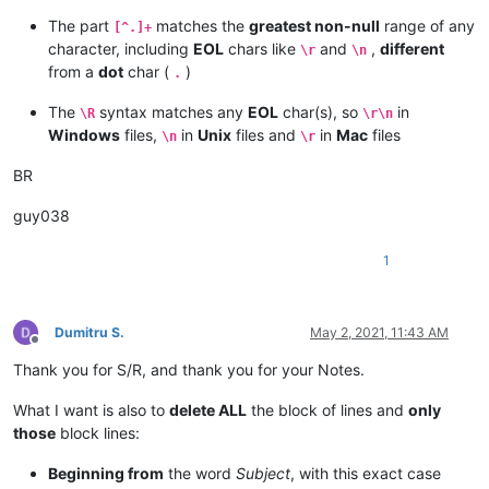
The part
matches the
greatest non-null
range of any
[^.]+
character, including
EOL
chars like
and
,
different
\r
\n
from a
dot
char (
)
.
The
syntax matches any
EOL
char(s), so
in
\R
\r\n
Windows
files,
in
Unix
files and
in
Mac
files
\n
\r
BR
guy038
1
Dumitru S.
May 2, 2021, 11:43 AM
Offline
Thank you for S/R, and thank you for your Notes.
What I want is also to
delete ALL
the block of lines and
only
those
block lines:
Beginning from
the word
Subject
, with this exact case