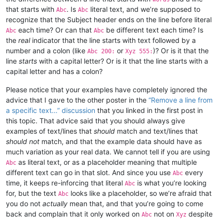
that starts with
. Is
literal text, and we’re supposed to
Abc
Abc
recognize that the Subject header ends on the line before literal
each time? Or can that
be different text each time? Is
Abc
Abc
the
real
indicator that the line starts with text followed by a
number and a colon (like
or
)? Or is it that the
Abc 200:
Xyz 555:
line
starts
with a capital letter? Or is it that the line starts with a
capital letter and has a colon?
Please notice that your examples have completely ignored the
advice that I gave to the other poster in the
“Remove a line from
a specific text…” discussion
that you linked in the first post in
this topic. That advice said that you should always give
examples of text/lines that
should
match and text/lines that
should not
match, and that the example data should have as
much variation as your real data. We cannot tell if you are using
as literal text, or as a placeholder meaning that multiple
Abc
different text can go in that slot. And since you use
every
Abc
time, it keeps re-inforcing that literal
is what you’re looking
Abc
for, but the text
looks like a placeholder, so we’re afraid that
Abc
you do not
actually
mean that, and that you’re going to come
back and complain that it only worked on
not on
despite
Abc
Xyz