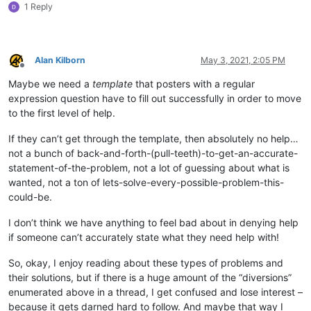
1 Reply
Alan Kilborn
May 3, 2021, 2:05 PM
Offline
Maybe we need a
template
that posters with a regular
expression question have to fill out successfully in order to move
to the first level of help.
If they can’t get through the template, then absolutely no help…
not a bunch of back-and-forth-(pull-teeth)-to-get-an-accurate-
statement-of-the-problem, not a lot of guessing about what is
wanted, not a ton of lets-solve-every-possible-problem-this-
could-be.
I don’t think we have anything to feel bad about in denying help
if someone can’t accurately state what they need help with!
So, okay, I enjoy reading about these types of problems and
their solutions, but if there is a huge amount of the “diversions”
enumerated above in a thread, I get confused and lose interest –
because it gets darned hard to follow. And maybe that way I