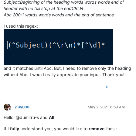
Subject:Beginning of the heading words words words end of
header with no full stop at the endCRLN
Abc 200:1 words words words and the end of sentence.
I used this regex:
and it matches until Abc. But, I need to remove only the heading
without Abc. I would really appreciate your input. Thank you!
0
guy038
May 2, 2021, 6:59 AM
Offline
Hello, @dumitru-s and
All
,
If I
fully
understand you, you would like to
remove
lines :