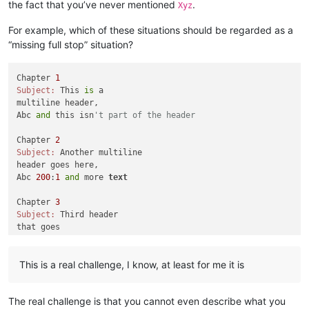
the fact that you’ve never mentioned
.
Xyz
For example, which of these situations should be regarded as a
“missing full stop” situation?
Chapter 
1
Subject:
 This 
is
 a 

multiline header,

Abc 
and
 this isn
't part of the header
Chapter 
2
Subject:
 Another multiline

header goes here,

Abc 
200
:
1
and
 more 
text
Chapter 
3
Subject:
 Third header

that goes

across multiple

lines,

This is a real challenge, I know, at least for me it is
Abc 
555
: how about this one

Chapter 
4
The real challenge is that you cannot even describe what you
Subject:
 Fourth multiple lines,
