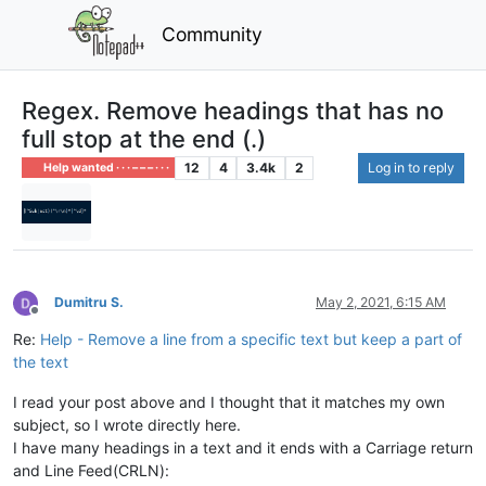
Community
Regex. Remove headings that has no
full stop at the end (.)
12
4
3.4k
2
Log in to reply
Help wanted · · · – – – · · ·
Dumitru S.
May 2, 2021, 6:15 AM
Offline
Re:
Help - Remove a line from a specific text but keep a part of
the text
I read your post above and I thought that it matches my own
subject, so I wrote directly here.
I have many headings in a text and it ends with a Carriage return
and Line Feed(CRLN):