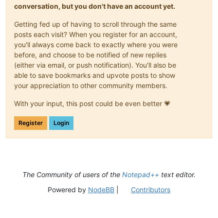
conversation, but you don't have an account yet.
Getting fed up of having to scroll through the same
posts each visit? When you register for an account,
you'll always come back to exactly where you were
before, and choose to be notified of new replies
(either via email, or push notification). You'll also be
able to save bookmarks and upvote posts to show
your appreciation to other community members.
With your input, this post could be even better 💗
Register
Login
The Community of users of the
Notepad++
text editor.
Powered by
NodeBB
|
Contributors