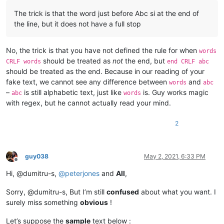
The trick is that the word just before Abc si at the end of
the line, but it does not have a full stop
No, the trick is that you have not defined the rule for when
words
should be treated as
not
the end, but
CRLF words
end CRLF abc
should be treated as the end. Because in our reading of your
fake text, we cannot see any difference between
and
words
abc
–
is still alphabetic text, just like
is. Guy works magic
abc
words
with regex, but he cannot actually read your mind.
2
guy038
May 2, 2021, 6:33 PM
Offline
Hi, @dumitru-s,
@
peterjones
and
All
,
Sorry, @dumitru-s, But I’m still
confused
about what you want. I
surely miss something
obvious
!
Let’s suppose the
sample
text below :