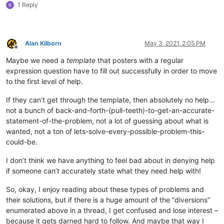
1 Reply
Alan Kilborn
May 3, 2021, 2:05 PM
Offline
Maybe we need a
template
that posters with a regular
expression question have to fill out successfully in order to move
to the first level of help.
If they can’t get through the template, then absolutely no help…
not a bunch of back-and-forth-(pull-teeth)-to-get-an-accurate-
statement-of-the-problem, not a lot of guessing about what is
wanted, not a ton of lets-solve-every-possible-problem-this-
could-be.
I don’t think we have anything to feel bad about in denying help
if someone can’t accurately state what they need help with!
So, okay, I enjoy reading about these types of problems and
their solutions, but if there is a huge amount of the “diversions”
enumerated above in a thread, I get confused and lose interest –
because it gets darned hard to follow. And maybe that way I