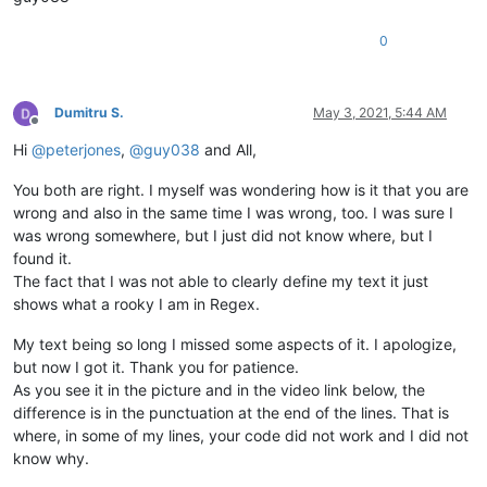
0
Dumitru S.
May 3, 2021, 5:44 AM
Offline
Hi
@
peterjones
,
@
guy038
and All,
You both are right. I myself was wondering how is it that you are
wrong and also in the same time I was wrong, too. I was sure I
was wrong somewhere, but I just did not know where, but I
found it.
The fact that I was not able to clearly define my text it just
shows what a rooky I am in Regex.
My text being so long I missed some aspects of it. I apologize,
but now I got it. Thank you for patience.
As you see it in the picture and in the video link below, the
difference is in the punctuation at the end of the lines. That is
where, in some of my lines, your code did not work and I did not
know why.