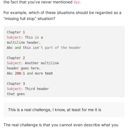
the fact that you’ve never mentioned
.
Xyz
For example, which of these situations should be regarded as a
“missing full stop” situation?
Chapter 
1
Subject:
 This 
is
 a 

multiline header,

Abc 
and
 this isn
't part of the header
Chapter 
2
Subject:
 Another multiline

header goes here,

Abc 
200
:
1
and
 more 
text
Chapter 
3
Subject:
 Third header

that goes

across multiple

lines,

This is a real challenge, I know, at least for me it is
Abc 
555
: how about this one

Chapter 
4
The real challenge is that you cannot even describe what you
Subject:
 Fourth multiple lines,
