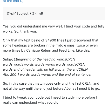
at the end (.)
:
(?-si)^Subject.+(?<!.)\R
Yes, you did understand me very well. I tried your code and fully
works. So, thank you.
Only that my text being of 34900 lines I just discovered that
some headings are broken in the middle ones, twice or even
more times by Carriage Return and Feed Line. Like this:
Subject:Beginning of the heading wordsCRLN
words words words words words words wordsCRLN
words end of header with no full stop at the endCRLN
Abc 200:1 words words words and the end of sentence.
So, in this case that match goes only until the first CRLN, and
not al the way until the end just before
Abc
, as I need it to go.
I tried to tweak your code but I need to study more before I
really can understand what you did.