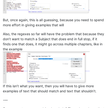
But, once again, this is all guessing, because you need to spend
more effort in giving examples that will
Also, the regexes so far will have the problem that because they
don’t want to match a Subject that
does
end in full stop, if it
finds one that does, it might go across multiple chapters, like in
the example
If this isn’t what you want, then you will have to give more
examples of text that should match and text that shouldn’t.
-—