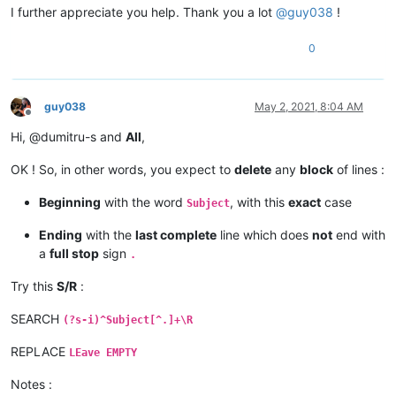
I further appreciate you help. Thank you a lot
@
guy038
!
0
guy038
May 2, 2021, 8:04 AM
Offline
Hi, @dumitru-s and
All
,
OK ! So, in other words, you expect to
delete
any
block
of lines :
Beginning
with the word
, with this
exact
case
Subject
Ending
with the
last complete
line which does
not
end with
a
full stop
sign
.
Try this
S/R
:
SEARCH
(?s-i)^Subject[^.]+\R
REPLACE
LEave EMPTY
Notes :