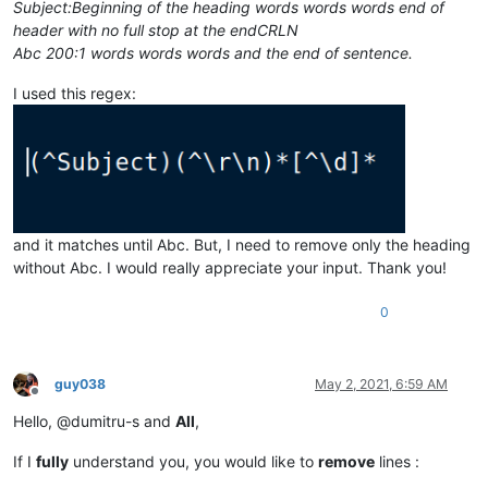
Subject:Beginning of the heading words words words end of
header with no full stop at the endCRLN
Abc 200:1 words words words and the end of sentence.
I used this regex:
and it matches until Abc. But, I need to remove only the heading
without Abc. I would really appreciate your input. Thank you!
0
guy038
May 2, 2021, 6:59 AM
Offline
Hello, @dumitru-s and
All
,
If I
fully
understand you, you would like to
remove
lines :