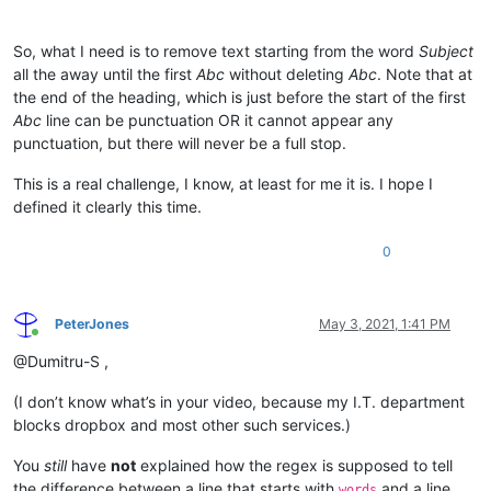
So, what I need is to remove text starting from the word
Subject
all the away until the first
Abc
without deleting
Abc
. Note that at
the end of the heading, which is just before the start of the first
Abc
line can be punctuation OR it cannot appear any
punctuation, but there will never be a full stop.
This is a real challenge, I know, at least for me it is. I hope I
defined it clearly this time.
0
PeterJones
May 3, 2021, 1:41 PM
Online
@Dumitru-S ,
(I don’t know what’s in your video, because my I.T. department
blocks dropbox and most other such services.)
You
still
have
not
explained how the regex is supposed to tell
the difference between a line that starts with
and a line
words