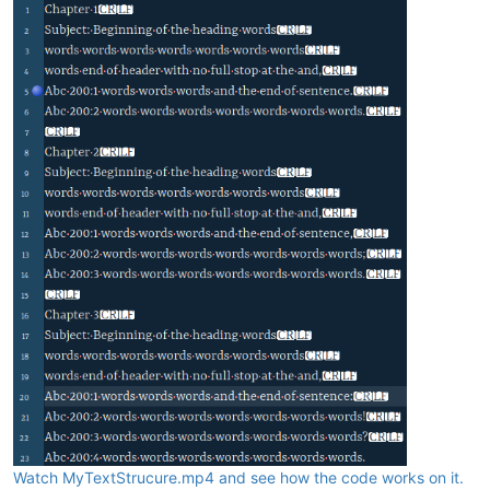
Watch MyTextStrucure.mp4 and see how the code works on it.