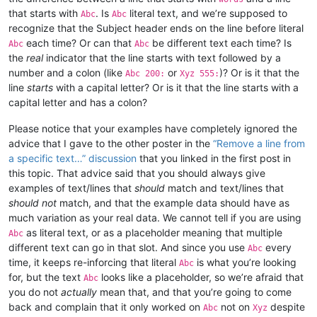
that starts with
. Is
literal text, and we’re supposed to
Abc
Abc
recognize that the Subject header ends on the line before literal
each time? Or can that
be different text each time? Is
Abc
Abc
the
real
indicator that the line starts with text followed by a
number and a colon (like
or
)? Or is it that the
Abc 200:
Xyz 555:
line
starts
with a capital letter? Or is it that the line starts with a
capital letter and has a colon?
Please notice that your examples have completely ignored the
advice that I gave to the other poster in the
“Remove a line from
a specific text…” discussion
that you linked in the first post in
this topic. That advice said that you should always give
examples of text/lines that
should
match and text/lines that
should not
match, and that the example data should have as
much variation as your real data. We cannot tell if you are using
as literal text, or as a placeholder meaning that multiple
Abc
different text can go in that slot. And since you use
every
Abc
time, it keeps re-inforcing that literal
is what you’re looking
Abc
for, but the text
looks like a placeholder, so we’re afraid that
Abc
you do not
actually
mean that, and that you’re going to come
back and complain that it only worked on
not on
despite
Abc
Xyz