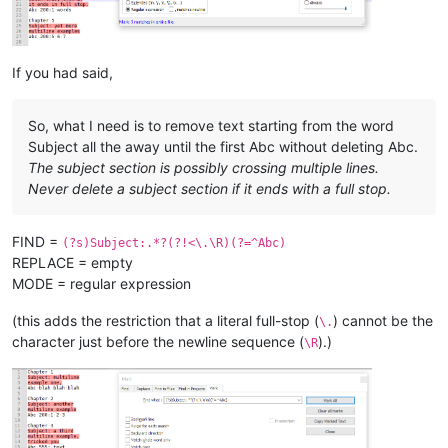
Chapter 
8
Subject:
 here 
is
 one

last subject,

abc without colon 
and
 no number 
and
If you had said,
So, what I need is to remove text starting from the word
Subject all the away until the first Abc without deleting Abc.
The subject section is possibly crossing multiple lines.
Never delete a subject section if it ends with a full stop.
FIND =
(?s)Subject:.*?(?!<\.\R)(?=^Abc)
REPLACE = empty
MODE = regular expression
(this adds the restriction that a literal full-stop (
) cannot be the
\.
character just before the newline sequence (
).)
\R