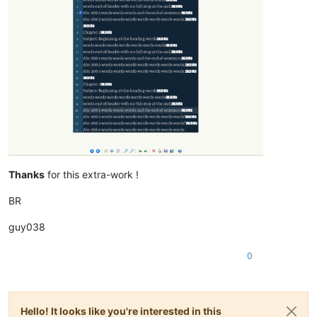
Thanks
for this extra-work !
BR
guy038
0
Hello! It looks like you're interested in this