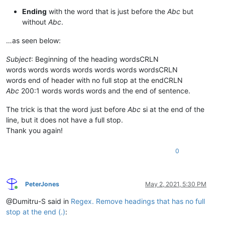
Ending
with the word that is just before the
Abc
but
without
Abc
.
…as seen below:
Subject
: Beginning of the heading wordsCRLN
words words words words words words wordsCRLN
words end of header with no full stop at the endCRLN
Abc
200:1 words words words and the end of sentence.
The trick is that the word just before
Abc
si at the end of the
line, but it does not have a full stop.
Thank you again!
0
PeterJones
May 2, 2021, 5:30 PM
Online
@Dumitru-S said in
Regex. Remove headings that has no full
stop at the end (.)
: