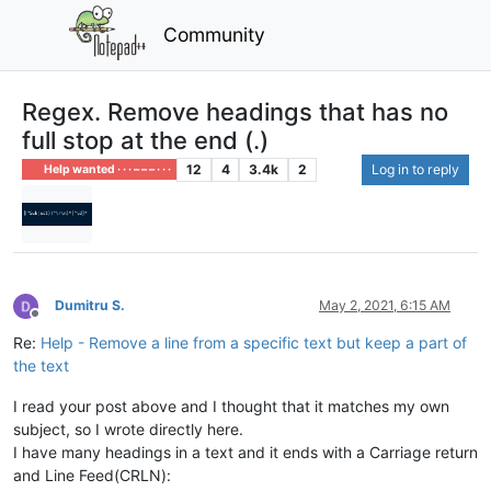
Community
Regex. Remove headings that has no
full stop at the end (.)
12
4
3.4k
2
Log in to reply
Help wanted · · · – – – · · ·
Dumitru S.
May 2, 2021, 6:15 AM
Offline
Re:
Help - Remove a line from a specific text but keep a part of
the text
I read your post above and I thought that it matches my own
subject, so I wrote directly here.
I have many headings in a text and it ends with a Carriage return
and Line Feed(CRLN):