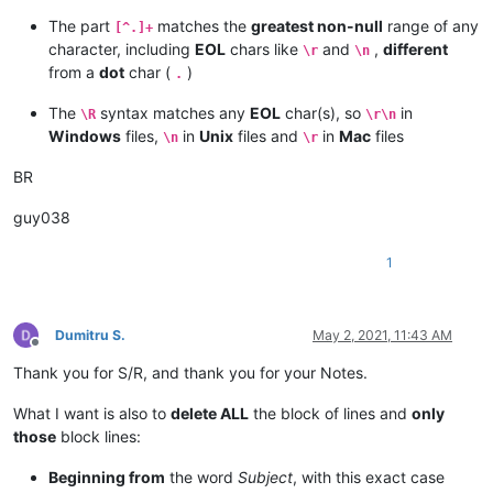
The part
matches the
greatest non-null
range of any
[^.]+
character, including
EOL
chars like
and
,
different
\r
\n
from a
dot
char (
)
.
The
syntax matches any
EOL
char(s), so
in
\R
\r\n
Windows
files,
in
Unix
files and
in
Mac
files
\n
\r
BR
guy038
1
Dumitru S.
May 2, 2021, 11:43 AM
Offline
Thank you for S/R, and thank you for your Notes.
What I want is also to
delete ALL
the block of lines and
only
those
block lines:
Beginning from
the word
Subject
, with this exact case