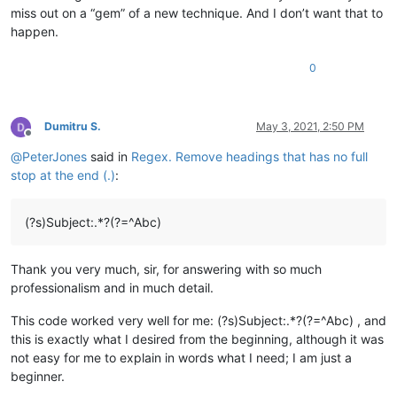
miss out on a “gem” of a new technique. And I don’t want that to
happen.
0
Dumitru S.
May 3, 2021, 2:50 PM
Offline
@
PeterJones
said in
Regex. Remove headings that has no full
stop at the end (.)
:
(?s)Subject:.*?(?=^Abc)
Thank you very much, sir, for answering with so much
professionalism and in much detail.
This code worked very well for me: (?s)Subject:.*?(?=^Abc) , and
this is exactly what I desired from the beginning, although it was
not easy for me to explain in words what I need; I am just a
beginner.