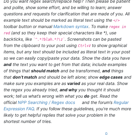
Do you want regex search/replace help? Then please be patient
and polite, show some effort, and be willing to learn; answer
questions and requests for clarification that are made of you. All
example text should be marked as literal text using the
</>
toolbar button or manual
Markdown syntax
. To make
regex in
(and so they keep their special characters like *), use
red
backticks, like
. Screenshots can be pasted
`^.*?blah.*?\z`
from the clipboard to your post using
to show graphical
Ctrl+V
items, but any text should be included as literal text in your post
so we can easily copy/paste your data. Show the data you have
and
the text you want to get from that data; include examples
of things that
should match
and be transformed,
and
things
that
don’t match
and should be left alone; show
edge cases
and
make sure you examples are as
varied
as your real data. Show
the regex you already tried,
and why
you thought it should
work; tell us what’s wrong with what you
do
get. Read the
official
NPP Searching / Regex docs
and the forum’s
Regular
Expression FAQ
. If you follow these guidelines, you’re much more
likely to get helpful replies that solve your problem in the
shortest number of tries.
0