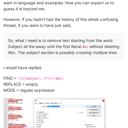
all 
in
want in language and examples. How you can expect us to
as
 evidenced here

guess it is beyond me.
Xyz 
200
: what about this one?

However, if you hadn’t had the history of this whole confusing
Chapter 
5
thread, if you were to have just said,
Subject:
And
 here
's
a fifth

example

So, what I need is to remove text starting from the word
Xyz without colon 
or
 number

Subject all the away until the first literal
without deleting
Abc
Abc.
The subject section is possibly crossing multiple lines
Chapter 
6
Subject:
 Yet another example,

I would have replied,
Xyz:
with
 colon, no number

FIND =
(?s)Subject:.*?(?=^Abc)
Chapter 
7
REPLACE = empty
Subject:
 this has multiple

lines, 
and
 the 
next
 will start,

MODE = regular expression
abc 
200
: this has lower 
case
, so 
is
"start,"
 still part 
of
 a
Chapter 
7
Subject:
 what about

multiline followed 
by
abc:
with
 lowercase, 
and
with
 colon, but no number
