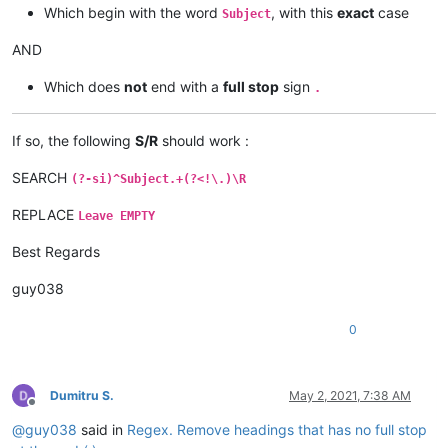
Which begin with the word
, with this
exact
case
Subject
AND
Which does
not
end with a
full stop
sign
.
If so, the following
S/R
should work :
SEARCH
(?-si)^Subject.+(?<!\.)\R
REPLACE
Leave EMPTY
Best Regards
guy038
0
Dumitru S.
May 2, 2021, 7:38 AM
Offline
@
guy038
said in
Regex. Remove headings that has no full stop