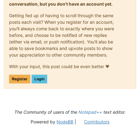
conversation, but you don't have an account yet.
Getting fed up of having to scroll through the same
posts each visit? When you register for an account,
you'll always come back to exactly where you were
before, and choose to be notified of new replies
(either via email, or push notification). You'll also be
able to save bookmarks and upvote posts to show
your appreciation to other community members.
With your input, this post could be even better 💗
Register
Login
The Community of users of the
Notepad++
text editor.
Powered by
NodeBB
|
Contributors