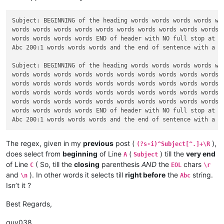
Subject: BEGINNING of the heading words words words words wor
words words words words words words words words words words w
words words words words END of header with NO full stop at th
Abc 200:1 words words words and the end of sentence with a FU
Subject: BEGINNING of the heading words words words words wor
words words words words words words words words words words w
words words words words words words words words words words w
words words words words words words words words words words w
words words words words words words words words words words w
words words words words END of header with NO full stop at th
The regex, given in my
previous
post (
),
(?s-i)^Subject[^.]+\R
does select from
beginning
of Line
(
) till the
very end
A
Subject
of Line
( So, till the
closing
parenthesis
AND
the
chars
C
EOL
\r
and
). In other words it selects till
right before
the
string.
\n
Abc
Isn’t it ?
Best Regards,
guy038