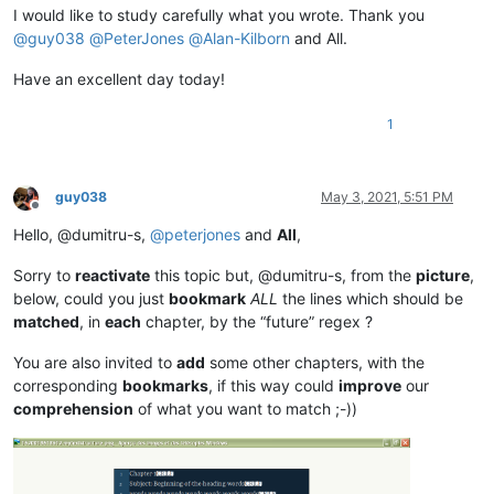
I would like to study carefully what you wrote. Thank you
@
guy038
@
PeterJones
@
Alan-Kilborn
and All.
Have an excellent day today!
1
guy038
May 3, 2021, 5:51 PM
Offline
Hello, @dumitru-s,
@
peterjones
and
All
,
Sorry to
reactivate
this topic but, @dumitru-s, from the
picture
,
below, could you just
bookmark
ALL
the lines which should be
matched
, in
each
chapter, by the “future” regex ?
You are also invited to
add
some other chapters, with the
corresponding
bookmarks
, if this way could
improve
our
comprehension
of what you want to match ;-))