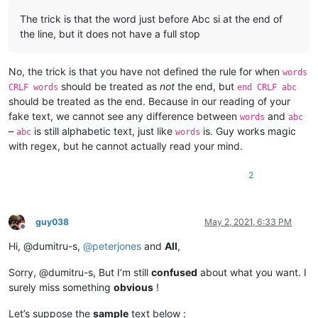
The trick is that the word just before Abc si at the end of
the line, but it does not have a full stop
No, the trick is that you have not defined the rule for when
words
should be treated as
not
the end, but
CRLF words
end CRLF abc
should be treated as the end. Because in our reading of your
fake text, we cannot see any difference between
and
words
abc
–
is still alphabetic text, just like
is. Guy works magic
abc
words
with regex, but he cannot actually read your mind.
2
guy038
May 2, 2021, 6:33 PM
Offline
Hi, @dumitru-s,
@
peterjones
and
All
,
Sorry, @dumitru-s, But I’m still
confused
about what you want. I
surely miss something
obvious
!
Let’s suppose the
sample
text below :