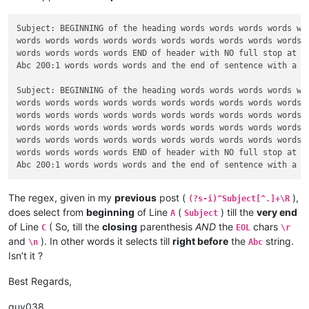
Subject: BEGINNING of the heading words words words words wor
words words words words words words words words words words w
words words words words END of header with NO full stop at th
Abc 200:1 words words words and the end of sentence with a FU
Subject: BEGINNING of the heading words words words words wor
words words words words words words words words words words w
words words words words words words words words words words w
words words words words words words words words words words w
words words words words words words words words words words w
words words words words END of header with NO full stop at th
The regex, given in my
previous
post (
),
(?s-i)^Subject[^.]+\R
does select from
beginning
of Line
(
) till the
very end
A
Subject
of Line
( So, till the
closing
parenthesis
AND
the
chars
C
EOL
\r
and
). In other words it selects till
right before
the
string.
\n
Abc
Isn’t it ?
Best Regards,
guy038