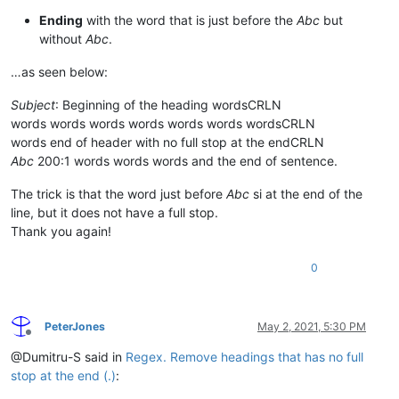
Ending
with the word that is just before the
Abc
but
without
Abc
.
…as seen below:
Subject
: Beginning of the heading wordsCRLN
words words words words words words wordsCRLN
words end of header with no full stop at the endCRLN
Abc
200:1 words words words and the end of sentence.
The trick is that the word just before
Abc
si at the end of the
line, but it does not have a full stop.
Thank you again!
0
PeterJones
May 2, 2021, 5:30 PM
Offline
@Dumitru-S said in
Regex. Remove headings that has no full
stop at the end (.)
: