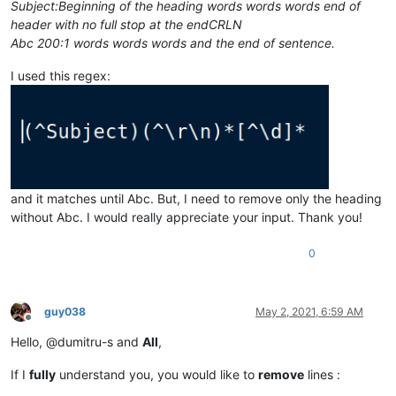
Subject:Beginning of the heading words words words end of
header with no full stop at the endCRLN
Abc 200:1 words words words and the end of sentence.
I used this regex:
and it matches until Abc. But, I need to remove only the heading
without Abc. I would really appreciate your input. Thank you!
0
guy038
May 2, 2021, 6:59 AM
Offline
Hello, @dumitru-s and
All
,
If I
fully
understand you, you would like to
remove
lines :