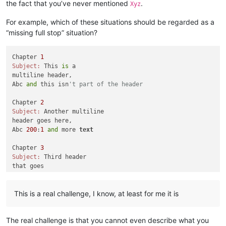
the fact that you’ve never mentioned
.
Xyz
For example, which of these situations should be regarded as a
“missing full stop” situation?
Chapter 
1
Subject:
 This 
is
 a 

multiline header,

Abc 
and
 this isn
't part of the header
Chapter 
2
Subject:
 Another multiline

header goes here,

Abc 
200
:
1
and
 more 
text
Chapter 
3
Subject:
 Third header

that goes

across multiple

lines,

This is a real challenge, I know, at least for me it is
Abc 
555
: how about this one

Chapter 
4
The real challenge is that you cannot even describe what you
Subject:
 Fourth multiple lines,
