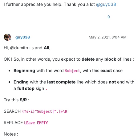
I further appreciate you help. Thank you a lot
@
guy038
!
0
guy038
May 2, 2021, 8:04 AM
Offline
Hi, @dumitru-s and
All
,
OK ! So, in other words, you expect to
delete
any
block
of lines :
Beginning
with the word
, with this
exact
case
Subject
Ending
with the
last complete
line which does
not
end with
a
full stop
sign
.
Try this
S/R
:
SEARCH
(?s-i)^Subject[^.]+\R
REPLACE
LEave EMPTY
Notes :