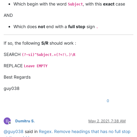
Which begin with the word
, with this
exact
case
Subject
AND
Which does
not
end with a
full stop
sign
.
If so, the following
S/R
should work :
SEARCH
(?-si)^Subject.+(?<!\.)\R
REPLACE
Leave EMPTY
Best Regards
guy038
0
Dumitru S.
May 2, 2021, 7:38 AM
Offline
@
guy038
said in
Regex. Remove headings that has no full stop