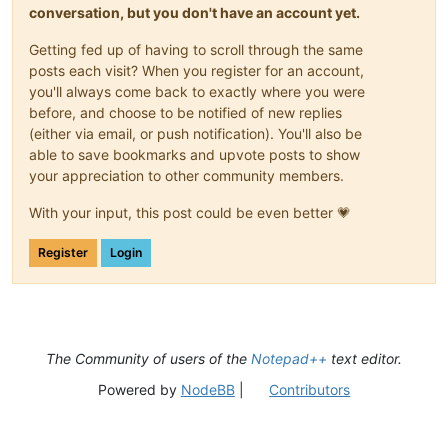
conversation, but you don't have an account yet.
Getting fed up of having to scroll through the same
posts each visit? When you register for an account,
you'll always come back to exactly where you were
before, and choose to be notified of new replies
(either via email, or push notification). You'll also be
able to save bookmarks and upvote posts to show
your appreciation to other community members.
With your input, this post could be even better 💗
Register
Login
The Community of users of the
Notepad++
text editor.
Powered by
NodeBB
|
Contributors