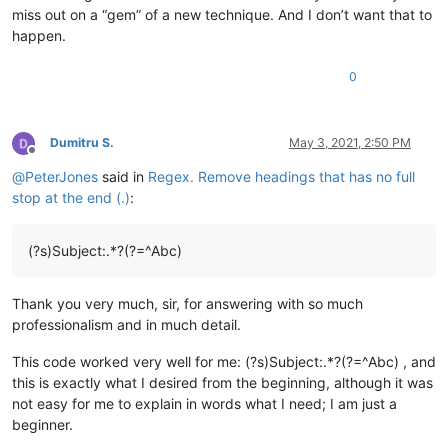
miss out on a “gem” of a new technique. And I don’t want that to
happen.
0
Dumitru S.
May 3, 2021, 2:50 PM
Offline
@
PeterJones
said in
Regex. Remove headings that has no full
stop at the end (.)
:
(?s)Subject:.*?(?=^Abc)
Thank you very much, sir, for answering with so much
professionalism and in much detail.
This code worked very well for me: (?s)Subject:.*?(?=^Abc) , and
this is exactly what I desired from the beginning, although it was
not easy for me to explain in words what I need; I am just a
beginner.