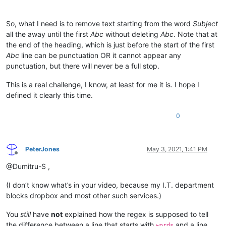
So, what I need is to remove text starting from the word
Subject
all the away until the first
Abc
without deleting
Abc
. Note that at
the end of the heading, which is just before the start of the first
Abc
line can be punctuation OR it cannot appear any
punctuation, but there will never be a full stop.
This is a real challenge, I know, at least for me it is. I hope I
defined it clearly this time.
0
PeterJones
May 3, 2021, 1:41 PM
Offline
@Dumitru-S ,
(I don’t know what’s in your video, because my I.T. department
blocks dropbox and most other such services.)
You
still
have
not
explained how the regex is supposed to tell
the difference between a line that starts with
and a line
words