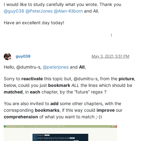
I would like to study carefully what you wrote. Thank you
@
guy038
@
PeterJones
@
Alan-Kilborn
and All.
Have an excellent day today!
1
guy038
May 3, 2021, 5:51 PM
Offline
Hello, @dumitru-s,
@
peterjones
and
All
,
Sorry to
reactivate
this topic but, @dumitru-s, from the
picture
,
below, could you just
bookmark
ALL
the lines which should be
matched
, in
each
chapter, by the “future” regex ?
You are also invited to
add
some other chapters, with the
corresponding
bookmarks
, if this way could
improve
our
comprehension
of what you want to match ;-))