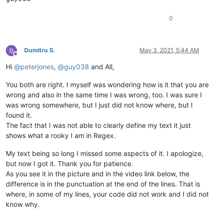
0
Dumitru S.
May 3, 2021, 5:44 AM
Offline
Hi
@
peterjones
,
@
guy038
and All,
You both are right. I myself was wondering how is it that you are
wrong and also in the same time I was wrong, too. I was sure I
was wrong somewhere, but I just did not know where, but I
found it.
The fact that I was not able to clearly define my text it just
shows what a rooky I am in Regex.
My text being so long I missed some aspects of it. I apologize,
but now I got it. Thank you for patience.
As you see it in the picture and in the video link below, the
difference is in the punctuation at the end of the lines. That is
where, in some of my lines, your code did not work and I did not
know why.