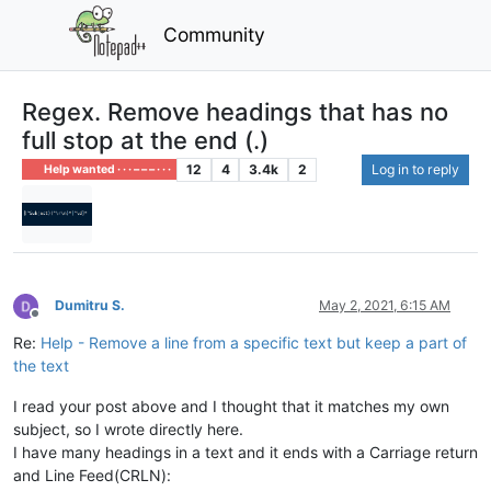
Community
Regex. Remove headings that has no
full stop at the end (.)
12
4
3.4k
2
Log in to reply
Help wanted · · · – – – · · ·
Dumitru S.
May 2, 2021, 6:15 AM
Offline
Re:
Help - Remove a line from a specific text but keep a part of
the text
I read your post above and I thought that it matches my own
subject, so I wrote directly here.
I have many headings in a text and it ends with a Carriage return
and Line Feed(CRLN):