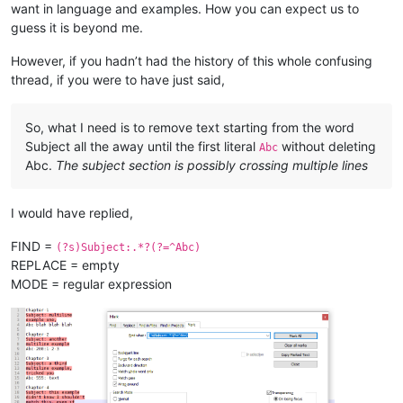
all 
in
want in language and examples. How you can expect us to
as
 evidenced here

guess it is beyond me.
Xyz 
200
: what about this one?

However, if you hadn’t had the history of this whole confusing
Chapter 
5
thread, if you were to have just said,
Subject:
And
 here
's
a fifth

example

So, what I need is to remove text starting from the word
Xyz without colon 
or
 number

Subject all the away until the first literal
without deleting
Abc
Abc.
The subject section is possibly crossing multiple lines
Chapter 
6
Subject:
 Yet another example,

I would have replied,
Xyz:
with
 colon, no number

FIND =
(?s)Subject:.*?(?=^Abc)
Chapter 
7
REPLACE = empty
Subject:
 this has multiple

lines, 
and
 the 
next
 will start,

MODE = regular expression
abc 
200
: this has lower 
case
, so 
is
"start,"
 still part 
of
 a
Chapter 
7
Subject:
 what about

multiline followed 
by
abc:
with
 lowercase, 
and
with
 colon, but no number
