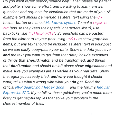
Do you want regex search/replace help? Then please be patient
and polite, show some effort, and be willing to learn; answer
questions and requests for clarification that are made of you. All
example text should be marked as literal text using the
</>
toolbar button or manual
Markdown syntax
. To make
regex in
(and so they keep their special characters like *), use
red
backticks, like
. Screenshots can be pasted
`^.*?blah.*?\z`
from the clipboard to your post using
to show graphical
Ctrl+V
items, but any text should be included as literal text in your post
so we can easily copy/paste your data. Show the data you have
and
the text you want to get from that data; include examples
of things that
should match
and be transformed,
and
things
that
don’t match
and should be left alone; show
edge cases
and
make sure you examples are as
varied
as your real data. Show
the regex you already tried,
and why
you thought it should
work; tell us what’s wrong with what you
do
get. Read the
official
NPP Searching / Regex docs
and the forum’s
Regular
Expression FAQ
. If you follow these guidelines, you’re much more
likely to get helpful replies that solve your problem in the
shortest number of tries.
0