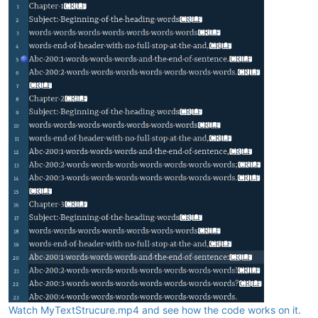
Watch MyTextStrucure.mp4 and see how the code works on it.