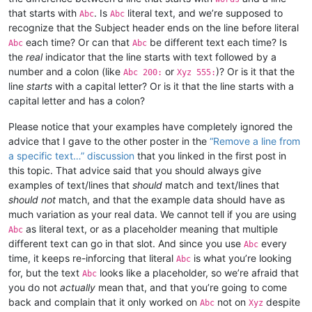
that starts with
. Is
literal text, and we’re supposed to
Abc
Abc
recognize that the Subject header ends on the line before literal
each time? Or can that
be different text each time? Is
Abc
Abc
the
real
indicator that the line starts with text followed by a
number and a colon (like
or
)? Or is it that the
Abc 200:
Xyz 555:
line
starts
with a capital letter? Or is it that the line starts with a
capital letter and has a colon?
Please notice that your examples have completely ignored the
advice that I gave to the other poster in the
“Remove a line from
a specific text…” discussion
that you linked in the first post in
this topic. That advice said that you should always give
examples of text/lines that
should
match and text/lines that
should not
match, and that the example data should have as
much variation as your real data. We cannot tell if you are using
as literal text, or as a placeholder meaning that multiple
Abc
different text can go in that slot. And since you use
every
Abc
time, it keeps re-inforcing that literal
is what you’re looking
Abc
for, but the text
looks like a placeholder, so we’re afraid that
Abc
you do not
actually
mean that, and that you’re going to come
back and complain that it only worked on
not on
despite
Abc
Xyz