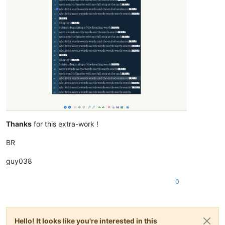
Thanks
for this extra-work !
BR
guy038
0
Hello! It looks like you're interested in this