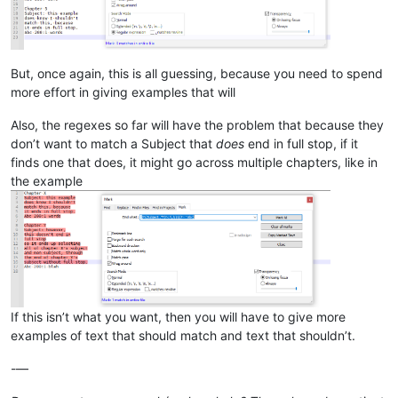
But, once again, this is all guessing, because you need to spend
more effort in giving examples that will
Also, the regexes so far will have the problem that because they
don’t want to match a Subject that
does
end in full stop, if it
finds one that does, it might go across multiple chapters, like in
the example
If this isn’t what you want, then you will have to give more
examples of text that should match and text that shouldn’t.
-—