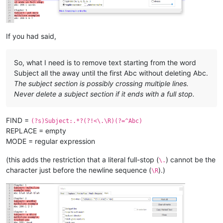
Chapter 
8
Subject:
 here 
is
 one

last subject,

abc without colon 
and
 no number 
and
If you had said,
So, what I need is to remove text starting from the word
Subject all the away until the first Abc without deleting Abc.
The subject section is possibly crossing multiple lines.
Never delete a subject section if it ends with a full stop.
FIND =
(?s)Subject:.*?(?!<\.\R)(?=^Abc)
REPLACE = empty
MODE = regular expression
(this adds the restriction that a literal full-stop (
) cannot be the
\.
character just before the newline sequence (
).)
\R