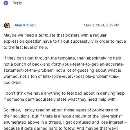
1 Reply
Alan Kilborn
May 3, 2021, 2:05 PM
Offline
Maybe we need a
template
that posters with a regular
expression question have to fill out successfully in order to move
to the first level of help.
If they can’t get through the template, then absolutely no help…
not a bunch of back-and-forth-(pull-teeth)-to-get-an-accurate-
statement-of-the-problem, not a lot of guessing about what is
wanted, not a ton of lets-solve-every-possible-problem-this-
could-be.
I don’t think we have anything to feel bad about in denying help
if someone can’t accurately state what they need help with!
So, okay, I enjoy reading about these types of problems and
their solutions, but if there is a huge amount of the “diversions”
enumerated above in a thread, I get confused and lose interest –
because it gets darned hard to follow. And maybe that way I