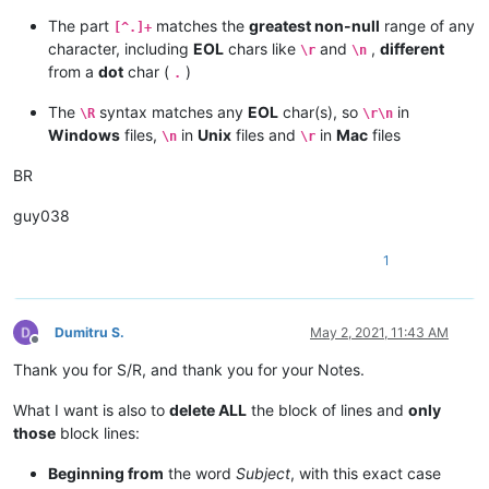
The part
matches the
greatest non-null
range of any
[^.]+
character, including
EOL
chars like
and
,
different
\r
\n
from a
dot
char (
)
.
The
syntax matches any
EOL
char(s), so
in
\R
\r\n
Windows
files,
in
Unix
files and
in
Mac
files
\n
\r
BR
guy038
1
Dumitru S.
May 2, 2021, 11:43 AM
Offline
Thank you for S/R, and thank you for your Notes.
What I want is also to
delete ALL
the block of lines and
only
those
block lines:
Beginning from
the word
Subject
, with this exact case