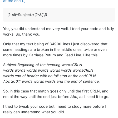
at the end (.)
:
(?-si)^Subject.+(?<!.)\R
Yes, you did understand me very well. I tried your code and fully
works. So, thank you.
Only that my text being of 34900 lines I just discovered that
some headings are broken in the middle ones, twice or even
more times by Carriage Return and Feed Line. Like this:
Subject:Beginning of the heading wordsCRLN
words words words words words words wordsCRLN
words end of header with no full stop at the endCRLN
Abc 200:1 words words words and the end of sentence.
So, in this case that match goes only until the first CRLN, and
not al the way until the end just before
Abc
, as I need it to go.
I tried to tweak your code but I need to study more before I
really can understand what you did.